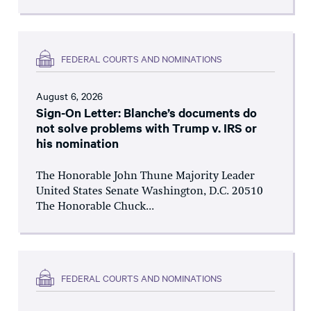
FEDERAL COURTS AND NOMINATIONS
August 6, 2026
Sign-On Letter: Blanche’s documents do
not solve problems with Trump v. IRS or
his nomination
The Honorable John Thune Majority Leader
United States Senate Washington, D.C. 20510
The Honorable Chuck...
FEDERAL COURTS AND NOMINATIONS