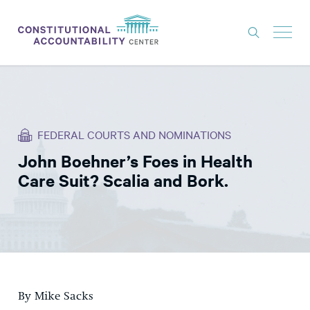
ISSUES
LITIGATION
FEDERAL COURTS AND NOMINATIONS
THINK TANK
John Boehner’s Foes in Health
NEWS
Care Suit? Scalia and Bork.
ABOUT
CONSTITUTIONAL PROGRESS
EXPERTS
GET INVOLVED
By Mike Sacks
DONATE