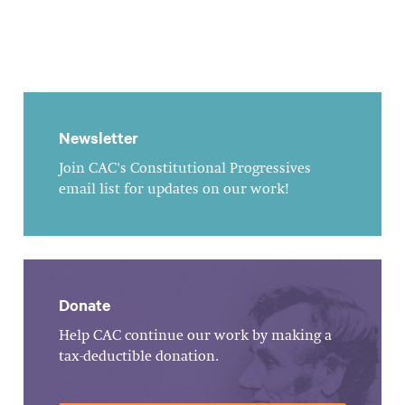
Newsletter
Join CAC's Constitutional Progressives
email list for updates on our work!
Donate
Help CAC continue our work by making a
tax-deductible donation.