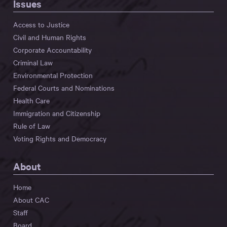
Issues
Access to Justice
Civil and Human Rights
Corporate Accountability
Criminal Law
Environmental Protection
Federal Courts and Nominations
Health Care
Immigration and Citizenship
Rule of Law
Voting Rights and Democracy
About
Home
About CAC
Staff
Board