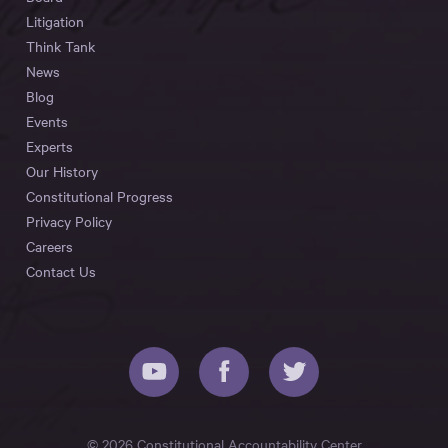
Litigation
Think Tank
News
Blog
Events
Experts
Our History
Constitutional Progress
Privacy Policy
Careers
Contact Us
© 2026 Constitutional Accountability Center