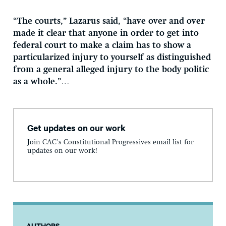
“The courts,” Lazarus said, “have over and over
made it clear that anyone in order to get into
federal court to make a claim has to show a
particularized injury to yourself as distinguished
from a general alleged injury to the body politic
as a whole.”
…
Get updates on our work
Join CAC's Constitutional Progressives email list for
updates on our work!
AUTHORS