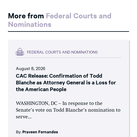
More from
Federal Courts and
Nominations
FEDERAL COURTS AND NOMINATIONS
August 8, 2026
CAC Release: Confirmation of Todd
Blanche as Attorney General is a Loss for
the American People
WASHINGTON, DC – In response to the
Senate’s vote on Todd Blanche’s nomination to
serve...
By:
Praveen Fernandes