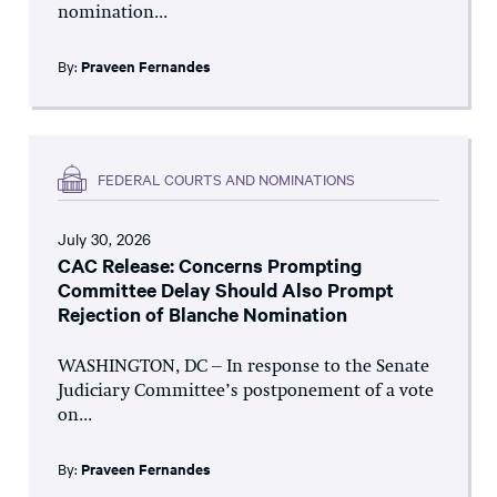
nomination...
By:
Praveen Fernandes
FEDERAL COURTS AND NOMINATIONS
July 30, 2026
CAC Release: Concerns Prompting
Committee Delay Should Also Prompt
Rejection of Blanche Nomination
WASHINGTON, DC – In response to the Senate
Judiciary Committee’s postponement of a vote
on...
By:
Praveen Fernandes