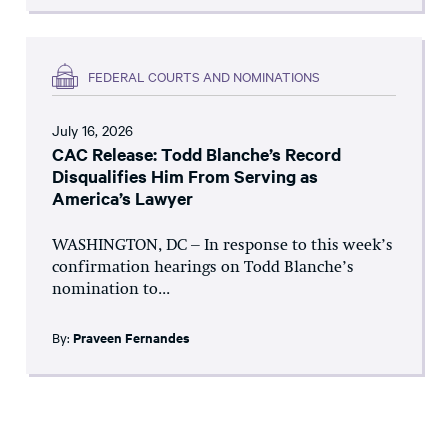
FEDERAL COURTS AND NOMINATIONS
July 16, 2026
CAC Release: Todd Blanche’s Record
Disqualifies Him From Serving as
America’s Lawyer
WASHINGTON, DC – In response to this week’s
confirmation hearings on Todd Blanche’s
nomination to...
By:
Praveen Fernandes