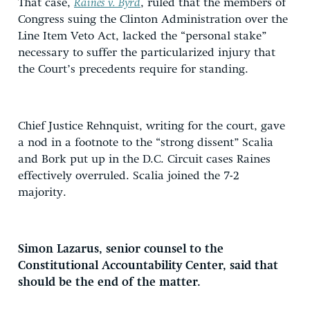
That case,
Raines v. Byrd
, ruled that the members of
Congress suing the Clinton Administration over the
Line Item Veto Act, lacked the “personal stake”
necessary to suffer the particularized injury that
the Court’s precedents require for standing.
Chief Justice Rehnquist, writing for the court, gave
a nod in a footnote to the “strong dissent” Scalia
and Bork put up in the D.C. Circuit cases Raines
effectively overruled. Scalia joined the 7-2
majority.
Simon Lazarus, senior counsel to the
Constitutional Accountability Center, said that
should be the end of the matter.