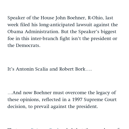
Speaker of the House John Boehner, R-Ohio, last
week filed his long-anticipated lawsuit against the
Obama Administration. But the Speaker’s biggest
foe in this inter-branch fight isn’t the president or
the Democrats.
It’s Antonin Scalia and Robert Bork….
…And now Boehner must overcome the legacy of
these opinions, reflected in a 1997 Supreme Court
decision, to prevail against the president.