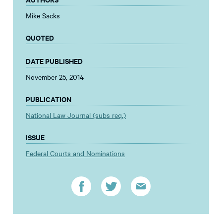
Mike Sacks
QUOTED
DATE PUBLISHED
November 25, 2014
PUBLICATION
National Law Journal (subs req.)
ISSUE
Federal Courts and Nominations