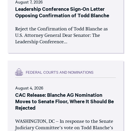
August 7, 2026
Leadership Conference Sign-On Letter
Opposing Confirmation of Todd Blanche
Reject the Confirmation of Todd Blanche as
U.S. Attorney General Dear Senator: The
Leadership Conference...
FEDERAL COURTS AND NOMINATIONS
August 4, 2026
CAC Release: Blanche AG Nomination
Moves to Senate Floor, Where It Should Be
Rejected
WASHINGTON, DC – In response to the Senate
Judiciary Committee’s vote on Todd Blanche’s