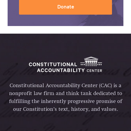
Donate
Constitutional Accountability Center (CAC) is a
nonprofit law firm and think tank dedicated to
fulfilling the inherently progressive promise of
our Constitution’s text, history, and values.