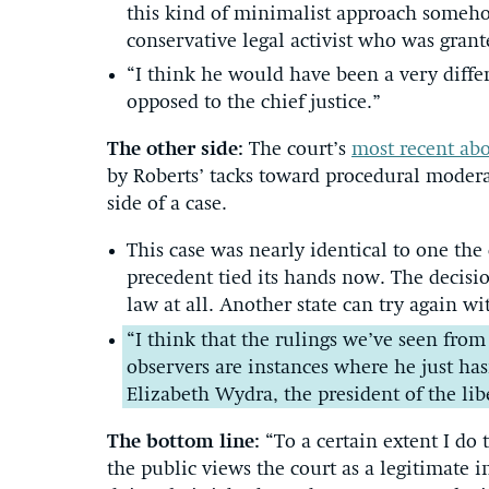
this kind of minimalist approach someho
conservative legal activist who was gran
“I think he would have been a very differ
opposed to the chief justice.”
The other side:
The court’s
most recent abo
by Roberts’ tacks toward procedural moder
side of a case.
This case was nearly identical to one the
precedent tied its hands now. The decisi
law at all. Another state can try again wi
“I think that the rulings we’ve seen fro
observers are instances where he just has
Elizabeth Wydra, the president of the lib
The bottom line:
“To a certain extent I do 
the public views the court as a legitimate i