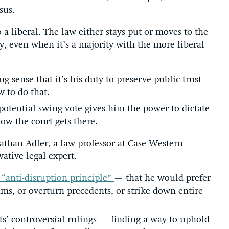
sus.
o a liberal. The law either stays put or moves to the
ty, even when it’s a majority with the more liberal
g sense that it’s his duty to preserve public trust
 to do that.
 potential swing vote gives him the power to dictate
ow the court gets there.
nathan Adler, a law professor at Case Western
ative legal expert.
 “anti-disruption principle”
— that he would prefer
ams, or overturn precedents, or strike down entire
ts’ controversial rulings — finding a way to uphold