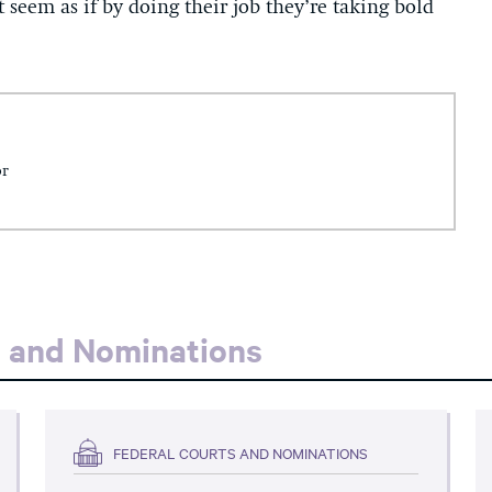
t seem as if by doing their job they’re taking bold
or
s and Nominations
FEDERAL COURTS AND NOMINATIONS