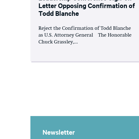
Letter Opposing Confirmation of
Todd Blanche
Reject the Confirmation of Todd Blanche
as U.S. Attorney General The Honorable
Chuck Grassley,...
Newsletter