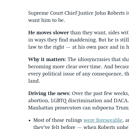
Supreme Court Chief Justice John Roberts is
want him to be.
He moves slower
than they want, sides wit
in ways they find maddening. But he is stil
law to the right — at his own pace and in 
Why it matters:
The idiosyncrasies that sh
becoming more clear over time. And becaus
every political issue of any consequence, t
land.
Driving the news:
Over the past few weeks,
abortion, LGBTQ discrimination and DACA. 
Manhattan prosecutors can subpoena Trump’
Most of those rulings
were foreseeable
, 
they’ve felt before — when Roberts uphel