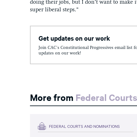
doing their jobs, but I don’t want to make i
super liberal steps.”
Get updates on our work
Join CAC's Constitutional Progressives email list f
updates on our work!
More from
Federal Court
FEDERAL COURTS AND NOMINATIONS