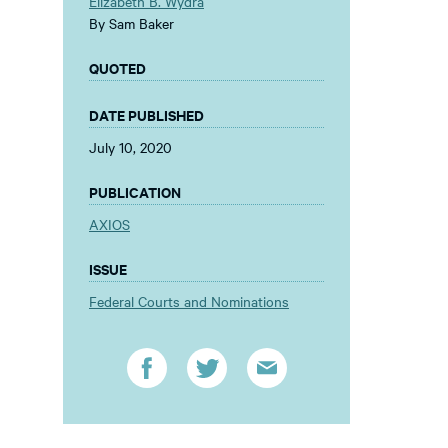
Elizabeth B. Wydra
By Sam Baker
QUOTED
DATE PUBLISHED
July 10, 2020
PUBLICATION
AXIOS
ISSUE
Federal Courts and Nominations