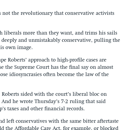
 not the revolutionary that conservative activists
h liberals more than they want, and trims his sails
l deeply and unmistakably conservative, pulling the
his own image.
ape Roberts’ approach to high-profile cases
are
e the Supreme Court has the final say on almost
hose idiosyncrasies often become the law of the
 Roberts sided with the court’s liberal bloc on
And he wrote Thursday’s 7-2 ruling that said
s taxes and other financial records.
and left conservatives with the same bitter aftertaste
d the Affordable Care Act, for example, or blocked