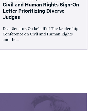
Civil and Human Rights Sign-On
Letter Prioritizing Diverse
Judges
Dear Senator, On behalf of The Leadership
Conference on Civil and Human Rights
and the...