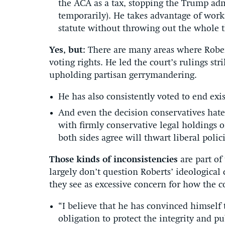
the ACA as a tax, stopping the Trump ad
temporarily). He takes advantage of worka
statute without throwing out the whole t
Yes, but:
There are many areas where Rober
voting rights. He led the court’s rulings st
upholding partisan gerrymandering.
He has also consistently voted to end exi
And even the decision conservatives h
with firmly conservative legal holdings
both sides agree will thwart liberal polici
Those kinds of inconsistencies
are part of
largely don’t question Roberts’ ideological
they see as excessive concern for how the co
“I believe that he has convinced himself t
obligation to protect the integrity and pu