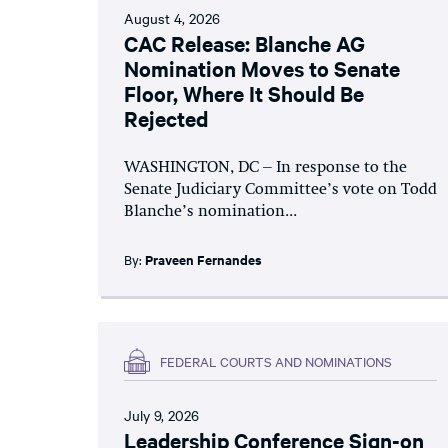
August 4, 2026
CAC Release: Blanche AG
Nomination Moves to Senate
Floor, Where It Should Be
Rejected
WASHINGTON, DC – In response to the
Senate Judiciary Committee’s vote on Todd
Blanche’s nomination...
By:
Praveen Fernandes
FEDERAL COURTS AND NOMINATIONS
July 9, 2026
Leadership Conference Sign-on