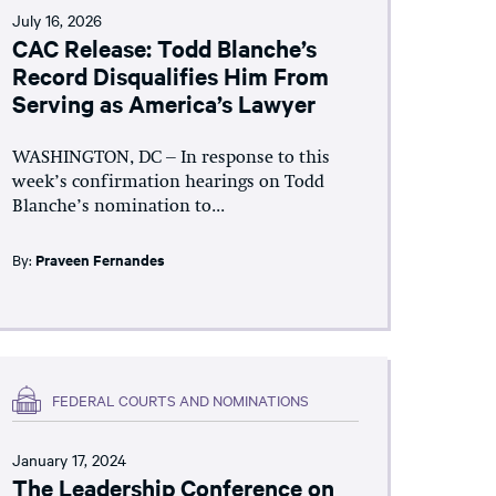
July 16, 2026
CAC Release: Todd Blanche’s
Record Disqualifies Him From
Serving as America’s Lawyer
WASHINGTON, DC – In response to this
week’s confirmation hearings on Todd
Blanche’s nomination to...
By:
Praveen Fernandes
FEDERAL COURTS AND NOMINATIONS
January 17, 2024
The Leadership Conference on