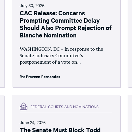
July 30, 2026
CAC Release: Concerns
Prompting Committee Delay
Should Also Prompt Rejection of
Blanche Nomination
WASHINGTON, DC – In response to the
Senate Judiciary Committee’s
postponement of a vote on...
By:
Praveen Fernandes
FEDERAL COURTS AND NOMINATIONS
June 24, 2026
The Senate Must Block Todd