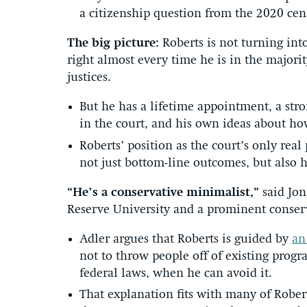
a citizenship question from the 2020 cen
The big picture:
Roberts is not turning int
right almost every time he is in the majori
justices.
But he has a lifetime appointment, a stron
in the court, and his own ideas about how
Roberts’ position as the court’s only real
not just bottom-line outcomes, but also h
“He’s a conservative minimalist,”
said Jo
Reserve University and a prominent conserv
Adler argues that Roberts is guided by
an
not to throw people off of existing progr
federal laws, when he can avoid it.
That explanation fits with many of Rober