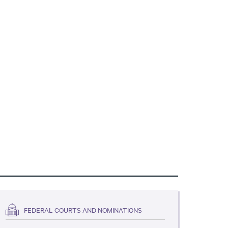
FEDERAL COURTS AND NOMINATIONS