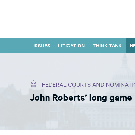
ISSUES
LITIGATION
THINK TANK
N
FEDERAL COURTS AND NOMINATI
John Roberts’ long game