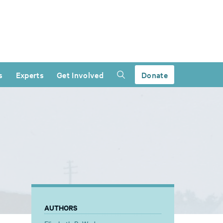
s
Experts
Get Involved
Donate
AUTHORS