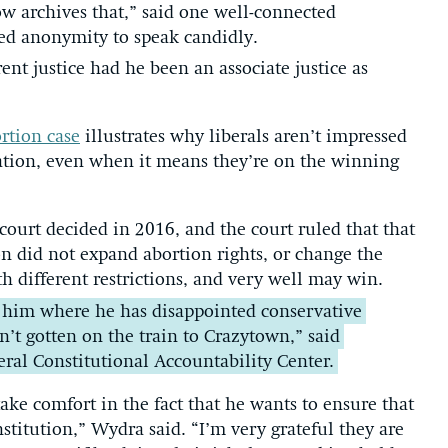
w archives that,” said one well-connected
ted anonymity to speak candidly.
ent justice had he been an associate justice as
rtion case
illustrates why liberals aren’t impressed
ation, even when it means they’re on the winning
 court decided in 2016, and the court ruled that that
on did not expand abortion rights, or change the
th different restrictions, and very well may win.
m him where he has disappointed conservative
n’t gotten on the train to Crazytown,” said
eral Constitutional Accountability Center.
take comfort in the fact that he wants to ensure that
nstitution,” Wydra said. “I’m very grateful they are