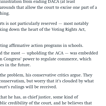
ministration from ending DACA (at least
rounds that allow the court to excise one part of a
hing.
ts is not particularly reserved — most notably
riking down the heart of the Voting Rights Act,
sting affirmative action programs in schools.
ated the most — upholding the ACA — was embedded
 on Congress’ power to regulate commerce, which
es in the future.
 the problem, his conservative critics argue. They
 conservatism, but worry that it’s clouded by what
urt’s rulings will be received.
hat he has, as chief justice, some kind of
blic credibility of the court, and he believes that