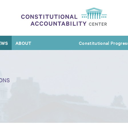
EWS
ABOUT
Constitutional Progres
ONS