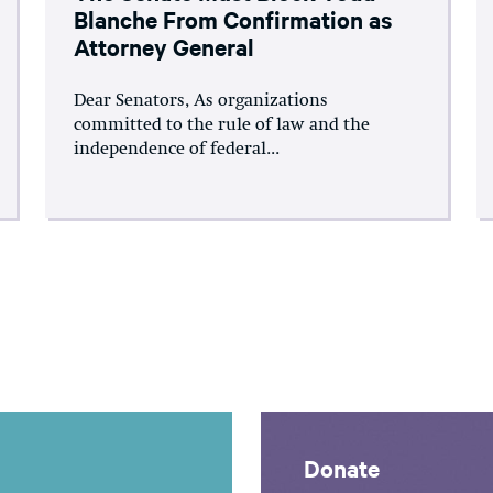
Blanche From Confirmation as
Attorney General
Dear Senators, As organizations
committed to the rule of law and the
independence of federal...
Donate