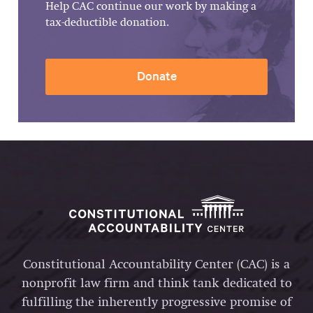
Help CAC continue our work by making a
tax-deductible donation.
Donate
Constitutional Accountability Center (CAC) is a
nonprofit law firm and think tank dedicated to
fulfilling the inherently progressive promise of