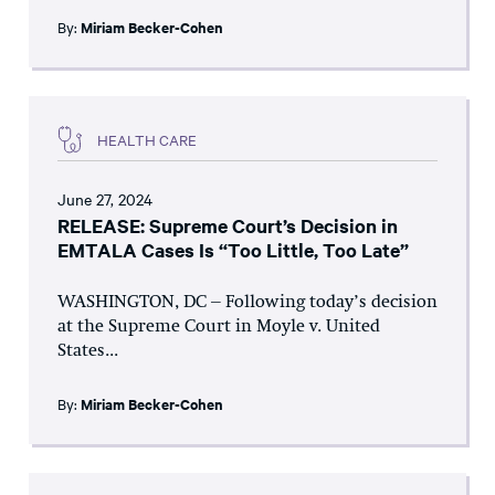
By:
Miriam Becker-Cohen
HEALTH CARE
June 27, 2024
RELEASE: Supreme Court’s Decision in
EMTALA Cases Is “Too Little, Too Late”
WASHINGTON, DC – Following today’s decision
at the Supreme Court in Moyle v. United
States...
By:
Miriam Becker-Cohen