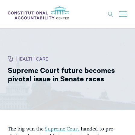
ISSUES
LITIGATION
HEALTH CARE
THINK TANK
Supreme Court future becomes
NEWS
pivotal issue in Senate races
ABOUT
CONSTITUTIONAL PROGRESS
EXPERTS
GET INVOLVED
The big win the
Supreme Court
handed to pro-
DONATE