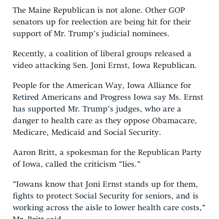
The Maine Republican is not alone. Other GOP
senators up for reelection are being hit for their
support of Mr. Trump’s judicial nominees.
Recently, a coalition of liberal groups released a
video attacking Sen. Joni Ernst, Iowa Republican.
People for the American Way, Iowa Alliance for
Retired Americans and Progress Iowa say Ms. Ernst
has supported Mr. Trump’s judges, who are a
danger to health care as they oppose Obamacare,
Medicare, Medicaid and Social Security.
Aaron Britt, a spokesman for the Republican Party
of Iowa, called the criticism “lies.”
“Iowans know that Joni Ernst stands up for them,
fights to protect Social Security for seniors, and is
working across the aisle to lower health care costs,”