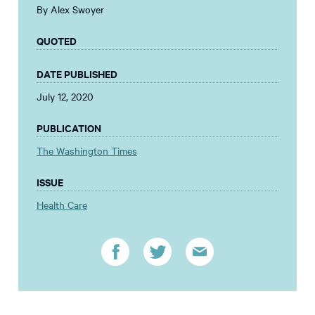
By Alex Swoyer
QUOTED
DATE PUBLISHED
July 12, 2020
PUBLICATION
The Washington Times
ISSUE
Health Care