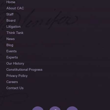
Home
About CAC
Staff
Board
Litigation
Think Tank
News
Blog
Events
Experts
Our History
Constitutional Progress
Privacy Policy
Careers
Contact Us