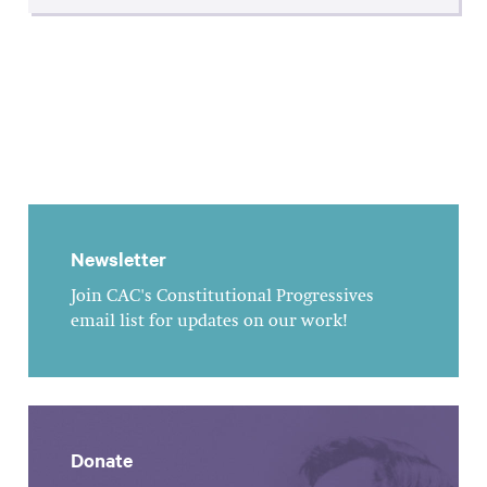
Newsletter
Join CAC's Constitutional Progressives
email list for updates on our work!
Donate