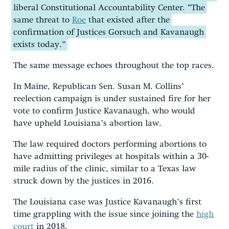
liberal Constitutional Accountability Center. “The
same threat to
Roe
that existed after the
confirmation of Justices Gorsuch and Kavanaugh
exists today.”
The same message echoes throughout the top races.
In Maine, Republican Sen. Susan M. Collins’
reelection campaign is under sustained fire for her
vote to confirm Justice Kavanaugh, who would
have upheld Louisiana’s abortion law.
The law required doctors performing abortions to
have admitting privileges at hospitals within a 30-
mile radius of the clinic, similar to a Texas law
struck down by the justices in 2016.
The Louisiana case was Justice Kavanaugh’s first
time grappling with the issue since joining the
high
court
in 2018.