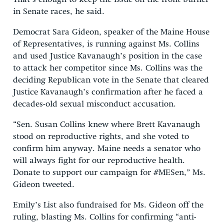
in Senate races, he said.
Democrat Sara Gideon, speaker of the Maine House
of Representatives, is running against Ms. Collins
and used Justice Kavanaugh’s position in the case
to attack her competitor since Ms. Collins was the
deciding Republican vote in the Senate that cleared
Justice Kavanaugh’s confirmation after he faced a
decades-old sexual misconduct accusation.
“Sen. Susan Collins knew where Brett Kavanaugh
stood on reproductive rights, and she voted to
confirm him anyway. Maine needs a senator who
will always fight for our reproductive health.
Donate to support our campaign for #MESen,” Ms.
Gideon tweeted.
Emily’s List also fundraised for Ms. Gideon off the
ruling, blasting Ms. Collins for confirming “anti-