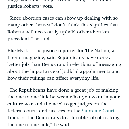
Justice Roberts’ vote.
“Since abortion cases can show up dealing with so
many other themes I don’t think this signifies that
Roberts will necessarily uphold other abortion
precedent,” he said.
Elie Mystal, the justice reporter for The Nation, a
liberal magazine, said Republicans have done a
better job than Democrats in elections of messaging
about the importance of judicial appointments and
how their rulings can affect everyday life.
“The Republicans have done a great job of making
the one to one link between what you want in your
culture war and the need to get judges on the
federal courts and justices on the
Supreme Court
.
Liberals, the Democrats do a terrible job of making
the one to one link,” he said.