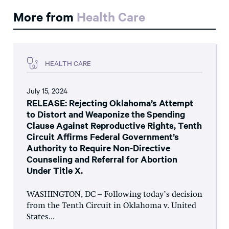
More from
Health Care
HEALTH CARE
July 15, 2024
RELEASE: Rejecting Oklahoma’s Attempt
to Distort and Weaponize the Spending
Clause Against Reproductive Rights, Tenth
Circuit Affirms Federal Government’s
Authority to Require Non-Directive
Counseling and Referral for Abortion
Under Title X.
WASHINGTON, DC – Following today’s decision
from the Tenth Circuit in Oklahoma v. United
States...