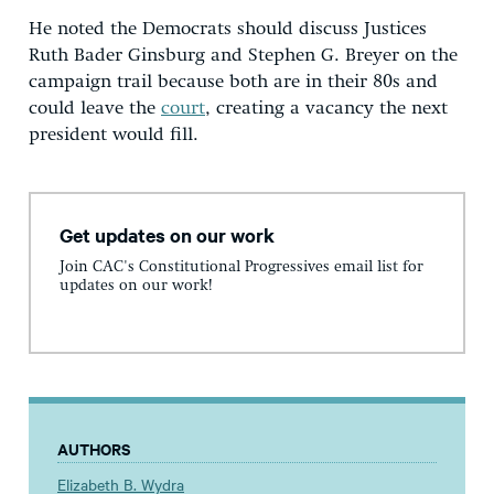
He noted the Democrats should discuss Justices
Ruth Bader Ginsburg and Stephen G. Breyer on the
campaign trail because both are in their 80s and
could leave the
court
, creating a vacancy the next
president would fill.
Get updates on our work
Join CAC's Constitutional Progressives email list for
updates on our work!
AUTHORS
Elizabeth B. Wydra