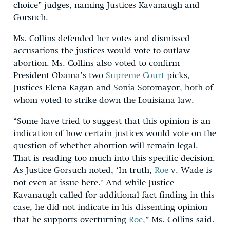
choice” judges, naming Justices Kavanaugh and
Gorsuch.
Ms. Collins defended her votes and dismissed
accusations the justices would vote to outlaw
abortion. Ms. Collins also voted to confirm
President Obama’s two
Supreme Court
picks,
Justices Elena Kagan and Sonia Sotomayor, both of
whom voted to strike down the Louisiana law.
“Some have tried to suggest that this opinion is an
indication of how certain justices would vote on the
question of whether abortion will remain legal.
That is reading too much into this specific decision.
As Justice Gorsuch noted, ‘In truth,
Roe
v. Wade is
not even at issue here.’ And while Justice
Kavanaugh called for additional fact finding in this
case, he did not indicate in his dissenting opinion
that he supports overturning
Roe
,” Ms. Collins said.