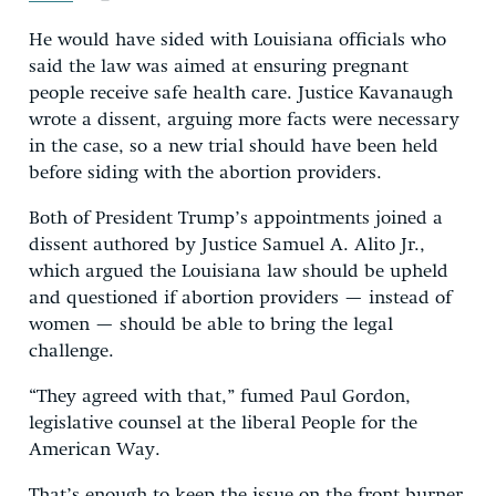
He would have sided with Louisiana officials who
said the law was aimed at ensuring pregnant
people receive safe health care. Justice Kavanaugh
wrote a dissent, arguing more facts were necessary
in the case, so a new trial should have been held
before siding with the abortion providers.
Both of President Trump’s appointments joined a
dissent authored by Justice Samuel A. Alito Jr.,
which argued the Louisiana law should be upheld
and questioned if abortion providers — instead of
women — should be able to bring the legal
challenge.
“They agreed with that,” fumed Paul Gordon,
legislative counsel at the liberal People for the
American Way.
That’s enough to keep the issue on the front burner