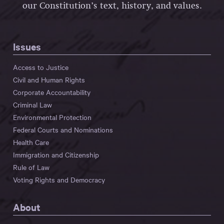
our Constitution’s text, history, and values.
Issues
Access to Justice
Civil and Human Rights
Corporate Accountability
Criminal Law
Environmental Protection
Federal Courts and Nominations
Health Care
Immigration and Citizenship
Rule of Law
Voting Rights and Democracy
About