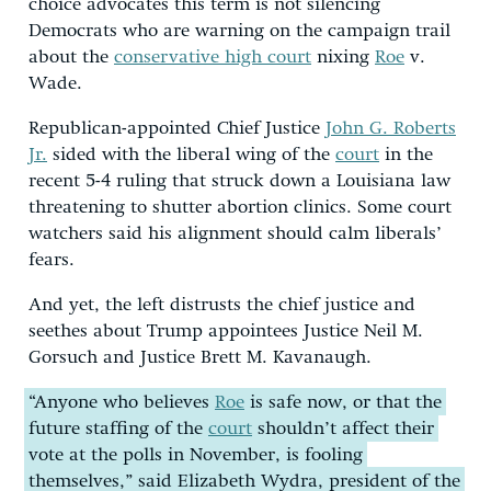
choice advocates this term is not silencing
Democrats who are warning on the campaign trail
about the
conservative high court
nixing
Roe
v.
Wade.
Republican-appointed Chief Justice
John G. Roberts
Jr.
sided with the liberal wing of the
court
in the
recent 5-4 ruling that struck down a Louisiana law
threatening to shutter abortion clinics. Some court
watchers said his alignment should calm liberals’
fears.
And yet, the left distrusts the chief justice and
seethes about Trump appointees Justice Neil M.
Gorsuch and Justice Brett M. Kavanaugh.
“Anyone who believes
Roe
is safe now, or that the
future staffing of the
court
shouldn’t affect their
vote at the polls in November, is fooling
themselves,” said Elizabeth Wydra, president of the