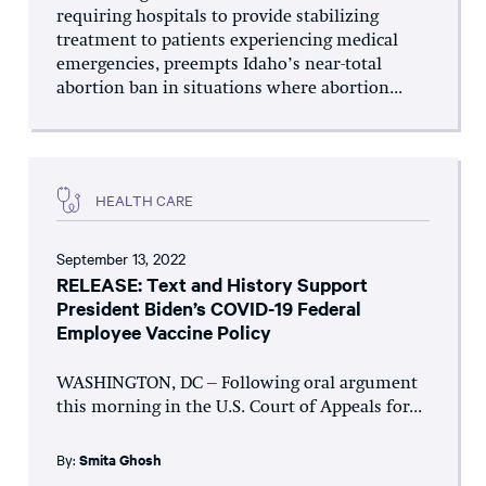
requiring hospitals to provide stabilizing
treatment to patients experiencing medical
emergencies, preempts Idaho’s near-total
abortion ban in situations where abortion...
HEALTH CARE
September 13, 2022
RELEASE: Text and History Support
President Biden’s COVID-19 Federal
Employee Vaccine Policy
WASHINGTON, DC – Following oral argument
this morning in the U.S. Court of Appeals for...
By:
Smita Ghosh