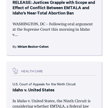
RELEASE: Justices Grapple with Scope and
Effect of Conflict Between EMTALA and
Idaho’s Near-Total Abortion Ban
WASHINGTON, DC – Following oral argument
at the Supreme Court this morning in Idaho
v....
By:
Miriam Becker-Cohen
HEALTH CARE
U.S. Court of Appeals for the Ninth Circuit
Idaho v. United States
In Idaho v. United States, the Ninth Circuit is
considering whether EMTALA, a federal law