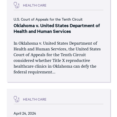
HEALTH CARE
U.S. Court of Appeals for the Tenth Circuit
Oklahoma v. United States Department of
Health and Human Services
In Oklahoma v. United States Department of
Health and Human Services, the United States
Court of Appeals for the Tenth Circuit
considered whether Title X reproductive
healthcare clinics in Oklahoma can defy the
federal requirement...
HEALTH CARE
April 24, 2024