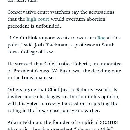
Mr. Britt said.
Conservative court watchers say the accusations
that the
high court
would overturn abortion
precedent is unfounded.
“I don’t think anyone wants to overturn
Roe
at this
point,” said Josh Blackman, a professor at South
Texas College of Law.
He stressed that Chief Justice Roberts, an appointee
of President George W. Bush, was the deciding vote
in the Louisiana case.
Others argue that Chief Justice Roberts essentially
invited more challenges to abortion in his opinion,
with his voted narrowly focused on respecting the
ruling in the Texas case four years earlier.
Adam Feldman, the founder of Empirical SCOTUS
Blog, said abortion precedent “hinges” on Chief