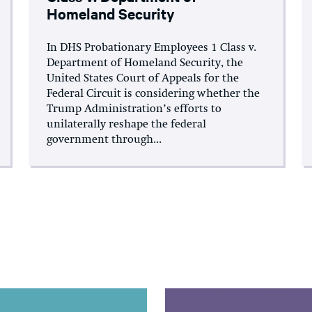
Homeland Security
In DHS Probationary Employees 1 Class v.
Department of Homeland Security, the
United States Court of Appeals for the
Federal Circuit is considering whether the
Trump Administration’s efforts to
unilaterally reshape the federal
government through...