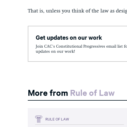
That is, unless you think of the law as desig
Get updates on our work
Join CAC's Constitutional Progressives email list f
updates on our work!
More from
Rule of Law
RULE OF LAW