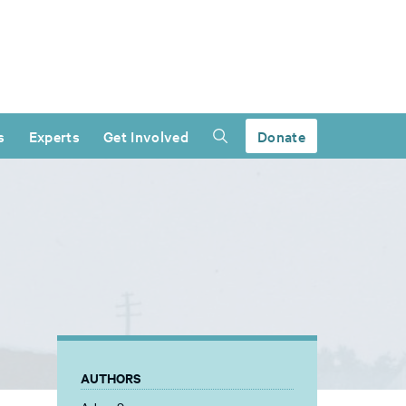
s
Experts
Get Involved
Donate
AUTHORS