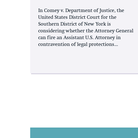
In Comey v. Department of Justice, the
United States District Court for the
Southern District of New York is
considering whether the Attorney General
can fire an Assistant U.S. Attorney in
contravention of legal protections...