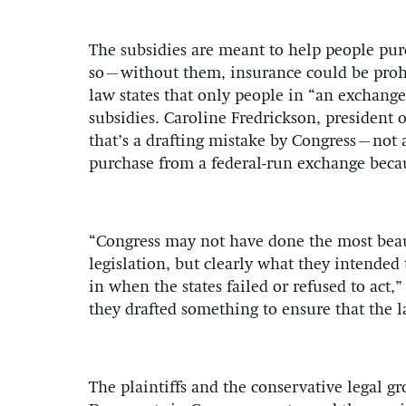
The subsidies are meant to help people pur
so–without them, insurance could be prohib
law states that only people in “an exchange 
subsidies. Caroline Fredrickson, president o
that’s a drafting mistake by Congress–not 
purchase from a federal-run exchange becaus
“Congress may not have done the most beauti
legislation, but clearly what they intended
in when the states failed or refused to act,”
they drafted something to ensure that the 
The plaintiffs and the conservative legal g