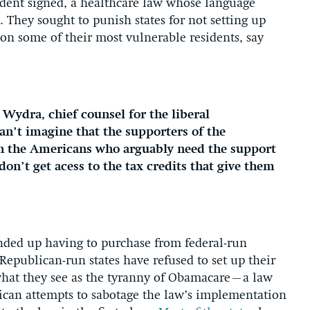
ident signed, a healthcare law whose language
. They sought to punish states for not setting up
on some of their most vulnerable residents, say
h Wydra, chief counsel for the liberal
can’t imagine that the supporters of the
h the Americans who arguably need the support
on’t get acess to the tax credits that give them
ded up having to purchase from federal-run
 Republican-run states have refused to set up their
 what they see as the tyranny of Obamacare–a law
lican attempts to sabotage the law’s implementation