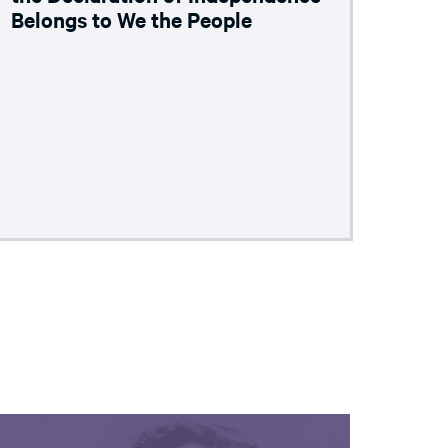
Belongs to We the People