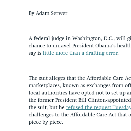
By Adam Serwer
A federal judge in Washington, D.C., will 
chance to unravel President Obama’s health
say is
little more than a drafting error
.
The suit alleges that the Affordable Care Ac
marketplaces, known as exchanges from offe
local authorities have opted not to set up
the former President Bill Clinton-appointed
the suit, but he
refused the request Tuesd
challenges to the Affordable Care Act that
piece by piece.