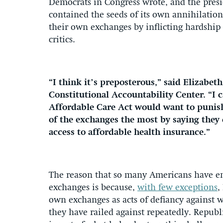
Democrats in Congress wrote, and the pres
contained the seeds of its own annihilation
their own exchanges by inflicting hardship 
critics.
“I think it’s preposterous,” said Elizabet
Constitutional Accountability Center. “I 
Affordable Care Act would want to punis
of the exchanges the most by saying they d
access to affordable health insurance.”
The reason that so many Americans have en
exchanges is because,
with few exceptions
,
own exchanges as acts of defiancy against
they have railed against repeatedly. Repub