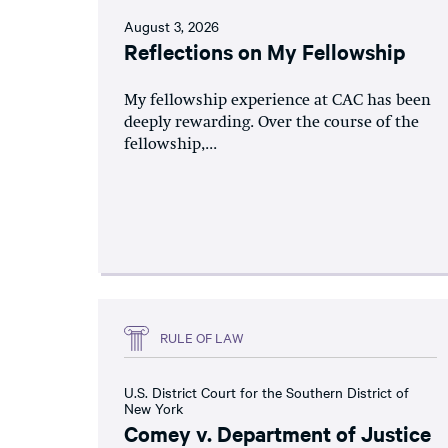
August 3, 2026
Reflections on My Fellowship
My fellowship experience at CAC has been
deeply rewarding. Over the course of the
fellowship,...
RULE OF LAW
U.S. District Court for the Southern District of
New York
Comey v. Department of Justice