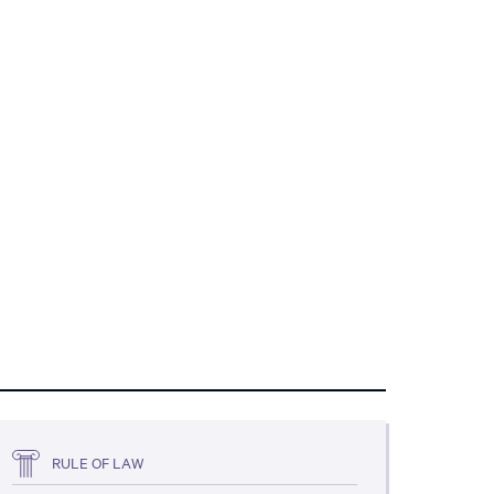
RULE OF LAW