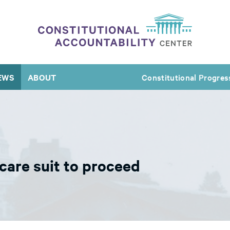
EWS
ABOUT
Constitutional Progres
are suit to proceed