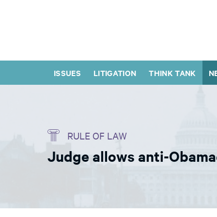
ISSUES
LITIGATION
THINK TANK
N
RULE OF LAW
Judge allows anti-Obamac