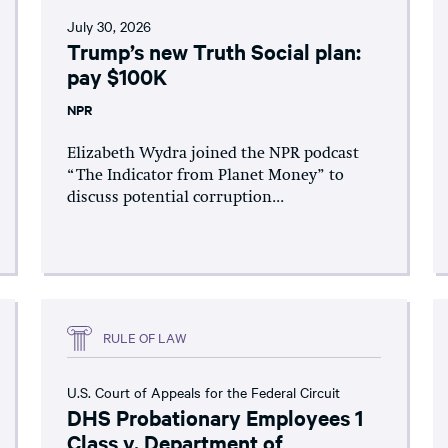
July 30, 2026
Trump’s new Truth Social plan:
pay $100K
NPR
Elizabeth Wydra joined the NPR podcast
“The Indicator from Planet Money” to
discuss potential corruption...
RULE OF LAW
U.S. Court of Appeals for the Federal Circuit
DHS Probationary Employees 1
Class v. Department of