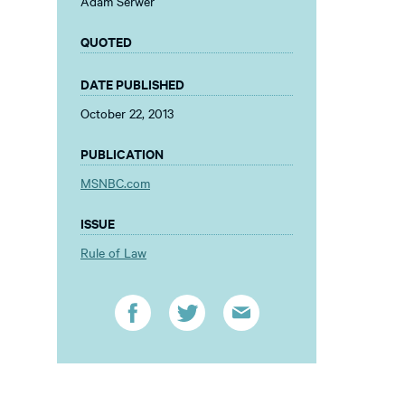
Adam Serwer
QUOTED
DATE PUBLISHED
October 22, 2013
PUBLICATION
MSNBC.com
ISSUE
Rule of Law