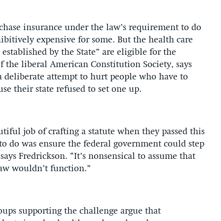
chase insurance under the law’s requirement to do
itively expensive for some. But the health care
established by the State” are eligible for the
f the liberal American Constitution Society, says
a deliberate attempt to hurt people who have to
e their state refused to set one up.
ful job of crafting a statute when they passed this
 to do was ensure the federal government could step
 says Fredrickson. “It’s nonsensical to assume that
law wouldn’t function.”
roups supporting the challenge argue that