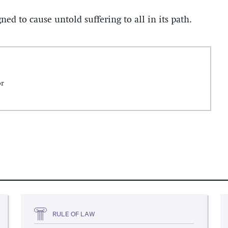
ned to cause untold suffering to all in its path.
or
RULE OF LAW