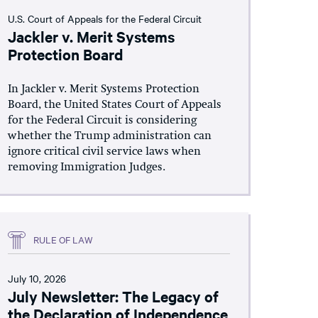
U.S. Court of Appeals for the Federal Circuit
Jackler v. Merit Systems
Protection Board
In Jackler v. Merit Systems Protection
Board, the United States Court of Appeals
for the Federal Circuit is considering
whether the Trump administration can
ignore critical civil service laws when
removing Immigration Judges.
RULE OF LAW
July 10, 2026
July Newsletter: The Legacy of
the Declaration of Independence