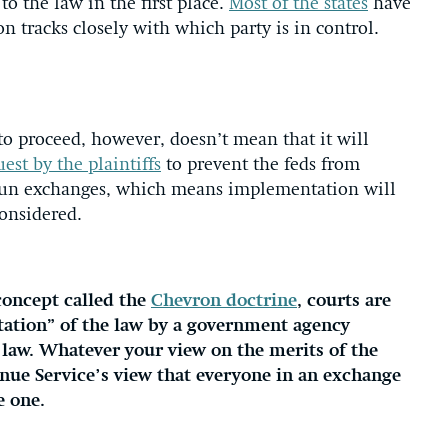
to the law in the first place.
Most of the states
have
on tracks closely with which party is in control.
to proceed, however, doesn’t mean that it will
est by the plaintiffs
to prevent the feds from
l-run exchanges, which means implementation will
considered.
concept called the
Chevron doctrine
, courts are
etation” of the law by a government agency
law. Whatever your view on the merits of the
venue Service’s view that everyone in an exchange
e one.