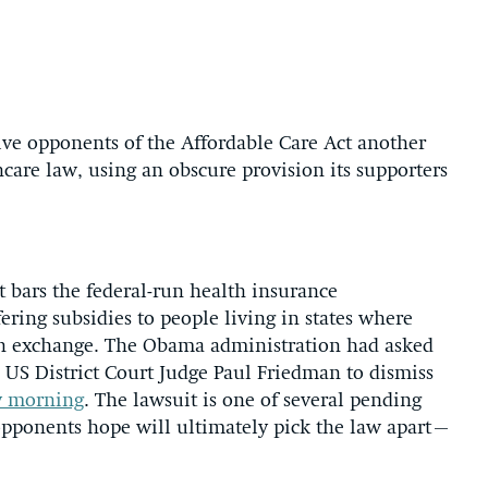
give opponents of the Affordable Care Act another
care law, using an obscure provision its supporters
t bars the federal-run health insurance
ring subsidies to people living in states where
 an exchange. The Obama administration had asked
 US District Court Judge Paul Friedman to dismiss
ay morning
. The lawsuit is one of several pending
 opponents hope will ultimately pick the law apart–