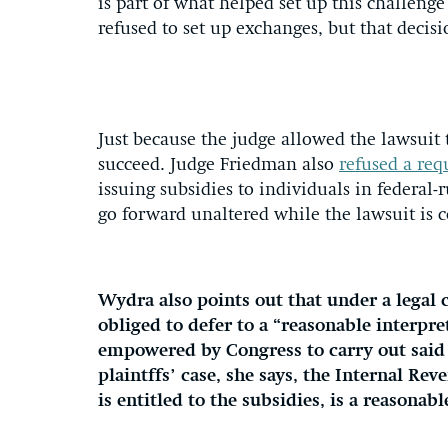
is part of what helped set up this challenge 
refused to set up exchanges, but that decisi
Just because the judge allowed the lawsuit 
succeed. Judge Friedman also
refused a requ
issuing subsidies to individuals in federa
go forward unaltered while the lawsuit is 
Wydra also points out that under a legal 
obliged to defer to a “reasonable interpr
empowered by Congress to carry out said 
plaintffs’ case, she says, the Internal Re
is entitled to the subsidies, is a reasonabl