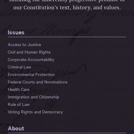
our Constitution’s text, history, and values.
Issues
Access to Justice
Civil and Human Rights
Corporate Accountability
Criminal Law
Environmental Protection
Federal Courts and Nominations
Health Care
Immigration and Citizenship
Rule of Law
Voting Rights and Democracy
About