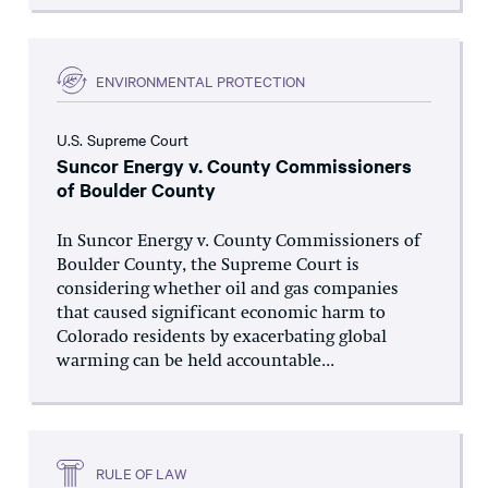
ENVIRONMENTAL PROTECTION
U.S. Supreme Court
Suncor Energy v. County Commissioners
of Boulder County
In Suncor Energy v. County Commissioners of
Boulder County, the Supreme Court is
considering whether oil and gas companies
that caused significant economic harm to
Colorado residents by exacerbating global
warming can be held accountable...
RULE OF LAW