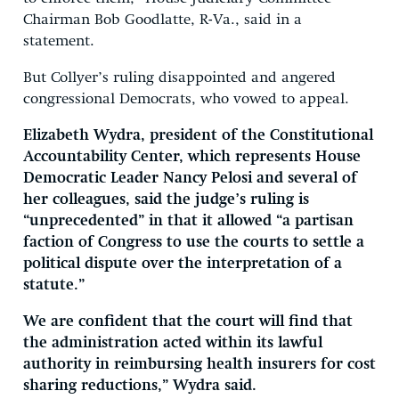
Chairman Bob Goodlatte, R-Va., said in a
statement.
But Collyer’s ruling disappointed and angered
congressional Democrats, who vowed to appeal.
Elizabeth Wydra, president of the Constitutional
Accountability Center, which represents House
Democratic Leader Nancy Pelosi and several of
her colleagues, said the judge’s ruling is
“unprecedented” in that it allowed “a partisan
faction of Congress to use the courts to settle a
political dispute over the interpretation of a
statute.”
We are confident that the court will find that
the administration acted within its lawful
authority in reimbursing health insurers for cost
sharing reductions,” Wydra said.