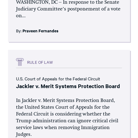
WASHINGTON, DC – In response to the Senate
Judiciary Committee’s postponement of a vote
on...
By:
Praveen Fernandes
RULE OF LAW
U.S. Court of Appeals for the Federal Circuit
Jackler v. Merit Systems Protection Board
In Jackler v. Merit Systems Protection Board,
the United States Court of Appeals for the
Federal Circuit is considering whether the
Trump administration can ignore critical civil
service laws when removing Immigration
Judges.