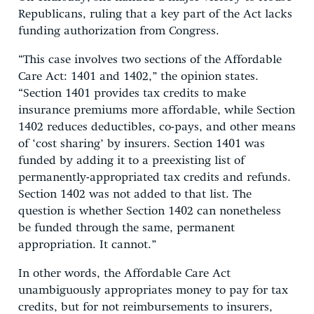
Republicans, ruling that a key part of the Act lacks
funding authorization from Congress.
“This case involves two sections of the Affordable
Care Act: 1401 and 1402,” the opinion states.
“Section 1401 provides tax credits to make
insurance premiums more affordable, while Section
1402 reduces deductibles, co-pays, and other means
of ‘cost sharing’ by insurers. Section 1401 was
funded by adding it to a preexisting list of
permanently-appropriated tax credits and refunds.
Section 1402 was not added to that list. The
question is whether Section 1402 can nonetheless
be funded through the same, permanent
appropriation. It cannot.”
In other words, the Affordable Care Act
unambiguously appropriates money to pay for tax
credits, but for not reimbursements to insurers,