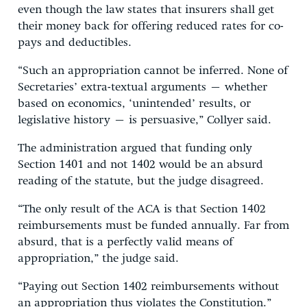
even though the law states that insurers shall get
their money back for offering reduced rates for co-
pays and deductibles.
“Such an appropriation cannot be inferred. None of
Secretaries’ extra-textual arguments – whether
based on economics, ‘unintended’ results, or
legislative history – is persuasive,” Collyer said.
The administration argued that funding only
Section 1401 and not 1402 would be an absurd
reading of the statute, but the judge disagreed.
“The only result of the ACA is that Section 1402
reimbursements must be funded annually. Far from
absurd, that is a perfectly valid means of
appropriation,” the judge said.
“Paying out Section 1402 reimbursements without
an appropriation thus violates the Constitution.”