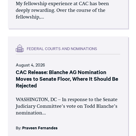
My fellowship experience at CAC has been
deeply rewarding. Over the course of the
fellowship,...
FEDERAL COURTS AND NOMINATIONS
August 4, 2026
CAC Release: Blanche AG Nomination
Moves to Senate Floor, Where It Should Be
Rejected
WASHINGTON, DC – In response to the Senate
Judiciary Committee’s vote on Todd Blanche’s
nomination...
By:
Praveen Fernandes