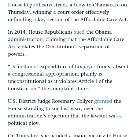
House Republicans struck a blow to Obamacare on
Thursday, winning a court order effectively
defunding a key section of the Affordable Care Act.
In 2014, House Republicans
sued
the Obama
administration, claiming that the Affordable Care
Act violates the Constitution’s separation of
powers.
“Defendants’ expenditure of taxpayer funds, absent
a congressional appropriation, plainly is
unconstitutional as it violates Article I of the
Constitution,” the complaint states.
U.S. District Judge Rosemary Collyer
granted
the
House standing to sue last year, over the
administration’s objection that the lawsuit was a
political ploy.
On Thursday, she handed a major victory to House