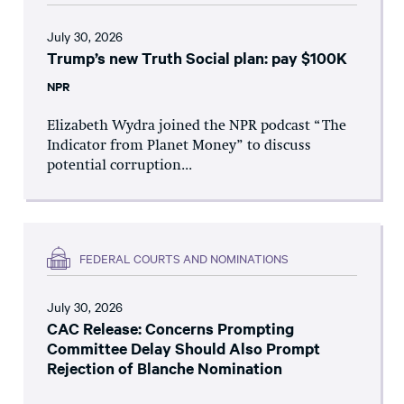
July 30, 2026
Trump’s new Truth Social plan: pay $100K
NPR
Elizabeth Wydra joined the NPR podcast “The
Indicator from Planet Money” to discuss
potential corruption...
FEDERAL COURTS AND NOMINATIONS
July 30, 2026
CAC Release: Concerns Prompting
Committee Delay Should Also Prompt
Rejection of Blanche Nomination