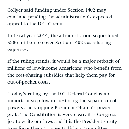
Collyer said funding under Section 1402 may
continue pending the administration’s expected
appeal to the D.C. Circuit.
In fiscal year 2014, the administration sequestered
$286 million to cover Section 1402 cost-sharing
expenses.
If the ruling stands, it would be a major setback of
millions of low-income Americans who benefit from
the cost-sharing subsidies that help them pay for
out-of-pocket costs.
“Today’s ruling by the D.C. Federal Court is an
important step toward restoring the separation of
powers and stopping President Obama’s power
grab. The Constitution is very clear: it is Congress’
job to write our laws and it is the President’s duty
to enforce them,” House Judiciary Committee