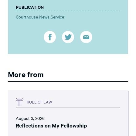
PUBLICATION
Courthouse News Service
More from
RULE OF LAW
August 3, 2026
Reflections on My Fellowship