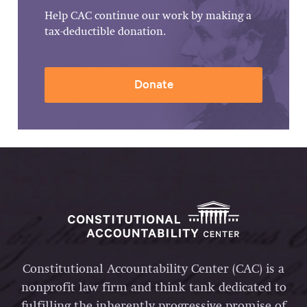
Help CAC continue our work by making a
tax-deductible donation.
Donate
Constitutional Accountability Center (CAC) is a
nonprofit law firm and think tank dedicated to
fulfilling the inherently progressive promise of