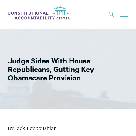
ISSUES
LITIGATION
Judge Sides With House
THINK TANK
Republicans, Gutting Key
NEWS
Obamacare Provision
ABOUT
CONSTITUTIONAL PROGRESS
EXPERTS
GET INVOLVED
By Jack Bouboushian
DONATE