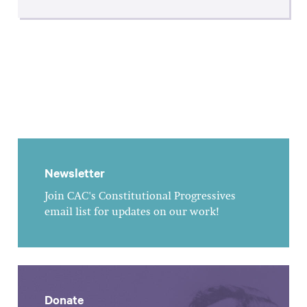
Newsletter
Join CAC's Constitutional Progressives
email list for updates on our work!
Donate