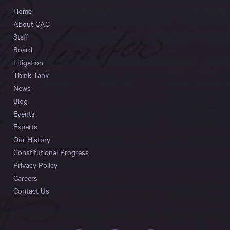
Home
About CAC
Staff
Board
Litigation
Think Tank
News
Blog
Events
Experts
Our History
Constitutional Progress
Privacy Policy
Careers
Contact Us