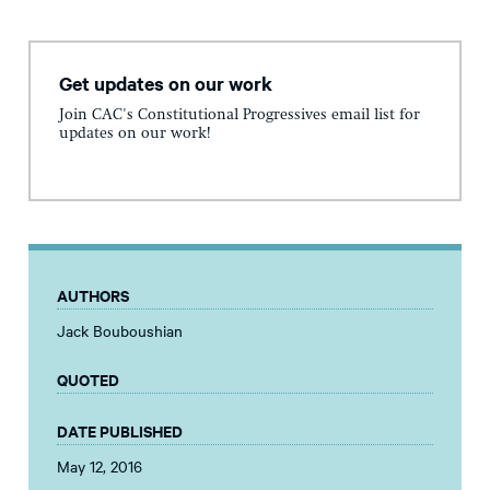
Get updates on our work
Join CAC's Constitutional Progressives email list for
updates on our work!
AUTHORS
Jack Bouboushian
QUOTED
DATE PUBLISHED
May 12, 2016