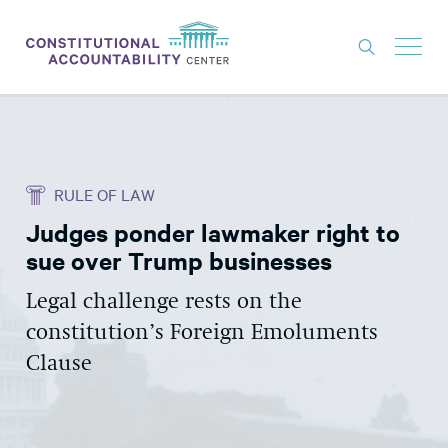
ISSUES
LITIGATION
RULE OF LAW
THINK TANK
Judges ponder lawmaker right to
NEWS
sue over Trump businesses
ABOUT
Legal challenge rests on the
CONSTITUTIONAL PROGRESS
constitution’s Foreign Emoluments
EXPERTS
Clause
GET INVOLVED
DONATE