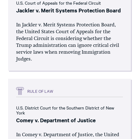
U.S. Court of Appeals for the Federal Circuit
Jackler v. Merit Systems Protection Board
In Jackler v. Merit Systems Protection Board,
the United States Court of Appeals for the
Federal Circuit is considering whether the
Trump administration can ignore critical civil
service laws when removing Immigration
Judges.
RULE OF LAW
U.S. District Court for the Southern District of New
York
Comey v. Department of Justice
In Comey v. Department of Justice, the United