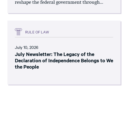
reshape the federal government through...
RULE OF LAW
July 10, 2026
July Newsletter: The Legacy of the
Declaration of Independence Belongs to We
the People