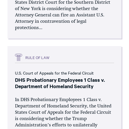
States District Court for the Southern District
of New York is considering whether the
Attorney General can fire an Assistant U.S.
Attorney in contravention of legal
protections...
RULE OF LAW
U.S. Court of Appeals for the Federal Circuit
DHS Probationary Employees 1 Class v.
Department of Homeland Security
In DHS Probationary Employees 1 Class v.
Department of Homeland Security, the United
States Court of Appeals for the Federal Circuit
is considering whether the Trump
Administration’s efforts to unilaterally