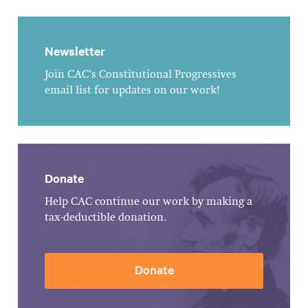
Newsletter
Join CAC's Constitutional Progressives
email list for updates on our work!
Donate
Help CAC continue our work by making a
tax-deductible donation.
Donate