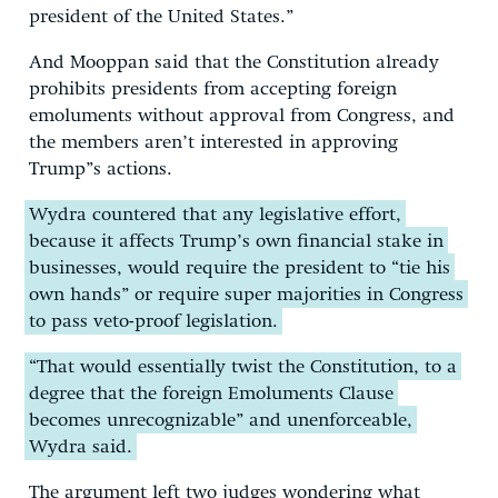
president of the United States.”
And Mooppan said that the Constitution already
prohibits presidents from accepting foreign
emoluments without approval from Congress, and
the members aren’t interested in approving
Trump”s actions.
Wydra countered that any legislative effort,
because it affects Trump’s own financial stake in
businesses, would require the president to “tie his
own hands” or require super majorities in Congress
to pass veto-proof legislation.
“That would essentially twist the Constitution, to a
degree that the foreign Emoluments Clause
becomes unrecognizable” and unenforceable,
Wydra said.
The argument left two judges wondering what