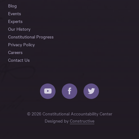
Blog
Events
Experts
Our History
Constitutional Progress
Privacy Policy
Careers
Contact Us
© 2026 Constitutional Accountability Center
Designed by
Constructive