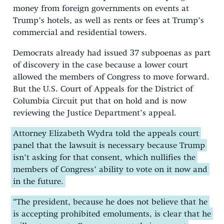
money from foreign governments on events at
Trump’s hotels, as well as rents or fees at Trump’s
commercial and residential towers.
Democrats already had issued 37 subpoenas as part
of discovery in the case because a lower court
allowed the members of Congress to move forward.
But the U.S. Court of Appeals for the District of
Columbia Circuit put that on hold and is now
reviewing the Justice Department’s appeal.
Attorney Elizabeth Wydra told the appeals court
panel that the lawsuit is necessary because Trump
isn’t asking for that consent, which nullifies the
members of Congress’ ability to vote on it now and
in the future.
“The president, because he does not believe that he
is accepting prohibited emoluments, is clear that he