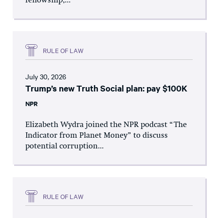
fellowship,...
RULE OF LAW
July 30, 2026
Trump’s new Truth Social plan: pay $100K
NPR
Elizabeth Wydra joined the NPR podcast “The
Indicator from Planet Money” to discuss
potential corruption...
RULE OF LAW