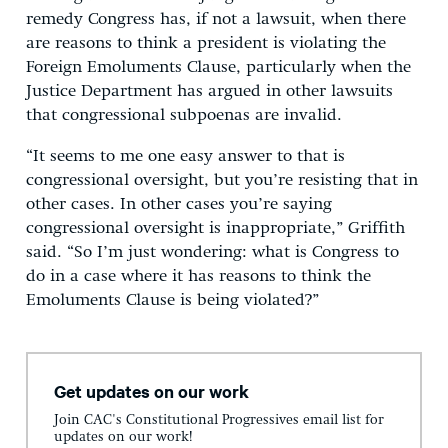
remedy Congress has, if not a lawsuit, when there
are reasons to think a president is violating the
Foreign Emoluments Clause, particularly when the
Justice Department has argued in other lawsuits
that congressional subpoenas are invalid.
“It seems to me one easy answer to that is
congressional oversight, but you’re resisting that in
other cases. In other cases you’re saying
congressional oversight is inappropriate,” Griffith
said. “So I’m just wondering: what is Congress to
do in a case where it has reasons to think the
Emoluments Clause is being violated?”
Get updates on our work
Join CAC's Constitutional Progressives email list for
updates on our work!