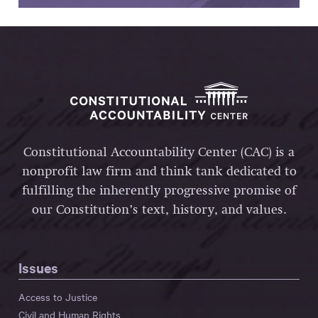
Constitutional Accountability Center (CAC) is a
nonprofit law firm and think tank dedicated to
fulfilling the inherently progressive promise of
our Constitution’s text, history, and values.
Issues
Access to Justice
Civil and Human Rights