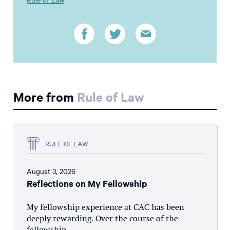
More from
Rule of Law
RULE OF LAW
August 3, 2026
Reflections on My Fellowship
My fellowship experience at CAC has been
deeply rewarding. Over the course of the