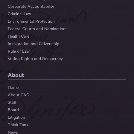
Corporate Accountability
Criminal Law
Environmental Protection
Federal Courts and Nominations
Health Care
Immigration and Citizenship
Rule of Law
Voting Rights and Democracy
About
Home
About CAC
Staff
Board
Litigation
Think Tank
News