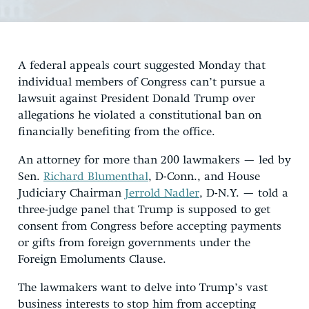
A federal appeals court suggested Monday that
individual members of Congress can’t pursue a
lawsuit against President Donald Trump over
allegations he violated a constitutional ban on
financially benefiting from the office.
An attorney for more than 200 lawmakers — led by
Sen.
Richard Blumenthal
, D-Conn., and House
Judiciary Chairman
Jerrold Nadler
, D-N.Y. — told a
three-judge panel that Trump is supposed to get
consent from Congress before accepting payments
or gifts from foreign governments under the
Foreign Emoluments Clause.
The lawmakers want to delve into Trump’s vast
business interests to stop him from accepting