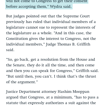
will not come to Congress to get their consent
before accepting them,” Wydra said.
But judges pointed out that the Supreme Court
previously has ruled that individual members of a
legislature cannot sue to represent the interests of
the legislature as a whole. “And in this case, the
Constitution gives the interest to Congress, not the
individual members,” Judge Thomas B. Griffith
said.
“So, go back, get a resolution from the House and
the Senate, they do it all the time, and then come
and then you can speak for Congress,” Griffith said.
“But until then, you can’t. I think that’s the thrust
of the argument.”
Justice Department attorney Hashim Mooppan
argued that Congress, at a minimum, “has to pass a
statute that expressly authorizes a suit against the