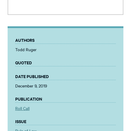
AUTHORS
Todd Ruger
QUOTED
DATE PUBLISHED
December 9, 2019
PUBLICATION
Roll Call
ISSUE
Rule of Law