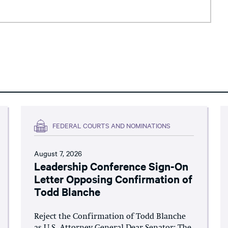
FEDERAL COURTS AND NOMINATIONS
August 7, 2026
Leadership Conference Sign-On
Letter Opposing Confirmation of
Todd Blanche
Reject the Confirmation of Todd Blanche
as U.S. Attorney General Dear Senator: The