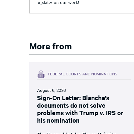
updates on our work!
More from
FEDERAL COURTS AND NOMINATIONS
August 6, 2026
Sign-On Letter: Blanche’s
documents do not solve
problems with Trump v. IRS or
his nomination