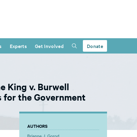
s
Experts
Get Involved
Donate
e King v. Burwell
 for the Government
AUTHORS
Brianne J. Gorod