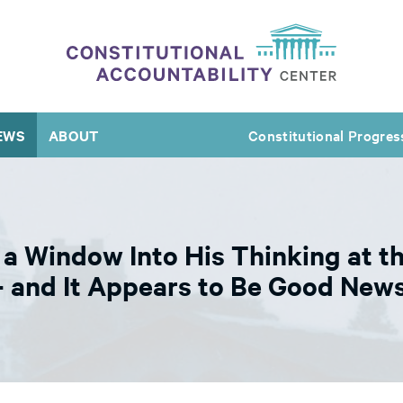
EWS
ABOUT
Constitutional Progres
a Window Into His Thinking at th
and It Appears to Be Good News