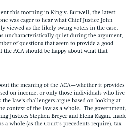
t this morning in King v. Burwell, the latest
one was eager to hear what Chief Justice John
y viewed as the likely swing voters in the case,
as uncharacteristically quiet during the argument,
mber of questions that seem to provide a good
of the ACA should be happy about what that
 about the meaning of the ACA—whether it provides
based on income, or only those individuals who live
as the law’s challengers argue based on looking at
 the context of the law as a whole. The government,
uding Justices Stephen Breyer and Elena Kagan, made
 as a whole (as the Court’s precedents require), tax