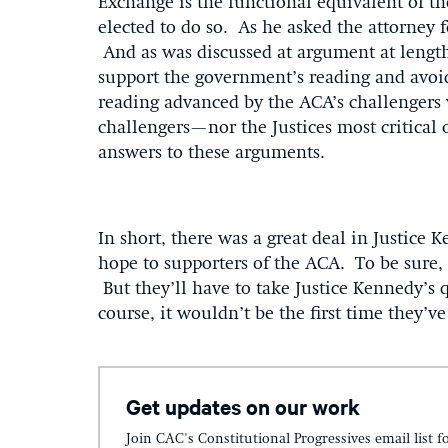
Exchange is the functional equivalent of th
elected to do so. As he asked the attorney 
And as was discussed at argument at length
support the government’s reading and avoi
reading advanced by the ACA’s challengers 
challengers—nor the Justices most critical
answers to these arguments.
In short, there was a great deal in Justice
hope to supporters of the ACA. To be sure, 
But they’ll have to take Justice Kennedy’s 
course, it wouldn’t be the first time they’v
Get updates on our work
Join CAC's Constitutional Progressives email list f