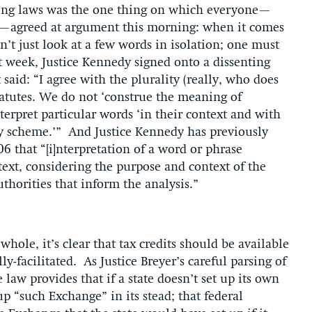
eting laws was the one thing on which everyone—
rs—agreed at argument this morning: when it comes
’t just look at a few words in isolation; one must
st week, Justice Kennedy signed onto a dissenting
said: “I agree with the plurality (really, who does
statutes. We do not ‘construe the meaning of
terpret particular words ‘in their context and with
ory scheme.’” And Justice Kennedy has previously
6 that “[i]nterpretation of a word or phrase
ext, considering the purpose and context of the
thorities that inform the analysis.”
hole, it’s clear that tax credits should be available
y-facilitated. As Justice Breyer’s careful parsing of
 law provides that if a state doesn’t set up its own
p “such Exchange” in its stead; that federal