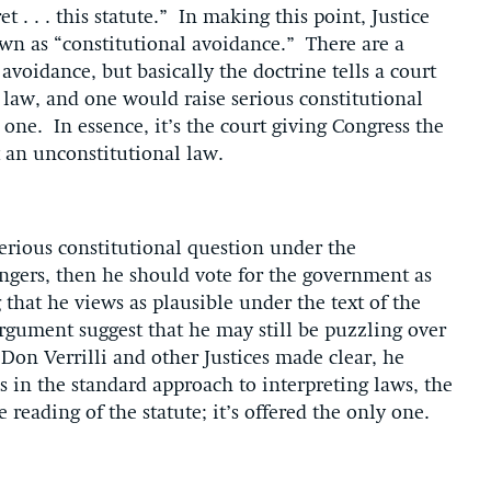
 . . . this statute.” In making this point, Justice
wn as “constitutional avoidance.” There are a
 avoidance, but basically the doctrine tells a court
a law, and one would raise serious constitutional
one. In essence, it’s the court giving Congress the
t an unconstitutional law.
serious constitutional question under the
engers, then he should vote for the government as
g that he views as plausible under the text of the
argument suggest that he may still be puzzling over
l Don Verrilli and other Justices made clear, he
in the standard approach to interpreting laws, the
reading of the statute; it’s offered the only one.