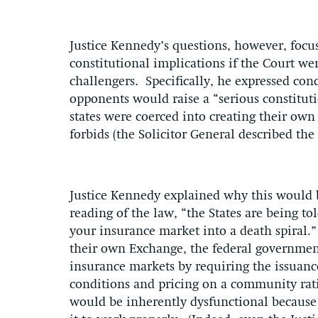
Justice Kennedy’s questions, however, focus
constitutional implications if the Court wer
challengers. Specifically, he expressed con
opponents would raise a “serious constitut
states were coerced into creating their ow
forbids (the Solicitor General described the
Justice Kennedy explained why this would b
reading of the law, “the States are being t
your insurance market into a death spiral.” 
their own Exchange, the federal government
insurance markets by requiring the issuanc
conditions and pricing on a community rati
would be inherently dysfunctional because i