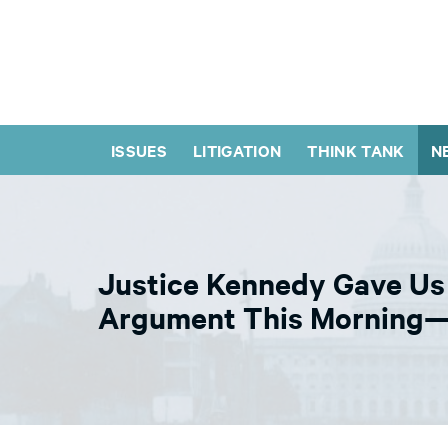
ISSUES
LITIGATION
THINK TANK
N
Justice Kennedy Gave Us 
Argument This Morning— 