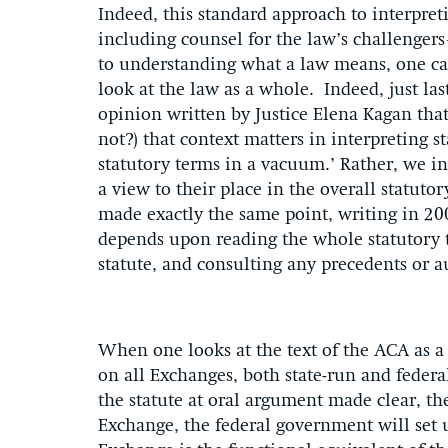
Indeed, this standard approach to interpr
including counsel for the law’s challenge
to understanding what a law means, one can
look at the law as a whole. Indeed, just la
opinion written by Justice Elena Kagan that 
not?) that context matters in interpreting 
statutory terms in a vacuum.’ Rather, we in
a view to their place in the overall statut
made exactly the same point, writing in 200
depends upon reading the whole statutory t
statute, and consulting any precedents or au
When one looks at the text of the ACA as a w
on all Exchanges, both state-run and federall
the statute at oral argument made clear, the
Exchange, the federal government will set u