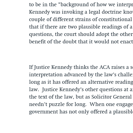
to be in the “background of how we interpret
Kennedy was invoking a legal doctrine kno
couple of different strains of constitutional
that if there are two plausible readings of 
questions, the court should adopt the other 
benefit of the doubt that it would not enac
If Justice Kennedy thinks the ACA raises a 
interpretation advanced by the law’s chall
long as it has offered an alternative readin
law. Justice Kennedy’s other questions at 
the text of the law, but as Solicitor Genera
needn’t puzzle for long. When one engages 
government has not only offered a plausible 