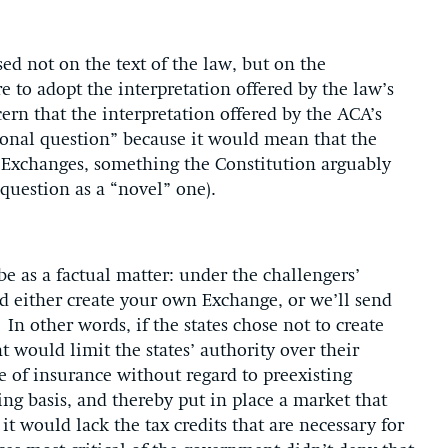
ed not on the text of the law, but on the
e to adopt the interpretation offered by the law’s
cern that the interpretation offered by the ACA’s
ional question” because it would mean that the
n Exchanges, something the Constitution arguably
 question as a “novel” one).
e as a factual matter: under the challengers’
old either create your own Exchange, or we’ll send
In other words, if the states chose not to create
 would limit the states’ authority over their
e of insurance without regard to preexisting
ng basis, and thereby put in place a market that
t would lack the tax credits that are necessary for