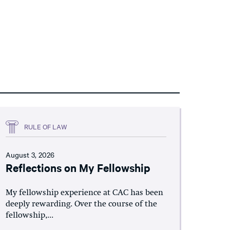
RULE OF LAW
August 3, 2026
Reflections on My Fellowship
My fellowship experience at CAC has been
deeply rewarding. Over the course of the
fellowship,...