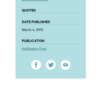
QUOTED
DATE PUBLISHED
March 4, 2015
PUBLICATION
Huffington Post