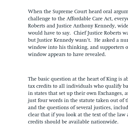
When the Supreme Court heard oral argumen
challenge to the Affordable Care Act, every
Roberts and Justice Anthony Kennedy, widel
would have to say. Chief Justice Roberts w
but Justice Kennedy wasn’t. He asked a nu
window into his thinking, and supporters 
window appears to have revealed.
The basic question at the heart of King is
tax credits to all individuals who qualify 
in states that set up their own Exchanges, 
just four words in the statute taken out of
and the questions of several justices, incl
clear that if you look at the text of the law
credits should be available nationwide.