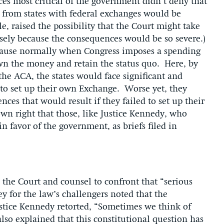
ices most critical of the government didn’t deny that
s from states with federal exchanges would be
le, raised the possibility that the Court might take
cisely because the consequences would be so severe.)
cause normally when Congress imposes a spending
own the money and retain the status quo. Here, by
the ACA, the states would face significant and
to set up their own Exchange. Worse yet, they
ces that would result if they failed to set up their
wn right that those, like Justice Kennedy, who
n favor of the government, as briefs filed in
the Court and counsel to confront that “serious
y for the law’s challengers noted that the
tice Kennedy retorted, “Sometimes we think of
so explained that this constitutional question has