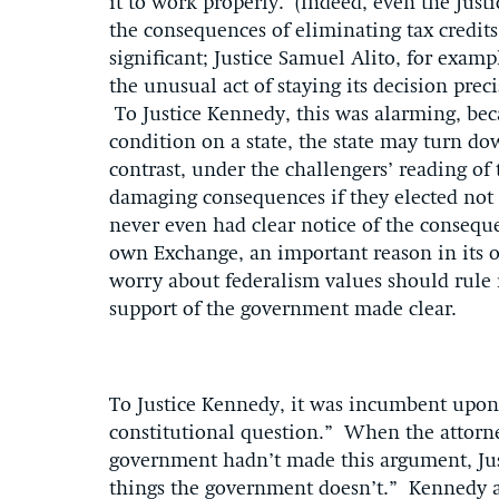
it to work properly. (Indeed, even the Just
the consequences of eliminating tax credit
significant; Justice Samuel Alito, for examp
the unusual act of staying its decision pre
To Justice Kennedy, this was alarming, be
condition on a state, the state may turn d
contrast, under the challengers’ reading of 
damaging consequences if they elected not 
never even had clear notice of the consequen
own Exchange, an important reason in its o
worry about federalism values should rule i
support of the government made clear.
To Justice Kennedy, it was incumbent upon 
constitutional question.” When the attorne
government hadn’t made this argument, Jus
things the government doesn’t.” Kennedy al