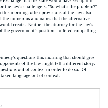
e Exchange that the state would have set up if it
for the law’s challengers, “So what’s the problem?”
 this morning, other provisions of the law also
d the numerous anomalies that the alternative
would create. Neither the attorney for the law’s
 of the government’s position—offered compelling
 Kennedy’s questions this morning that should give
opponents of the law might tell a different story.
questions out of context in order to do so. Of
e taken language out of context.
or