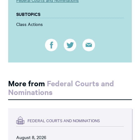
Federal Courts and Nominations
SUBTOPICS
Class Actions
More from
Federal Courts and
Nominations
FEDERAL COURTS AND NOMINATIONS
August 8, 2026