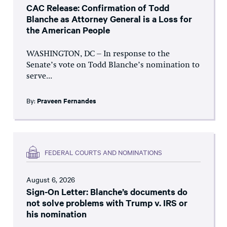
CAC Release: Confirmation of Todd
Blanche as Attorney General is a Loss for
the American People
WASHINGTON, DC – In response to the
Senate’s vote on Todd Blanche’s nomination to
serve...
By:
Praveen Fernandes
FEDERAL COURTS AND NOMINATIONS
August 6, 2026
Sign-On Letter: Blanche’s documents do
not solve problems with Trump v. IRS or
his nomination