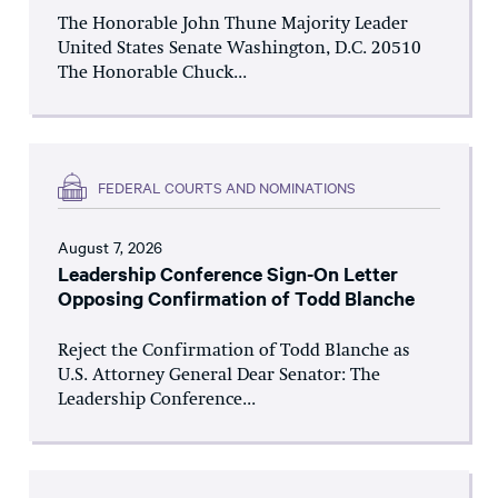
The Honorable John Thune Majority Leader
United States Senate Washington, D.C. 20510
The Honorable Chuck...
FEDERAL COURTS AND NOMINATIONS
August 7, 2026
Leadership Conference Sign-On Letter
Opposing Confirmation of Todd Blanche
Reject the Confirmation of Todd Blanche as
U.S. Attorney General Dear Senator: The
Leadership Conference...