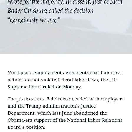
wrote for the majority. In dissent, Justice Ruth
Bader Ginsburg called the decision
“egregiously wrong.”
Workplace employment agreements that ban class
actions do not violate federal labor laws, the U.S.
Supreme Court ruled on Monday.
The justices, in a 5-4 decision, sided with employers
and the Trump administration’s Justice
Department, which last June abandoned the
Obama-era support of the National Labor Relations
Board’s position.