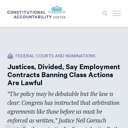
ISSUES
LITIGATION
FEDERAL COURTS AND NOMINATIONS
THINK TANK
Justices, Divided, Say Employment
NEWS
Contracts Banning Class Actions
ABOUT
Are Lawful
CONSTITUTIONAL PROGRESS
“The policy may be debatable but the law is
clear: Congress has instructed that arbitration
EXPERTS
agreements like those before us must be
GET INVOLVED
enforced as written,” Justice Neil Gorsuch
DONATE