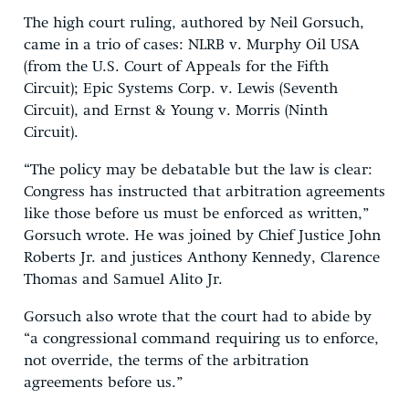
The high court ruling, authored by Neil Gorsuch,
came in a trio of cases: NLRB v. Murphy Oil USA
(from the U.S. Court of Appeals for the Fifth
Circuit); Epic Systems Corp. v. Lewis (Seventh
Circuit), and Ernst & Young v. Morris (Ninth
Circuit).
“The policy may be debatable but the law is clear:
Congress has instructed that arbitration agreements
like those before us must be enforced as written,”
Gorsuch wrote. He was joined by Chief Justice John
Roberts Jr. and justices Anthony Kennedy, Clarence
Thomas and Samuel Alito Jr.
Gorsuch also wrote that the court had to abide by
“a congressional command requiring us to enforce,
not override, the terms of the arbitration
agreements before us.”