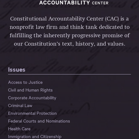
Constitutional Accountability Center (CAC) is a
nonprofit law firm and think tank dedicated to
fulfilling the inherently progressive promise of
our Constitution’s text, history, and values.
Issues
Access to Justice
Civil and Human Rights
Corporate Accountability
Criminal Law
Environmental Protection
Federal Courts and Nominations
Health Care
Immigration and Citizenship