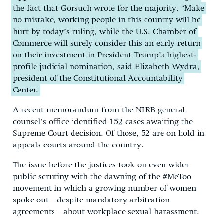
the fact that Gorsuch wrote for the majority. “Make
no mistake, working people in this country will be
hurt by today’s ruling, while the U.S. Chamber of
Commerce will surely consider this an early return
on their investment in President Trump’s highest-
profile judicial nomination, said Elizabeth Wydra,
president of the Constitutional Accountability
Center.
A recent memorandum from the NLRB general
counsel’s office identified 152 cases awaiting the
Supreme Court decision. Of those, 52 are on hold in
appeals courts around the country.
The issue before the justices took on even wider
public scrutiny with the dawning of the #MeToo
movement in which a growing number of women
spoke out—despite mandatory arbitration
agreements—about workplace sexual harassment.