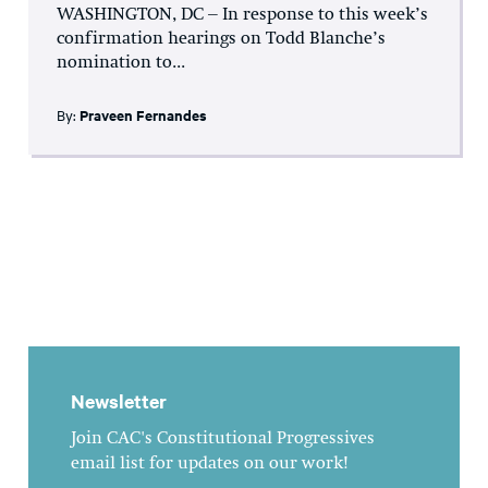
WASHINGTON, DC – In response to this week’s
confirmation hearings on Todd Blanche’s
nomination to...
By:
Praveen Fernandes
Newsletter
Join CAC's Constitutional Progressives
email list for updates on our work!