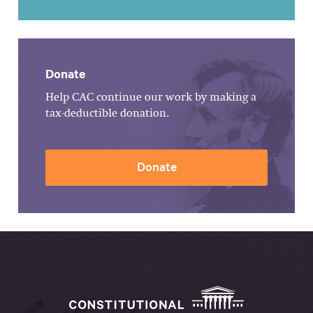
Donate
Help CAC continue our work by making a
tax-deductible donation.
Donate