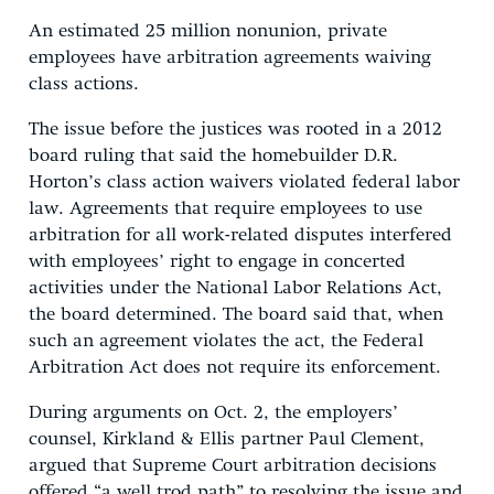
An estimated 25 million nonunion, private
employees have arbitration agreements waiving
class actions.
The issue before the justices was rooted in a 2012
board ruling that said the homebuilder D.R.
Horton’s class action waivers violated federal labor
law. Agreements that require employees to use
arbitration for all work-related disputes interfered
with employees’ right to engage in concerted
activities under the National Labor Relations Act,
the board determined. The board said that, when
such an agreement violates the act, the Federal
Arbitration Act does not require its enforcement.
During arguments on Oct. 2, the employers’
counsel, Kirkland & Ellis partner Paul Clement,
argued that Supreme Court arbitration decisions
offered “a well trod path” to resolving the issue and