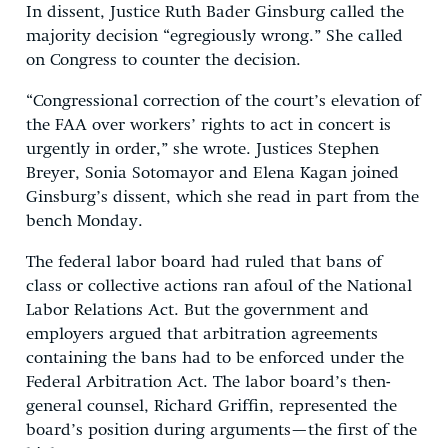
In dissent, Justice Ruth Bader Ginsburg called the
majority decision “egregiously wrong.” She called
on Congress to counter the decision.
“Congressional correction of the court’s elevation of
the FAA over workers’ rights to act in concert is
urgently in order,” she wrote. Justices Stephen
Breyer, Sonia Sotomayor and Elena Kagan joined
Ginsburg’s dissent, which she read in part from the
bench Monday.
The federal labor board had ruled that bans of
class or collective actions ran afoul of the National
Labor Relations Act. But the government and
employers argued that arbitration agreements
containing the bans had to be enforced under the
Federal Arbitration Act. The labor board’s then-
general counsel, Richard Griffin, represented the
board’s position during arguments—the first of the