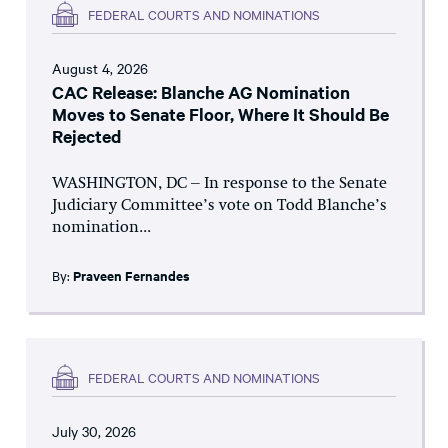
FEDERAL COURTS AND NOMINATIONS
August 4, 2026
CAC Release: Blanche AG Nomination
Moves to Senate Floor, Where It Should Be
Rejected
WASHINGTON, DC – In response to the Senate
Judiciary Committee’s vote on Todd Blanche’s
nomination...
By:
Praveen Fernandes
FEDERAL COURTS AND NOMINATIONS
July 30, 2026