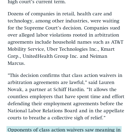
high court’s current term.
Dozens of companies in retail, health care and
technology, among other industries, were waiting
for the Supreme Court’s decision. Companies sued
over alleged labor violations rooted in arbitration
agreements include household names such as AT&T
Mobility Service, Uber Technologies Inc., Kmart
Corp., UnitedHealth Group Inc. and Neiman
Marcus.
“This decision confirms that class action waivers in
arbitration agreements are lawful,” said Lauren
Novak, a partner at Schiff Hardin. “It allows the
countless employers that have spent time and effort
defending their employment agreements before the
National Labor Relations Board and in the appellate
courts to breathe a collective sigh of relief.”
Opponents of class action waivers saw meaning in