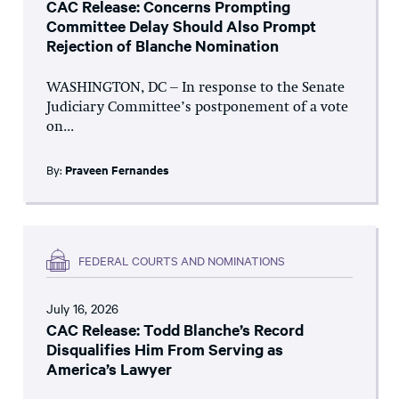
CAC Release: Concerns Prompting
Committee Delay Should Also Prompt
Rejection of Blanche Nomination
WASHINGTON, DC – In response to the Senate
Judiciary Committee’s postponement of a vote
on...
By:
Praveen Fernandes
FEDERAL COURTS AND NOMINATIONS
July 16, 2026
CAC Release: Todd Blanche’s Record
Disqualifies Him From Serving as
America’s Lawyer