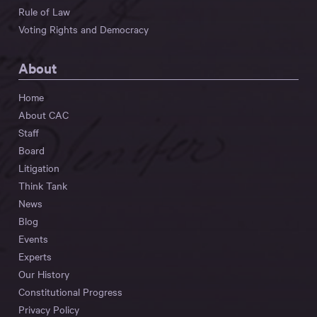
Rule of Law
Voting Rights and Democracy
About
Home
About CAC
Staff
Board
Litigation
Think Tank
News
Blog
Events
Experts
Our History
Constitutional Progress
Privacy Policy