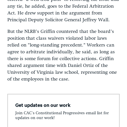
any tie, he added, goes to the Federal Arbitration
Act. He drew support in the argument from
Principal Deputy Solicitor General Jeffrey Wall.
But the NLRB’s Griffin countered that the board’s
position that class waivers violated labor laws
relied on “long-standing precedent.” Workers can
agree to arbitrate individually, he said, as long as
there is some forum for collective actions. Griffin
shared argument time with Daniel Ortiz of the
University of Virginia law school, representing one
of the employees in the case.
Get updates on our work
Join CAC's Constitutional Progressives email list for
updates on our work!