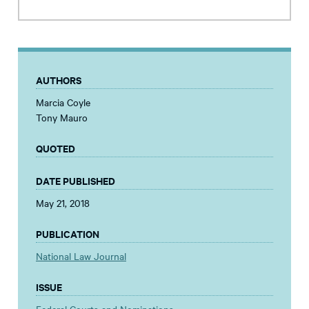
AUTHORS
Marcia Coyle
Tony Mauro
QUOTED
DATE PUBLISHED
May 21, 2018
PUBLICATION
National Law Journal
ISSUE