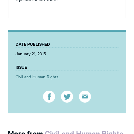
DATE PUBLISHED
January 21, 2015
ISSUE
Civil and Human Rights
More from
Civil and Human Rights