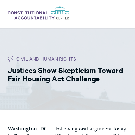
ISSUES
LITIGATION
CIVIL AND HUMAN RIGHTS
THINK TANK
Justices Show Skepticism Toward
NEWS
Fair Housing Act Challenge
ABOUT
CONSTITUTIONAL PROGRESS
EXPERTS
GET INVOLVED
Washington, DC
– Following oral argument today