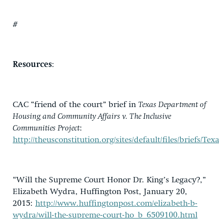
#
Resources
:
CAC “friend of the court” brief in
Texas Department of
Housing and Community Affairs v. The Inclusive
Communities Project
:
http://theusconstitution.org/sites/default/files/brie
“Will the Supreme Court Honor Dr. King’s Legacy?,”
Elizabeth Wydra, Huffington Post, January 20,
2015:
http://www.huffingtonpost.com/elizabeth-b-
wydra/will-the-supreme-court-ho_b_6509100.html