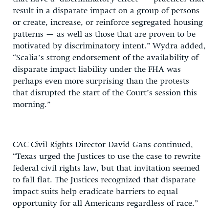
result in a disparate impact on a group of persons
or create, increase, or reinforce segregated housing
patterns — as well as those that are proven to be
motivated by discriminatory intent.” Wydra added,
“Scalia’s strong endorsement of the availability of
disparate impact liability under the FHA was
perhaps even more surprising than the protests
that disrupted the start of the Court’s session this
morning.”
CAC Civil Rights Director David Gans continued,
“Texas urged the Justices to use the case to rewrite
federal civil rights law, but that invitation seemed
to fall flat. The Justices recognized that disparate
impact suits help eradicate barriers to equal
opportunity for all Americans regardless of race.”