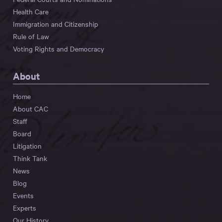
Health Care
Immigration and Citizenship
Rule of Law
Voting Rights and Democracy
About
Home
About CAC
Staff
Board
Litigation
Think Tank
News
Blog
Events
Experts
Our History