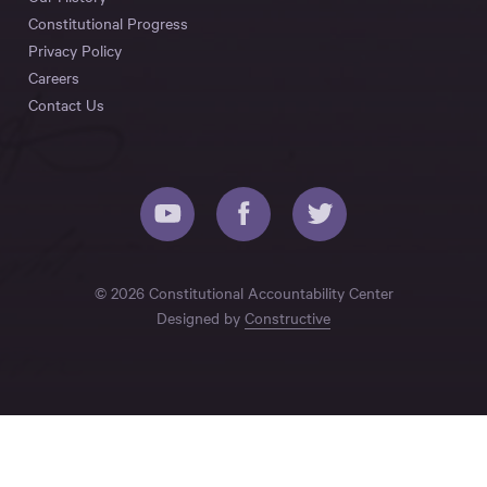
Constitutional Progress
Privacy Policy
Careers
Contact Us
© 2026 Constitutional Accountability Center
Designed by
Constructive