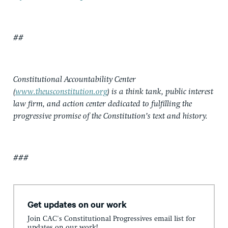
##
Constitutional Accountability Center
(
www.theusconstitution.org
) is a think tank, public interest
law firm, and action center dedicated to fulfilling the
progressive promise of the Constitution’s text and history.
###
Get updates on our work
Join CAC's Constitutional Progressives email list for
updates on our work!