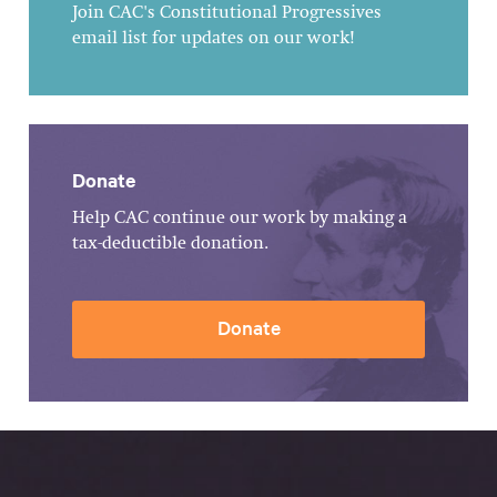
Join CAC's Constitutional Progressives
email list for updates on our work!
Donate
Help CAC continue our work by making a
tax-deductible donation.
Donate