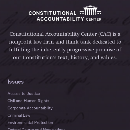
Constitutional Accountability Center (CAC) is a
nonprofit law firm and think tank dedicated to
fulfilling the inherently progressive promise of
our Constitution’s text, history, and values.
Issues
Access to Justice
Civil and Human Rights
Corporate Accountability
Criminal Law
Environmental Protection
Federal Courts and Nominations