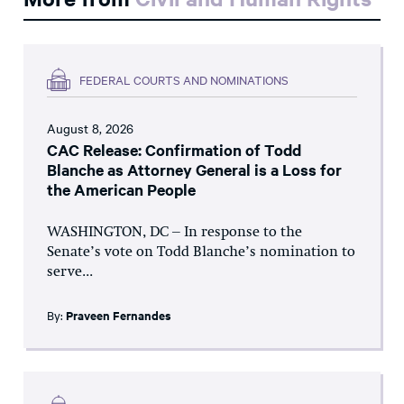
FEDERAL COURTS AND NOMINATIONS
August 8, 2026
CAC Release: Confirmation of Todd
Blanche as Attorney General is a Loss for
the American People
WASHINGTON, DC – In response to the
Senate’s vote on Todd Blanche’s nomination to
serve...
By:
Praveen Fernandes