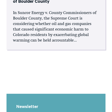
of Boulder County
In Suncor Energy v. County Commissioners of
Boulder County, the Supreme Court is
considering whether oil and gas companies
that caused significant economic harm to
Colorado residents by exacerbating global
warming can be held accountable...
Newsletter