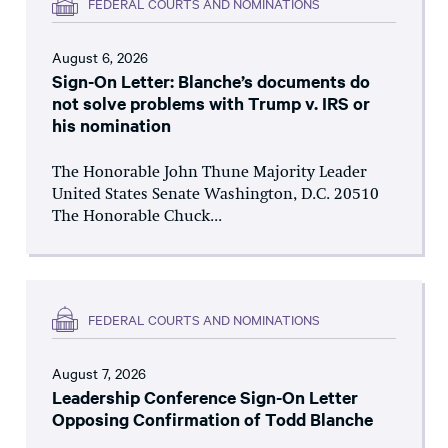
FEDERAL COURTS AND NOMINATIONS
August 6, 2026
Sign-On Letter: Blanche’s documents do
not solve problems with Trump v. IRS or
his nomination
The Honorable John Thune Majority Leader
United States Senate Washington, D.C. 20510
The Honorable Chuck...
FEDERAL COURTS AND NOMINATIONS
August 7, 2026
Leadership Conference Sign-On Letter
Opposing Confirmation of Todd Blanche