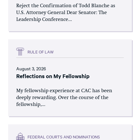
Reject the Confirmation of Todd Blanche as
U.S. Attorney General Dear Senator: The
Leadership Conference...
RULE OF LAW
August 3, 2026
Reflections on My Fellowship
My fellowship experience at CAC has been
deeply rewarding. Over the course of the
fellowship,...
FEDERAL COURTS AND NOMINATIONS