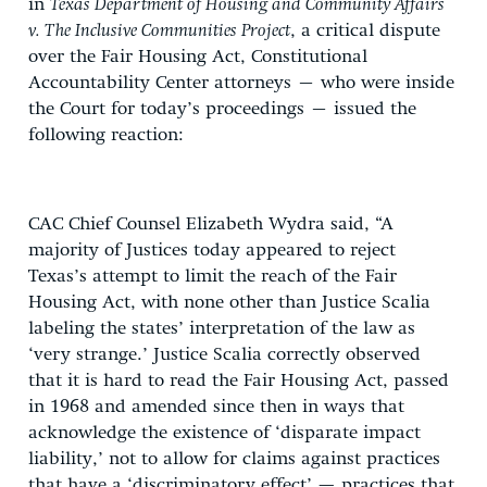
in
Texas Department of Housing and Community Affairs
v. The Inclusive Communities Project
, a critical dispute
over the Fair Housing Act, Constitutional
Accountability Center attorneys – who were inside
the Court for today’s proceedings – issued the
following reaction:
CAC Chief Counsel Elizabeth Wydra said, “A
majority of Justices today appeared to reject
Texas’s attempt to limit the
reach of the Fair
Housing Act, with none other than Justice Scalia
labeling the states’ interpretation of the law as
‘very strange.’ Justice Scalia correctly observed
that it is hard to read the Fair Housing Act, passed
in 1968 and amended since then in ways that
acknowledge the existence of ‘disparate impact
liability,’ not to allow for claims against practices
that have a ‘discriminatory effect’ — practices that