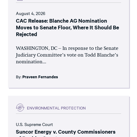
August 4, 2026
CAC Release: Blanche AG Nomination
Moves to Senate Floor, Where It Should Be
Rejected
WASHINGTON, DC – In response to the Senate
Judiciary Committee’s vote on Todd Blanche’s
nomination...
By:
Praveen Fernandes
ENVIRONMENTAL PROTECTION
U.S. Supreme Court
Suncor Energy v. County Commissioners