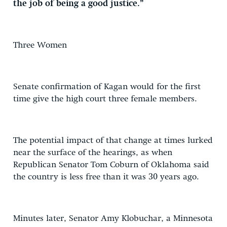
the job of being a good justice.”
Three Women
Senate confirmation of Kagan would for the first
time give the high court three female members.
The potential impact of that change at times lurked
near the surface of the hearings, as when
Republican Senator Tom Coburn of Oklahoma said
the country is less free than it was 30 years ago.
Minutes later, Senator Amy Klobuchar, a Minnesota