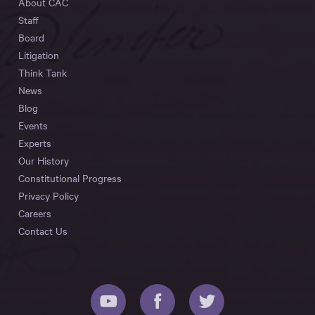
About CAC
Staff
Board
Litigation
Think Tank
News
Blog
Events
Experts
Our History
Constitutional Progress
Privacy Policy
Careers
Contact Us