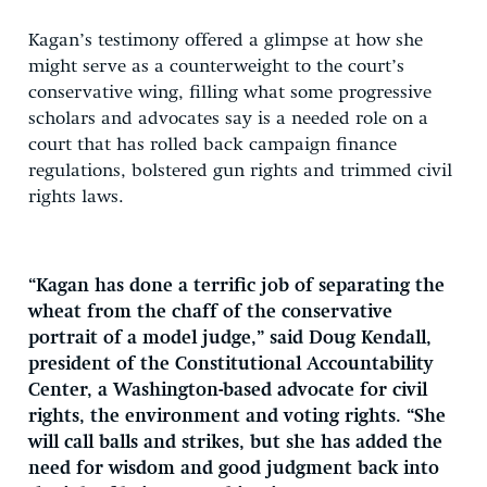
Kagan’s testimony offered a glimpse at how she
might serve as a counterweight to the court’s
conservative wing, filling what some progressive
scholars and advocates say is a needed role on a
court that has rolled back campaign finance
regulations, bolstered gun rights and trimmed civil
rights laws.
“Kagan has done a terrific job of separating the
wheat from the chaff of the conservative
portrait of a model judge,” said Doug Kendall,
president of the Constitutional Accountability
Center, a Washington-based advocate for civil
rights, the environment and voting rights. “She
will call balls and strikes, but she has added the
need for wisdom and good judgment back into