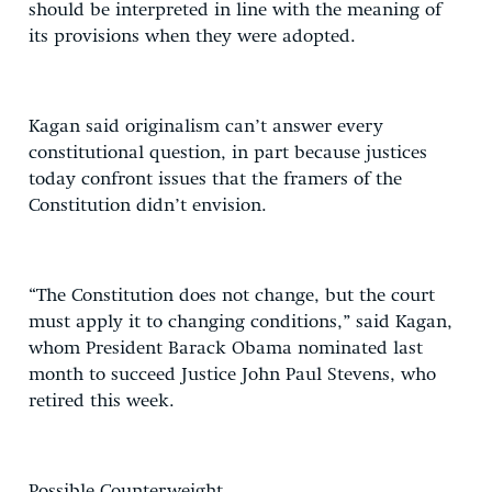
should be interpreted in line with the meaning of
its provisions when they were adopted.
Kagan said originalism can’t answer every
constitutional question, in part because justices
today confront issues that the framers of the
Constitution didn’t envision.
“The Constitution does not change, but the court
must apply it to changing conditions,” said Kagan,
whom President Barack Obama nominated last
month to succeed Justice John Paul Stevens, who
retired this week.
Possible Counterweight