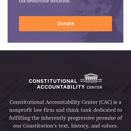
tax-deductible donation.
Donate
Constitutional Accountability Center (CAC) is a
nonprofit law firm and think tank dedicated to
fulfilling the inherently progressive promise of
our Constitution’s text, history, and values.