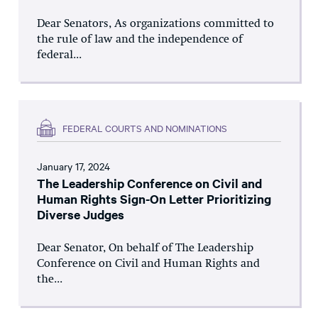
Dear Senators, As organizations committed to
the rule of law and the independence of
federal...
FEDERAL COURTS AND NOMINATIONS
January 17, 2024
The Leadership Conference on Civil and
Human Rights Sign-On Letter Prioritizing
Diverse Judges
Dear Senator, On behalf of The Leadership
Conference on Civil and Human Rights and
the...