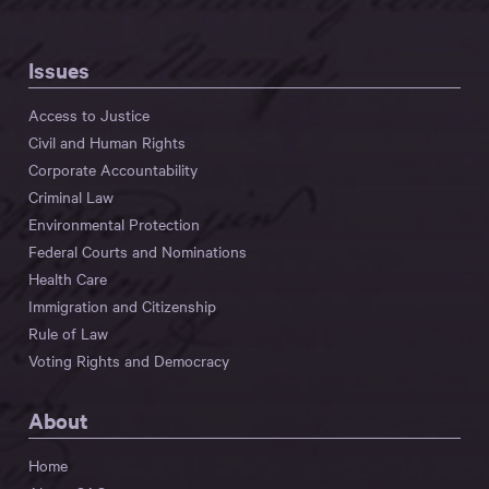
Issues
Access to Justice
Civil and Human Rights
Corporate Accountability
Criminal Law
Environmental Protection
Federal Courts and Nominations
Health Care
Immigration and Citizenship
Rule of Law
Voting Rights and Democracy
About
Home