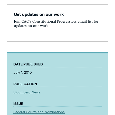
Get updates on our work
Join CAC's Constitutional Progressives email list for
updates on our work!
DATE PUBLISHED
July 1, 2010
PUBLICATION
Bloomberg News
ISSUE
Federal Courts and Nominations