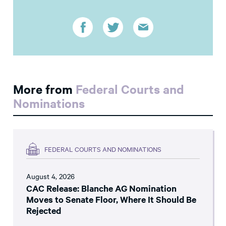
More from
Federal Courts and
Nominations
FEDERAL COURTS AND NOMINATIONS
August 4, 2026
CAC Release: Blanche AG Nomination
Moves to Senate Floor, Where It Should Be
Rejected