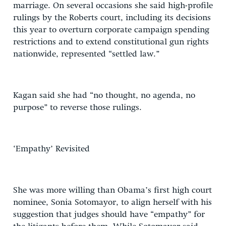
marriage. On several occasions she said high-profile
rulings by the Roberts court, including its decisions
this year to overturn corporate campaign spending
restrictions and to extend constitutional gun rights
nationwide, represented “settled law.”
Kagan said she had “no thought, no agenda, no
purpose” to reverse those rulings.
‘Empathy’ Revisited
She was more willing than Obama’s first high court
nominee, Sonia Sotomayor, to align herself with his
suggestion that judges should have “empathy” for