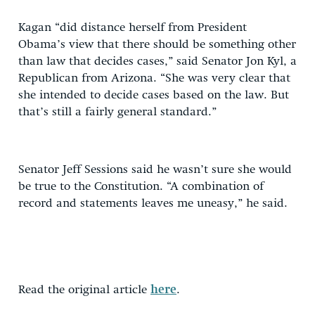
Kagan “did distance herself from President
Obama’s view that there should be something other
than law that decides cases,” said Senator Jon Kyl, a
Republican from Arizona. “She was very clear that
she intended to decide cases based on the law. But
that’s still a fairly general standard.”
Senator Jeff Sessions said he wasn’t sure she would
be true to the Constitution. “A combination of
record and statements leaves me uneasy,” he said.
Read the original article
here
.