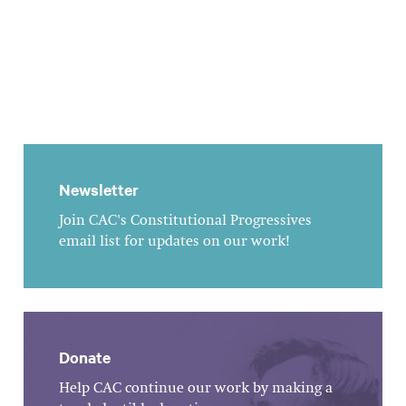
Newsletter
Join CAC's Constitutional Progressives
email list for updates on our work!
Donate
Help CAC continue our work by making a