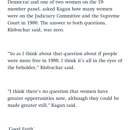
Democrat and one of two women on the 19-
member panel, asked Kagan how many women
were on the Judiciary Committee and the Supreme
Court in 1980. The answer to both questions,
Klobuchar said, was zero.
“So as I think about that question about if people
were more free in 1980, I think it’s all in the eyes of
the beholder,” Klobuchar said.
“I think there’s no question that women have
greater opportunities now, although they could be
made greater still,” Kagan said.
‘Good Faith’