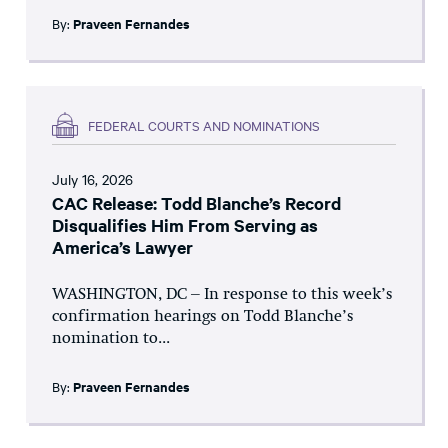
By:
Praveen Fernandes
FEDERAL COURTS AND NOMINATIONS
July 16, 2026
CAC Release: Todd Blanche’s Record
Disqualifies Him From Serving as
America’s Lawyer
WASHINGTON, DC – In response to this week’s
confirmation hearings on Todd Blanche’s
nomination to...
By:
Praveen Fernandes