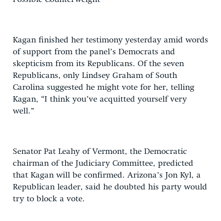
Kagan finished her testimony yesterday amid words
of support from the panel’s Democrats and
skepticism from its Republicans. Of the seven
Republicans, only Lindsey Graham of South
Carolina suggested he might vote for her, telling
Kagan, “I think you’ve acquitted yourself very
well.”
Senator Pat Leahy of Vermont, the Democratic
chairman of the Judiciary Committee, predicted
that Kagan will be confirmed. Arizona’s Jon Kyl, a
Republican leader, said he doubted his party would
try to block a vote.