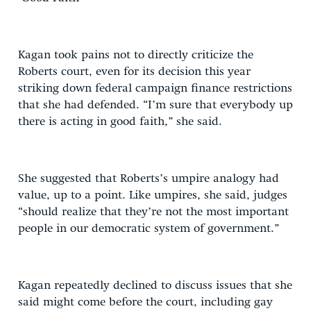
Kagan took pains not to directly criticize the
Roberts court, even for its decision this year
striking down federal campaign finance restrictions
that she had defended. “I’m sure that everybody up
there is acting in good faith,” she said.
She suggested that Roberts’s umpire analogy had
value, up to a point. Like umpires, she said, judges
“should realize that they’re not the most important
people in our democratic system of government.”
Kagan repeatedly declined to discuss issues that she
said might come before the court, including gay