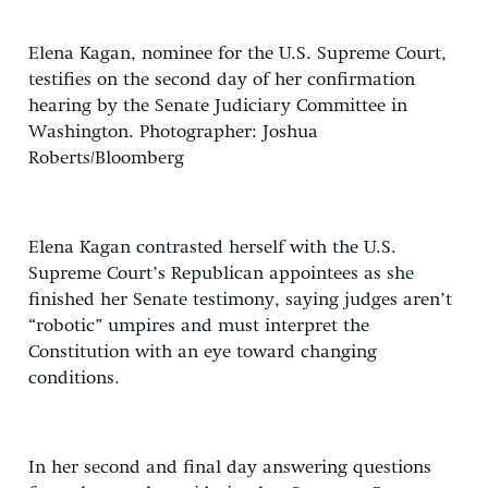
Elena Kagan, nominee for the U.S. Supreme Court,
testifies on the second day of her confirmation
hearing by the Senate Judiciary Committee in
Washington. Photographer: Joshua
Roberts/Bloomberg
Elena Kagan contrasted herself with the U.S.
Supreme Court’s Republican appointees as she
finished her Senate testimony, saying judges aren’t
“robotic” umpires and must interpret the
Constitution with an eye toward changing
conditions.
In her second and final day answering questions