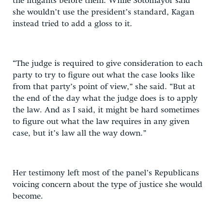
the litigants before them. While Sotomayor said
she wouldn’t use the president’s standard, Kagan
instead tried to add a gloss to it.
“The judge is required to give consideration to each
party to try to figure out what the case looks like
from that party’s point of view,” she said. “But at
the end of the day what the judge does is to apply
the law. And as I said, it might be hard sometimes
to figure out what the law requires in any given
case, but it’s law all the way down.”
Her testimony left most of the panel’s Republicans
voicing concern about the type of justice she would
become.