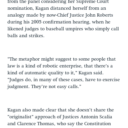
from the panel considering her Supreme Court
nomination, Kagan distanced herself from an
analogy made by now-Chief Justice John Roberts
during his 2005 confirmation hearing, when he
likened judges to baseball umpires who simply call
balls and strikes.
“The metaphor might suggest to some people that
law is a kind of robotic enterprise, that there’s a
kind of automatic quality to it,” Kagan said.
“Judges do, in many of these cases, have to exercise
judgment. They’re not easy calls.”
Kagan also made clear that she doesn’t share the
“originalist” approach of Justices Antonin Scalia
and Clarence Thomas, who say the Constitution