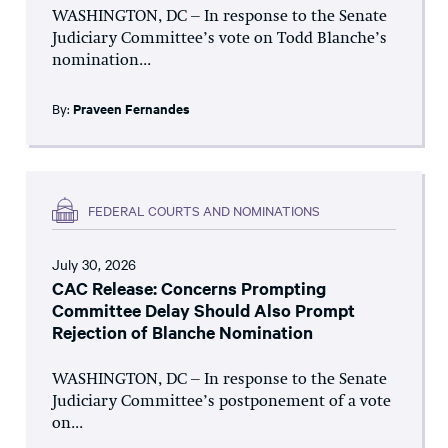
WASHINGTON, DC – In response to the Senate
Judiciary Committee’s vote on Todd Blanche’s
nomination...
By:
Praveen Fernandes
FEDERAL COURTS AND NOMINATIONS
July 30, 2026
CAC Release: Concerns Prompting
Committee Delay Should Also Prompt
Rejection of Blanche Nomination
WASHINGTON, DC – In response to the Senate
Judiciary Committee’s postponement of a vote
on...