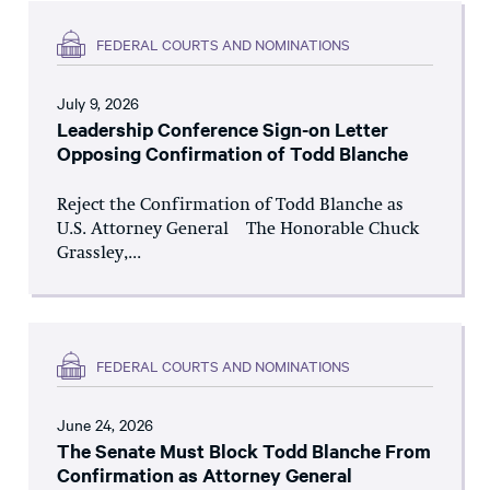
FEDERAL COURTS AND NOMINATIONS
July 9, 2026
Leadership Conference Sign-on Letter
Opposing Confirmation of Todd Blanche
Reject the Confirmation of Todd Blanche as
U.S. Attorney General The Honorable Chuck
Grassley,...
FEDERAL COURTS AND NOMINATIONS
June 24, 2026
The Senate Must Block Todd Blanche From
Confirmation as Attorney General