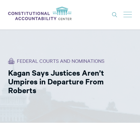
ISSUES
LITIGATION
FEDERAL COURTS AND NOMINATIONS
THINK TANK
Kagan Says Justices Aren’t
NEWS
Umpires in Departure From
ABOUT
Roberts
CONSTITUTIONAL PROGRESS
EXPERTS
GET INVOLVED
DONATE