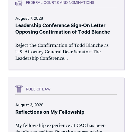
FEDERAL COURTS AND NOMINATIONS
August 7, 2026
Leadership Conference Sign-On Letter
Opposing Confirmation of Todd Blanche
Reject the Confirmation of Todd Blanche as
U.S. Attorney General Dear Senator: The
Leadership Conference...
RULE OF LAW
August 3, 2026
Reflections on My Fellowship
My fellowship experience at CAC has been