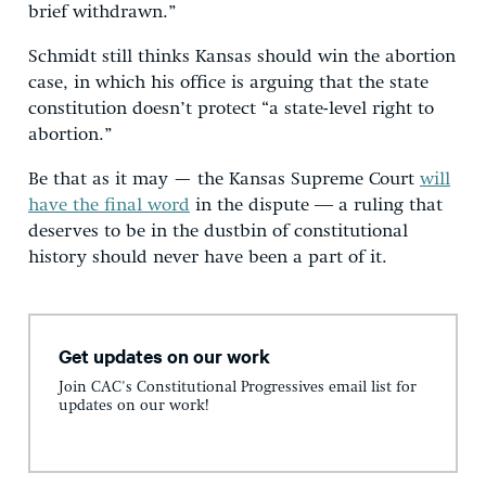
brief withdrawn.”
Schmidt still thinks Kansas should win the abortion
case, in which his office is arguing that the state
constitution doesn’t protect “a state-level right to
abortion.”
Be that as it may — the Kansas Supreme Court
will
have the final word
in the dispute ― a ruling that
deserves to be in the dustbin of constitutional
history should never have been a part of it.
Get updates on our work
Join CAC's Constitutional Progressives email list for
updates on our work!