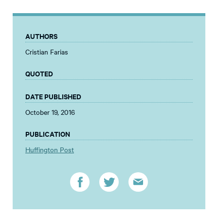
AUTHORS
Cristian Farias
QUOTED
DATE PUBLISHED
October 19, 2016
PUBLICATION
Huffington Post