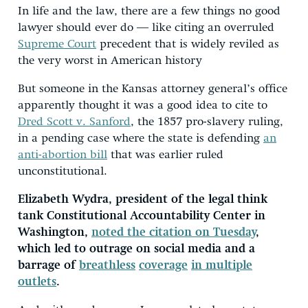
In life and the law, there are a few things no good
lawyer should ever do ― like citing an overruled
Supreme Court
precedent that is widely reviled as
the very worst in American history
But someone in the Kansas attorney general’s office
apparently thought it was a good idea to cite to
Dred Scott v. Sanford
, the 1857 pro-slavery ruling,
in a pending case where the state is defending
an
anti-abortion bill
that was earlier ruled
unconstitutional.
Elizabeth Wydra, president of the legal think
tank Constitutional Accountability Center in
Washington,
noted the citation on Tuesday
,
which led to outrage on social media and a
barrage of
breathless
coverage
in multiple
outlets
.