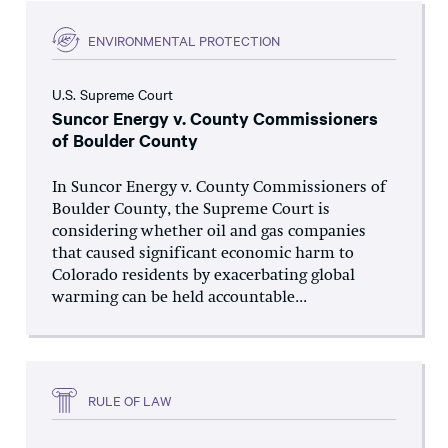
ENVIRONMENTAL PROTECTION
U.S. Supreme Court
Suncor Energy v. County Commissioners
of Boulder County
In Suncor Energy v. County Commissioners of
Boulder County, the Supreme Court is
considering whether oil and gas companies
that caused significant economic harm to
Colorado residents by exacerbating global
warming can be held accountable...
RULE OF LAW