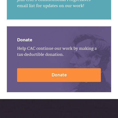
Join CAC's Constitutional Progressives
email list for updates on our work!
Donate
Help CAC continue our work by making a
tax-deductible donation.
Donate