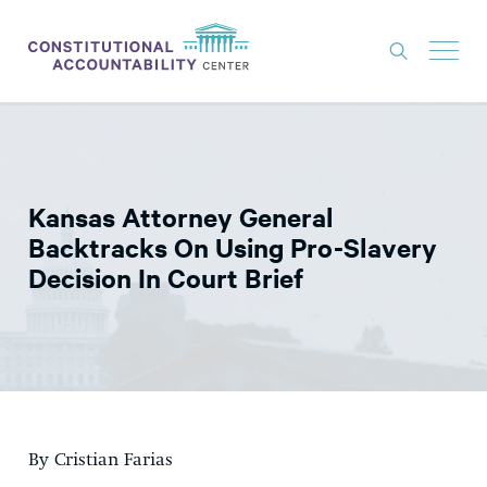
ISSUES
LITIGATION
Kansas Attorney General
THINK TANK
Backtracks On Using Pro-Slavery
NEWS
Decision In Court Brief
ABOUT
CONSTITUTIONAL PROGRESS
EXPERTS
GET INVOLVED
By Cristian Farias
DONATE