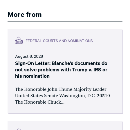
More from
FEDERAL COURTS AND NOMINATIONS
August 6, 2026
Sign-On Letter: Blanche’s documents do
not solve problems with Trump v. IRS or
his nomination
The Honorable John Thune Majority Leader
United States Senate Washington, D.C. 20510
The Honorable Chuck...