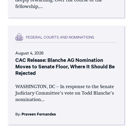
deeply rewarding. Over the course of the
fellowship,...
FEDERAL COURTS AND NOMINATIONS
August 4, 2026
CAC Release: Blanche AG Nomination
Moves to Senate Floor, Where It Should Be
Rejected
WASHINGTON, DC – In response to the Senate
Judiciary Committee’s vote on Todd Blanche’s
nomination...
By:
Praveen Fernandes