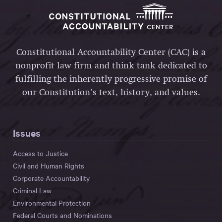
Constitutional Accountability Center (CAC) is a
nonprofit law firm and think tank dedicated to
fulfilling the inherently progressive promise of
our Constitution’s text, history, and values.
Issues
Access to Justice
Civil and Human Rights
Corporate Accountability
Criminal Law
Environmental Protection
Federal Courts and Nominations