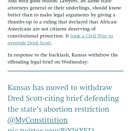
And with good reason: Lawyers, let alone state
attorneys general or their underlings, should know
better than to make legal arguments by giving a
thumbs-up to a ruling that declared that African-
Americans are not citizens deserving of
constitutional protection. It
took a Civil War to
overrule Dred Scott
.
In response to the backlash, Kansas withdrew the
offending legal brief on Wednesday:
Kansas has moved to withdraw
Dred Scott-citing brief defending
the state’s abortion restriction
@MyConstitution