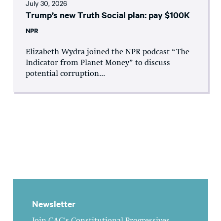
July 30, 2026
Trump’s new Truth Social plan: pay $100K
NPR
Elizabeth Wydra joined the NPR podcast “The
Indicator from Planet Money” to discuss
potential corruption...
Newsletter