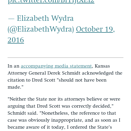
pic.twitter.com/BiYljtXEI2
— Elizabeth Wydra
(@ElizabethWydra)
October 19,
2016
In an
accompanying media statement
, Kansas
Attorney General Derek Schmidt acknowledged the
citation to Dred Scott “should not have been
made.”
“Neither the State nor its attorneys believe or were
arguing that Dred Scott was correctly decided,”
Schmidt said. “Nonetheless, the reference to that
case was obviously inappropriate, and as soon as I
became aware of it today, I ordered the State’s