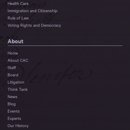
Health Care
Immigration and Citizenship
Rule of Law
Voting Rights and Democracy
About
Home
About CAC
Staff
Board
Litigation
Think Tank
News
Blog
Events
Experts
Our History