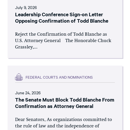
July 9, 2026
Leadership Conference Sign-on Letter
Opposing Confirmation of Todd Blanche
Reject the Confirmation of Todd Blanche as
U.S. Attorney General The Honorable Chuck
Grassley,...
FEDERAL COURTS AND NOMINATIONS
June 24, 2026
The Senate Must Block Todd Blanche From
Confirmation as Attorney General
Dear Senators, As organizations committed to
the rule of law and the independence of