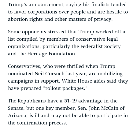
Trump’s announcement, saying his finalists tended
to favor corporations over people and are hostile to
abortion rights and other matters of privacy.
Some opponents stressed that Trump worked off a
list compiled by members of conservative legal
organizations, particularly the Federalist Society
and the Heritage Foundation.
Conservatives, who were thrilled when Trump
nominated Neil Gorsuch last year, are mobilizing
campaigns in support. White House aides said they
have prepared “rollout packages.”
The Republicans have a 51-49 advantage in the
Senate, but one key member, Sen. John McCain of
Arizona, is ill and may not be able to participate in
the confirmation process.