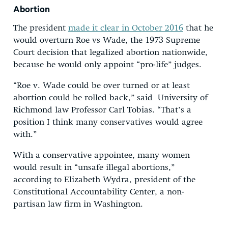
Abortion
The president
made it clear in October 2016
that he
would overturn Roe vs Wade, the 1973 Supreme
Court decision that legalized abortion nationwide,
because he would only appoint “pro-life” judges.
“Roe v. Wade could be over turned or at least
abortion could be rolled back,” said University of
Richmond law Professor Carl Tobias. “That’s a
position I think many conservatives would agree
with.”
With a conservative appointee, many women
would result in “unsafe illegal abortions,”
according to Elizabeth Wydra, president of the
Constitutional Accountability Center, a non-
partisan law firm in Washington.