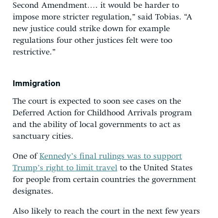
Second Amendment…. it would be harder to
impose more stricter regulation,” said Tobias. “A
new justice could strike down for example
regulations four other justices felt were too
restrictive.”
Immigration
The court is expected to soon see cases on the
Deferred Action for Childhood Arrivals program
and the ability of local governments to act as
sanctuary cities.
One of
Kennedy’s final rulings was to support
Trump’s right to limit travel
to the United States
for people from certain countries the government
designates.
Also likely to reach the court in the next few years