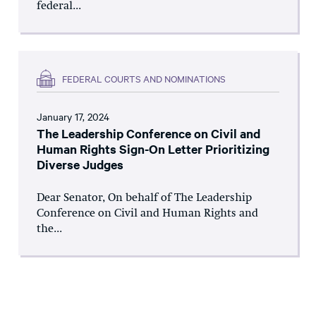
federal...
FEDERAL COURTS AND NOMINATIONS
January 17, 2024
The Leadership Conference on Civil and
Human Rights Sign-On Letter Prioritizing
Diverse Judges
Dear Senator, On behalf of The Leadership
Conference on Civil and Human Rights and
the...