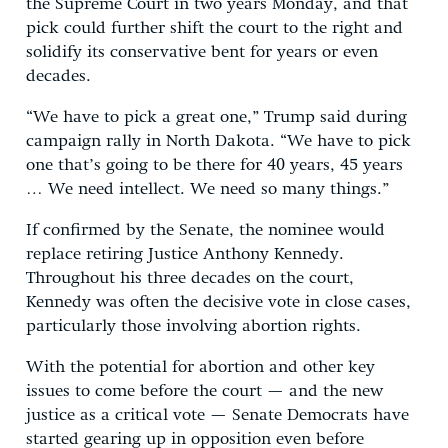
the Supreme Court in two years Monday, and that
pick could further shift the court to the right and
solidify its conservative bent for years or even
decades.
“We have to pick a great one,” Trump said during
campaign rally in North Dakota. “We have to pick
one that’s going to be there for 40 years, 45 years
… We need intellect. We need so many things.”
If confirmed by the Senate, the nominee would
replace retiring Justice Anthony Kennedy.
Throughout his three decades on the court,
Kennedy was often the decisive vote in close cases,
particularly those involving abortion rights.
With the potential for abortion and other key
issues to come before the court — and the new
justice as a critical vote — Senate Democrats have
started gearing up in opposition even before