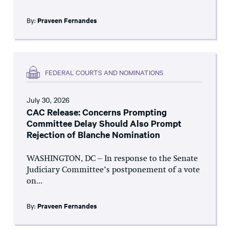
By:
Praveen Fernandes
FEDERAL COURTS AND NOMINATIONS
July 30, 2026
CAC Release: Concerns Prompting
Committee Delay Should Also Prompt
Rejection of Blanche Nomination
WASHINGTON, DC – In response to the Senate
Judiciary Committee’s postponement of a vote
on...
By:
Praveen Fernandes