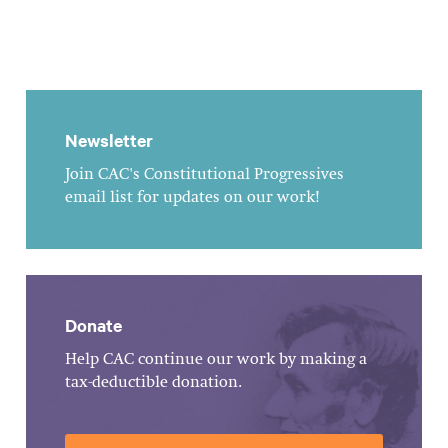
Newsletter
Join CAC's Constitutional Progressives
email list for updates on our work!
Donate
Help CAC continue our work by making a
tax-deductible donation.