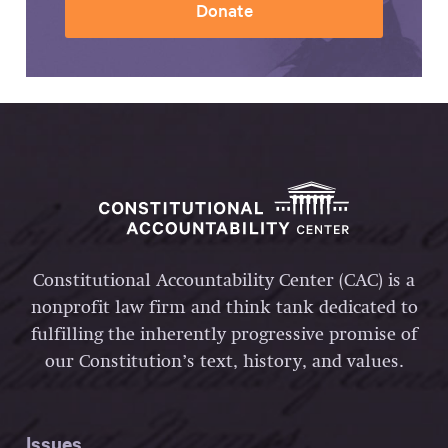
Donate
Constitutional Accountability Center (CAC) is a
nonprofit law firm and think tank dedicated to
fulfilling the inherently progressive promise of
our Constitution’s text, history, and values.
Issues