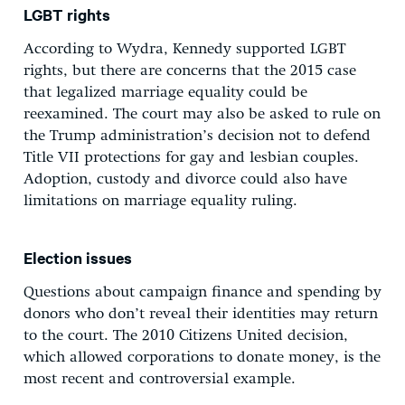
LGBT rights
According to Wydra, Kennedy supported LGBT
rights, but there are concerns that the 2015 case
that legalized marriage equality could be
reexamined. The court may also be asked to rule on
the Trump administration’s decision not to defend
Title VII protections for gay and lesbian couples.
Adoption, custody and divorce could also have
limitations on marriage equality ruling.
Election issues
Questions about campaign finance and spending by
donors who don’t reveal their identities may return
to the court. The 2010 Citizens United decision,
which allowed corporations to donate money, is the
most recent and controversial example.