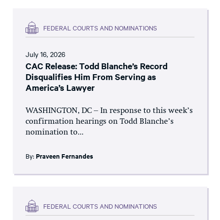
FEDERAL COURTS AND NOMINATIONS
July 16, 2026
CAC Release: Todd Blanche’s Record
Disqualifies Him From Serving as
America’s Lawyer
WASHINGTON, DC – In response to this week’s
confirmation hearings on Todd Blanche’s
nomination to...
By:
Praveen Fernandes
FEDERAL COURTS AND NOMINATIONS