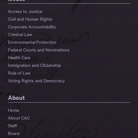
Access to Justice
Civil and Human Rights
Corporate Accountability
Criminal Law
Environmental Protection
Federal Courts and Nominations
Health Care
Immigration and Citizenship
Rule of Law
Voting Rights and Democracy
About
Home
About CAC
Staff
Board