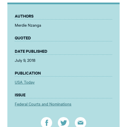
AUTHORS
Merdie Nzanga
QUOTED
DATE PUBLISHED
July 9, 2018
PUBLICATION
USA Today
ISSUE
Federal Courts and Nominations