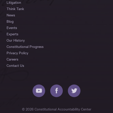
Litigation
Think Tank
News
Blog
Events
Experts
Our History
Constitutional Progress
Privacy Policy
Careers
Contact Us
© 2026 Constitutional Accountability Center