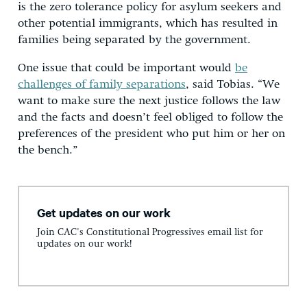
is the zero tolerance policy for asylum seekers and
other potential immigrants, which has resulted in
families being separated by the government.
One issue that could be important would
be
challenges of family separations
, said Tobias. “We
want to make sure the next justice follows the law
and the facts and doesn’t feel obliged to follow the
preferences of the president who put him or her on
the bench.”
Get updates on our work
Join CAC's Constitutional Progressives email list for
updates on our work!