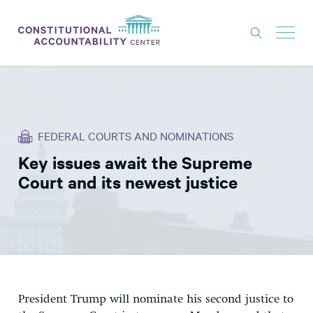
ISSUES
LITIGATION
FEDERAL COURTS AND NOMINATIONS
THINK TANK
Key issues await the Supreme
NEWS
Court and its newest justice
ABOUT
CONSTITUTIONAL PROGRESS
EXPERTS
GET INVOLVED
President Trump will nominate his second justice to
DONATE