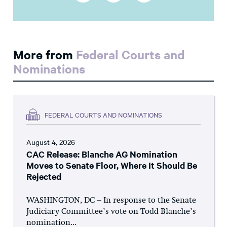
More from
Federal Courts and
Nominations
FEDERAL COURTS AND NOMINATIONS
August 4, 2026
CAC Release: Blanche AG Nomination
Moves to Senate Floor, Where It Should Be
Rejected
WASHINGTON, DC – In response to the Senate
Judiciary Committee’s vote on Todd Blanche’s
nomination...