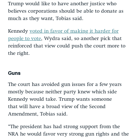
Trump would like to have another justice who
believes corporations should be able to donate as
much as they want, Tobias said.
Kennedy
voted in favor of making it harder for
people to vote
, Wydra said, so another pick that
reinforced that view could push the court more to
the right.
Guns
The court has avoided gun issues for a few years
mostly because neither party knew which side
Kennedy would take. Trump wants someone
that will have a broad view of the Second
Amendment, Tobias said.
“The president has had strong support from the
NRA he would favor very strong gun rights and the