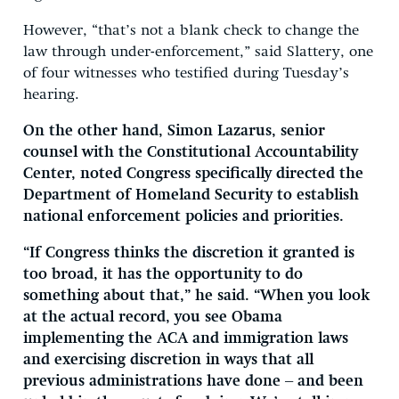
However, “that’s not a blank check to change the
law through under-enforcement,” said Slattery, one
of four witnesses who testified during Tuesday’s
hearing.
On the other hand, Simon Lazarus, senior
counsel with the Constitutional Accountability
Center, noted Congress specifically directed the
Department of Homeland Security to establish
national enforcement policies and priorities.
“If Congress thinks the discretion it granted is
too broad, it has the opportunity to do
something about that,” he said. “When you look
at the actual record, you see Obama
implementing the ACA and immigration laws
and exercising discretion in ways that all
previous administrations have done – and been