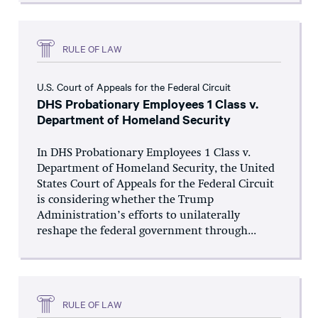
RULE OF LAW
U.S. Court of Appeals for the Federal Circuit
DHS Probationary Employees 1 Class v.
Department of Homeland Security
In DHS Probationary Employees 1 Class v.
Department of Homeland Security, the United
States Court of Appeals for the Federal Circuit
is considering whether the Trump
Administration’s efforts to unilaterally
reshape the federal government through...
RULE OF LAW