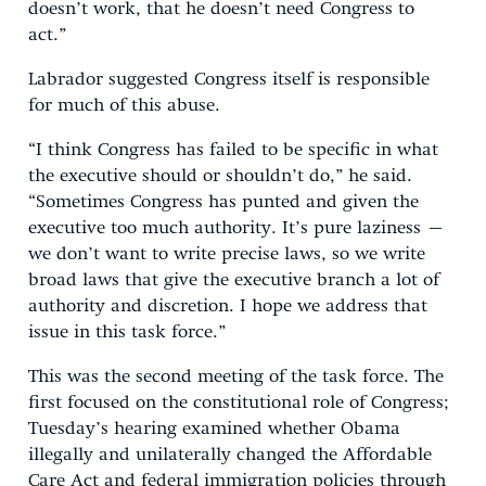
doesn’t work, that he doesn’t need Congress to
act.”
Labrador suggested Congress itself is responsible
for much of this abuse.
“I think Congress has failed to be specific in what
the executive should or shouldn’t do,” he said.
“Sometimes Congress has punted and given the
executive too much authority. It’s pure laziness –
we don’t want to write precise laws, so we write
broad laws that give the executive branch a lot of
authority and discretion. I hope we address that
issue in this task force.”
This was the second meeting of the task force. The
first focused on the constitutional role of Congress;
Tuesday’s hearing examined whether Obama
illegally and unilaterally changed the Affordable
Care Act and federal immigration policies through