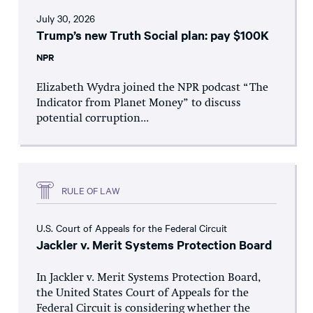
July 30, 2026
Trump’s new Truth Social plan: pay $100K
NPR
Elizabeth Wydra joined the NPR podcast “The
Indicator from Planet Money” to discuss
potential corruption...
RULE OF LAW
U.S. Court of Appeals for the Federal Circuit
Jackler v. Merit Systems Protection Board
In Jackler v. Merit Systems Protection Board,
the United States Court of Appeals for the
Federal Circuit is considering whether the