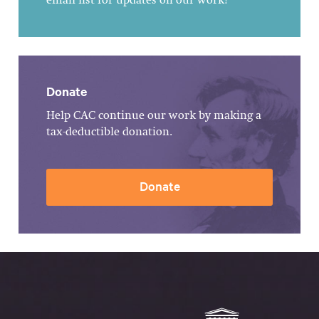
email list for updates on our work!
Donate
Help CAC continue our work by making a
tax-deductible donation.
Donate