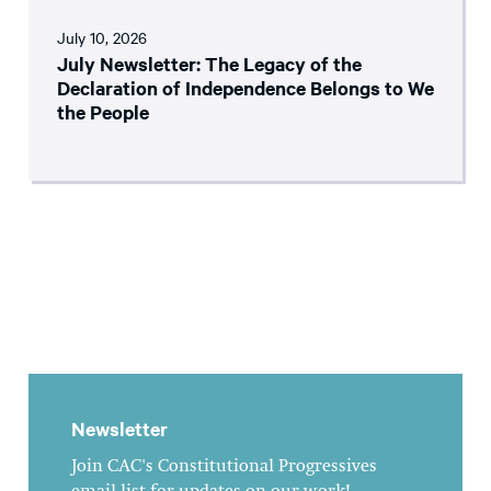
July 10, 2026
July Newsletter: The Legacy of the
Declaration of Independence Belongs to We
the People
Newsletter
Join CAC's Constitutional Progressives