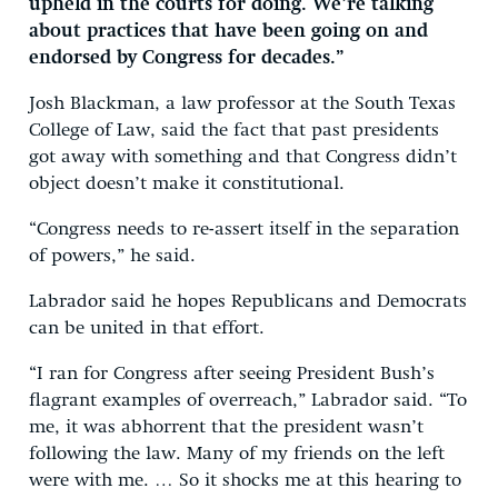
upheld in the courts for doing. We’re talking
about practices that have been going on and
endorsed by Congress for decades.”
Josh Blackman, a law professor at the South Texas
College of Law, said the fact that past presidents
got away with something and that Congress didn’t
object doesn’t make it constitutional.
“Congress needs to re-assert itself in the separation
of powers,” he said.
Labrador said he hopes Republicans and Democrats
can be united in that effort.
“I ran for Congress after seeing President Bush’s
flagrant examples of overreach,” Labrador said. “To
me, it was abhorrent that the president wasn’t
following the law. Many of my friends on the left
were with me. … So it shocks me at this hearing to