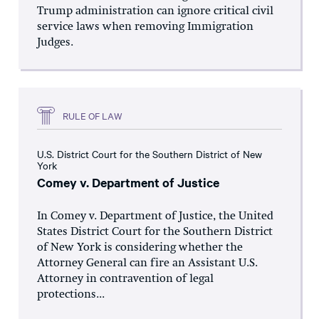
Trump administration can ignore critical civil
service laws when removing Immigration
Judges.
RULE OF LAW
U.S. District Court for the Southern District of New
York
Comey v. Department of Justice
In Comey v. Department of Justice, the United
States District Court for the Southern District
of New York is considering whether the
Attorney General can fire an Assistant U.S.
Attorney in contravention of legal
protections...