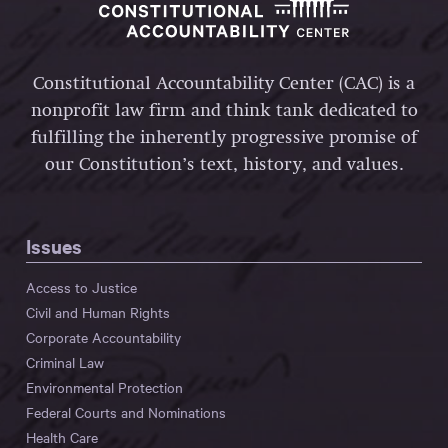
Constitutional Accountability Center (CAC) is a
nonprofit law firm and think tank dedicated to
fulfilling the inherently progressive promise of
our Constitution’s text, history, and values.
Issues
Access to Justice
Civil and Human Rights
Corporate Accountability
Criminal Law
Environmental Protection
Federal Courts and Nominations
Health Care