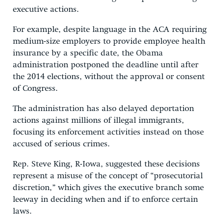
executive actions.
For example, despite language in the ACA requiring
medium-size employers to provide employee health
insurance by a specific date, the Obama
administration postponed the deadline until after
the 2014 elections, without the approval or consent
of Congress.
The administration has also delayed deportation
actions against millions of illegal immigrants,
focusing its enforcement activities instead on those
accused of serious crimes.
Rep. Steve King, R-Iowa, suggested these decisions
represent a misuse of the concept of “prosecutorial
discretion,” which gives the executive branch some
leeway in deciding when and if to enforce certain
laws.