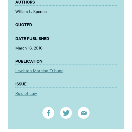
AUTHORS
William L. Spence
QUOTED
DATE PUBLISHED
March 16, 2016
PUBLICATION
Lewiston Morning Tribune
ISSUE
Rule of Law