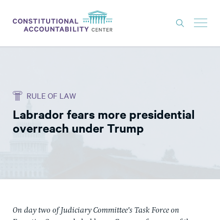
ISSUES
LITIGATION
RULE OF LAW
THINK TANK
Labrador fears more presidential
NEWS
overreach under Trump
ABOUT
CONSTITUTIONAL PROGRESS
EXPERTS
GET INVOLVED
On day two of Judiciary Committee’s Task Force on
DONATE