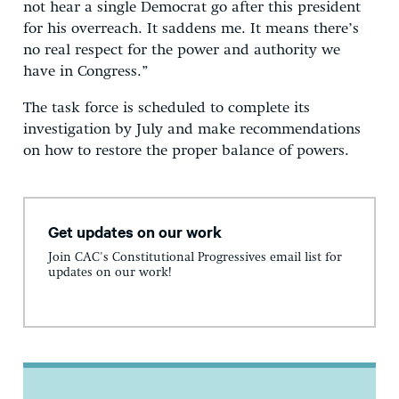
not hear a single Democrat go after this president
for his overreach. It saddens me. It means there’s
no real respect for the power and authority we
have in Congress.”
The task force is scheduled to complete its
investigation by July and make recommendations
on how to restore the proper balance of powers.
Get updates on our work
Join CAC's Constitutional Progressives email list for
updates on our work!