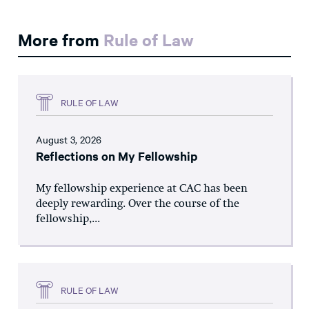
More from
Rule of Law
RULE OF LAW
August 3, 2026
Reflections on My Fellowship
My fellowship experience at CAC has been
deeply rewarding. Over the course of the
fellowship,...
RULE OF LAW