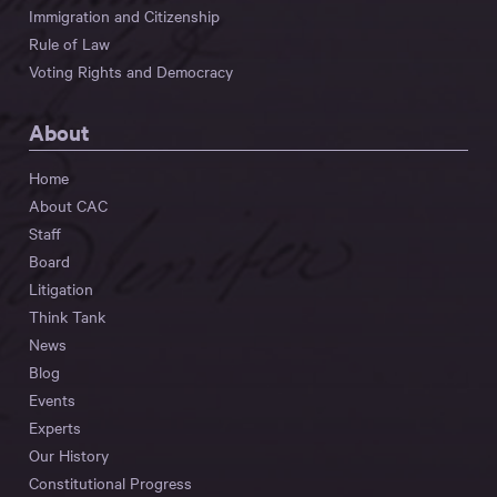
Immigration and Citizenship
Rule of Law
Voting Rights and Democracy
About
Home
About CAC
Staff
Board
Litigation
Think Tank
News
Blog
Events
Experts
Our History
Constitutional Progress