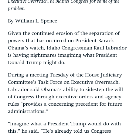
Executive Overreach, he blames Congress for some of the
problem
By William L. Spence
Given the continued erosion of the separation of
powers that has occurred on President Barack
Obama’s watch, Idaho Congressman Raul Labrador
is having nightmares imagining what President
Donald Trump might do.
During a meeting Tuesday of the House Judiciary
Committee’s Task Force on Executive Overreach,
Labrador said Obama’s ability to sidestep the will
of Congress through executive orders and agency
rules “provides a concerning precedent for future
administrations.”
“Imagine what a President Trump would do with
this,” he said. “He’s already told us Congress