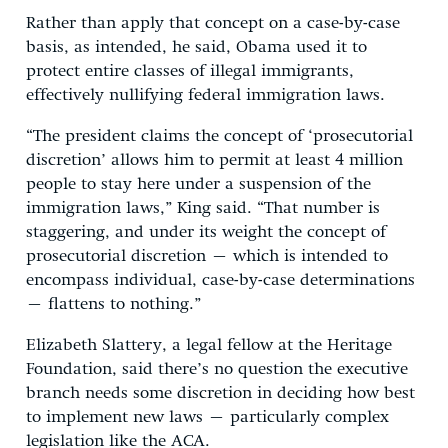
Rather than apply that concept on a case-by-case
basis, as intended, he said, Obama used it to
protect entire classes of illegal immigrants,
effectively nullifying federal immigration laws.
“The president claims the concept of ‘prosecutorial
discretion’ allows him to permit at least 4 million
people to stay here under a suspension of the
immigration laws,” King said. “That number is
staggering, and under its weight the concept of
prosecutorial discretion – which is intended to
encompass individual, case-by-case determinations
– flattens to nothing.”
Elizabeth Slattery, a legal fellow at the Heritage
Foundation, said there’s no question the executive
branch needs some discretion in deciding how best
to implement new laws – particularly complex
legislation like the ACA.