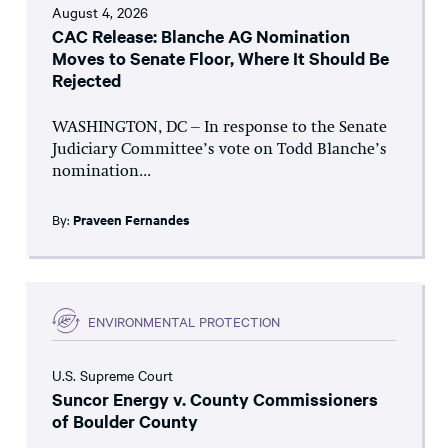
August 4, 2026
CAC Release: Blanche AG Nomination
Moves to Senate Floor, Where It Should Be
Rejected
WASHINGTON, DC – In response to the Senate
Judiciary Committee’s vote on Todd Blanche’s
nomination...
By:
Praveen Fernandes
ENVIRONMENTAL PROTECTION
U.S. Supreme Court
Suncor Energy v. County Commissioners
of Boulder County