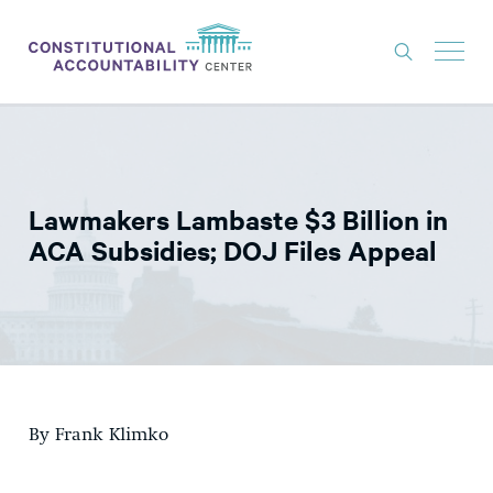
ISSUES
LITIGATION
Lawmakers Lambaste $3 Billion in
THINK TANK
ACA Subsidies; DOJ Files Appeal
NEWS
ABOUT
CONSTITUTIONAL PROGRESS
EXPERTS
By Frank Klimko
GET INVOLVED
DONATE