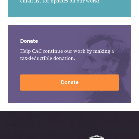
email list for updates on our work!
Donate
Help CAC continue our work by making a
tax-deductible donation.
Donate