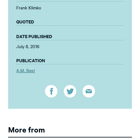
Frank Klimko
QUOTED
DATE PUBLISHED
July 8, 2016
PUBLICATION
A.M. Best
More from