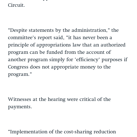
Circuit.
“Despite statements by the administration,” the
committee’s report said, “it has never been a
principle of appropriations law that an authorized
program can be funded from the account of
another program simply for ‘efficiency’ purposes if
Congress does not appropriate money to the
program.”
Witnesses at the hearing were critical of the
payments.
“Implementation of the cost-sharing reduction