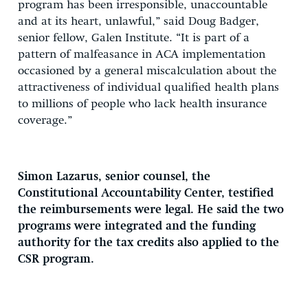
program has been irresponsible, unaccountable
and at its heart, unlawful,” said Doug Badger,
senior fellow, Galen Institute. “It is part of a
pattern of malfeasance in ACA implementation
occasioned by a general miscalculation about the
attractiveness of individual qualified health plans
to millions of people who lack health insurance
coverage.”
Simon Lazarus, senior counsel, the
Constitutional Accountability Center, testified
the reimbursements were legal. He said the two
programs were integrated and the funding
authority for the tax credits also applied to the
CSR program.