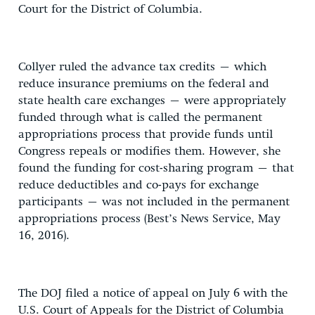
Court for the District of Columbia.
Collyer ruled the advance tax credits – which
reduce insurance premiums on the federal and
state health care exchanges – were appropriately
funded through what is called the permanent
appropriations process that provide funds until
Congress repeals or modifies them. However, she
found the funding for cost-sharing program – that
reduce deductibles and co-pays for exchange
participants – was not included in the permanent
appropriations process (Best’s News Service, May
16, 2016).
The DOJ filed a notice of appeal on July 6 with the
U.S. Court of Appeals for the District of Columbia