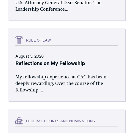
U.S. Attorney General Dear Senator: The
Leadership Conference...
RULE OF LAW
August 3, 2026
Reflections on My Fellowship
My fellowship experience at CAC has been
deeply rewarding. Over the course of the
fellowship,...
FEDERAL COURTS AND NOMINATIONS