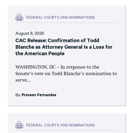
FEDERAL COURTS AND NOMINATIONS
August 8, 2026
CAC Release: Confirmation of Todd
Blanche as Attorney General is a Loss for
the American People
WASHINGTON, DC – In response to the
Senate’s vote on Todd Blanche’s nomination to
serve...
By:
Praveen Fernandes
FEDERAL COURTS AND NOMINATIONS