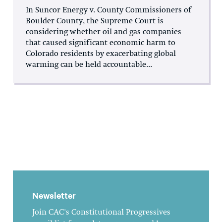
In Suncor Energy v. County Commissioners of
Boulder County, the Supreme Court is
considering whether oil and gas companies
that caused significant economic harm to
Colorado residents by exacerbating global
warming can be held accountable...
Newsletter
Join CAC's Constitutional Progressives