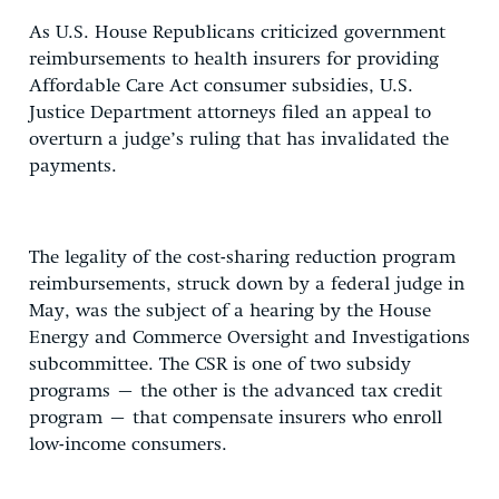
As U.S. House Republicans criticized government
reimbursements to health insurers for providing
Affordable Care Act consumer subsidies, U.S.
Justice Department attorneys filed an appeal to
overturn a judge’s ruling that has invalidated the
payments.
The legality of the cost-sharing reduction program
reimbursements, struck down by a federal judge in
May, was the subject of a hearing by the House
Energy and Commerce Oversight and Investigations
subcommittee. The CSR is one of two subsidy
programs – the other is the advanced tax credit
program – that compensate insurers who enroll
low-income consumers.