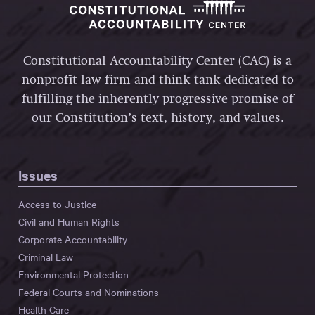
Constitutional Accountability Center (CAC) is a
nonprofit law firm and think tank dedicated to
fulfilling the inherently progressive promise of
our Constitution’s text, history, and values.
Issues
Access to Justice
Civil and Human Rights
Corporate Accountability
Criminal Law
Environmental Protection
Federal Courts and Nominations
Health Care