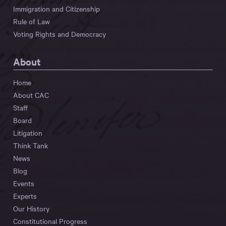
Immigration and Citizenship
Rule of Law
Voting Rights and Democracy
About
Home
About CAC
Staff
Board
Litigation
Think Tank
News
Blog
Events
Experts
Our History
Constitutional Progress