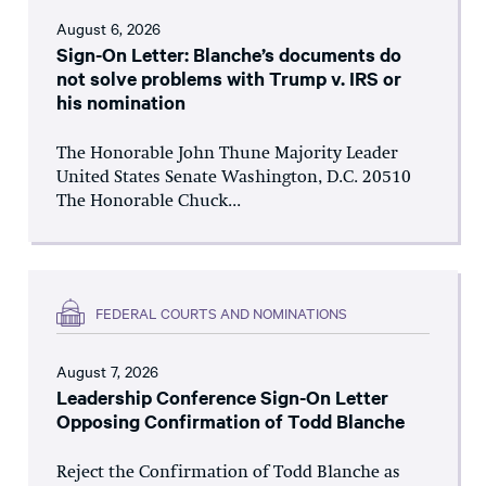
August 6, 2026
Sign-On Letter: Blanche’s documents do
not solve problems with Trump v. IRS or
his nomination
The Honorable John Thune Majority Leader
United States Senate Washington, D.C. 20510
The Honorable Chuck...
FEDERAL COURTS AND NOMINATIONS
August 7, 2026
Leadership Conference Sign-On Letter
Opposing Confirmation of Todd Blanche
Reject the Confirmation of Todd Blanche as