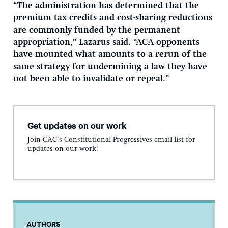
“The administration has determined that the
premium tax credits and cost-sharing reductions
are commonly funded by the permanent
appropriation,” Lazarus said. “ACA opponents
have mounted what amounts to a rerun of the
same strategy for undermining a law they have
not been able to invalidate or repeal.”
Get updates on our work
Join CAC's Constitutional Progressives email list for
updates on our work!
AUTHORS