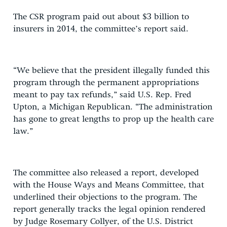
The CSR program paid out about $3 billion to
insurers in 2014, the committee’s report said.
“We believe that the president illegally funded this
program through the permanent appropriations
meant to pay tax refunds,” said U.S. Rep. Fred
Upton, a Michigan Republican. “The administration
has gone to great lengths to prop up the health care
law.”
The committee also released a report, developed
with the House Ways and Means Committee, that
underlined their objections to the program. The
report generally tracks the legal opinion rendered
by Judge Rosemary Collyer, of the U.S. District