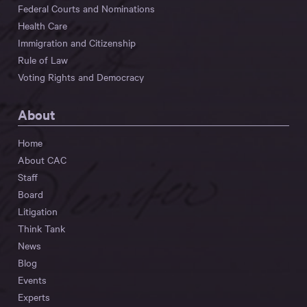
Federal Courts and Nominations
Health Care
Immigration and Citizenship
Rule of Law
Voting Rights and Democracy
About
Home
About CAC
Staff
Board
Litigation
Think Tank
News
Blog
Events
Experts