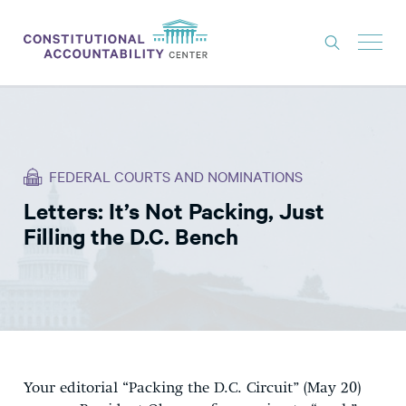
ISSUES
LITIGATION
FEDERAL COURTS AND NOMINATIONS
THINK TANK
Letters: It’s Not Packing, Just
NEWS
Filling the D.C. Bench
ABOUT
CONSTITUTIONAL PROGRESS
EXPERTS
GET INVOLVED
Your editorial “Packing the D.C. Circuit” (May 20)
DONATE