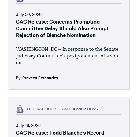
July 30, 2026
CAC Release: Concerns Prompting
Committee Delay Should Also Prompt
Rejection of Blanche Nomination
WASHINGTON, DC – In response to the Senate
Judiciary Committee’s postponement of a vote
on...
By:
Praveen Fernandes
FEDERAL COURTS AND NOMINATIONS
July 16, 2026
CAC Release: Todd Blanche’s Record