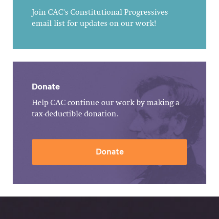
Join CAC's Constitutional Progressives
email list for updates on our work!
Donate
Help CAC continue our work by making a
tax-deductible donation.
Donate