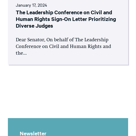
January 17, 2024
The Leadership Conference on Civil and
Human Rights Sign-On Letter Prioritizing
Diverse Judges
Dear Senator, On behalf of The Leadership
Conference on Civil and Human Rights and
the...
Newsletter