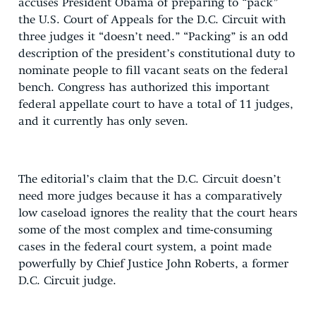
accuses President Obama of preparing to “pack”
the U.S. Court of Appeals for the D.C. Circuit with
three judges it “doesn’t need.” “Packing” is an odd
description of the president’s constitutional duty to
nominate people to fill vacant seats on the federal
bench. Congress has authorized this important
federal appellate court to have a total of 11 judges,
and it currently has only seven.
The editorial’s claim that the D.C. Circuit doesn’t
need more judges because it has a comparatively
low caseload ignores the reality that the court hears
some of the most complex and time-consuming
cases in the federal court system, a point made
powerfully by Chief Justice John Roberts, a former
D.C. Circuit judge.