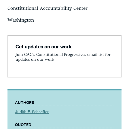
Constitutional Accountability Center
Washington
Get updates on our work
Join CAC's Constitutional Progressives email list for
updates on our work!
AUTHORS
Judith E. Schaeffer
QUOTED