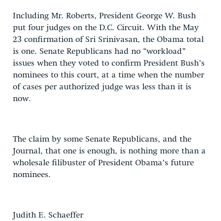
Including Mr. Roberts, President George W. Bush
put four judges on the D.C. Circuit. With the May
23 confirmation of Sri Srinivasan, the Obama total
is one. Senate Republicans had no “workload”
issues when they voted to confirm President Bush’s
nominees to this court, at a time when the number
of cases per authorized judge was less than it is
now.
The claim by some Senate Republicans, and the
Journal, that one is enough, is nothing more than a
wholesale filibuster of President Obama’s future
nominees.
Judith E. Schaeffer