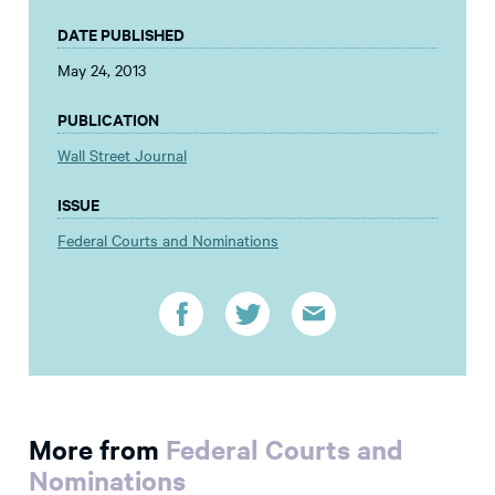
DATE PUBLISHED
May 24, 2013
PUBLICATION
Wall Street Journal
ISSUE
Federal Courts and Nominations
More from
Federal Courts and
Nominations