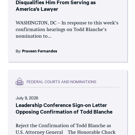
Disqualifies Him From Serving as
America’s Lawyer
WASHINGTON, DC – In response to this week’s
confirmation hearings on Todd Blanche’s
nomination to...
By:
Praveen Fernandes
FEDERAL COURTS AND NOMINATIONS
July 9, 2026
Leadership Conference Sign-on Letter
Opposing Confirmation of Todd Blanche
Reject the Confirmation of Todd Blanche as
U.S. Attorney General The Honorable Chuck