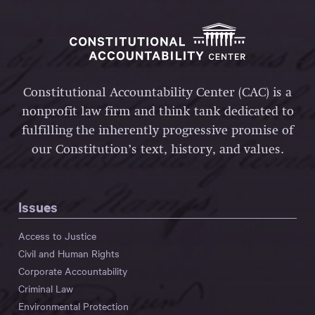
Constitutional Accountability Center (CAC) is a
nonprofit law firm and think tank dedicated to
fulfilling the inherently progressive promise of
our Constitution’s text, history, and values.
Issues
Access to Justice
Civil and Human Rights
Corporate Accountability
Criminal Law
Environmental Protection