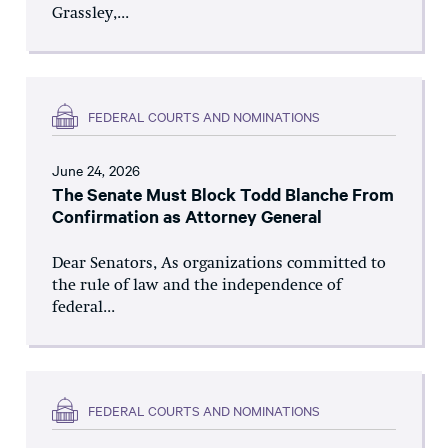
Grassley,...
FEDERAL COURTS AND NOMINATIONS
June 24, 2026
The Senate Must Block Todd Blanche From
Confirmation as Attorney General
Dear Senators, As organizations committed to
the rule of law and the independence of
federal...
FEDERAL COURTS AND NOMINATIONS