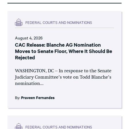
FEDERAL COURTS AND NOMINATIONS
August 4, 2026
CAC Release: Blanche AG Nomination
Moves to Senate Floor, Where It Should Be
Rejected
WASHINGTON, DC – In response to the Senate
Judiciary Committee’s vote on Todd Blanche’s
nomination...
By:
Praveen Fernandes
FEDERAL COURTS AND NOMINATIONS