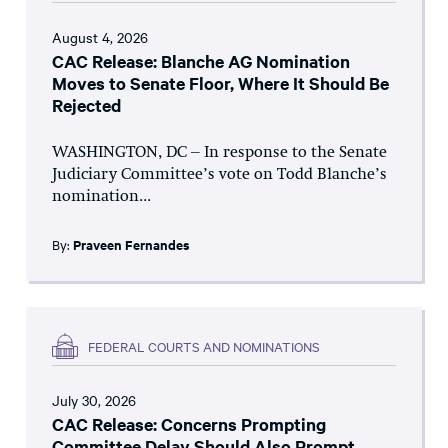
August 4, 2026
CAC Release: Blanche AG Nomination
Moves to Senate Floor, Where It Should Be
Rejected
WASHINGTON, DC – In response to the Senate
Judiciary Committee’s vote on Todd Blanche’s
nomination...
By:
Praveen Fernandes
FEDERAL COURTS AND NOMINATIONS
July 30, 2026
CAC Release: Concerns Prompting
Committee Delay Should Also Prompt