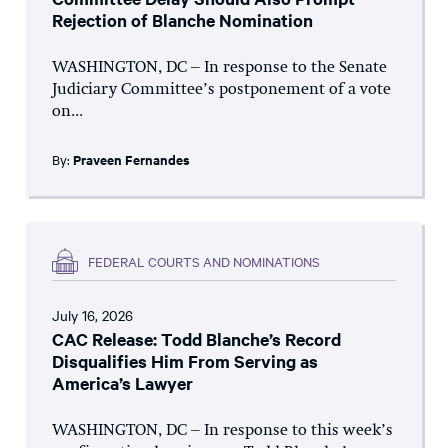
Rejection of Blanche Nomination
WASHINGTON, DC – In response to the Senate
Judiciary Committee’s postponement of a vote
on...
By:
Praveen Fernandes
FEDERAL COURTS AND NOMINATIONS
July 16, 2026
CAC Release: Todd Blanche’s Record
Disqualifies Him From Serving as
America’s Lawyer
WASHINGTON, DC – In response to this week’s