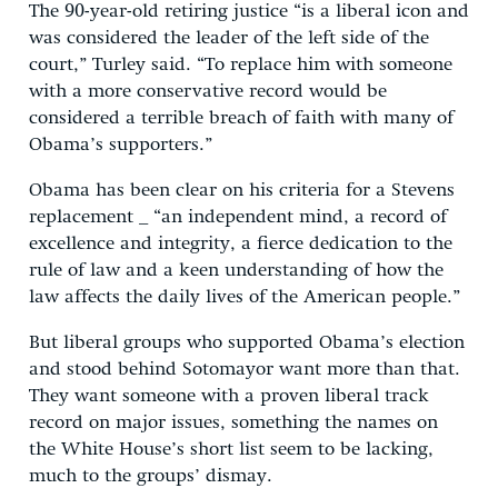
The 90-year-old retiring justice “is a liberal icon and
was considered the leader of the left side of the
court,” Turley said. “To replace him with someone
with a more conservative record would be
considered a terrible breach of faith with many of
Obama’s supporters.”
Obama has been clear on his criteria for a Stevens
replacement _ “an independent mind, a record of
excellence and integrity, a fierce dedication to the
rule of law and a keen understanding of how the
law affects the daily lives of the American people.”
But liberal groups who supported Obama’s election
and stood behind Sotomayor want more than that.
They want someone with a proven liberal track
record on major issues, something the names on
the White House’s short list seem to be lacking,
much to the groups’ dismay.