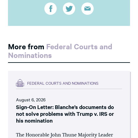
More from
Federal Courts and
Nominations
FEDERAL COURTS AND NOMINATIONS
August 6, 2026
Sign-On Letter: Blanche’s documents do
not solve problems with Trump v. IRS or
his nomination
The Honorable John Thune Majority Leader