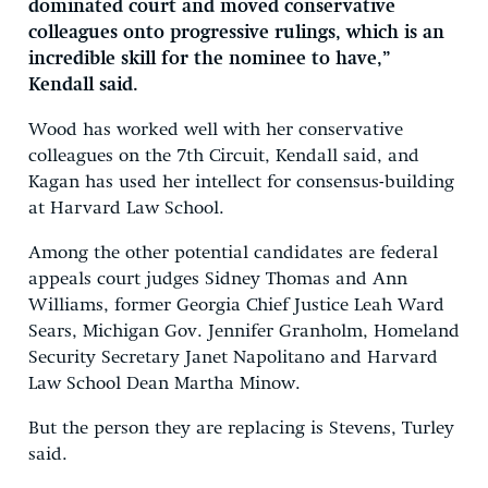
dominated court and moved conservative
colleagues onto progressive rulings, which is an
incredible skill for the nominee to have,”
Kendall said.
Wood has worked well with her conservative
colleagues on the 7th Circuit, Kendall said, and
Kagan has used her intellect for consensus-building
at Harvard Law School.
Among the other potential candidates are federal
appeals court judges Sidney Thomas and Ann
Williams, former Georgia Chief Justice Leah Ward
Sears, Michigan Gov. Jennifer Granholm, Homeland
Security Secretary Janet Napolitano and Harvard
Law School Dean Martha Minow.
But the person they are replacing is Stevens, Turley
said.