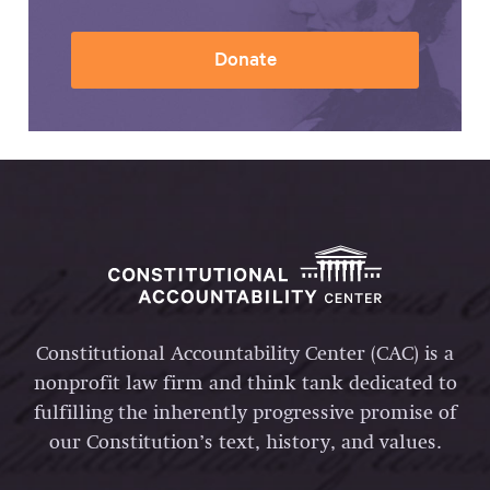
Donate
Constitutional Accountability Center (CAC) is a
nonprofit law firm and think tank dedicated to
fulfilling the inherently progressive promise of
our Constitution’s text, history, and values.