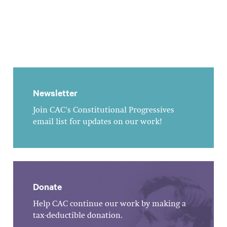
Newsletter
Join CAC's Constitutional Progressives
email list for updates on our work!
Donate
Help CAC continue our work by making a
tax-deductible donation.