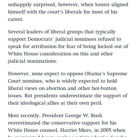
unhappily surprised, however, when Souter aligned
himself with the court’s liberals for most of his
career.
Several leaders of liberal groups that typically
support Democrats’ judicial nominees refused to
speak for attribution for fear of being locked out of
White House consideration on this and other
judicial nominations.
However, none expect to oppose Obama’s Supreme
Court nominee, who is widely expected to hold
liberal views on abortion and other hot-button
issues. But presidents underestimate the support of
their ideological allies at their own peril.
Most recently, President George W. Bush
overestimated the conservative support for his
White House counsel, Harriet Miers, in 2005 when