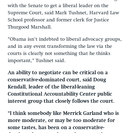
with the Senate to get a liberal leader on the
Supreme Court, said Mark Tushnet, Harvard Law
School professor and former clerk for Justice
Thurgood Marshall.
“Obama isn’t indebted to liberal advocacy groups,
and in any event transforming the law via the
courts is clearly not something that he thinks
important,” Tushnet said.
An ability to negotiate can be critical on a
conservative-dominated court, said Doug
Kendall, leader of the liberal-leaning
Constitutional Accountability Center public
interest group that closely follows the court.
“I think somebody like Merrick Garland who is
more moderate, or may be too moderate for
some tastes, has been on a conservative-