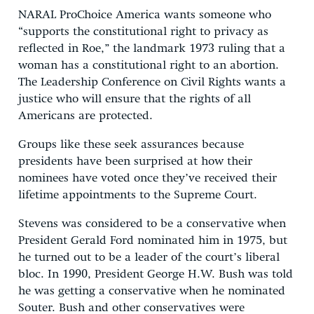
NARAL ProChoice America wants someone who
“supports the constitutional right to privacy as
reflected in Roe,” the landmark 1973 ruling that a
woman has a constitutional right to an abortion.
The Leadership Conference on Civil Rights wants a
justice who will ensure that the rights of all
Americans are protected.
Groups like these seek assurances because
presidents have been surprised at how their
nominees have voted once they’ve received their
lifetime appointments to the Supreme Court.
Stevens was considered to be a conservative when
President Gerald Ford nominated him in 1975, but
he turned out to be a leader of the court’s liberal
bloc. In 1990, President George H.W. Bush was told
he was getting a conservative when he nominated
Souter. Bush and other conservatives were