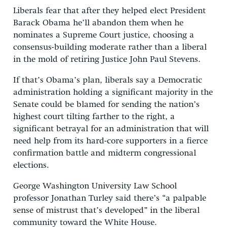
Liberals fear that after they helped elect President
Barack Obama he’ll abandon them when he
nominates a Supreme Court justice, choosing a
consensus-building moderate rather than a liberal
in the mold of retiring Justice John Paul Stevens.
If that’s Obama’s plan, liberals say a Democratic
administration holding a significant majority in the
Senate could be blamed for sending the nation’s
highest court tilting farther to the right, a
significant betrayal for an administration that will
need help from its hard-core supporters in a fierce
confirmation battle and midterm congressional
elections.
George Washington University Law School
professor Jonathan Turley said there’s “a palpable
sense of mistrust that’s developed” in the liberal
community toward the White House.