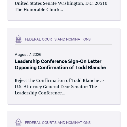
United States Senate Washington, D.C. 20510
The Honorable Chuck...
FEDERAL COURTS AND NOMINATIONS
August 7, 2026
Leadership Conference Sign-On Letter
Opposing Confirmation of Todd Blanche
Reject the Confirmation of Todd Blanche as
U.S. Attorney General Dear Senator: The
Leadership Conference...
FEDERAL COURTS AND NOMINATIONS