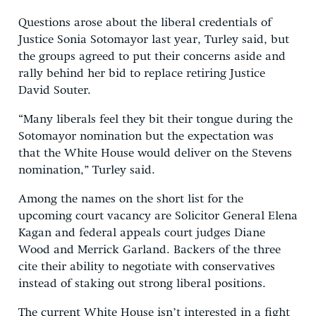
Questions arose about the liberal credentials of
Justice Sonia Sotomayor last year, Turley said, but
the groups agreed to put their concerns aside and
rally behind her bid to replace retiring Justice
David Souter.
“Many liberals feel they bit their tongue during the
Sotomayor nomination but the expectation was
that the White House would deliver on the Stevens
nomination,” Turley said.
Among the names on the short list for the
upcoming court vacancy are Solicitor General Elena
Kagan and federal appeals court judges Diane
Wood and Merrick Garland. Backers of the three
cite their ability to negotiate with conservatives
instead of staking out strong liberal positions.
The current White House isn’t interested in a fight