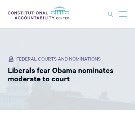
ISSUES
LITIGATION
FEDERAL COURTS AND NOMINATIONS
THINK TANK
Liberals fear Obama nominates
NEWS
moderate to court
ABOUT
CONSTITUTIONAL PROGRESS
EXPERTS
GET INVOLVED
DONATE