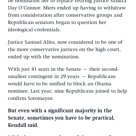
he nominated her to replace retiring Justice Sandra
Day O’Connor. Miers ended up having to withdraw
from consideration after conservative groups and
Republican senators began to question her
ideological credentials.
Justice Samuel Alito, now considered to be one of
the more conservative justices on the high court,
ended up with the nomination.
With just 41 seats in the Senate – their second-
smallest contingent in 29 years – Republicans
would have to be unified to block an Obama
nominee. Last year, nine Republicans joined to help
confirm Sotomayor.
But even with a significant majority in the
Senate, sometimes you have to be practical,
Kendall said.