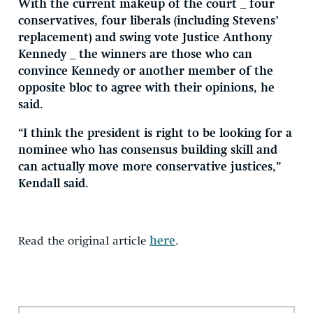
With the current makeup of the court _ four
conservatives, four liberals (including Stevens’
replacement) and swing vote Justice Anthony
Kennedy _ the winners are those who can
convince Kennedy or another member of the
opposite bloc to agree with their opinions, he
said.
“I think the president is right to be looking for a
nominee who has consensus building skill and
can actually move more conservative justices,”
Kendall said.
Read the original article
here
.