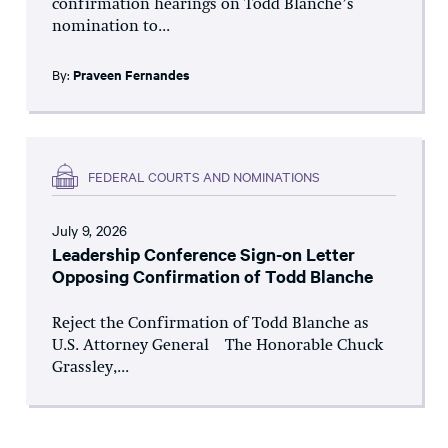
confirmation hearings on Todd Blanche’s
nomination to...
By:
Praveen Fernandes
FEDERAL COURTS AND NOMINATIONS
July 9, 2026
Leadership Conference Sign-on Letter
Opposing Confirmation of Todd Blanche
Reject the Confirmation of Todd Blanche as
U.S. Attorney General The Honorable Chuck
Grassley,...