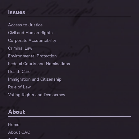
Issues
Access to Justice
Civil and Human Rights
Corporate Accountability
Criminal Law
Environmental Protection
Federal Courts and Nominations
Health Care
Immigration and Citizenship
Rule of Law
Voting Rights and Democracy
About
Home
About CAC