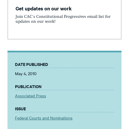
Get updates on our work
Join CAC's Constitutional Progressives email list for
updates on our work!
DATE PUBLISHED
May 4, 2010
PUBLICATION
Associated Press
ISSUE
Federal Courts and Nominations