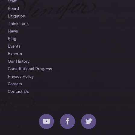
Staff
Board
Litigation
Think Tank
News
Blog
Events
Experts
Our History
Constitutional Progress
Privacy Policy
Careers
Contact Us