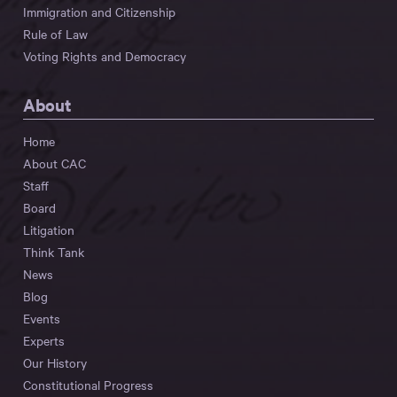
Immigration and Citizenship
Rule of Law
Voting Rights and Democracy
About
Home
About CAC
Staff
Board
Litigation
Think Tank
News
Blog
Events
Experts
Our History
Constitutional Progress