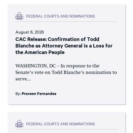
FEDERAL COURTS AND NOMINATIONS
August 8, 2026
CAC Release: Confirmation of Todd
Blanche as Attorney General is a Loss for
the American People
WASHINGTON, DC – In response to the
Senate’s vote on Todd Blanche’s nomination to
serve...
By:
Praveen Fernandes
FEDERAL COURTS AND NOMINATIONS