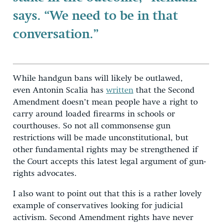
says. “We need to be in that
conversation.”
While handgun bans will likely be outlawed,
even Antonin Scalia has
written
that the Second
Amendment doesn’t mean people have a right to
carry around loaded firearms in schools or
courthouses. So not all commonsense gun
restrictions will be made unconstitutional, but
other fundamental rights may be strengthened if
the Court accepts this latest legal argument of gun-
rights advocates.
I also want to point out that this is a rather lovely
example of conservatives looking for judicial
activism. Second Amendment rights have never