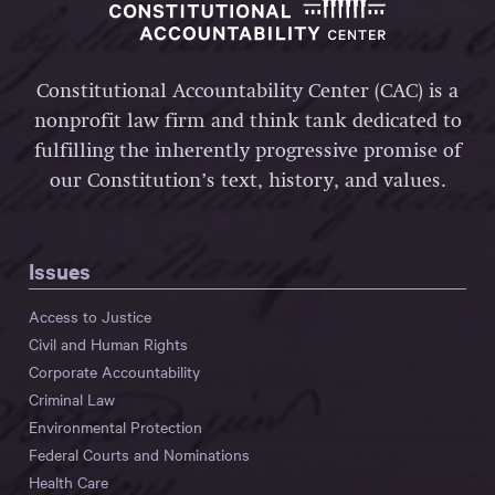
Constitutional Accountability Center (CAC) is a
nonprofit law firm and think tank dedicated to
fulfilling the inherently progressive promise of
our Constitution’s text, history, and values.
Issues
Access to Justice
Civil and Human Rights
Corporate Accountability
Criminal Law
Environmental Protection
Federal Courts and Nominations
Health Care