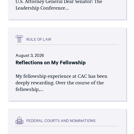
U.S. Attorney General Dear Senator: The
Leadership Conference...
RULE OF LAW
August 3, 2026
Reflections on My Fellowship
My fellowship experience at CAC has been
deeply rewarding. Over the course of the
fellowship,...
FEDERAL COURTS AND NOMINATIONS