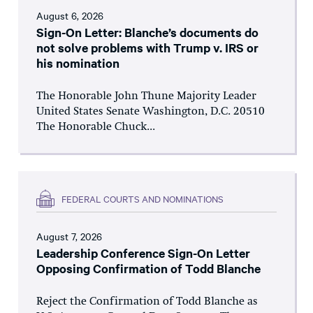
August 6, 2026
Sign-On Letter: Blanche’s documents do
not solve problems with Trump v. IRS or
his nomination
The Honorable John Thune Majority Leader
United States Senate Washington, D.C. 20510
The Honorable Chuck...
FEDERAL COURTS AND NOMINATIONS
August 7, 2026
Leadership Conference Sign-On Letter
Opposing Confirmation of Todd Blanche
Reject the Confirmation of Todd Blanche as