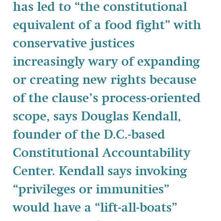
has led to “the constitutional
equivalent of a food fight” with
conservative justices
increasingly wary of expanding
or creating new rights because
of the clause’s process-oriented
scope, says Douglas Kendall,
founder of the D.C.-based
Constitutional Accountability
Center. Kendall says invoking
“privileges or immunities”
would have a “lift-all-boats”