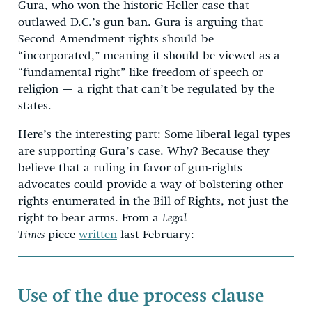
Gura, who won the historic Heller case that
outlawed D.C.’s gun ban. Gura is arguing that
Second Amendment rights should be
“incorporated,” meaning it should be viewed as a
“fundamental right” like freedom of speech or
religion — a right that can’t be regulated by the
states.
Here’s the interesting part: Some liberal legal types
are supporting Gura’s case. Why? Because they
believe that a ruling in favor of gun-rights
advocates could provide a way of bolstering other
rights enumerated in the Bill of Rights, not just the
right to bear arms. From a
Legal
Times
piece
written
last February:
Use of the due process clause