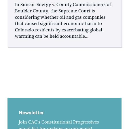
In Suncor Energy v. County Commissioners of
Boulder County, the Supreme Court is
considering whether oil and gas companies
that caused significant economic harm to
Colorado residents by exacerbating global
warming can be held accountable...
Newsletter
Join CAC's Constitutional Progressives