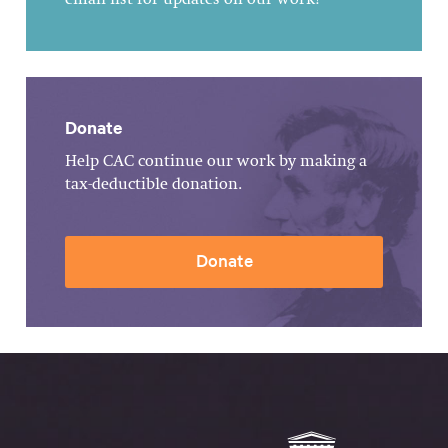
email list for updates on our work!
Donate
Help CAC continue our work by making a
tax-deductible donation.
Donate