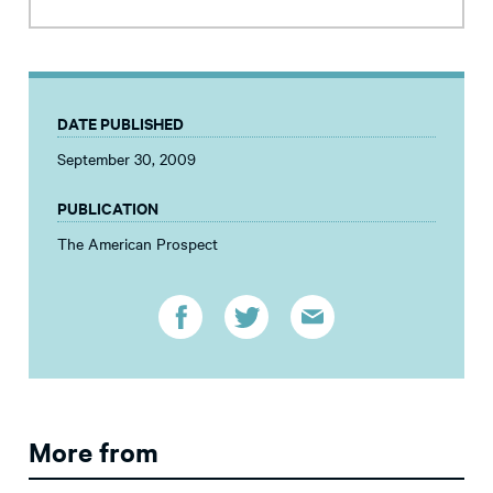
DATE PUBLISHED
September 30, 2009
PUBLICATION
The American Prospect
More from