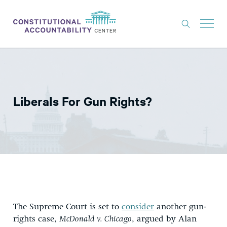
ISSUES
LITIGATION
Liberals For Gun Rights?
THINK TANK
NEWS
ABOUT
CONSTITUTIONAL PROGRESS
EXPERTS
GET INVOLVED
The Supreme Court is set to
consider
another gun-
rights case,
McDonald v. Chicago
, argued by Alan
DONATE