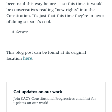
been read this way before — so this time, it would
be conservatives reading “new rights” into the
Constitution. It’s just that this time they’re in favor
of doing so, so it’s cool.
— A. Serwer
This blog post can be found at its original
location
here
.
Get updates on our work
Join CAC's Constitutional Progressives email list for
updates on our work!