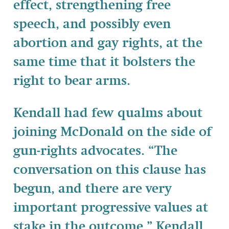
effect, strengthening free
speech, and possibly even
abortion and gay rights, at the
same time that it bolsters the
right to bear arms.
Kendall had few qualms about
joining McDonald on the side of
gun-rights advocates. “The
conversation on this clause has
begun, and there are very
important progressive values at
stake in the outcome,” Kendall