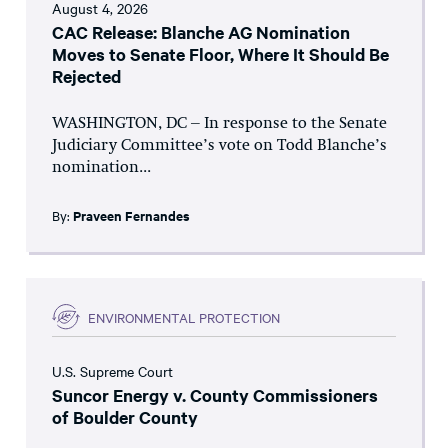
August 4, 2026
CAC Release: Blanche AG Nomination
Moves to Senate Floor, Where It Should Be
Rejected
WASHINGTON, DC – In response to the Senate
Judiciary Committee’s vote on Todd Blanche’s
nomination...
By:
Praveen Fernandes
ENVIRONMENTAL PROTECTION
U.S. Supreme Court
Suncor Energy v. County Commissioners
of Boulder County