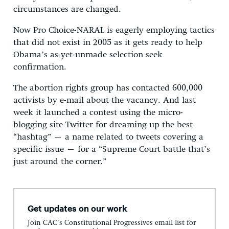
circumstances are changed.
Now Pro Choice-NARAL is eagerly employing tactics
that did not exist in 2005 as it gets ready to help
Obama’s as-yet-unmade selection seek
confirmation.
The abortion rights group has contacted 600,000
activists by e-mail about the vacancy. And last
week it launched a contest using the micro-
blogging site Twitter for dreaming up the best
“hashtag” – a name related to tweets covering a
specific issue – for a “Supreme Court battle that’s
just around the corner.”
Get updates on our work
Join CAC's Constitutional Progressives email list for