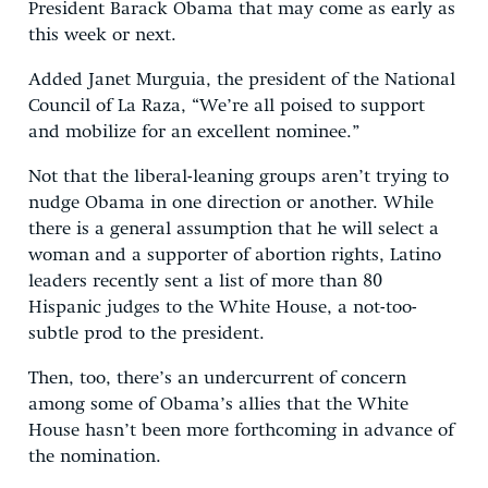
President Barack Obama that may come as early as
this week or next.
Added Janet Murguia, the president of the National
Council of La Raza, “We’re all poised to support
and mobilize for an excellent nominee.”
Not that the liberal-leaning groups aren’t trying to
nudge Obama in one direction or another. While
there is a general assumption that he will select a
woman and a supporter of abortion rights, Latino
leaders recently sent a list of more than 80
Hispanic judges to the White House, a not-too-
subtle prod to the president.
Then, too, there’s an undercurrent of concern
among some of Obama’s allies that the White
House hasn’t been more forthcoming in advance of
the nomination.