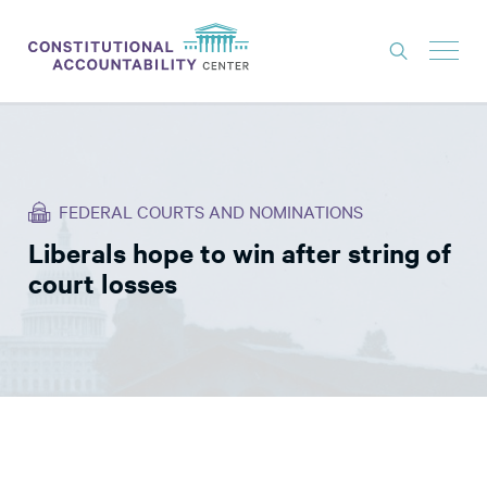
ISSUES
LITIGATION
FEDERAL COURTS AND NOMINATIONS
THINK TANK
Liberals hope to win after string of
NEWS
court losses
ABOUT
CONSTITUTIONAL PROGRESS
EXPERTS
GET INVOLVED
DONATE