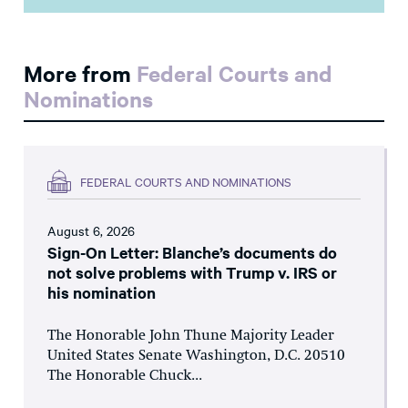
More from
Federal Courts and
Nominations
FEDERAL COURTS AND NOMINATIONS
August 6, 2026
Sign-On Letter: Blanche’s documents do
not solve problems with Trump v. IRS or
his nomination
The Honorable John Thune Majority Leader
United States Senate Washington, D.C. 20510
The Honorable Chuck...