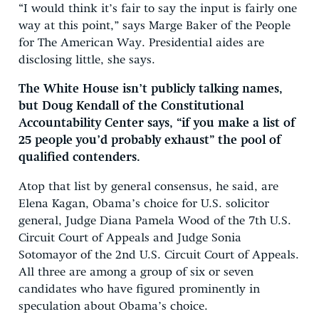
“I would think it’s fair to say the input is fairly one
way at this point,” says Marge Baker of the People
for The American Way. Presidential aides are
disclosing little, she says.
The White House isn’t publicly talking names,
but Doug Kendall of the Constitutional
Accountability Center says, “if you make a list of
25 people you’d probably exhaust” the pool of
qualified contenders.
Atop that list by general consensus, he said, are
Elena Kagan, Obama’s choice for U.S. solicitor
general, Judge Diana Pamela Wood of the 7th U.S.
Circuit Court of Appeals and Judge Sonia
Sotomayor of the 2nd U.S. Circuit Court of Appeals.
All three are among a group of six or seven
candidates who have figured prominently in
speculation about Obama’s choice.