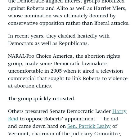
the Democratic-aligned interest groups mobilized
against Roberts and Alito as well as Harriet Miers,
whose nomination was ultimately doomed by
conservative opposition rather than liberal attacks.
In recent years, they clashed heatedly with
Democrats as well as Republicans.
NARAL-Pro Choice America, the abortion rights
group, made some Democratic lawmakers
uncomfortable in 2005 when it aired a television
commercial that sought to link Roberts to violence
at abortion clinics.
The group quickly retreated.
Others pressured Senate Democratic Leader
Harry
Reid
to oppose Roberts’ appointment – he did –
and came down hard on
Sen. Patrick Leahy
of
Vermont, chairman of the Judiciary Committee,