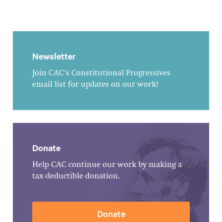
Newsletter
Join CAC's Constitutional Progressives
email list for updates on our work!
Donate
Help CAC continue our work by making a
tax-deductible donation.
Donate