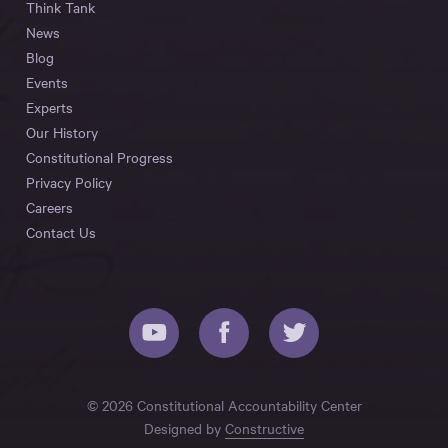
Think Tank
News
Blog
Events
Experts
Our History
Constitutional Progress
Privacy Policy
Careers
Contact Us
© 2026 Constitutional Accountability Center
Designed by
Constructive