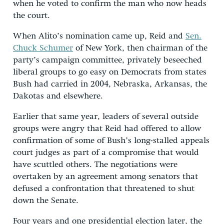
when he voted to confirm the man who now heads
the court.
When Alito’s nomination came up, Reid and
Sen.
Chuck Schumer
of New York, then chairman of the
party’s campaign committee, privately beseeched
liberal groups to go easy on Democrats from states
Bush had carried in 2004, Nebraska, Arkansas, the
Dakotas and elsewhere.
Earlier that same year, leaders of several outside
groups were angry that Reid had offered to allow
confirmation of some of Bush’s long-stalled appeals
court judges as part of a compromise that would
have scuttled others. The negotiations were
overtaken by an agreement among senators that
defused a confrontation that threatened to shut
down the Senate.
Four years and one presidential election later, the