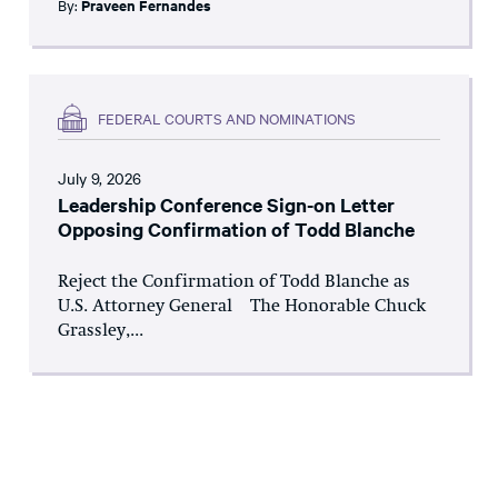
By:
Praveen Fernandes
FEDERAL COURTS AND NOMINATIONS
July 9, 2026
Leadership Conference Sign-on Letter
Opposing Confirmation of Todd Blanche
Reject the Confirmation of Todd Blanche as
U.S. Attorney General The Honorable Chuck
Grassley,...