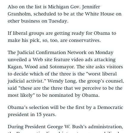
Also on the list is Michigan Gov. Jennifer
Granholm, scheduled to be at the White House on
other business on Tuesday.
If liberal groups are getting ready for Obama to
make his pick, so, too, are conservatives.
The Judicial Confirmation Network on Monday
unveiled a Web site feature video ads attacking
Kagan, Wood and Sotomayor. The site asks visitors
to decide which of the three is the “worst liberal
judicial activist.” Wendy Long, the group’s counsel,
said “these are the three that we perceive to be the
most likely” to be nominated by Obama.
Obama’s selection will be the first by a Democratic
president in 15 years.
During President George W. Bush’s administration,