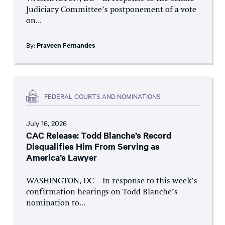
Judiciary Committee’s postponement of a vote
on...
By:
Praveen Fernandes
FEDERAL COURTS AND NOMINATIONS
July 16, 2026
CAC Release: Todd Blanche’s Record
Disqualifies Him From Serving as
America’s Lawyer
WASHINGTON, DC – In response to this week’s
confirmation hearings on Todd Blanche’s
nomination to...