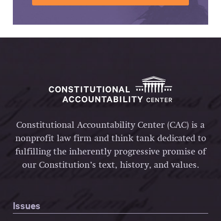
Constitutional Accountability Center (CAC) is a
nonprofit law firm and think tank dedicated to
fulfilling the inherently progressive promise of
our Constitution’s text, history, and values.
Issues