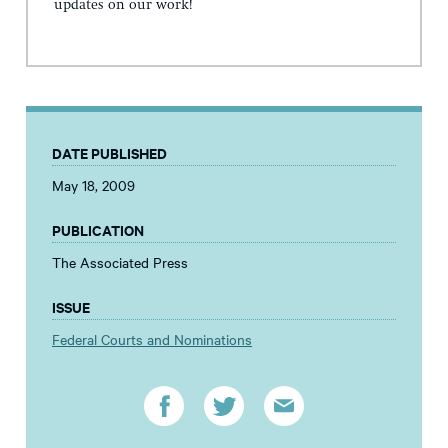
updates on our work!
DATE PUBLISHED
May 18, 2009
PUBLICATION
The Associated Press
ISSUE
Federal Courts and Nominations