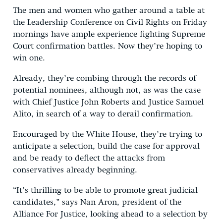
The men and women who gather around a table at
the Leadership Conference on Civil Rights on Friday
mornings have ample experience fighting Supreme
Court confirmation battles. Now they’re hoping to
win one.
Already, they’re combing through the records of
potential nominees, although not, as was the case
with Chief Justice John Roberts and Justice Samuel
Alito, in search of a way to derail confirmation.
Encouraged by the White House, they’re trying to
anticipate a selection, build the case for approval
and be ready to deflect the attacks from
conservatives already beginning.
“It’s thrilling to be able to promote great judicial
candidates,” says Nan Aron, president of the
Alliance For Justice, looking ahead to a selection by