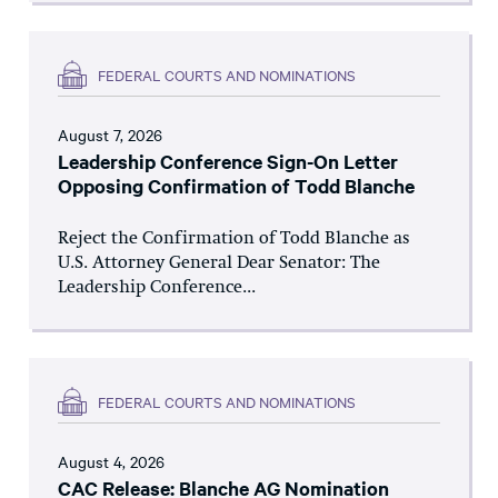
FEDERAL COURTS AND NOMINATIONS
August 7, 2026
Leadership Conference Sign-On Letter
Opposing Confirmation of Todd Blanche
Reject the Confirmation of Todd Blanche as
U.S. Attorney General Dear Senator: The
Leadership Conference...
FEDERAL COURTS AND NOMINATIONS
August 4, 2026
CAC Release: Blanche AG Nomination