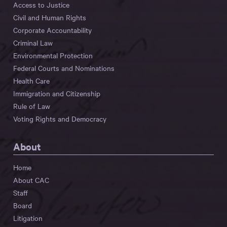
Access to Justice
Civil and Human Rights
Corporate Accountability
Criminal Law
Environmental Protection
Federal Courts and Nominations
Health Care
Immigration and Citizenship
Rule of Law
Voting Rights and Democracy
About
Home
About CAC
Staff
Board
Litigation