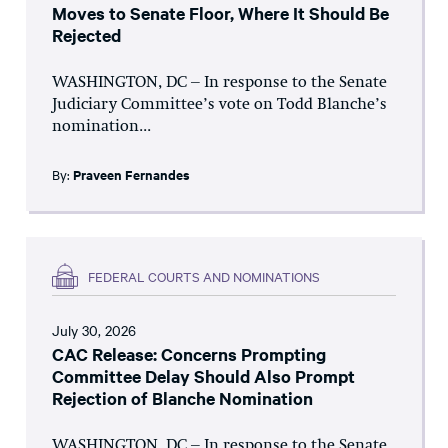
Moves to Senate Floor, Where It Should Be
Rejected
WASHINGTON, DC – In response to the Senate
Judiciary Committee’s vote on Todd Blanche’s
nomination...
By:
Praveen Fernandes
FEDERAL COURTS AND NOMINATIONS
July 30, 2026
CAC Release: Concerns Prompting
Committee Delay Should Also Prompt
Rejection of Blanche Nomination
WASHINGTON, DC – In response to the Senate