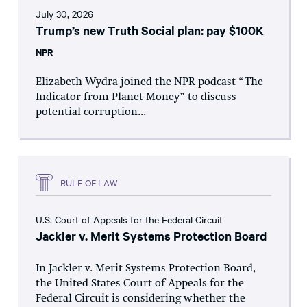
July 30, 2026
Trump’s new Truth Social plan: pay $100K
NPR
Elizabeth Wydra joined the NPR podcast “The
Indicator from Planet Money” to discuss
potential corruption...
RULE OF LAW
U.S. Court of Appeals for the Federal Circuit
Jackler v. Merit Systems Protection Board
In Jackler v. Merit Systems Protection Board,
the United States Court of Appeals for the
Federal Circuit is considering whether the