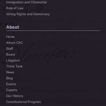
Immigration and Citizenship
Rule of Law
Voting Rights and Democracy
About
Home
About CAC
Staff
Board
Litigation
Think Tank
News
Blog
Events
Experts
Our History
Constitutional Progress