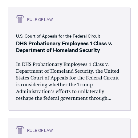
RULE OF LAW
U.S. Court of Appeals for the Federal Circuit
DHS Probationary Employees 1 Class v.
Department of Homeland Security
In DHS Probationary Employees 1 Class v.
Department of Homeland Security, the United
States Court of Appeals for the Federal Circuit
is considering whether the Trump
Administration’s efforts to unilaterally
reshape the federal government through...
RULE OF LAW