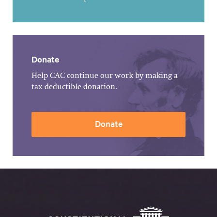
Donate
Help CAC continue our work by making a
tax-deductible donation.
Donate