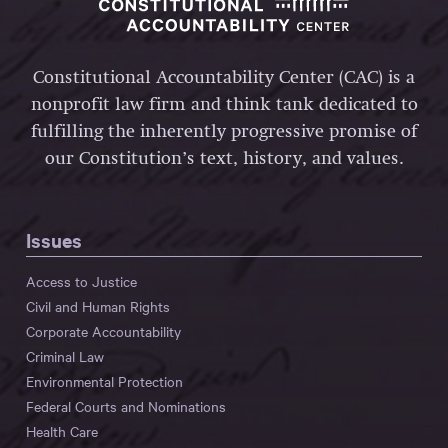
Constitutional Accountability Center (CAC) is a
nonprofit law firm and think tank dedicated to
fulfilling the inherently progressive promise of
our Constitution’s text, history, and values.
Issues
Access to Justice
Civil and Human Rights
Corporate Accountability
Criminal Law
Environmental Protection
Federal Courts and Nominations
Health Care