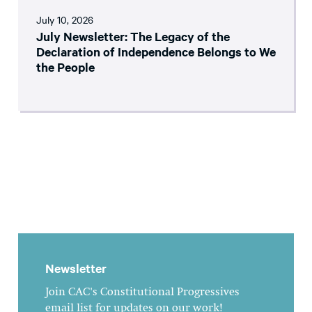
July 10, 2026
July Newsletter: The Legacy of the
Declaration of Independence Belongs to We
the People
Newsletter
Join CAC's Constitutional Progressives
email list for updates on our work!