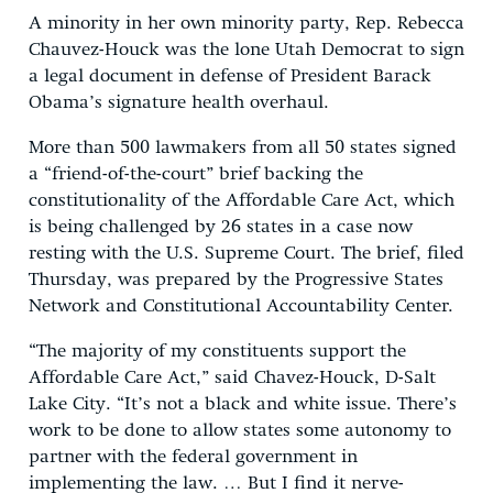
A minority in her own minority party, Rep. Rebecca
Chauvez-Houck was the lone Utah Democrat to sign
a legal document in defense of President Barack
Obama’s signature health overhaul.
More than 500 lawmakers from all 50 states signed
a “friend-of-the-court” brief backing the
constitutionality of the Affordable Care Act, which
is being challenged by 26 states in a case now
resting with the U.S. Supreme Court. The brief, filed
Thursday, was prepared by the Progressive States
Network and Constitutional Accountability Center.
“The majority of my constituents support the
Affordable Care Act,” said Chavez-Houck, D-Salt
Lake City. “It’s not a black and white issue. There’s
work to be done to allow states some autonomy to
partner with the federal government in
implementing the law. … But I find it nerve-