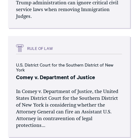
Trump administration can ignore critical civil
service laws when removing Immigration
Judges.
RULE OF LAW
U.S. District Court for the Southern District of New
York
Comey v. Department of Justice
In Comey v. Department of Justice, the United
States District Court for the Southern District
of New York is considering whether the
Attorney General can fire an Assistant U.S.
Attorney in contravention of legal
protections...