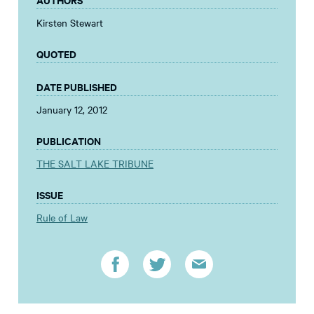
Kirsten Stewart
QUOTED
DATE PUBLISHED
January 12, 2012
PUBLICATION
THE SALT LAKE TRIBUNE
ISSUE
Rule of Law