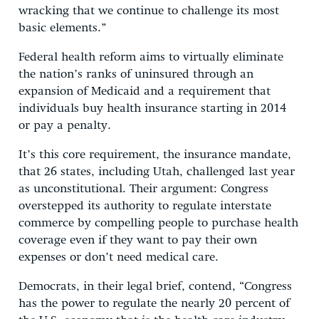
wracking that we continue to challenge its most
basic elements.”
Federal health reform aims to virtually eliminate
the nation’s ranks of uninsured through an
expansion of Medicaid and a requirement that
individuals buy health insurance starting in 2014
or pay a penalty.
It’s this core requirement, the insurance mandate,
that 26 states, including Utah, challenged last year
as unconstitutional. Their argument: Congress
overstepped its authority to regulate interstate
commerce by compelling people to purchase health
coverage even if they want to pay their own
expenses or don’t need medical care.
Democrats, in their legal brief, contend, “Congress
has the power to regulate the nearly 20 percent of