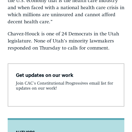
the U.S. economy that is the health care industry
and when faced with a national health care crisis in
which millions are uninsured and cannot afford
decent health care.”
Chavez-Houck is one of 24 Democrats in the Utah
legislature. None of Utah’s minority lawmakers
responded on Thursday to calls for comment.
Get updates on our work
Join CAC's Constitutional Progressives email list for
updates on our work!
AUTHORS