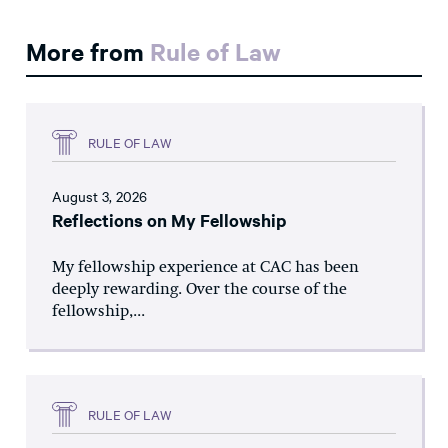
More from
Rule of Law
RULE OF LAW
August 3, 2026
Reflections on My Fellowship
My fellowship experience at CAC has been
deeply rewarding. Over the course of the
fellowship,...
RULE OF LAW