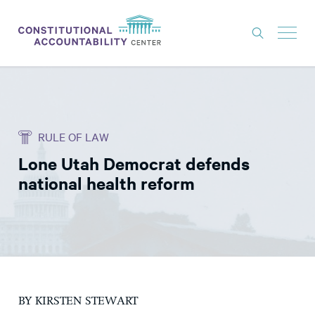
ISSUES
LITIGATION
RULE OF LAW
THINK TANK
Lone Utah Democrat defends
NEWS
national health reform
ABOUT
CONSTITUTIONAL PROGRESS
EXPERTS
GET INVOLVED
BY KIRSTEN STEWART
DONATE