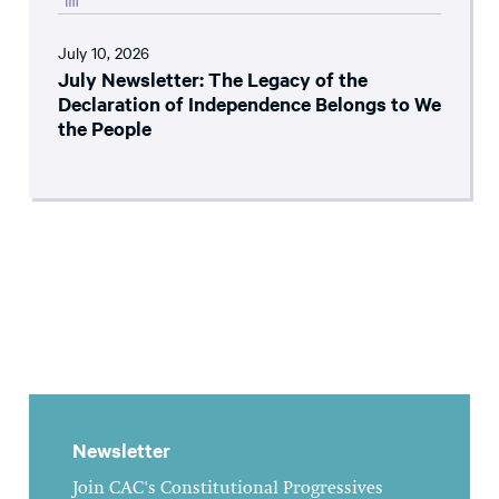
July 10, 2026
July Newsletter: The Legacy of the
Declaration of Independence Belongs to We
the People
Newsletter
Join CAC's Constitutional Progressives