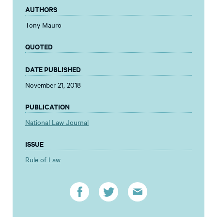
AUTHORS
Tony Mauro
QUOTED
DATE PUBLISHED
November 21, 2018
PUBLICATION
National Law Journal
ISSUE
Rule of Law