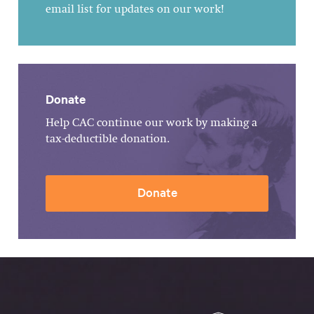
email list for updates on our work!
Donate
Help CAC continue our work by making a
tax-deductible donation.
Donate