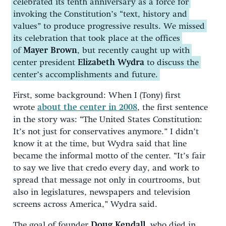
celebrated its tenth anniversary as a force for
invoking the Constitution’s “text, history and
values” to produce progressive results. We missed
its celebration that took place at the offices
of
Mayer Brown
, but recently caught up with
center president
Elizabeth Wydra
to discuss the
center’s accomplishments and future.
First, some background: When I (Tony) first
wrote
about the center in 2008
, the first sentence
in the story was: “The United States Constitution:
It’s not just for conservatives anymore.” I didn’t
know it at the time, but Wydra said that line
became the informal motto of the center. “It’s fair
to say we live that credo every day, and work to
spread that message not only in courtrooms, but
also in legislatures, newspapers and television
screens across America,” Wydra said.
The goal of founder
Doug Kendall
, who died in