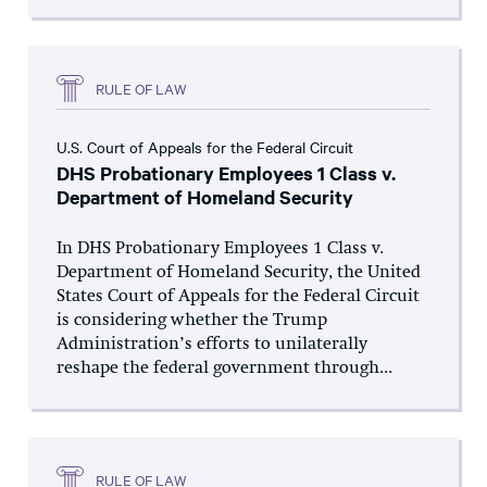
RULE OF LAW
U.S. Court of Appeals for the Federal Circuit
DHS Probationary Employees 1 Class v.
Department of Homeland Security
In DHS Probationary Employees 1 Class v.
Department of Homeland Security, the United
States Court of Appeals for the Federal Circuit
is considering whether the Trump
Administration’s efforts to unilaterally
reshape the federal government through...
RULE OF LAW