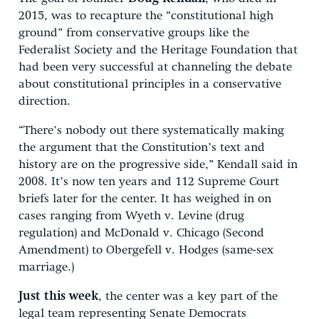
2015, was to recapture the “constitutional high
ground” from conservative groups like the
Federalist Society and the Heritage Foundation that
had been very successful at channeling the debate
about constitutional principles in a conservative
direction.
“There’s nobody out there systematically making
the argument that the Constitution’s text and
history are on the progressive side,” Kendall said in
2008. It’s now ten years and 112 Supreme Court
briefs later for the center. It has weighed in on
cases ranging from Wyeth v. Levine (drug
regulation) and McDonald v. Chicago (Second
Amendment) to Obergefell v. Hodges (same-sex
marriage.)
Just this week
, the center was a key part of the
legal team representing Senate Democrats