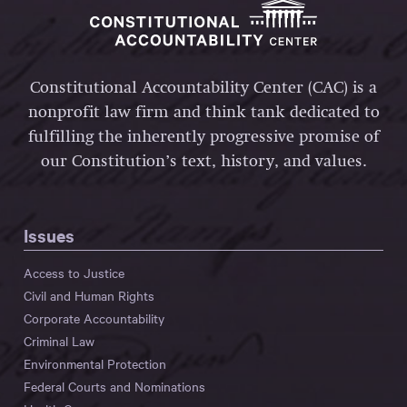
Constitutional Accountability Center (CAC) is a
nonprofit law firm and think tank dedicated to
fulfilling the inherently progressive promise of
our Constitution’s text, history, and values.
Issues
Access to Justice
Civil and Human Rights
Corporate Accountability
Criminal Law
Environmental Protection
Federal Courts and Nominations