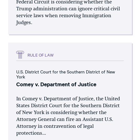
Federal Circuit is considering whether the
Trump administration can ignore critical civil
service laws when removing Immigration
Judges.
RULE OF LAW
U.S. District Court for the Southern District of New
York
Comey v. Department of Justice
In Comey v. Department of Justice, the United
States District Court for the Southern District
of New York is considering whether the
Attorney General can fire an Assistant U.S.
Attorney in contravention of legal
protections...