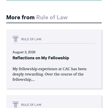
More from
Rule of Law
RULE OF LAW
August 3, 2026
Reflections on My Fellowship
My fellowship experience at CAC has been
deeply rewarding. Over the course of the
fellowship,...
RULE OF LAW