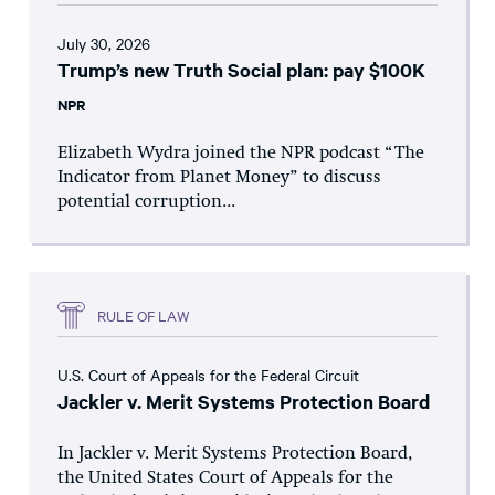
July 30, 2026
Trump’s new Truth Social plan: pay $100K
NPR
Elizabeth Wydra joined the NPR podcast “The
Indicator from Planet Money” to discuss
potential corruption...
RULE OF LAW
U.S. Court of Appeals for the Federal Circuit
Jackler v. Merit Systems Protection Board
In Jackler v. Merit Systems Protection Board,
the United States Court of Appeals for the