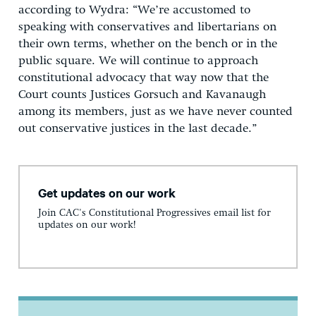
according to Wydra: “We’re accustomed to
speaking with conservatives and libertarians on
their own terms, whether on the bench or in the
public square. We will continue to approach
constitutional advocacy that way now that the
Court counts Justices Gorsuch and Kavanaugh
among its members, just as we have never counted
out conservative justices in the last decade.”
Get updates on our work
Join CAC's Constitutional Progressives email list for
updates on our work!