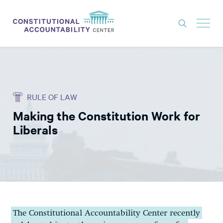
ISSUES
LITIGATION
RULE OF LAW
THINK TANK
Making the Constitution Work for
NEWS
Liberals
ABOUT
CONSTITUTIONAL PROGRESS
EXPERTS
GET INVOLVED
The Constitutional Accountability Center recently
DONATE