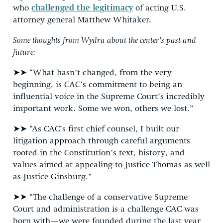
who
challenged the legitimacy
of acting U.S.
attorney general Matthew Whitaker.
Some thoughts from Wydra about the center’s past and
future:
➤➤ “What hasn’t changed, from the very
beginning, is CAC’s commitment to being an
influential voice in the Supreme Court’s incredibly
important work. Some we won, others we lost.”
➤➤ “As CAC’s first chief counsel, I built our
litigation approach through careful arguments
rooted in the Constitution’s text, history, and
values aimed at appealing to Justice Thomas as well
as Justice Ginsburg.”
➤➤ “The challenge of a conservative Supreme
Court and administration is a challenge CAC was
born with—we were founded during the last year