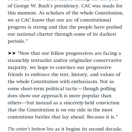
of George W. Bush’s presidency. CAC was made for
this moment. As scholars of the whole Constitution,
we at CAC know that our arc of constitutional
progress is strong and that the people have pushed
our national charter through some of its darkest
periods.”
➤➤ “Now that our fellow progressives are facing a
staunchly textualist and/or originalist conservative
majority, we hope to convince our progressive
friends to embrace the text, history, and values of
the whole Constitution with enthusiasm. Not as
some short-term political tactic—though polling
does show our approach is more popular than
others—but instead as a sincerely-held conviction
that the Constitution is on our side in the most
contentious battles that lay ahead. Because it is.”
The center’s bottom line
as it begins its second decade,