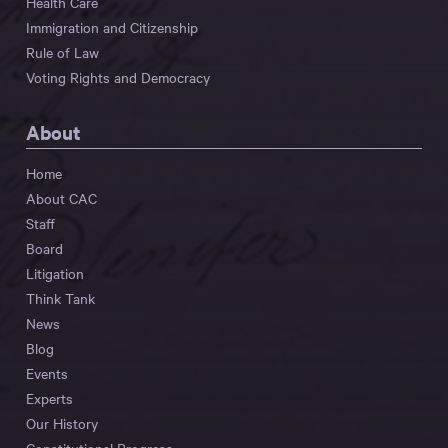
Health Care
Immigration and Citizenship
Rule of Law
Voting Rights and Democracy
About
Home
About CAC
Staff
Board
Litigation
Think Tank
News
Blog
Events
Experts
Our History