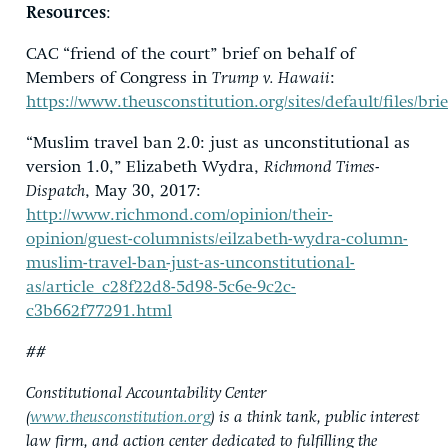
Resources
:
CAC “friend of the court” brief on behalf of
Members of Congress in
Trump v. Hawaii
:
https://www.theusconstitution.org/sites/default/files/
“Muslim travel ban 2.0: just as unconstitutional as
version 1.0,” Elizabeth Wydra,
Richmond Times-
Dispatch
, May 30, 2017:
http://www.richmond.com/opinion/their-
opinion/guest-columnists/eilzabeth-wydra-column-
muslim-travel-ban-just-as-unconstitutional-
as/article_c28f22d8-5d98-5c6e-9c2c-
c3b662f77291.html
##
Constitutional Accountability Center
(
www.theusconstitution.org
) is a think tank, public interest
law firm, and action center dedicated to fulfilling the