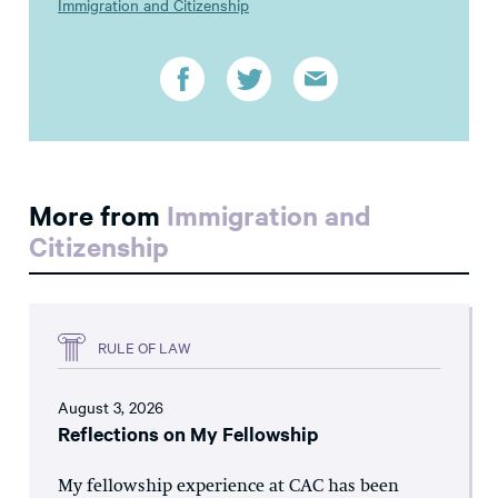
Immigration and Citizenship
More from
Immigration and
Citizenship
RULE OF LAW
August 3, 2026
Reflections on My Fellowship
My fellowship experience at CAC has been