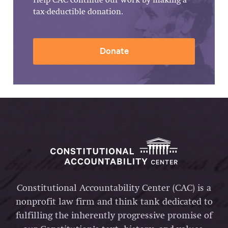
Help CAC continue our work by making a
tax-deductible donation.
Donate
Constitutional Accountability Center (CAC) is a
nonprofit law firm and think tank dedicated to
fulfilling the inherently progressive promise of