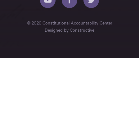
© 2026 Constitutional Accountability Center
Designed by
Constructive