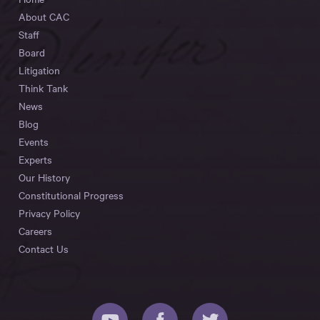
About CAC
Staff
Board
Litigation
Think Tank
News
Blog
Events
Experts
Our History
Constitutional Progress
Privacy Policy
Careers
Contact Us