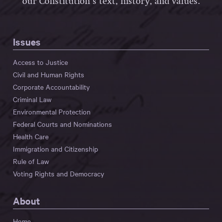
our Constitution’s text, history, and values.
Issues
Access to Justice
Civil and Human Rights
Corporate Accountability
Criminal Law
Environmental Protection
Federal Courts and Nominations
Health Care
Immigration and Citizenship
Rule of Law
Voting Rights and Democracy
About
Home