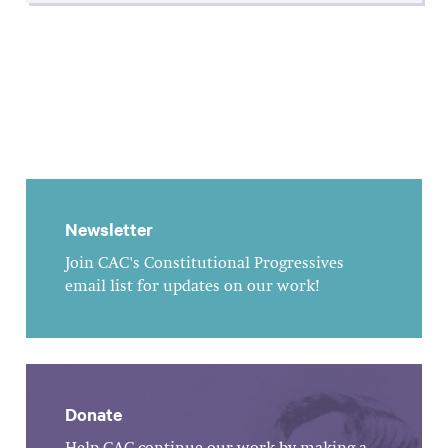
Newsletter
Join CAC's Constitutional Progressives
email list for updates on our work!
Donate