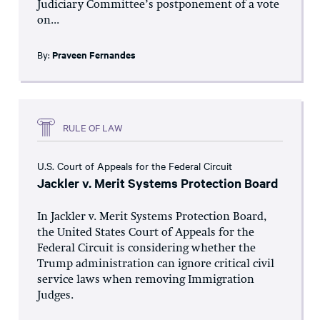
Judiciary Committee’s postponement of a vote
on...
By:
Praveen Fernandes
RULE OF LAW
U.S. Court of Appeals for the Federal Circuit
Jackler v. Merit Systems Protection Board
In Jackler v. Merit Systems Protection Board,
the United States Court of Appeals for the
Federal Circuit is considering whether the
Trump administration can ignore critical civil
service laws when removing Immigration
Judges.