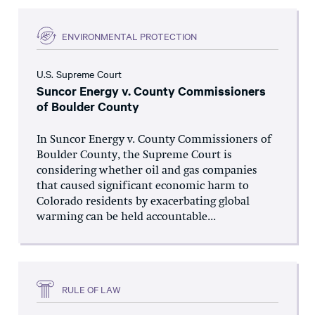
ENVIRONMENTAL PROTECTION
U.S. Supreme Court
Suncor Energy v. County Commissioners
of Boulder County
In Suncor Energy v. County Commissioners of
Boulder County, the Supreme Court is
considering whether oil and gas companies
that caused significant economic harm to
Colorado residents by exacerbating global
warming can be held accountable...
RULE OF LAW