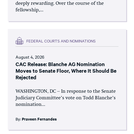
deeply rewarding. Over the course of the
fellowship,...
FEDERAL COURTS AND NOMINATIONS
August 4, 2026
CAC Release: Blanche AG Nomination
Moves to Senate Floor, Where It Should Be
Rejected
WASHINGTON, DC – In response to the Senate
Judiciary Committee’s vote on Todd Blanche’s
nomination...
By:
Praveen Fernandes