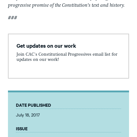
progressive promise of the Constitution’s text and history.
###
Get updates on our work
Join CAC's Constitutional Progressives email list for
updates on our work!
DATE PUBLISHED
July 18, 2017
ISSUE