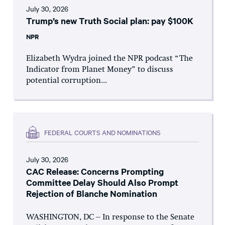
July 30, 2026
Trump’s new Truth Social plan: pay $100K
NPR
Elizabeth Wydra joined the NPR podcast “The
Indicator from Planet Money” to discuss
potential corruption...
FEDERAL COURTS AND NOMINATIONS
July 30, 2026
CAC Release: Concerns Prompting
Committee Delay Should Also Prompt
Rejection of Blanche Nomination
WASHINGTON, DC – In response to the Senate