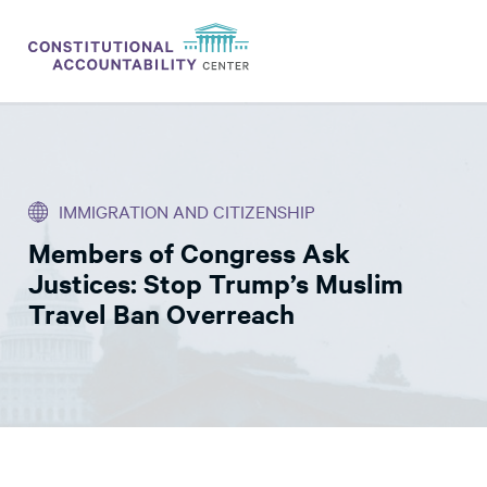
ISSUES
LITIGATION
IMMIGRATION AND CITIZENSHIP
THINK TANK
Members of Congress Ask
NEWS
Justices: Stop Trump’s Muslim
ABOUT
Travel Ban Overreach
CONSTITUTIONAL PROGRESS
EXPERTS
GET INVOLVED
DONATE