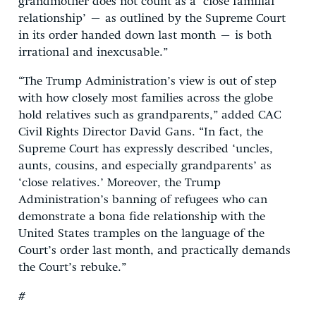
grandmother does not count as a ‘close familial
relationship’ – as outlined by the Supreme Court
in its order handed down last month – is both
irrational and inexcusable.”
“The Trump Administration’s view is out of step
with how closely most families across the globe
hold relatives such as grandparents,” added CAC
Civil Rights Director David Gans. “In fact, the
Supreme Court has expressly described ‘uncles,
aunts, cousins, and especially grandparents’ as
‘close relatives.’ Moreover, the Trump
Administration’s banning of refugees who can
demonstrate a bona fide relationship with the
United States tramples on the language of the
Court’s order last month, and practically demands
the Court’s rebuke.”
#