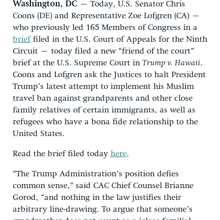
Washington, DC
– Today, U.S. Senator Chris
Coons (DE) and Representative Zoe Lofgren (CA) –
who previously led 165 Members of Congress in a
brief
filed in the U.S. Court of Appeals for the Ninth
Circuit – today filed a new “friend of the court”
brief at the U.S. Supreme Court in
Trump v. Hawaii
.
Coons and Lofgren ask the Justices to halt President
Trump’s latest attempt to implement his Muslim
travel ban against grandparents and other close
family relatives of certain immigrants, as well as
refugees who have a bona fide relationship to the
United States.
Read the brief filed today
here
.
“The Trump Administration’s position defies
common sense,” said CAC Chief Counsel Brianne
Gorod, “and nothing in the law justifies their
arbitrary line-drawing. To argue that someone’s