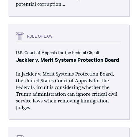
potential corruption...
RULE OF LAW
U.S. Court of Appeals for the Federal Circuit
Jackler v. Merit Systems Protection Board
In Jackler v. Merit Systems Protection Board,
the United States Court of Appeals for the
Federal Circuit is considering whether the
Trump administration can ignore critical civil
service laws when removing Immigration
Judges.