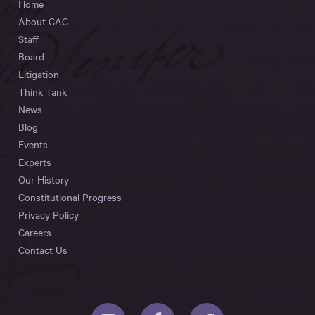
Home
About CAC
Staff
Board
Litigation
Think Tank
News
Blog
Events
Experts
Our History
Constitutional Progress
Privacy Policy
Careers
Contact Us