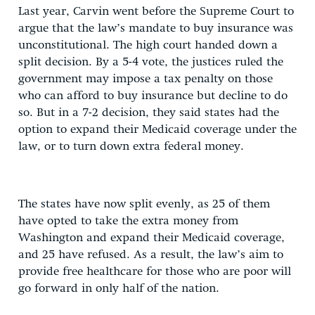
Last year, Carvin went before the Supreme Court to
argue that the law’s mandate to buy insurance was
unconstitutional. The high court handed down a
split decision. By a 5-4 vote, the justices ruled the
government may impose a tax penalty on those
who can afford to buy insurance but decline to do
so. But in a 7-2 decision, they said states had the
option to expand their Medicaid coverage under the
law, or to turn down extra federal money.
The states have now split evenly, as 25 of them
have opted to take the extra money from
Washington and expand their Medicaid coverage,
and 25 have refused. As a result, the law’s aim to
provide free healthcare for those who are poor will
go forward in only half of the nation.