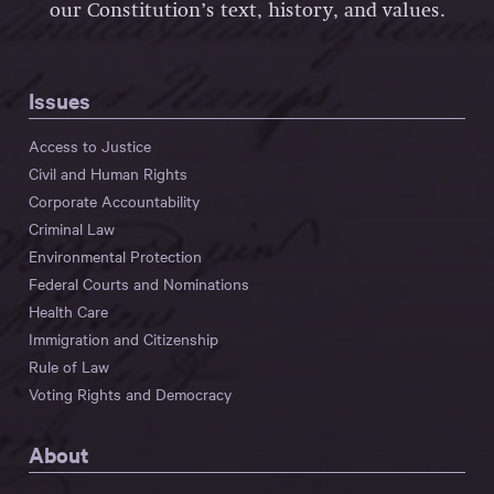
our Constitution’s text, history, and values.
Issues
Access to Justice
Civil and Human Rights
Corporate Accountability
Criminal Law
Environmental Protection
Federal Courts and Nominations
Health Care
Immigration and Citizenship
Rule of Law
Voting Rights and Democracy
About