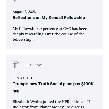
August 3, 2026
Reflections on My Kendall Fellowship
My fellowship experience at CAC has been
deeply rewarding. Over the course of the
fellowship,...
RULE OF LAW
July 30, 2026
Trump’s new Truth Social plan: pay $100K
NPR
Elizabeth Wydra joined the NPR podcast “The
Indicator from Planet Money” to discuss