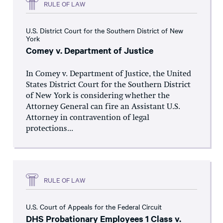
RULE OF LAW
U.S. District Court for the Southern District of New
York
Comey v. Department of Justice
In Comey v. Department of Justice, the United
States District Court for the Southern District
of New York is considering whether the
Attorney General can fire an Assistant U.S.
Attorney in contravention of legal
protections...
RULE OF LAW
U.S. Court of Appeals for the Federal Circuit
DHS Probationary Employees 1 Class v.