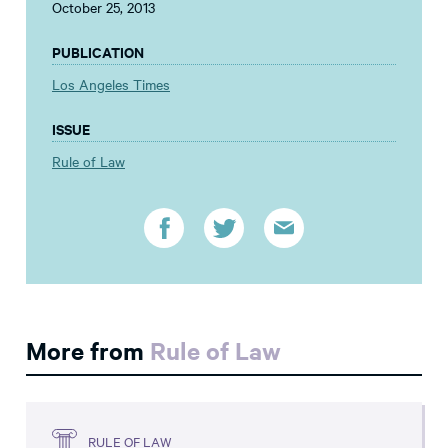
October 25, 2013
PUBLICATION
Los Angeles Times
ISSUE
Rule of Law
More from
Rule of Law
RULE OF LAW