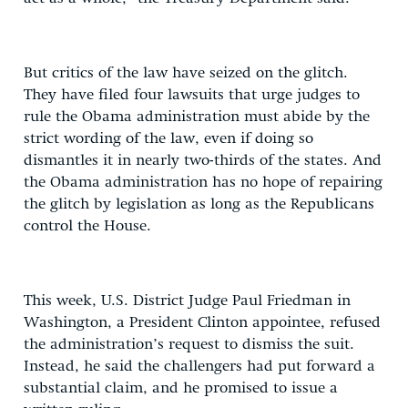
But critics of the law have seized on the glitch.
They have filed four lawsuits that urge judges to
rule the Obama administration must abide by the
strict wording of the law, even if doing so
dismantles it in nearly two-thirds of the states. And
the Obama administration has no hope of repairing
the glitch by legislation as long as the Republicans
control the House.
This week, U.S. District Judge Paul Friedman in
Washington, a President Clinton appointee, refused
the administration’s request to dismiss the suit.
Instead, he said the challengers had put forward a
substantial claim, and he promised to issue a