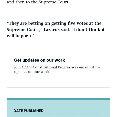
and then to the Supreme Court.
“They are betting on getting five votes at the
Supreme Court,” Lazarus said. “I don’t think it
will happen.”
Get updates on our work
Join CAC's Constitutional Progressives email list for
updates on our work!
DATE PUBLISHED