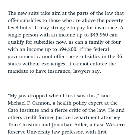
The new suits take aim at the parts of the law that
offer subsidies to those who are above the poverty
level but still may struggle to pay for insurance. A
single person with an income up to $45,960 can
qualify for subsidies now, as can a family of four
with an income up to $94,200. If the federal
government cannot offer these subsidies in the 36
states without exchanges, it cannot enforce the
mandate to have insurance, lawyers say.
“My jaw dropped when I first saw this,” said
Michael F. Cannon, a health policy expert at the
Cato Institute and a fierce critic of the law. He and
others credit former Justice Department attorney
Tom Christina and Jonathan Adler, a Case Western
Reserve University law professor, with first