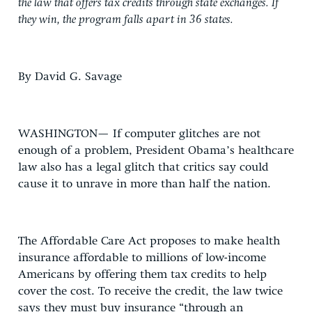
the law that offers tax credits through state exchanges. If
they win, the program falls apart in 36 states.
By David G. Savage
WASHINGTON— If computer glitches are not
enough of a problem, President Obama’s healthcare
law also has a legal glitch that critics say could
cause it to unrave in more than half the nation.
The Affordable Care Act proposes to make health
insurance affordable to millions of low-income
Americans by offering them tax credits to help
cover the cost. To receive the credit, the law twice
says they must buy insurance “through an