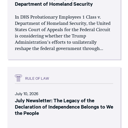
Department of Homeland Security
In DHS Probationary Employees 1 Class v.
Department of Homeland Security, the United
States Court of Appeals for the Federal Circuit
is considering whether the Trump
Administration’s efforts to unilaterally
reshape the federal government through...
RULE OF LAW
July 10, 2026
July Newsletter: The Legacy of the
Declaration of Independence Belongs to We
the People