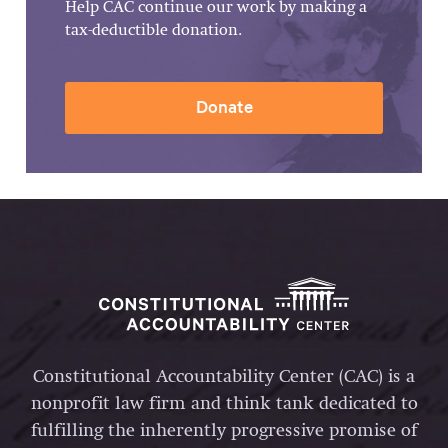
Help CAC continue our work by making a
tax-deductible donation.
Donate
Constitutional Accountability Center (CAC) is a
nonprofit law firm and think tank dedicated to
fulfilling the inherently progressive promise of