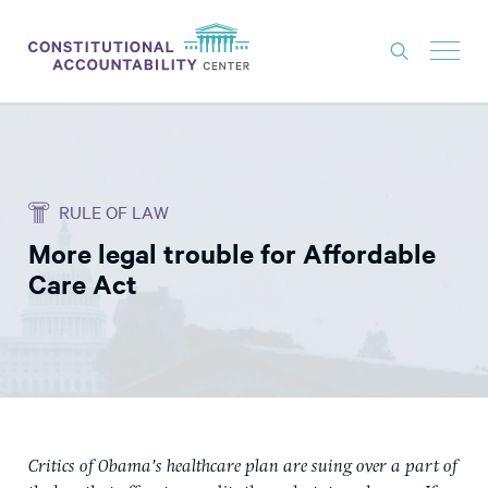
ISSUES
LITIGATION
RULE OF LAW
THINK TANK
More legal trouble for Affordable
NEWS
Care Act
ABOUT
CONSTITUTIONAL PROGRESS
EXPERTS
GET INVOLVED
Critics of Obama’s healthcare plan are suing over a part of
DONATE