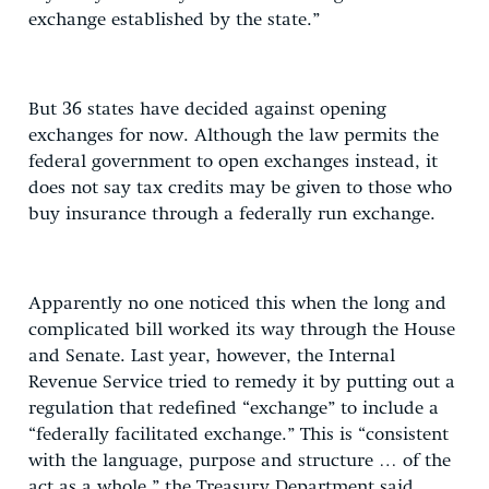
exchange established by the state.”
But 36 states have decided against opening
exchanges for now. Although the law permits the
federal government to open exchanges instead, it
does not say tax credits may be given to those who
buy insurance through a federally run exchange.
Apparently no one noticed this when the long and
complicated bill worked its way through the House
and Senate. Last year, however, the Internal
Revenue Service tried to remedy it by putting out a
regulation that redefined “exchange” to include a
“federally facilitated exchange.” This is “consistent
with the language, purpose and structure … of the
act as a whole,” the Treasury Department said.