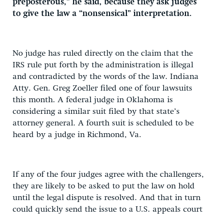
preposterous,” he said, because they ask judges
to give the law a “nonsensical” interpretation.
No judge has ruled directly on the claim that the
IRS rule put forth by the administration is illegal
and contradicted by the words of the law. Indiana
Atty. Gen. Greg Zoeller filed one of four lawsuits
this month. A federal judge in Oklahoma is
considering a similar suit filed by that state’s
attorney general. A fourth suit is scheduled to be
heard by a judge in Richmond, Va.
If any of the four judges agree with the challengers,
they are likely to be asked to put the law on hold
until the legal dispute is resolved. And that in turn
could quickly send the issue to a U.S. appeals court