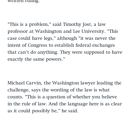
written ruling.
“This is a problem,” said Timothy Jost, a law
professor at Washington and Lee University. “This
case could have legs,” although “it was never the
intent of Congress to establish federal exchanges
that can’t do anything. They were supposed to have
exactly the same powers.”
Michael Carvin, the Washington lawyer leading the
challenge, says the wording of the law is what
counts. “This is a question of whether you believe
in the rule of law. And the language here is as clear
as it could possibly be,” he said.