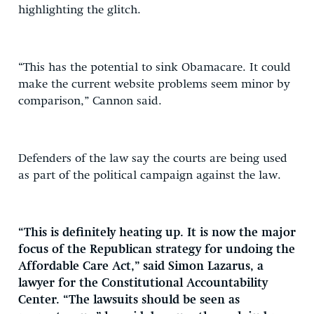
highlighting the glitch.
“This has the potential to sink Obamacare. It could
make the current website problems seem minor by
comparison,” Cannon said.
Defenders of the law say the courts are being used
as part of the political campaign against the law.
“This is definitely heating up. It is now the major
focus of the Republican strategy for undoing the
Affordable Care Act,” said Simon Lazarus, a
lawyer for the Constitutional Accountability
Center. “The lawsuits should be seen as