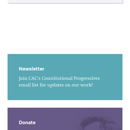
Newsletter
Join CAC's Constitutional Progressives
email list for updates on our work!
Donate