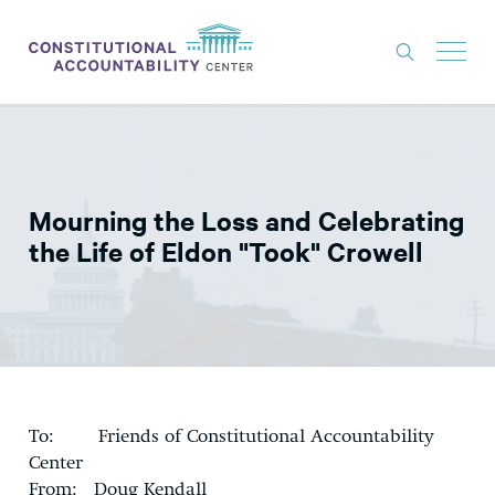
ISSUES
LITIGATION
Mourning the Loss and Celebrating
THINK TANK
the Life of Eldon "Took" Crowell
NEWS
ABOUT
CONSTITUTIONAL PROGRESS
EXPERTS
To: Friends of Constitutional Accountability
GET INVOLVED
Center
From: Doug Kendall
DONATE