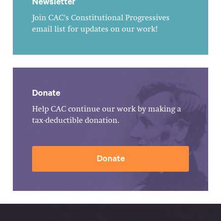
Newsletter
Join CAC's Constitutional Progressives
email list for updates on our work!
Donate
Help CAC continue our work by making a
tax-deductible donation.
Donate