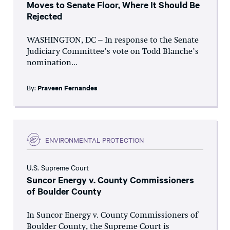
Moves to Senate Floor, Where It Should Be
Rejected
WASHINGTON, DC – In response to the Senate
Judiciary Committee’s vote on Todd Blanche’s
nomination...
By:
Praveen Fernandes
ENVIRONMENTAL PROTECTION
U.S. Supreme Court
Suncor Energy v. County Commissioners
of Boulder County
In Suncor Energy v. County Commissioners of
Boulder County, the Supreme Court is