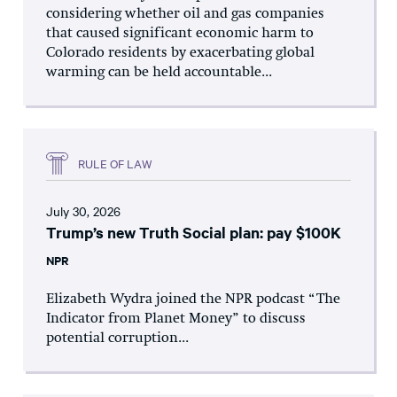
considering whether oil and gas companies
that caused significant economic harm to
Colorado residents by exacerbating global
warming can be held accountable...
RULE OF LAW
July 30, 2026
Trump’s new Truth Social plan: pay $100K
NPR
Elizabeth Wydra joined the NPR podcast “The
Indicator from Planet Money” to discuss
potential corruption...