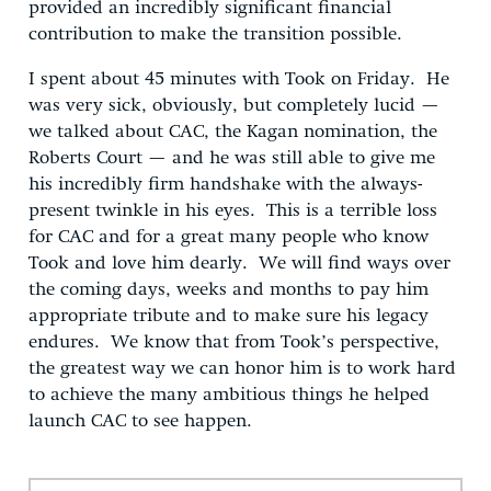
provided an incredibly significant financial
contribution to make the transition possible.
I spent about 45 minutes with Took on Friday. He
was very sick, obviously, but completely lucid —
we talked about CAC, the Kagan nomination, the
Roberts Court — and he was still able to give me
his incredibly firm handshake with the always-
present twinkle in his eyes. This is a terrible loss
for CAC and for a great many people who know
Took and love him dearly. We will find ways over
the coming days, weeks and months to pay him
appropriate tribute and to make sure his legacy
endures. We know that from Took’s perspective,
the greatest way we can honor him is to work hard
to achieve the many ambitious things he helped
launch CAC to see happen.