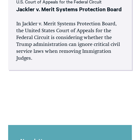
U.S. Court of Appeals for the Federal Circuit
Jackler v. Merit Systems Protection Board
In Jackler v. Merit Systems Protection Board,
the United States Court of Appeals for the
Federal Circuit is considering whether the
Trump administration can ignore critical civil
service laws when removing Immigration
Judges.