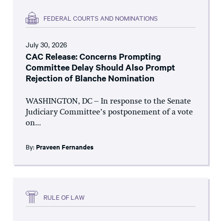
FEDERAL COURTS AND NOMINATIONS
July 30, 2026
CAC Release: Concerns Prompting
Committee Delay Should Also Prompt
Rejection of Blanche Nomination
WASHINGTON, DC – In response to the Senate
Judiciary Committee’s postponement of a vote
on...
By:
Praveen Fernandes
RULE OF LAW