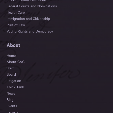
Federal Courts and Nominations
Health Care
Immigration and Citizenship
Rule of Law
Voting Rights and Democracy
About
Home
About CAC
Staff
Board
Litigation
Think Tank
News
Blog
Events
Experts