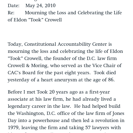
Date: May 24, 2010
Re: Mourning the Loss and Celebrating the Life
of Eldon “Took” Crowell
Today, Constitutional Accountability Center is
mourning the loss and celebrating the life of Eldon
“Took” Crowell, the founder of the D.C. law firm
Crowell & Moring, who served as the Vice Chair of
CAC’s Board for the past eight years. Took died
yesterday of a heart aneurysm at the age of 86.
Before I met Took 20 years ago as a first-year
associate at his law firm, he had already lived a
legendary career in the law. He had helped build
the Washington, D.C. office of the law firm of Jones
Day into a powerhouse and then led a revolution in
1979, leaving the firm and taking 57 lawyers with