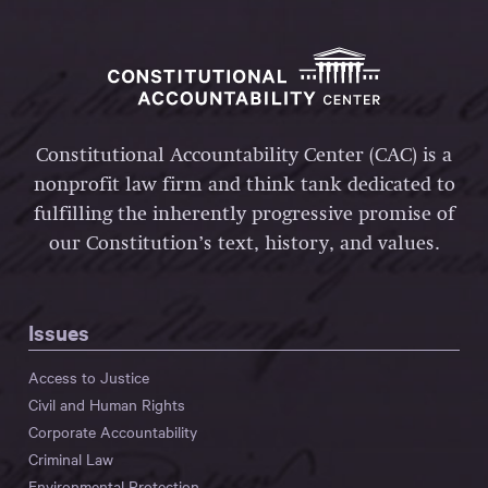
Constitutional Accountability Center (CAC) is a
nonprofit law firm and think tank dedicated to
fulfilling the inherently progressive promise of
our Constitution’s text, history, and values.
Issues
Access to Justice
Civil and Human Rights
Corporate Accountability
Criminal Law
Environmental Protection