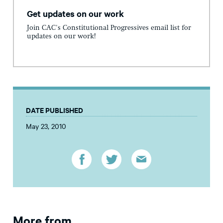
Get updates on our work
Join CAC's Constitutional Progressives email list for
updates on our work!
DATE PUBLISHED
May 23, 2010
More from