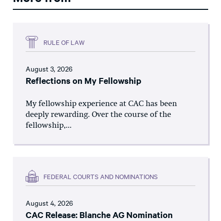
RULE OF LAW
August 3, 2026
Reflections on My Fellowship
My fellowship experience at CAC has been
deeply rewarding. Over the course of the
fellowship,...
FEDERAL COURTS AND NOMINATIONS
August 4, 2026
CAC Release: Blanche AG Nomination