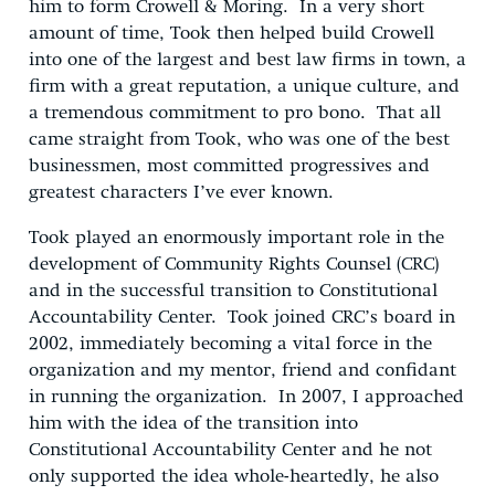
him to form Crowell & Moring. In a very short
amount of time, Took then helped build Crowell
into one of the largest and best law firms in town, a
firm with a great reputation, a unique culture, and
a tremendous commitment to pro bono. That all
came straight from Took, who was one of the best
businessmen, most committed progressives and
greatest characters I’ve ever known.
Took played an enormously important role in the
development of Community Rights Counsel (CRC)
and in the successful transition to Constitutional
Accountability Center. Took joined CRC’s board in
2002, immediately becoming a vital force in the
organization and my mentor, friend and confidant
in running the organization. In 2007, I approached
him with the idea of the transition into
Constitutional Accountability Center and he not
only supported the idea whole-heartedly, he also