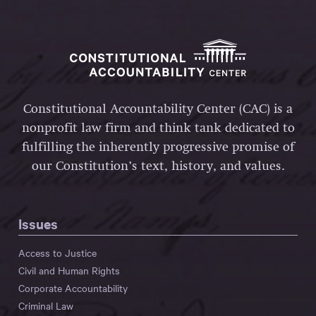
Constitutional Accountability Center (CAC) is a
nonprofit law firm and think tank dedicated to
fulfilling the inherently progressive promise of
our Constitution’s text, history, and values.
Issues
Access to Justice
Civil and Human Rights
Corporate Accountability
Criminal Law