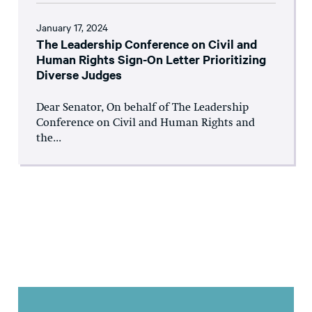
January 17, 2024
The Leadership Conference on Civil and
Human Rights Sign-On Letter Prioritizing
Diverse Judges
Dear Senator, On behalf of The Leadership
Conference on Civil and Human Rights and
the...