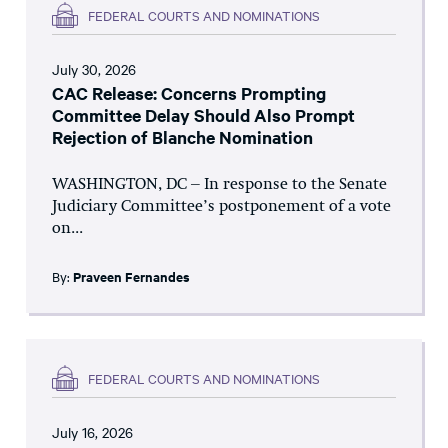
FEDERAL COURTS AND NOMINATIONS
July 30, 2026
CAC Release: Concerns Prompting
Committee Delay Should Also Prompt
Rejection of Blanche Nomination
WASHINGTON, DC – In response to the Senate
Judiciary Committee’s postponement of a vote
on...
By:
Praveen Fernandes
FEDERAL COURTS AND NOMINATIONS
July 16, 2026