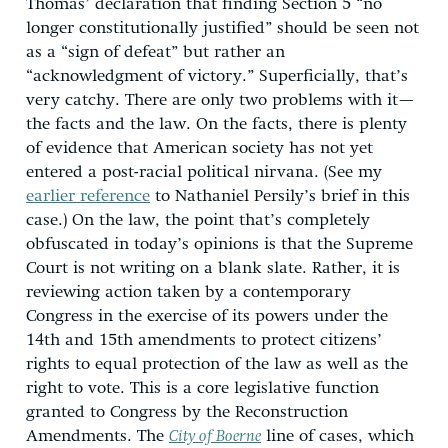
Thomas’ declaration that finding Section 5 “no
longer constitutionally justified” should be seen not
as a “sign of defeat” but rather an
“acknowledgment of victory.” Superficially, that’s
very catchy. There are only two problems with it—
the facts and the law. On the facts, there is plenty
of evidence that American society has not yet
entered a post-racial political nirvana. (See my
earlier reference
to Nathaniel Persily’s brief in this
case.) On the law, the point that’s completely
obfuscated in today’s opinions is that the Supreme
Court is not writing on a blank slate. Rather, it is
reviewing action taken by a contemporary
Congress in the exercise of its powers under the
14th and 15th amendments to protect citizens’
rights to equal protection of the law as well as the
right to vote. This is a core legislative function
granted to Congress by the Reconstruction
Amendments. The
City of Boerne
line of cases, which