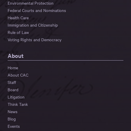
Environmental Protection
Federal Courts and Nominations
Health Care
Immigration and Citizenship
Rule of Law
Voting Rights and Democracy
About
Home
About CAC
Staff
Board
Litigation
Think Tank
News
Blog
Events