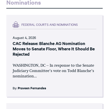
Nominations
FEDERAL COURTS AND NOMINATIONS
August 4, 2026
CAC Release: Blanche AG Nomination
Moves to Senate Floor, Where It Should Be
Rejected
WASHINGTON, DC – In response to the Senate
Judiciary Committee’s vote on Todd Blanche’s
nomination...
By:
Praveen Fernandes