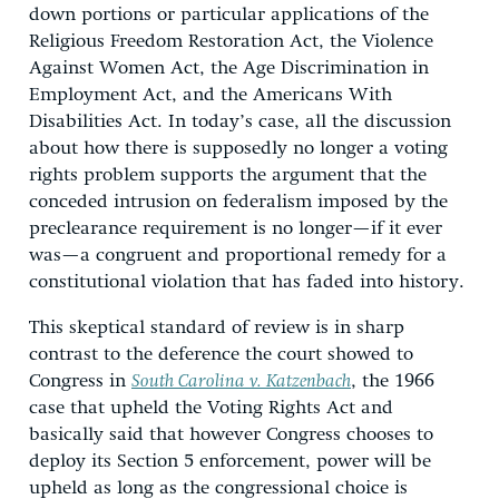
down portions or particular applications of the
Religious Freedom Restoration Act, the Violence
Against Women Act, the Age Discrimination in
Employment Act, and the Americans With
Disabilities Act. In today’s case, all the discussion
about how there is supposedly no longer a voting
rights problem supports the argument that the
conceded intrusion on federalism imposed by the
preclearance requirement is no longer—if it ever
was—a congruent and proportional remedy for a
constitutional violation that has faded into history.
This skeptical standard of review is in sharp
contrast to the deference the court showed to
Congress in
South Carolina v. Katzenbach
, the 1966
case that upheld the Voting Rights Act and
basically said that however Congress chooses to
deploy its Section 5 enforcement, power will be
upheld as long as the congressional choice is