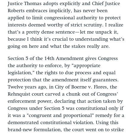
Justice Thomas adopts explicitly and Chief Justice
Roberts embraces implicitly, has never been
applied to limit congressional authority to protect
interests deemed worthy of strict scrutiny. I realize
that’s a pretty dense sentence—let me unpack it,
because I think it’s crucial to understanding what’s
going on here and what the stakes really are.
Section 5 of the 14th Amendment gives Congress
the authority to enforce, by “appropriate
legislation,” the rights to due process and equal
protection that the amendment itself guarantees.
Twelve years ago, in City of Boerne v. Flores, the
Rehnquist court carved a chunk out of Congress’
enforcement power, declaring that action taken by
Congress under Section 5 was constitutional only if
it was a “congruent and proportional” remedy for a
demonstrated constitutional violation. Using this
brand-new formulation, the court went on to strike