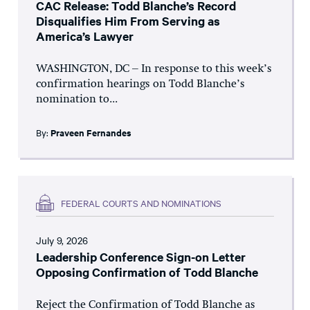
CAC Release: Todd Blanche’s Record
Disqualifies Him From Serving as
America’s Lawyer
WASHINGTON, DC – In response to this week’s
confirmation hearings on Todd Blanche’s
nomination to...
By:
Praveen Fernandes
FEDERAL COURTS AND NOMINATIONS
July 9, 2026
Leadership Conference Sign-on Letter
Opposing Confirmation of Todd Blanche
Reject the Confirmation of Todd Blanche as