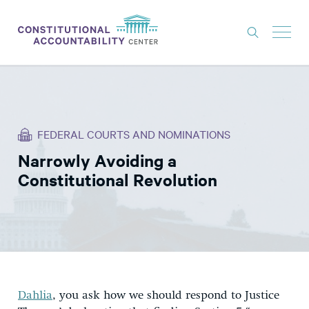
ISSUES
LITIGATION
FEDERAL COURTS AND NOMINATIONS
THINK TANK
Narrowly Avoiding a
NEWS
Constitutional Revolution
ABOUT
CONSTITUTIONAL PROGRESS
EXPERTS
GET INVOLVED
Dahlia
, you ask how we should respond to Justice
DONATE