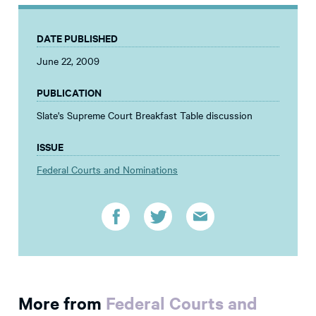
DATE PUBLISHED
June 22, 2009
PUBLICATION
Slate's Supreme Court Breakfast Table discussion
ISSUE
Federal Courts and Nominations
More from
Federal Courts and