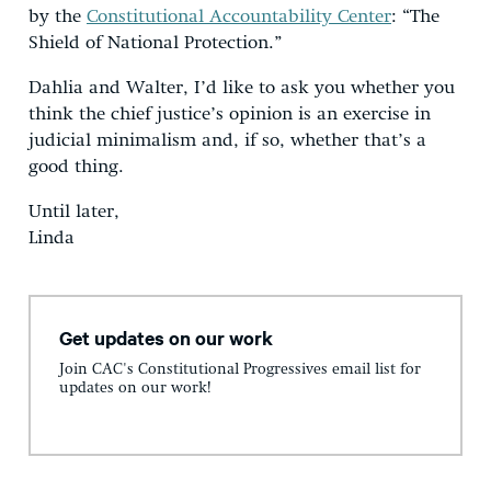
by the
Constitutional Accountability Center
: “The
Shield of National Protection.”
Dahlia and Walter, I’d like to ask you whether you
think the chief justice’s opinion is an exercise in
judicial minimalism and, if so, whether that’s a
good thing.
Until later,
Linda
Get updates on our work
Join CAC's Constitutional Progressives email list for
updates on our work!