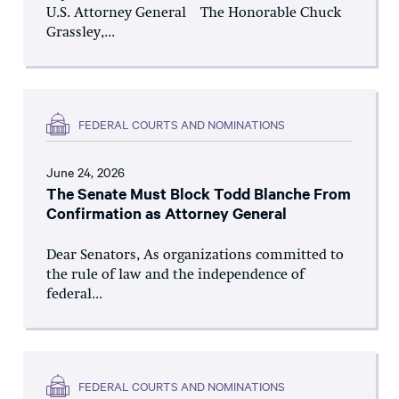
U.S. Attorney General The Honorable Chuck
Grassley,...
FEDERAL COURTS AND NOMINATIONS
June 24, 2026
The Senate Must Block Todd Blanche From
Confirmation as Attorney General
Dear Senators, As organizations committed to
the rule of law and the independence of
federal...
FEDERAL COURTS AND NOMINATIONS