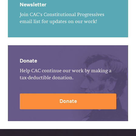
Newsletter
Join CAC's Constitutional Progressives
email list for updates on our work!
Donate
Help CAC continue our work by making a
tax-deductible donation.
Donate