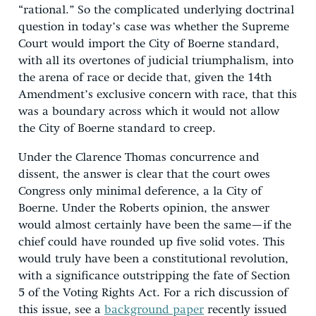
“rational.” So the complicated underlying doctrinal
question in today’s case was whether the Supreme
Court would import the City of Boerne standard,
with all its overtones of judicial triumphalism, into
the arena of race or decide that, given the 14th
Amendment’s exclusive concern with race, that this
was a boundary across which it would not allow
the City of Boerne standard to creep.
Under the Clarence Thomas concurrence and
dissent, the answer is clear that the court owes
Congress only minimal deference, a la City of
Boerne. Under the Roberts opinion, the answer
would almost certainly have been the same—if the
chief could have rounded up five solid votes. This
would truly have been a constitutional revolution,
with a significance outstripping the fate of Section
5 of the Voting Rights Act. For a rich discussion of
this issue, see a
background paper
recently issued