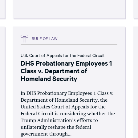
RULE OF LAW
U.S. Court of Appeals for the Federal Circuit
DHS Probationary Employees 1
Class v. Department of
Homeland Security
In DHS Probationary Employees 1 Class v.
Department of Homeland Security, the
United States Court of Appeals for the
Federal Circuit is considering whether the
Trump Administration’s efforts to
unilaterally reshape the federal
government through...