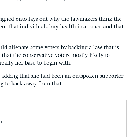
signed onto lays out why the lawmakers think the
ent that individuals buy health insurance and that
uld alienate some voters by backing a law that is
that the conservative voters mostly likely to
really her base to begin with.
d, adding that she had been an outspoken supporter
g to back away from that.”
or