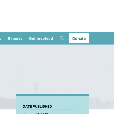
s
Experts
Get Involved
Donate
DATE PUBLISHED