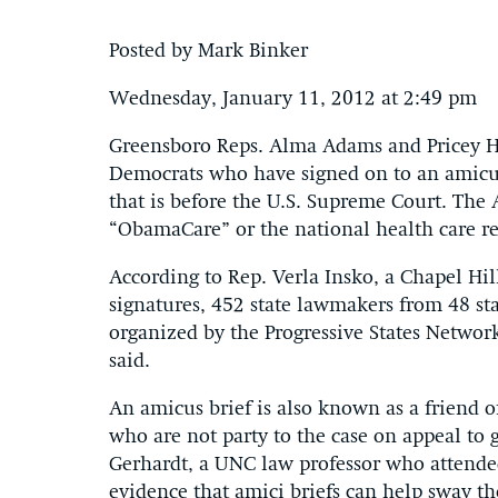
Posted by Mark Binker
Wednesday, January 11, 2012 at 2:49 pm
Greensboro Reps. Alma Adams and Pricey Har
Democrats who have signed on to an amicus 
that is before the U.S. Supreme Court. The 
“ObamaCare” or the national health care r
According to Rep. Verla Insko, a Chapel H
signatures, 452 state lawmakers from 48 sta
organized by the Progressive States Networ
said.
An amicus brief is also known as a friend of
who are not party to the case on appeal to g
Gerhardt, a UNC law professor who attended
evidence that amici briefs can help sway the