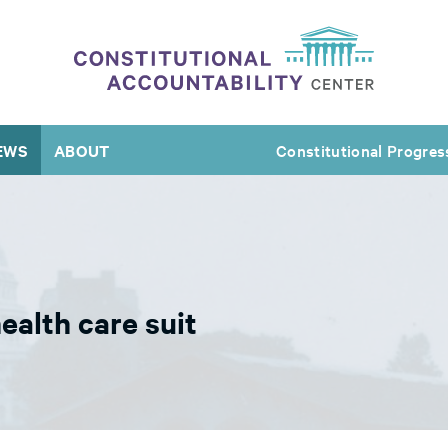
EWS
ABOUT
Constitutional Progres
alth care suit