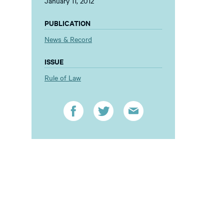
January 11, 2012
PUBLICATION
News & Record
ISSUE
Rule of Law