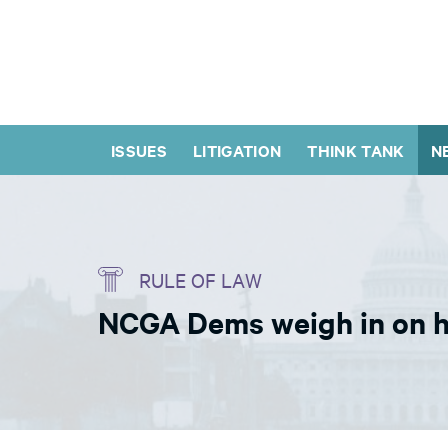
ISSUES
LITIGATION
THINK TANK
N
RULE OF LAW
NCGA Dems weigh in on he