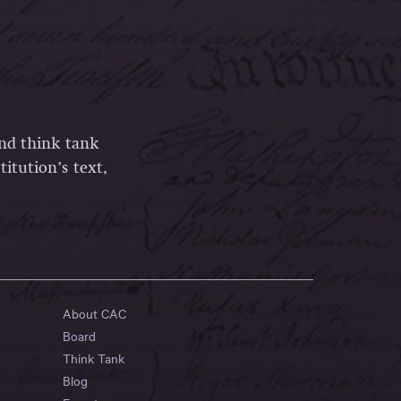
and think tank
itution’s text,
About CAC
Board
Think Tank
Blog