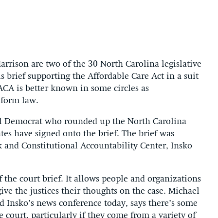
rison are two of the 30 North Carolina legislative
brief supporting the Affordable Care Act in a suit
ACA is better known in some circles as
eform law.
ill Democrat who rounded up the North Carolina
tes have signed onto the brief. The brief was
k and Constitutional Accountability Center, Insko
 the court brief. It allows people and organizations
ive the justices their thoughts on the case. Michael
 Insko’s news conference today, says there’s some
 court, particularly if they come from a variety of