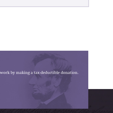
work by making a tax-deductible donation.