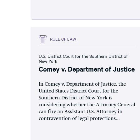
RULE OF LAW
U.S. District Court for the Southern District of
New York
Comey v. Department of Justice
In Comey v. Department of Justice, the
United States District Court for the
Southern District of New York is
considering whether the Attorney General
can fire an Assistant U.S. Attorney in
contravention of legal protections...