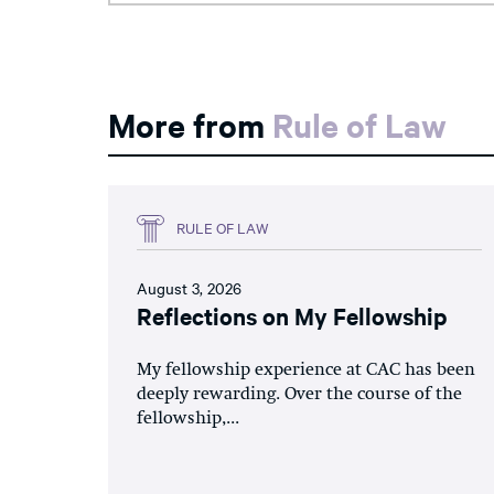
More from
Rule of Law
RULE OF LAW
August 3, 2026
Reflections on My Fellowship
My fellowship experience at CAC has been
deeply rewarding. Over the course of the
fellowship,...