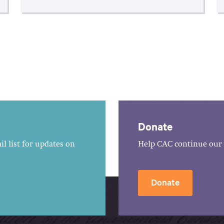
Donate
l list for updates on
Help CAC continue our 
Donate