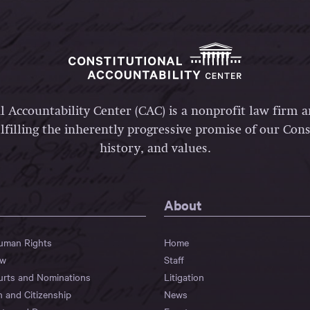
l Accountability Center (CAC) is a nonprofit law firm 
lfilling the inherently progressive promise of our Const
history, and values.
About
Human Rights
Home
aw
Staff
urts and Nominations
Litigation
n and Citizenship
News