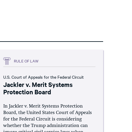
RULE OF LAW
U.S. Court of Appeals for the Federal Circuit
Jackler v. Merit Systems
Protection Board
In Jackler v. Merit Systems Protection
Board, the United States Court of Appeals
for the Federal Circuit is considering
whether the Trump administration can