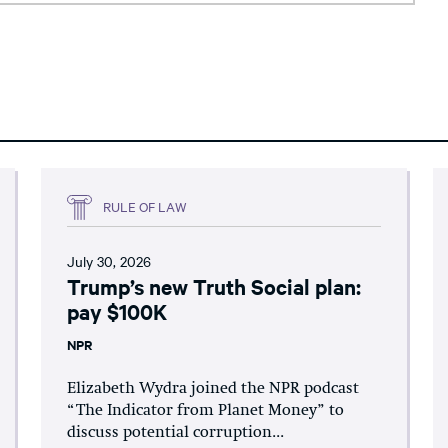
RULE OF LAW
July 30, 2026
Trump’s new Truth Social plan:
pay $100K
NPR
Elizabeth Wydra joined the NPR podcast
“The Indicator from Planet Money” to
discuss potential corruption...