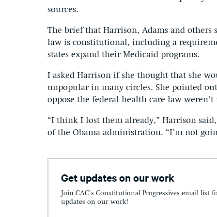
sources.
The brief that Harrison, Adams and others 
law is constitutional, including a requirem
states expand their Medicaid programs.
I asked Harrison if she thought that she wo
unpopular in many circles. She pointed out 
oppose the federal health care law weren’t 
“I think I lost them already,” Harrison sai
of the Obama administration. “I’m not goin
Get updates on our work
Join CAC's Constitutional Progressives email list f
updates on our work!