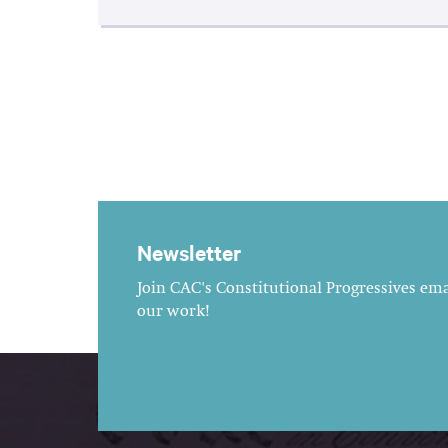
Newsletter
Join CAC's Constitutional Progressives emai
our work!