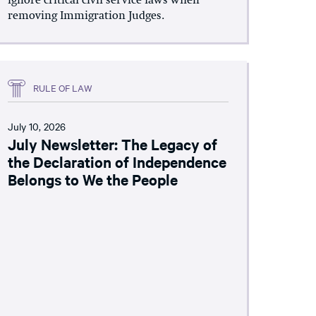
ignore critical civil service laws when
removing Immigration Judges.
RULE OF LAW
July 10, 2026
July Newsletter: The Legacy of
the Declaration of Independence
Belongs to We the People