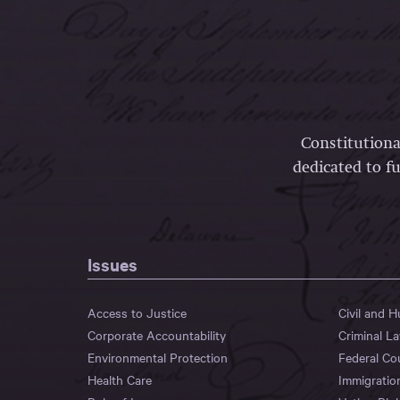
Constitutiona
dedicated to fu
Issues
Access to Justice
Civil and 
Corporate Accountability
Criminal L
Environmental Protection
Federal Co
Health Care
Immigratio