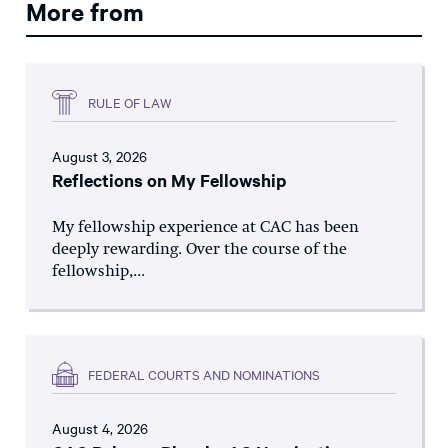
More from
RULE OF LAW
August 3, 2026
Reflections on My Fellowship
My fellowship experience at CAC has been
deeply rewarding. Over the course of the
fellowship,...
FEDERAL COURTS AND NOMINATIONS
August 4, 2026