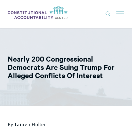
ISSUES
LITIGATION
Nearly 200 Congressional
THINK TANK
Democrats Are Suing Trump For
NEWS
Alleged Conflicts Of Interest
ABOUT
CONSTITUTIONAL PROGRESS
EXPERTS
GET INVOLVED
By Lauren Holter
DONATE