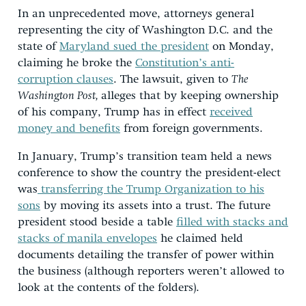
In an unprecedented move, attorneys general
representing the city of Washington D.C. and the
state of
Maryland sued the president
on Monday,
claiming he broke the
Constitution’s anti-
corruption clauses
. The lawsuit, given to
The
Washington Post,
alleges that by keeping ownership
of his company, Trump has in effect
received
money and benefits
from foreign governments.
In January, Trump’s transition team held a news
conference to show the country the president-elect
was
transferring the Trump Organization to his
sons
by moving its assets into a trust. The future
president stood beside a table
filled with stacks and
stacks of manila envelopes
he claimed held
documents detailing the transfer of power within
the business (although reporters weren’t allowed to
look at the contents of the folders).