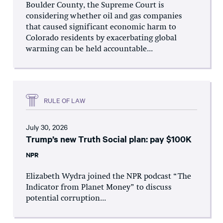
Boulder County, the Supreme Court is
considering whether oil and gas companies
that caused significant economic harm to
Colorado residents by exacerbating global
warming can be held accountable...
RULE OF LAW
July 30, 2026
Trump’s new Truth Social plan: pay $100K
NPR
Elizabeth Wydra joined the NPR podcast “The
Indicator from Planet Money” to discuss
potential corruption...