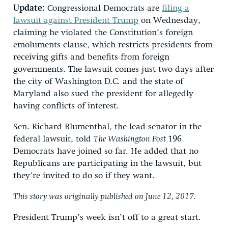
Update:
Congressional Democrats are
filing a
lawsuit against President Trump
on Wednesday,
claiming he violated the Constitution’s foreign
emoluments clause, which restricts presidents from
receiving gifts and benefits from foreign
governments. The lawsuit comes just two days after
the city of Washington D.C. and the state of
Maryland also sued the president for allegedly
having conflicts of interest.
Sen. Richard Blumenthal, the lead senator in the
federal lawsuit, told
The Washington Post
196
Democrats have joined so far. He added that no
Republicans are participating in the lawsuit, but
they’re invited to do so if they want.
This story was originally published on June 12, 2017.
President Trump’s week isn’t off to a great start.