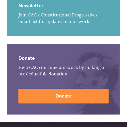
Newsletter
Join CAC's Constitutional Progressives
email list for updates on our work!
Donate
Help CAC continue our work by making a
tax-deductible donation.
Donate