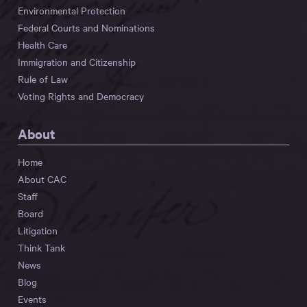
Environmental Protection
Federal Courts and Nominations
Health Care
Immigration and Citizenship
Rule of Law
Voting Rights and Democracy
About
Home
About CAC
Staff
Board
Litigation
Think Tank
News
Blog
Events