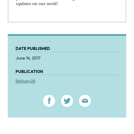
updates on our work!
DATE PUBLISHED
June 14, 2017
PUBLICATION
Refinery29