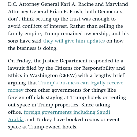
D.C. Attorney General Karl A. Racine and Maryland
Attorney General Brian E. Frosh, both Democrats,
don’t think setting up the trust was enough to
avoid conflicts of interest. Rather than selling the
family empire, Trump remained ownership, and his
sons have said
they will give him updates
on how
the business is doing.
On Friday, the Justice Department responded to a
lawsuit filed by the Citizens for Responsibility and
Ethics in Washington (CREW) with a lengthy brief
arguing that
Trump’s business can legally receive
money
from other governments for things like
foreign officials staying at Trump hotels or renting
out space in Trump properties. Since taking
office,
foreign governments including Saudi
Arabia
and Turkey have booked rooms or event
space at Trump-owned hotels.