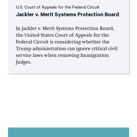
U.S. Court of Appeals for the Federal Circuit
Jackler v. Merit Systems Protection Board
In Jackler v. Merit Systems Protection Board,
the United States Court of Appeals for the
Federal Circuit is considering whether the
Trump administration can ignore critical civil
service laws when removing Immigration
Judges.