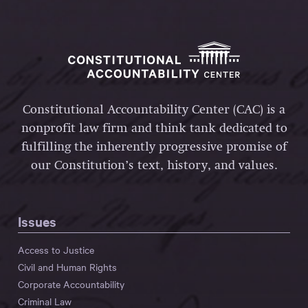
Constitutional Accountability Center (CAC) is a
nonprofit law firm and think tank dedicated to
fulfilling the inherently progressive promise of
our Constitution’s text, history, and values.
Issues
Access to Justice
Civil and Human Rights
Corporate Accountability
Criminal Law