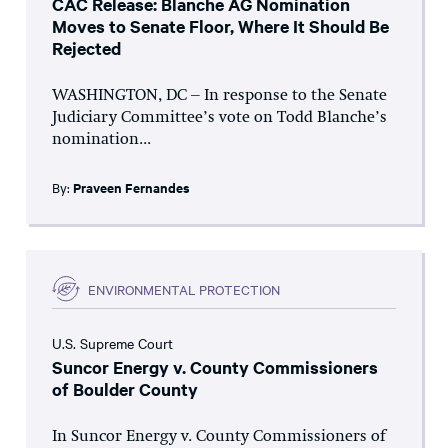
CAC Release: Blanche AG Nomination
Moves to Senate Floor, Where It Should Be
Rejected
WASHINGTON, DC – In response to the Senate
Judiciary Committee’s vote on Todd Blanche’s
nomination...
By:
Praveen Fernandes
ENVIRONMENTAL PROTECTION
U.S. Supreme Court
Suncor Energy v. County Commissioners
of Boulder County
In Suncor Energy v. County Commissioners of