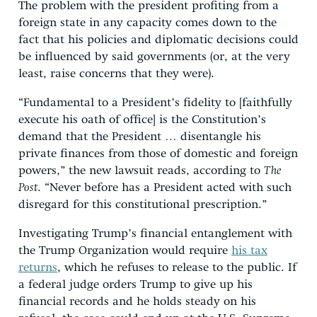
The problem with the president profiting from a
foreign state in any capacity comes down to the
fact that his policies and diplomatic decisions could
be influenced by said governments (or, at the very
least, raise concerns that they were).
“Fundamental to a President’s fidelity to [faithfully
execute his oath of office] is the Constitution’s
demand that the President … disentangle his
private finances from those of domestic and foreign
powers,” the new lawsuit reads, according to
The
Post
. “Never before has a President acted with such
disregard for this constitutional prescription.”
Investigating Trump’s financial entanglement with
the Trump Organization would require
his tax
returns
, which he refuses to release to the public. If
a federal judge orders Trump to give up his
financial records and he holds steady on his