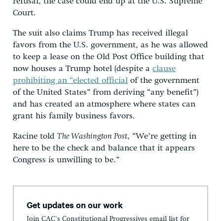
refusal, the case could end up at the U.S. Supreme
Court.
The suit also claims Trump has received illegal
favors from the U.S. government, as he was allowed
to keep a lease on the Old Post Office building that
now houses a Trump hotel (despite a
clause
prohibiting an “elected official
of the government
of the United States” from deriving “any benefit”)
and has created an atmosphere where states can
grant his family business favors.
Racine told
The Washington Post
, “We’re getting in
here to be the check and balance that it appears
Congress is unwilling to be.”
Get updates on our work
Join CAC's Constitutional Progressives email list for