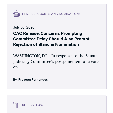
FEDERAL COURTS AND NOMINATIONS
July 30, 2026
CAC Release: Concerns Prompting
Committee Delay Should Also Prompt
Rejection of Blanche Nomination
WASHINGTON, DC – In response to the Senate
Judiciary Committee’s postponement of a vote
on...
By:
Praveen Fernandes
RULE OF LAW