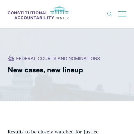
ISSUES
LITIGATION
FEDERAL COURTS AND NOMINATIONS
THINK TANK
New cases, new lineup
NEWS
ABOUT
CONSTITUTIONAL PROGRESS
EXPERTS
GET INVOLVED
Results to be closely watched for Justice
DONATE