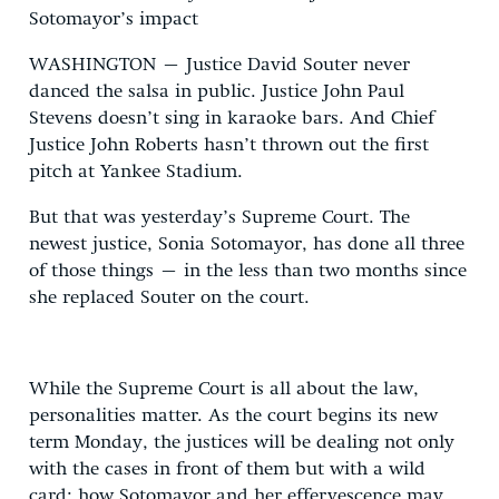
Sotomayor’s impact
WASHINGTON – Justice David Souter never
danced the salsa in public. Justice John Paul
Stevens doesn’t sing in karaoke bars. And Chief
Justice John Roberts hasn’t thrown out the first
pitch at Yankee Stadium.
But that was yesterday’s Supreme Court. The
newest justice, Sonia Sotomayor, has done all three
of those things – in the less than two months since
she replaced Souter on the court.
While the Supreme Court is all about the law,
personalities matter. As the court begins its new
term Monday, the justices will be dealing not only
with the cases in front of them but with a wild
card: how Sotomayor and her effervescence may