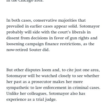
in the Chicago area.
In both cases, conservative majorities that
prevailed in earlier cases appear solid. Sotomayor
probably will side with the court’s liberals in
dissent from decisions in favor of gun rights and
loosening campaign finance restrictions, as the
now-retired Souter did.
But other disputes loom and, to cite just one area,
Sotomayor will be watched closely to see whether
her past as a prosecutor makes her more
sympathetic to law enforcement in criminal cases.
Unlike her colleagues, Sotomayor also has
experience as a trial judge.