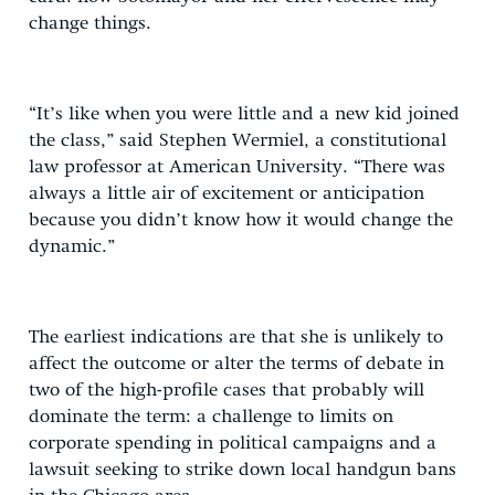
change things.
“It’s like when you were little and a new kid joined
the class,” said Stephen Wermiel, a constitutional
law professor at American University. “There was
always a little air of excitement or anticipation
because you didn’t know how it would change the
dynamic.”
The earliest indications are that she is unlikely to
affect the outcome or alter the terms of debate in
two of the high-profile cases that probably will
dominate the term: a challenge to limits on
corporate spending in political campaigns and a
lawsuit seeking to strike down local handgun bans