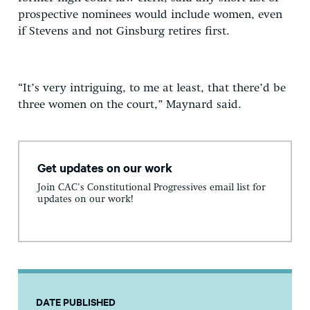
prospective nominees would include women, even
if Stevens and not Ginsburg retires first.
“It’s very intriguing, to me at least, that there’d be
three women on the court,” Maynard said.
Get updates on our work
Join CAC's Constitutional Progressives email list for
updates on our work!
DATE PUBLISHED