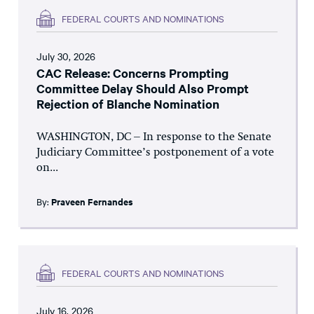
FEDERAL COURTS AND NOMINATIONS
July 30, 2026
CAC Release: Concerns Prompting
Committee Delay Should Also Prompt
Rejection of Blanche Nomination
WASHINGTON, DC – In response to the Senate
Judiciary Committee’s postponement of a vote
on...
By:
Praveen Fernandes
FEDERAL COURTS AND NOMINATIONS
July 16, 2026