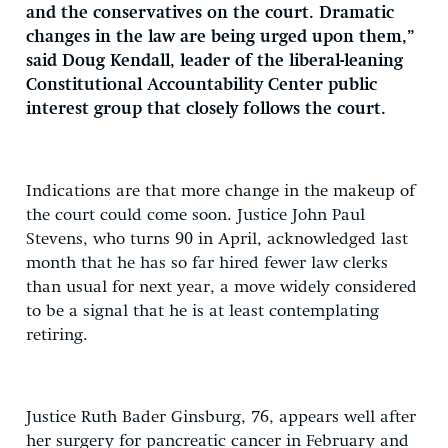
and the conservatives on the court. Dramatic
changes in the law are being urged upon them,”
said Doug Kendall, leader of the liberal-leaning
Constitutional Accountability Center public
interest group that closely follows the court.
Indications are that more change in the makeup of
the court could come soon. Justice John Paul
Stevens, who turns 90 in April, acknowledged last
month that he has so far hired fewer law clerks
than usual for next year, a move widely considered
to be a signal that he is at least contemplating
retiring.
Justice Ruth Bader Ginsburg, 76, appears well after
her surgery for pancreatic cancer in February and