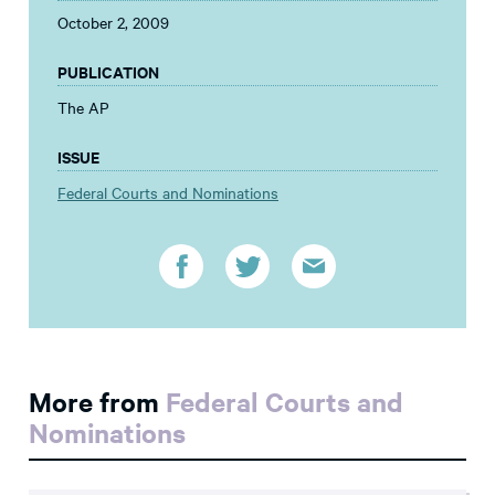
October 2, 2009
PUBLICATION
The AP
ISSUE
Federal Courts and Nominations
More from
Federal Courts and
Nominations