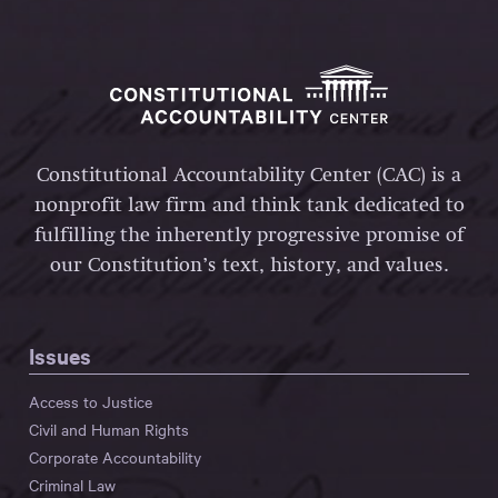
Constitutional Accountability Center (CAC) is a
nonprofit law firm and think tank dedicated to
fulfilling the inherently progressive promise of
our Constitution’s text, history, and values.
Issues
Access to Justice
Civil and Human Rights
Corporate Accountability
Criminal Law