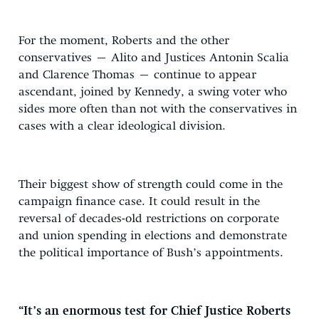
For the moment, Roberts and the other
conservatives – Alito and Justices Antonin Scalia
and Clarence Thomas – continue to appear
ascendant, joined by Kennedy, a swing voter who
sides more often than not with the conservatives in
cases with a clear ideological division.
Their biggest show of strength could come in the
campaign finance case. It could result in the
reversal of decades-old restrictions on corporate
and union spending in elections and demonstrate
the political importance of Bush’s appointments.
“It’s an enormous test for Chief Justice Roberts