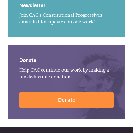
Newsletter
Join CAC's Constitutional Progressives
email list for updates on our work!
Donate
Help CAC continue our work by making a
tax-deductible donation.
Donate