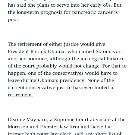
has said she plans to serve into her early 80s. But
the long-term prognosis for pancreatic cancer is
poor.
The retirement of either justice would give
President Barack Obama, who named Sotomayor,
another nominee, although the ideological balance
of the court probably would not change. For that to
happen, one of the conservatives would have to
leave during Obama’s presidency. None of the
current conservative justice has even hinted at
retirement.
Deanne Maynard, a Supreme Court advocate at the
Morrison and Foerster law firm and herself a
former high court law clerk, said any short list of