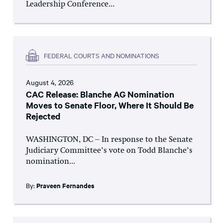
Leadership Conference...
FEDERAL COURTS AND NOMINATIONS
August 4, 2026
CAC Release: Blanche AG Nomination
Moves to Senate Floor, Where It Should Be
Rejected
WASHINGTON, DC – In response to the Senate
Judiciary Committee’s vote on Todd Blanche’s
nomination...
By:
Praveen Fernandes