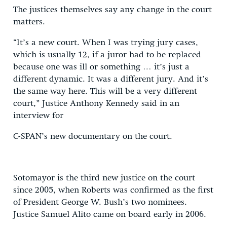
The justices themselves say any change in the court
matters.
“It’s a new court. When I was trying jury cases,
which is usually 12, if a juror had to be replaced
because one was ill or something … it’s just a
different dynamic. It was a different jury. And it’s
the same way here. This will be a very different
court,” Justice Anthony Kennedy said in an
interview for
C-SPAN’s new documentary on the court.
Sotomayor is the third new justice on the court
since 2005, when Roberts was confirmed as the first
of President George W. Bush’s two nominees.
Justice Samuel Alito came on board early in 2006.