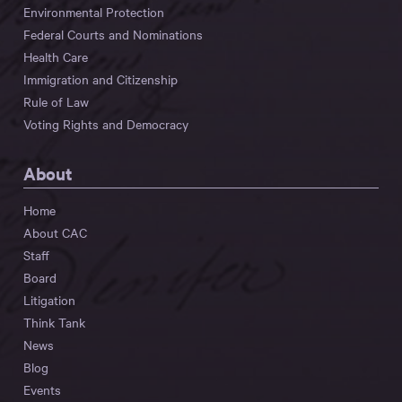
Environmental Protection
Federal Courts and Nominations
Health Care
Immigration and Citizenship
Rule of Law
Voting Rights and Democracy
About
Home
About CAC
Staff
Board
Litigation
Think Tank
News
Blog
Events