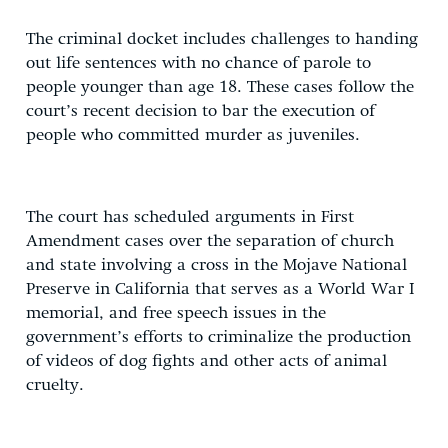
The criminal docket includes challenges to handing
out life sentences with no chance of parole to
people younger than age 18. These cases follow the
court’s recent decision to bar the execution of
people who committed murder as juveniles.
The court has scheduled arguments in First
Amendment cases over the separation of church
and state involving a cross in the Mojave National
Preserve in California that serves as a World War I
memorial, and free speech issues in the
government’s efforts to criminalize the production
of videos of dog fights and other acts of animal
cruelty.