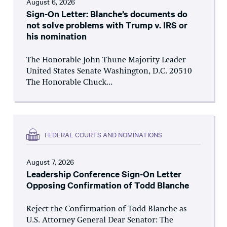
August 6, 2026
Sign-On Letter: Blanche’s documents do
not solve problems with Trump v. IRS or
his nomination
The Honorable John Thune Majority Leader
United States Senate Washington, D.C. 20510
The Honorable Chuck...
FEDERAL COURTS AND NOMINATIONS
August 7, 2026
Leadership Conference Sign-On Letter
Opposing Confirmation of Todd Blanche
Reject the Confirmation of Todd Blanche as
U.S. Attorney General Dear Senator: The