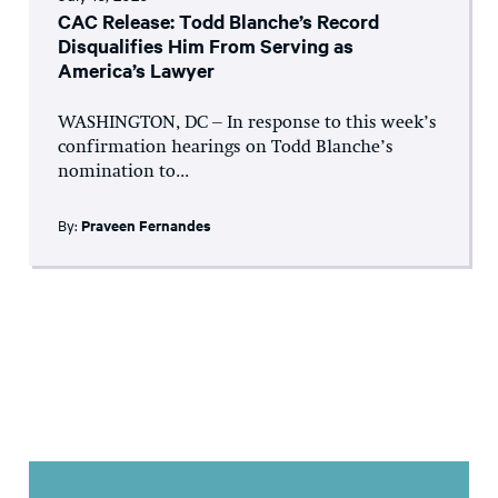
CAC Release: Todd Blanche’s Record
Disqualifies Him From Serving as
America’s Lawyer
WASHINGTON, DC – In response to this week’s
confirmation hearings on Todd Blanche’s
nomination to...
By:
Praveen Fernandes