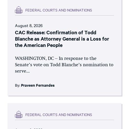
FEDERAL COURTS AND NOMINATIONS
August 8, 2026
CAC Release: Confirmation of Todd
Blanche as Attorney General is a Loss for
the American People
WASHINGTON, DC – In response to the
Senate’s vote on Todd Blanche’s nomination to
serve...
By:
Praveen Fernandes
FEDERAL COURTS AND NOMINATIONS