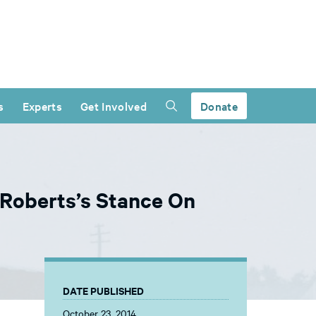
s
Experts
Get Involved
Donate
 Roberts’s Stance On
DATE PUBLISHED
October 23, 2014