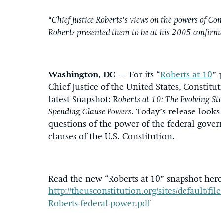
“Chief Justice Roberts’s views on the powers of Co
Roberts presented them to be at his 2005 confirm
Washington, DC
– For its “
Roberts at 10
” 
Chief Justice of the United States, Constitu
latest Snapshot: R
oberts at 10: The Evolving S
Spending Clause Powers
. Today’s release look
questions of the power of the federal gove
clauses of the U.S. Constitution.
Read the new “Roberts at 10” snapshot here
http://theusconstitution.org/sites/default/fil
Roberts-federal-power.pdf