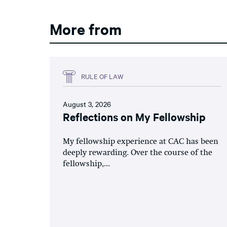
More from
RULE OF LAW
August 3, 2026
Reflections on My Fellowship
My fellowship experience at CAC has been
deeply rewarding. Over the course of the
fellowship,...