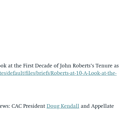
ok at the First Decade of John Roberts’s Tenure as
s/default/files/briefs/Roberts-at-10-A-Look-at-the-
views: CAC President
Doug Kendall
and Appellate