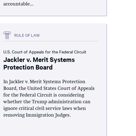
accountable...
RULE OF LAW
U.S. Court of Appeals for the Federal Circuit
Jackler v. Merit Systems
Protection Board
In Jackler v. Merit Systems Protection
Board, the United States Court of Appeals
for the Federal Circuit is considering
whether the Trump administration can
ignore critical civil service laws when
removing Immigration Judges.