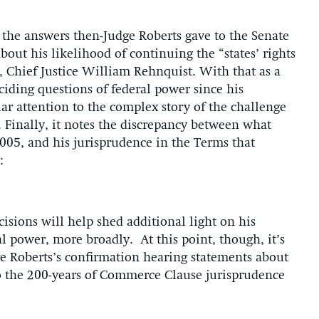
 the answers then-Judge Roberts gave to the Senate
out his likelihood of continuing the “states’ rights
 Chief Justice William Rehnquist. With that as a
ciding questions of federal power since his
r attention to the complex story of the challenge
. Finally, it notes the discrepancy between what
005, and his jurisprudence in the Terms that
:
ecisions will help shed additional light on his
l power, more broadly. At this point, though, it’s
ge Roberts’s confirmation hearing statements about
o the 200-years of Commerce Clause jurisprudence