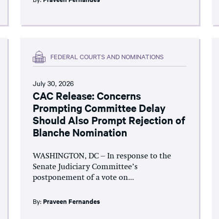
FEDERAL COURTS AND NOMINATIONS
July 30, 2026
CAC Release: Concerns
Prompting Committee Delay
Should Also Prompt Rejection of
Blanche Nomination
WASHINGTON, DC – In response to the
Senate Judiciary Committee’s
postponement of a vote on...
By:
Praveen Fernandes