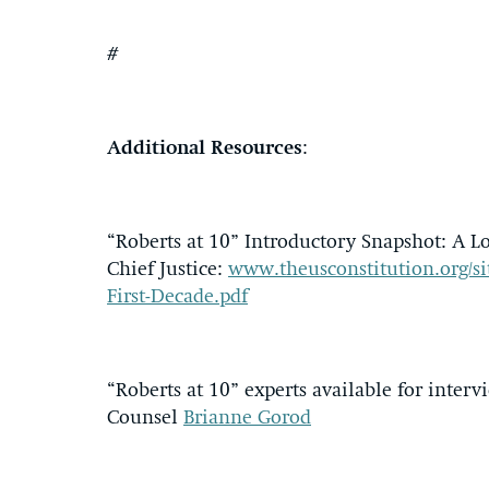
#
Additional Resources
:
“Roberts at 10” Introductory Snapshot: A Lo
Chief Justice:
www.theusconstitution.org/site
First-Decade.pdf
“Roberts at 10” experts available for inter
Counsel
Brianne Gorod