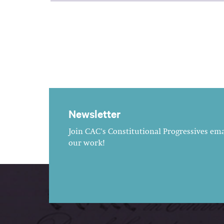
Newsletter
Join CAC's Constitutional Progressives emai
our work!