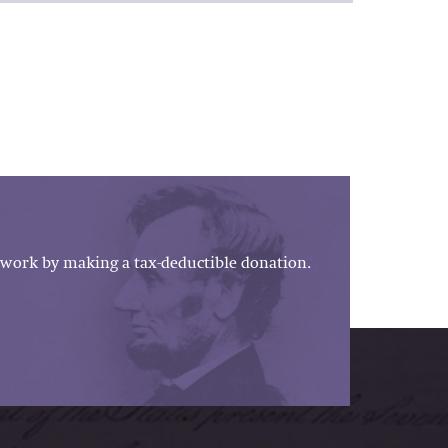
work by making a tax-deductible donation.