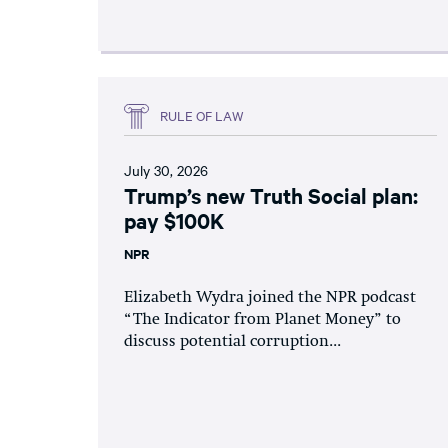
RULE OF LAW
July 30, 2026
Trump’s new Truth Social plan:
pay $100K
NPR
Elizabeth Wydra joined the NPR podcast
“The Indicator from Planet Money” to
discuss potential corruption...