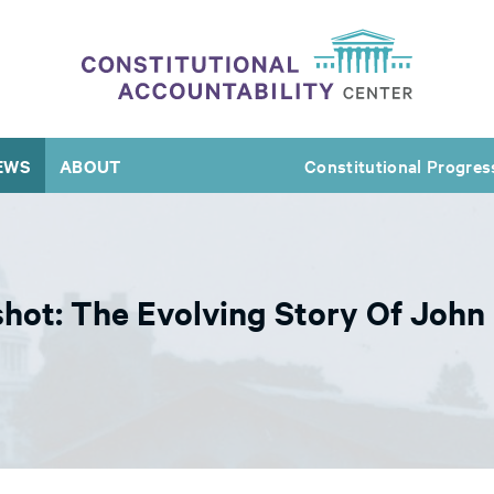
EWS
ABOUT
Constitutional Progres
shot: The Evolving Story Of John