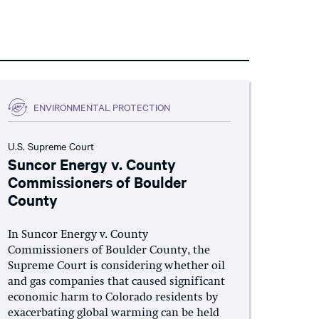
ENVIRONMENTAL PROTECTION
U.S. Supreme Court
Suncor Energy v. County
Commissioners of Boulder
County
In Suncor Energy v. County
Commissioners of Boulder County, the
Supreme Court is considering whether oil
and gas companies that caused significant
economic harm to Colorado residents by
exacerbating global warming can be held