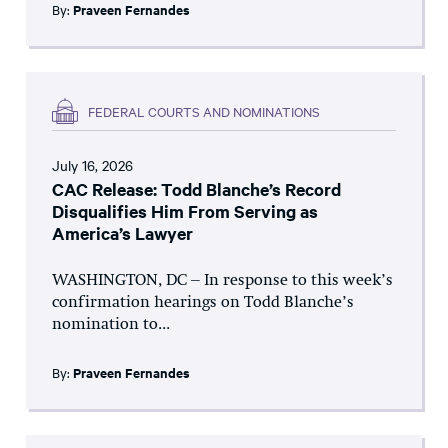
By:
Praveen Fernandes
FEDERAL COURTS AND NOMINATIONS
July 16, 2026
CAC Release: Todd Blanche’s Record
Disqualifies Him From Serving as
America’s Lawyer
WASHINGTON, DC – In response to this week’s
confirmation hearings on Todd Blanche’s
nomination to...
By:
Praveen Fernandes