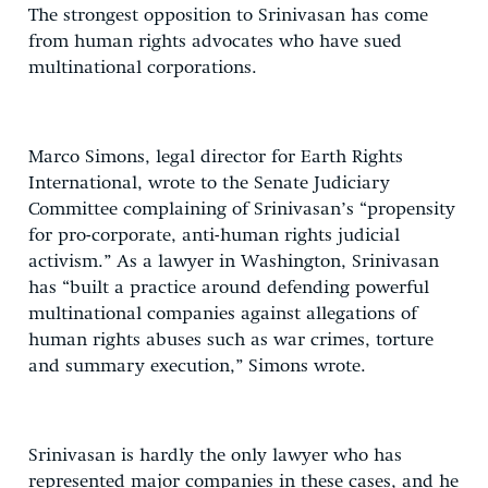
The strongest opposition to Srinivasan has come
from human rights advocates who have sued
multinational corporations.
Marco Simons, legal director for Earth Rights
International, wrote to the Senate Judiciary
Committee complaining of Srinivasan’s “propensity
for pro-corporate, anti-human rights judicial
activism.” As a lawyer in Washington, Srinivasan
has “built a practice around defending powerful
multinational companies against allegations of
human rights abuses such as war crimes, torture
and summary execution,” Simons wrote.
Srinivasan is hardly the only lawyer who has
represented major companies in these cases, and he