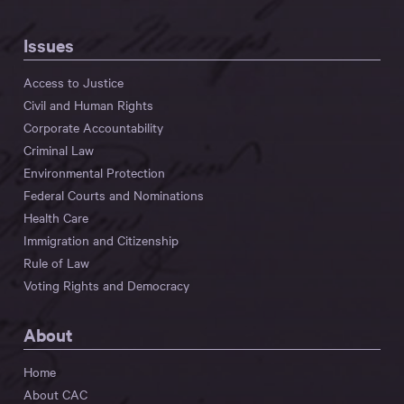
Issues
Access to Justice
Civil and Human Rights
Corporate Accountability
Criminal Law
Environmental Protection
Federal Courts and Nominations
Health Care
Immigration and Citizenship
Rule of Law
Voting Rights and Democracy
About
Home
About CAC