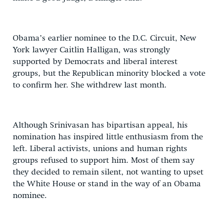
Obama’s earlier nominee to the D.C. Circuit, New
York lawyer Caitlin Halligan, was strongly
supported by Democrats and liberal interest
groups, but the Republican minority blocked a vote
to confirm her. She withdrew last month.
Although Srinivasan has bipartisan appeal, his
nomination has inspired little enthusiasm from the
left. Liberal activists, unions and human rights
groups refused to support him. Most of them say
they decided to remain silent, not wanting to upset
the White House or stand in the way of an Obama
nominee.