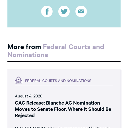
More from
Federal Courts and
Nominations
FEDERAL COURTS AND NOMINATIONS
August 4, 2026
CAC Release: Blanche AG Nomination
Moves to Senate Floor, Where It Should Be
Rejected