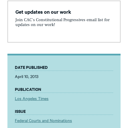
Get updates on our work
Join CAC's Constitutional Progressives email list for
updates on our work!
DATE PUBLISHED
April 10, 2013
PUBLICATION
Los Angeles Times
ISSUE
Federal Courts and Nominations