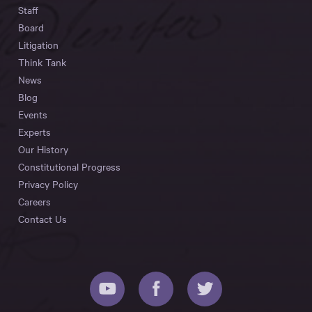
Staff
Board
Litigation
Think Tank
News
Blog
Events
Experts
Our History
Constitutional Progress
Privacy Policy
Careers
Contact Us