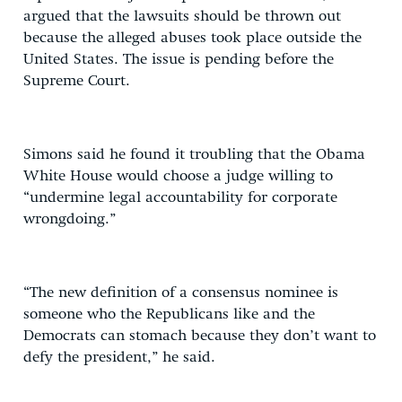
argued that the lawsuits should be thrown out
because the alleged abuses took place outside the
United States. The issue is pending before the
Supreme Court.
Simons said he found it troubling that the Obama
White House would choose a judge willing to
“undermine legal accountability for corporate
wrongdoing.”
“The new definition of a consensus nominee is
someone who the Republicans like and the
Democrats can stomach because they don’t want to
defy the president,” he said.