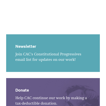
Newsletter
Join CAC's Constitutional Progressives
email list for updates on our work!
Donate
Help CAC continue our work by making a
tax-deductible donation.