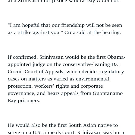
and Srinivasan for Justice Sandra Day O’Connor.
“I am hopeful that our friendship will not be seen
as a strike against you,” Cruz said at the hearing.
If confirmed, Srinivasan would be the first Obama-
appointed judge on the conservative-leaning D.C.
Circuit Court of Appeals, which decides regulatory
cases on matters as varied as environmental
protection, workers’ rights and corporate
governance, and hears appeals from Guantanamo
Bay prisoners.
He would also be the first South Asian native to
serve on a U.S. appeals court. Srinivasan was born