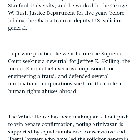
Stanford University, and he worked in the George
W. Bush Justice Department for five years before
joining the Obama team as deputy U.S. solicitor
general.
In private practice, he went before the Supreme
Court seeking a new trial for Jeffrey K. Skilling, the
former Enron chief executive imprisoned for
engineering a fraud, and defended several
multinational corporations sued for their role in
human rights abuses abroad.
The White House has been making an all-out push
to win Senate confirmation, noting Srinivasan is
supported by equal numbers of conservative and
liberal lawyers who have led the solicitor general’s