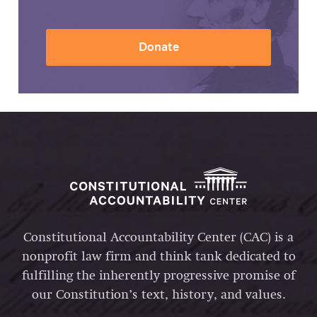
Donate
Constitutional Accountability Center (CAC) is a
nonprofit law firm and think tank dedicated to
fulfilling the inherently progressive promise of
our Constitution’s text, history, and values.