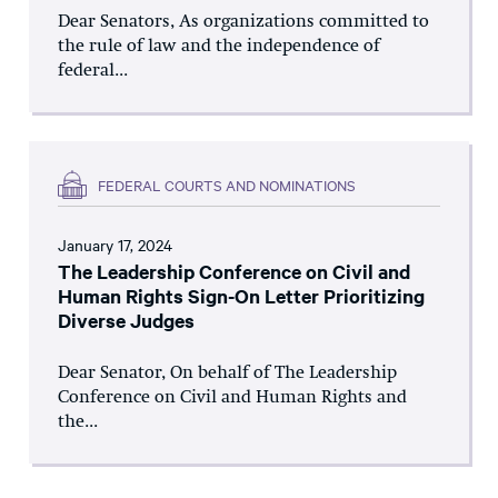
Dear Senators, As organizations committed to
the rule of law and the independence of
federal...
FEDERAL COURTS AND NOMINATIONS
January 17, 2024
The Leadership Conference on Civil and
Human Rights Sign-On Letter Prioritizing
Diverse Judges
Dear Senator, On behalf of The Leadership
Conference on Civil and Human Rights and
the...