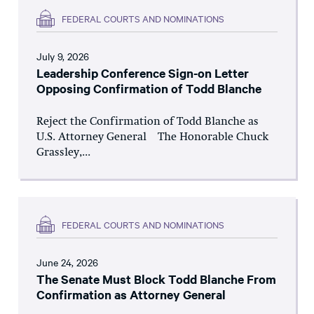
FEDERAL COURTS AND NOMINATIONS
July 9, 2026
Leadership Conference Sign-on Letter
Opposing Confirmation of Todd Blanche
Reject the Confirmation of Todd Blanche as
U.S. Attorney General The Honorable Chuck
Grassley,...
FEDERAL COURTS AND NOMINATIONS
June 24, 2026
The Senate Must Block Todd Blanche From
Confirmation as Attorney General