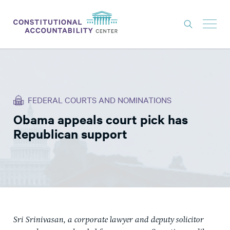
ISSUES
LITIGATION
FEDERAL COURTS AND NOMINATIONS
THINK TANK
Obama appeals court pick has
NEWS
Republican support
ABOUT
CONSTITUTIONAL PROGRESS
EXPERTS
GET INVOLVED
Sri Srinivasan, a corporate lawyer and deputy solicitor
DONATE