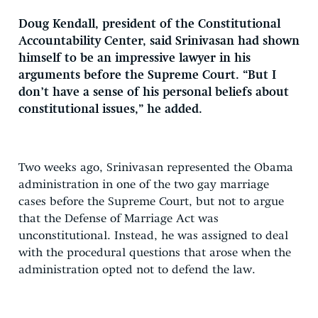
Doug Kendall, president of the Constitutional
Accountability Center, said Srinivasan had shown
himself to be an impressive lawyer in his
arguments before the Supreme Court. “But I
don’t have a sense of his personal beliefs about
constitutional issues,” he added.
Two weeks ago, Srinivasan represented the Obama
administration in one of the two gay marriage
cases before the Supreme Court, but not to argue
that the Defense of Marriage Act was
unconstitutional. Instead, he was assigned to deal
with the procedural questions that arose when the
administration opted not to defend the law.