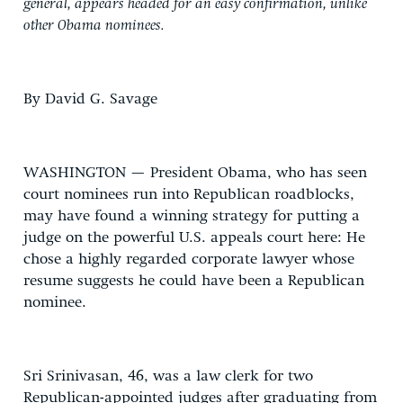
general, appears headed for an easy confirmation, unlike
other Obama nominees.
By David G. Savage
WASHINGTON — President Obama, who has seen
court nominees run into Republican roadblocks,
may have found a winning strategy for putting a
judge on the powerful U.S. appeals court here: He
chose a highly regarded corporate lawyer whose
resume suggests he could have been a Republican
nominee.
Sri Srinivasan, 46, was a law clerk for two
Republican-appointed judges after graduating from