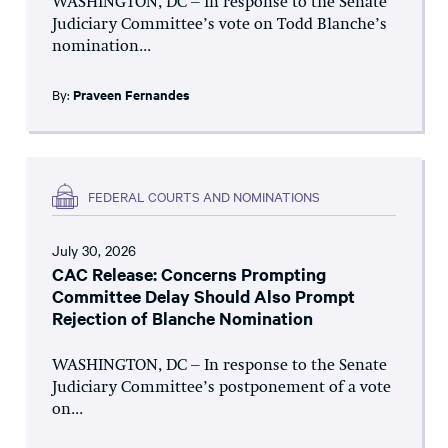
WASHINGTON, DC – In response to the Senate
Judiciary Committee’s vote on Todd Blanche’s
nomination...
By:
Praveen Fernandes
FEDERAL COURTS AND NOMINATIONS
July 30, 2026
CAC Release: Concerns Prompting
Committee Delay Should Also Prompt
Rejection of Blanche Nomination
WASHINGTON, DC – In response to the Senate
Judiciary Committee’s postponement of a vote
on...