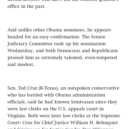
office in the past.
And unlike other Obama nominees, he appears
headed for an easy confirmation. The Senate
Judiciary Committee took up his nomination
Wednesday, and both Democrats and Republicans
praised him as extremely talented, even-tempered
and modest.
Sen. Ted Cruz (R-Texas), an outspoken conservative
who has battled with Obama administration
officials, said he had known Srinivasan since they
were law clerks on the U.S. appeals court in
Virginia. Both were later law clerks at the Supreme
Court: Cruz for Chief Justice William H. Rehnquist