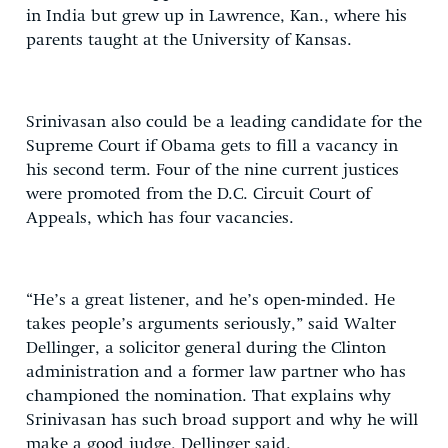
in India but grew up in Lawrence, Kan., where his
parents taught at the University of Kansas.
Srinivasan also could be a leading candidate for the
Supreme Court if Obama gets to fill a vacancy in
his second term. Four of the nine current justices
were promoted from the D.C. Circuit Court of
Appeals, which has four vacancies.
“He’s a great listener, and he’s open-minded. He
takes people’s arguments seriously,” said Walter
Dellinger, a solicitor general during the Clinton
administration and a former law partner who has
championed the nomination. That explains why
Srinivasan has such broad support and why he will
make a good judge, Dellinger said.