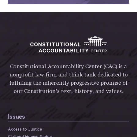
Constitutional Accountability Center (CAC) is a
nonprofit law firm and think tank dedicated to
fulfilling the inherently progressive promise of
our Constitution’s text, history, and values.
Issues
Access to Justice
Civil and Human Rights