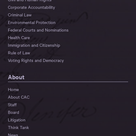
Corporate Accountability
Criminal Law
Environmental Protection
Federal Courts and Nominations
Health Care
Immigration and Citizenship
Rule of Law
Voting Rights and Democracy
About
Home
About CAC
Staff
Board
Litigation
Think Tank
News