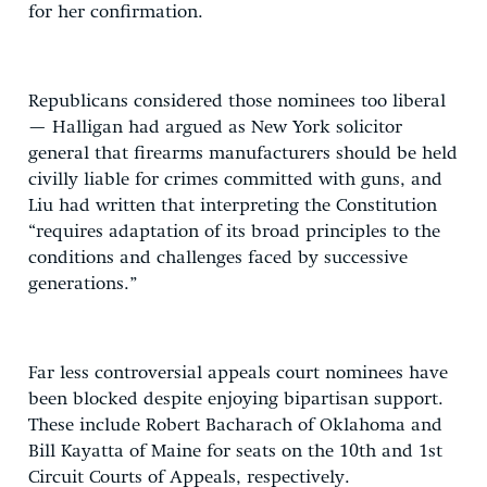
for her confirmation.
Republicans considered those nominees too liberal
— Halligan had argued as New York solicitor
general that firearms manufacturers should be held
civilly liable for crimes committed with guns, and
Liu had written that interpreting the Constitution
“requires adaptation of its broad principles to the
conditions and challenges faced by successive
generations.”
Far less controversial appeals court nominees have
been blocked despite enjoying bipartisan support.
These include Robert Bacharach of Oklahoma and
Bill Kayatta of Maine for seats on the 10th and 1st
Circuit Courts of Appeals, respectively.