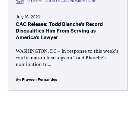
FEDERAL COURTS AND NOMINATIONS
July 16, 2026
CAC Release: Todd Blanche’s Record
Disqualifies Him From Serving as
America’s Lawyer
WASHINGTON, DC – In response to this week’s
confirmation hearings on Todd Blanche’s
nomination to...
By:
Praveen Fernandes