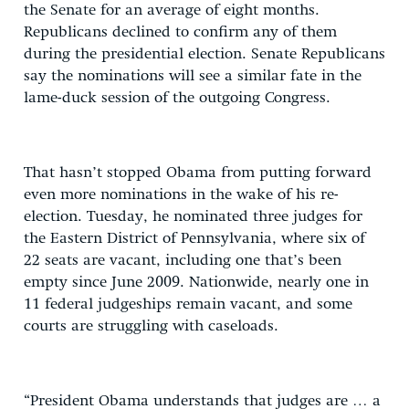
the Senate for an average of eight months.
Republicans declined to confirm any of them
during the presidential election. Senate Republicans
say the nominations will see a similar fate in the
lame-duck session of the outgoing Congress.
That hasn’t stopped Obama from putting forward
even more nominations in the wake of his re-
election. Tuesday, he nominated three judges for
the Eastern District of Pennsylvania, where six of
22 seats are vacant, including one that’s been
empty since June 2009. Nationwide, nearly one in
11 federal judgeships remain vacant, and some
courts are struggling with caseloads.
“President Obama understands that judges are … a