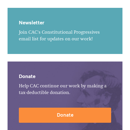
Newsletter
Join CAC's Constitutional Progressives
email list for updates on our work!
Donate
Help CAC continue our work by making a
tax-deductible donation.
Donate