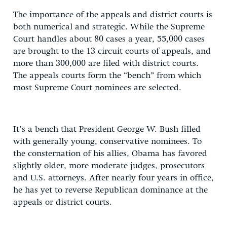
The importance of the appeals and district courts is
both numerical and strategic. While the Supreme
Court handles about 80 cases a year, 55,000 cases
are brought to the 13 circuit courts of appeals, and
more than 300,000 are filed with district courts.
The appeals courts form the “bench” from which
most Supreme Court nominees are selected.
It’s a bench that President George W. Bush filled
with generally young, conservative nominees. To
the consternation of his allies, Obama has favored
slightly older, more moderate judges, prosecutors
and U.S. attorneys. After nearly four years in office,
he has yet to reverse Republican dominance at the
appeals or district courts.