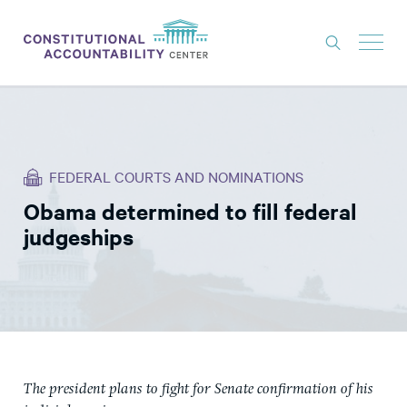
ISSUES
LITIGATION
FEDERAL COURTS AND NOMINATIONS
THINK TANK
Obama determined to fill federal
NEWS
judgeships
ABOUT
CONSTITUTIONAL PROGRESS
EXPERTS
GET INVOLVED
The president plans to fight for Senate confirmation of his
DONATE