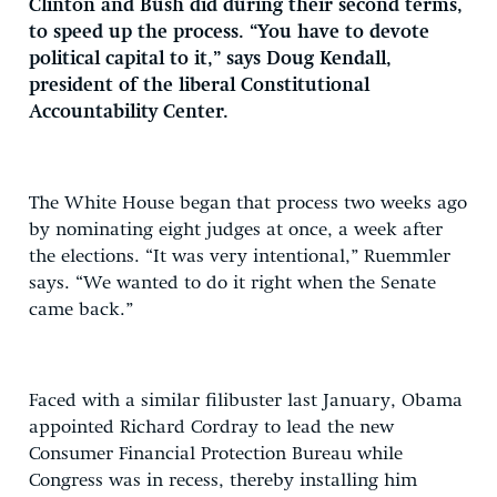
Clinton and Bush did during their second terms,
to speed up the process. “You have to devote
political capital to it,” says Doug Kendall,
president of the liberal Constitutional
Accountability Center.
The White House began that process two weeks ago
by nominating eight judges at once, a week after
the elections. “It was very intentional,” Ruemmler
says. “We wanted to do it right when the Senate
came back.”
Faced with a similar filibuster last January, Obama
appointed Richard Cordray to lead the new
Consumer Financial Protection Bureau while
Congress was in recess, thereby installing him