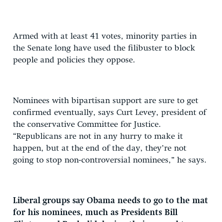
Armed with at least 41 votes, minority parties in
the Senate long have used the filibuster to block
people and policies they oppose.
Nominees with bipartisan support are sure to get
confirmed eventually, says Curt Levey, president of
the conservative Committee for Justice.
“Republicans are not in any hurry to make it
happen, but at the end of the day, they’re not
going to stop non-controversial nominees,” he says.
Liberal groups say Obama needs to go to the mat
for his nominees, much as Presidents Bill