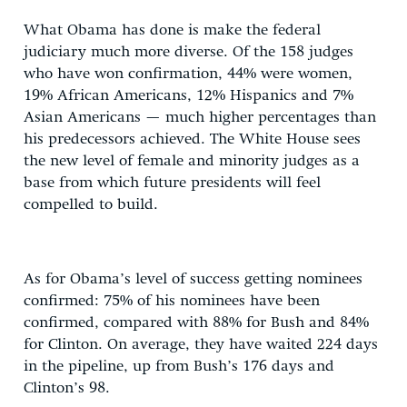
What Obama has done is make the federal
judiciary much more diverse. Of the 158 judges
who have won confirmation, 44% were women,
19% African Americans, 12% Hispanics and 7%
Asian Americans — much higher percentages than
his predecessors achieved. The White House sees
the new level of female and minority judges as a
base from which future presidents will feel
compelled to build.
As for Obama’s level of success getting nominees
confirmed: 75% of his nominees have been
confirmed, compared with 88% for Bush and 84%
for Clinton. On average, they have waited 224 days
in the pipeline, up from Bush’s 176 days and
Clinton’s 98.