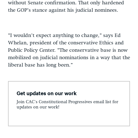
without Senate confirmation. That only hardened
the GOP’s stance against his judicial nominees.
“I wouldn’t expect anything to change,” says Ed
Whelan, president of the conservative Ethics and
Public Policy Center. “The conservative base is now
mobilized on judicial nominations in a way that the
liberal base has long been.”
Get updates on our work
Join CAC's Constitutional Progressives email list for
updates on our work!