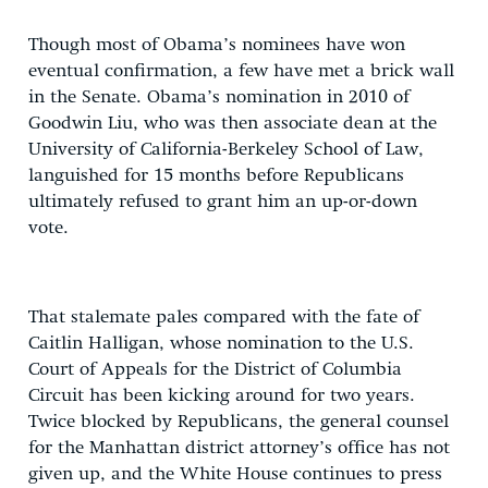
Though most of Obama’s nominees have won
eventual confirmation, a few have met a brick wall
in the Senate. Obama’s nomination in 2010 of
Goodwin Liu, who was then associate dean at the
University of California-Berkeley School of Law,
languished for 15 months before Republicans
ultimately refused to grant him an up-or-down
vote.
That stalemate pales compared with the fate of
Caitlin Halligan, whose nomination to the U.S.
Court of Appeals for the District of Columbia
Circuit has been kicking around for two years.
Twice blocked by Republicans, the general counsel
for the Manhattan district attorney’s office has not
given up, and the White House continues to press