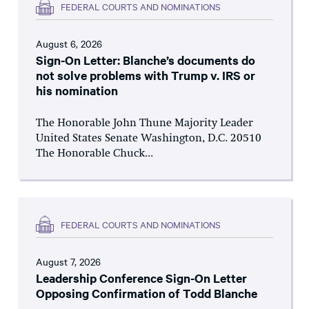
FEDERAL COURTS AND NOMINATIONS
August 6, 2026
Sign-On Letter: Blanche’s documents do
not solve problems with Trump v. IRS or
his nomination
The Honorable John Thune Majority Leader
United States Senate Washington, D.C. 20510
The Honorable Chuck...
FEDERAL COURTS AND NOMINATIONS
August 7, 2026
Leadership Conference Sign-On Letter
Opposing Confirmation of Todd Blanche