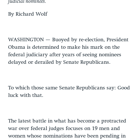
judicial nominees.
By Richard Wolf
WASHINGTON — Buoyed by re-election, President
Obama is determined to make his mark on the
federal judiciary after years of seeing nominees
delayed or derailed by Senate Republicans.
To which those same Senate Republicans say: Good
luck with that.
The latest battle in what has become a protracted
war over federal judges focuses on 19 men and
women whose nominations have been pending in