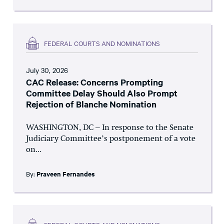
FEDERAL COURTS AND NOMINATIONS
July 30, 2026
CAC Release: Concerns Prompting
Committee Delay Should Also Prompt
Rejection of Blanche Nomination
WASHINGTON, DC – In response to the Senate
Judiciary Committee’s postponement of a vote
on...
By:
Praveen Fernandes