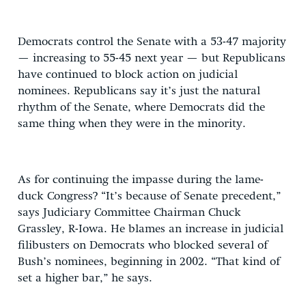
Democrats control the Senate with a 53-47 majority
— increasing to 55-45 next year — but Republicans
have continued to block action on judicial
nominees. Republicans say it’s just the natural
rhythm of the Senate, where Democrats did the
same thing when they were in the minority.
As for continuing the impasse during the lame-
duck Congress? “It’s because of Senate precedent,”
says Judiciary Committee Chairman Chuck
Grassley, R-Iowa. He blames an increase in judicial
filibusters on Democrats who blocked several of
Bush’s nominees, beginning in 2002. “That kind of
set a higher bar,” he says.