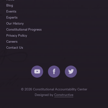
Blog
Events
Experts
Our History
Constitutional Progress
Privacy Policy
Careers
Contact Us
© 2026 Constitutional Accountability Center
Designed by
Constructive