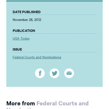
DATE PUBLISHED
November 28, 2012
PUBLICATION
USA Today
ISSUE
Federal Courts and Nominations
More from
Federal Courts and