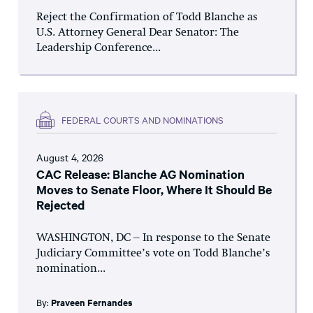
Reject the Confirmation of Todd Blanche as
U.S. Attorney General Dear Senator: The
Leadership Conference...
FEDERAL COURTS AND NOMINATIONS
August 4, 2026
CAC Release: Blanche AG Nomination
Moves to Senate Floor, Where It Should Be
Rejected
WASHINGTON, DC – In response to the Senate
Judiciary Committee’s vote on Todd Blanche’s
nomination...
By:
Praveen Fernandes