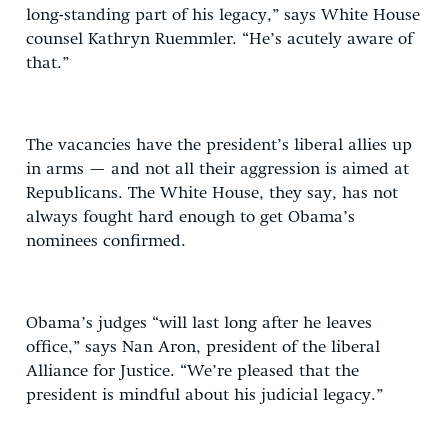
long-standing part of his legacy,” says White House
counsel Kathryn Ruemmler. “He’s acutely aware of
that.”
The vacancies have the president’s liberal allies up
in arms — and not all their aggression is aimed at
Republicans. The White House, they say, has not
always fought hard enough to get Obama’s
nominees confirmed.
Obama’s judges “will last long after he leaves
office,” says Nan Aron, president of the liberal
Alliance for Justice. “We’re pleased that the
president is mindful about his judicial legacy.”