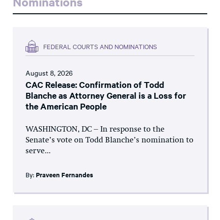
Nominations
FEDERAL COURTS AND NOMINATIONS
August 8, 2026
CAC Release: Confirmation of Todd
Blanche as Attorney General is a Loss for
the American People
WASHINGTON, DC – In response to the
Senate’s vote on Todd Blanche’s nomination to
serve...
By:
Praveen Fernandes