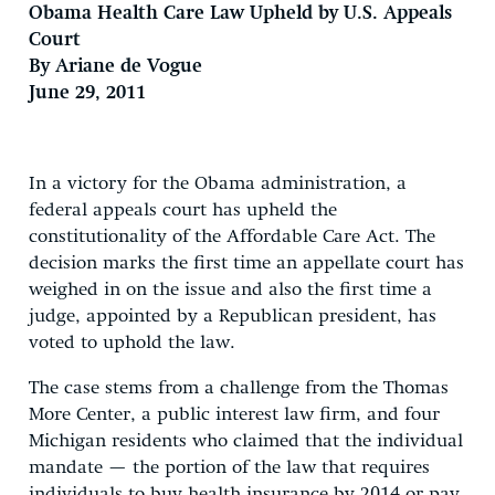
Obama Health Care Law Upheld by U.S. Appeals
Court
By Ariane de Vogue
June 29, 2011
In a victory for the Obama administration, a
federal appeals court has upheld the
constitutionality of the Affordable Care Act. The
decision marks the first time an appellate court has
weighed in on the issue and also the first time a
judge, appointed by a Republican president, has
voted to uphold the law.
The case stems from a challenge from the Thomas
More Center, a public interest law firm, and four
Michigan residents who claimed that the individual
mandate — the portion of the law that requires
individuals to buy health insurance by 2014 or pay