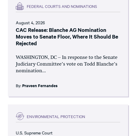
FEDERAL COURTS AND NOMINATIONS
August 4, 2026
CAC Release: Blanche AG Nomination
Moves to Senate Floor, Where It Should Be
Rejected
WASHINGTON, DC – In response to the Senate
Judiciary Committee’s vote on Todd Blanche’s
nomination...
By:
Praveen Fernandes
ENVIRONMENTAL PROTECTION
U.S. Supreme Court