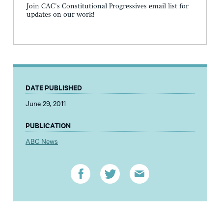
Join CAC's Constitutional Progressives email list for
updates on our work!
DATE PUBLISHED
June 29, 2011
PUBLICATION
ABC News