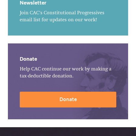
Newsletter
Join CAC's Constitutional Progressives
email list for updates on our work!
Donate
Help CAC continue our work by making a
tax-deductible donation.
Donate