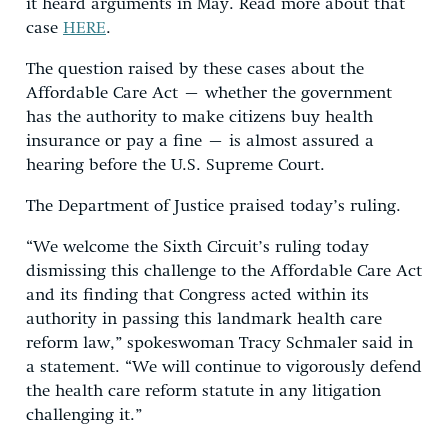
it heard arguments in May. Read more about that
case
HERE
.
The question raised by these cases about the
Affordable Care Act – whether the government
has the authority to make citizens buy health
insurance or pay a fine – is almost assured a
hearing before the U.S. Supreme Court.
The Department of Justice praised today’s ruling.
“We welcome the Sixth Circuit’s ruling today
dismissing this challenge to the Affordable Care Act
and its finding that Congress acted within its
authority in passing this landmark health care
reform law,” spokeswoman Tracy Schmaler said in
a statement. “We will continue to vigorously defend
the health care reform statute in any litigation
challenging it.”