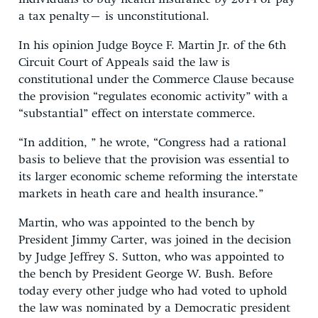
a tax penalty– is unconstitutional.
In his opinion Judge Boyce F. Martin Jr. of the 6th
Circuit Court of Appeals said the law is
constitutional under the Commerce Clause because
the provision “regulates economic activity” with a
“substantial” effect on interstate commerce.
“In addition, ” he wrote, “Congress had a rational
basis to believe that the provision was essential to
its larger economic scheme reforming the interstate
markets in heath care and health insurance.”
Martin, who was appointed to the bench by
President Jimmy Carter, was joined in the decision
by Judge Jeffrey S. Sutton, who was appointed to
the bench by President George W. Bush. Before
today every other judge who had voted to uphold
the law was nominated by a Democratic president