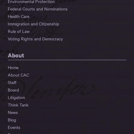
Environmental Protection
Federal Courts and Nominations
Health Care
Immigration and Citizenship
Rule of Law
Voting Rights and Democracy
About
Home
About CAC
Staff
Board
Litigation
Think Tank
News
Blog
Events