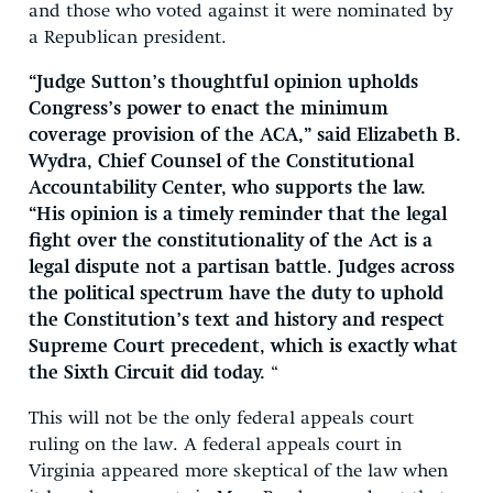
and those who voted against it were nominated by
a Republican president.
“Judge Sutton’s thoughtful opinion upholds
Congress’s power to enact the minimum
coverage provision of the ACA,” said Elizabeth B.
Wydra, Chief Counsel of the Constitutional
Accountability Center, who supports the law.
“His opinion is a timely reminder that the legal
fight over the constitutionality of the Act is a
legal dispute not a partisan battle. Judges across
the political spectrum have the duty to uphold
the Constitution’s text and history and respect
Supreme Court precedent, which is exactly what
the Sixth Circuit did today.
“
This will not be the only federal appeals court
ruling on the law. A federal appeals court in
Virginia appeared more skeptical of the law when