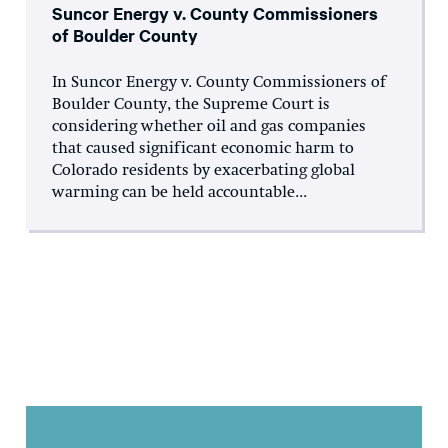
Suncor Energy v. County Commissioners
of Boulder County
In Suncor Energy v. County Commissioners of
Boulder County, the Supreme Court is
considering whether oil and gas companies
that caused significant economic harm to
Colorado residents by exacerbating global
warming can be held accountable...