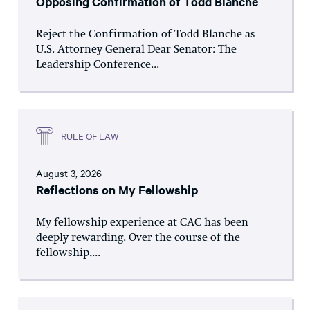
Opposing Confirmation of Todd Blanche
Reject the Confirmation of Todd Blanche as
U.S. Attorney General Dear Senator: The
Leadership Conference...
RULE OF LAW
August 3, 2026
Reflections on My Fellowship
My fellowship experience at CAC has been
deeply rewarding. Over the course of the
fellowship,...