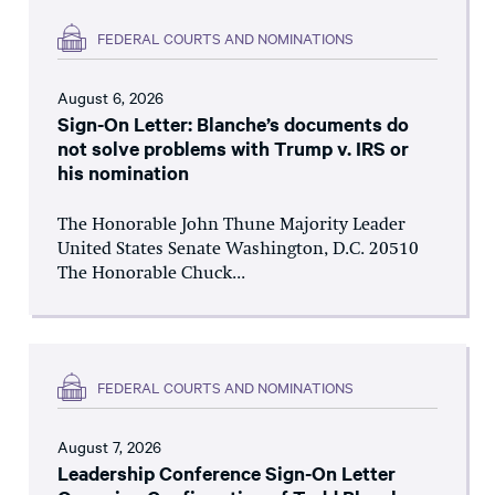
FEDERAL COURTS AND NOMINATIONS
August 6, 2026
Sign-On Letter: Blanche’s documents do
not solve problems with Trump v. IRS or
his nomination
The Honorable John Thune Majority Leader
United States Senate Washington, D.C. 20510
The Honorable Chuck...
FEDERAL COURTS AND NOMINATIONS
August 7, 2026
Leadership Conference Sign-On Letter