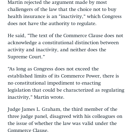
Martin rejected the argument made by most
challengers of the law that the choice not to buy
health insurance is an “inactivity,” which Congress
does not have the authority to regulate.
He said, “The text of the Commerce Clause does not
acknowledge a constitutional distinction between
activity and inactivity, and neither does the
Supreme Court.”
“As long as Congress does not exceed the
established limits of its Commerce Power, there is
no constitutional impediment to enacting
legislation that could be characterized as regulating
inactivity,” Martin wrote.
Judge James L. Graham, the third member of the
three judge panel, disagreed with his colleagues on
the issue of whether the law was valid under the
Commerce Clause.