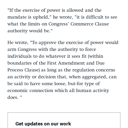
“If the exercise of power is allowed and the
mandate is upheld,” he wrote, “it is difficult to see
what the limits on Congress’ Commerce Clause
authority would be.”
He wrote, “To approve the exercise of power would
arm Congress with the authority to force
individuals to do whatever it sees fit (within
boundaries of the First Amendment and Due
Process Clause) as long as the regulation concerns
an activity or decision that, when aggregated, can
be said to have some loose, but-for type of
economic connection which all human activity
does. “
Get updates on our work