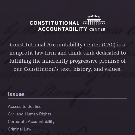
Constitutional Accountability Center (CAC) is a
nonprofit law firm and think tank dedicated to
fulfilling the inherently progressive promise of
our Constitution’s text, history, and values.
Issues
Access to Justice
Civil and Human Rights
Corporate Accountability
Criminal Law