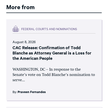
More from
FEDERAL COURTS AND NOMINATIONS
August 8, 2026
CAC Release: Confirmation of Todd
Blanche as Attorney General is a Loss for
the American People
WASHINGTON, DC – In response to the
Senate’s vote on Todd Blanche’s nomination to
serve...
By:
Praveen Fernandes