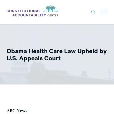
ISSUES
LITIGATION
Obama Health Care Law Upheld by
THINK TANK
U.S. Appeals Court
NEWS
ABOUT
CONSTITUTIONAL PROGRESS
EXPERTS
GET INVOLVED
ABC News
DONATE