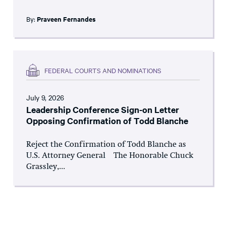
By:
Praveen Fernandes
FEDERAL COURTS AND NOMINATIONS
July 9, 2026
Leadership Conference Sign-on Letter
Opposing Confirmation of Todd Blanche
Reject the Confirmation of Todd Blanche as
U.S. Attorney General The Honorable Chuck
Grassley,...