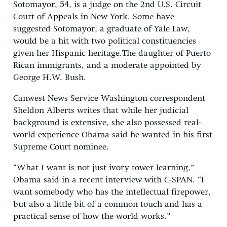
Sotomayor, 54, is a judge on the 2nd U.S. Circuit
Court of Appeals in New York. Some have
suggested Sotomayor, a graduate of Yale Law,
would be a hit with two political constituencies
given her Hispanic heritage.The daughter of Puerto
Rican immigrants, and a moderate appointed by
George H.W. Bush.
Canwest News Service Washington correspondent
Sheldon Alberts writes that while her judicial
background is extensive, she also possessed real-
world experience Obama said he wanted in his first
Supreme Court nominee.
“What I want is not just ivory tower learning,”
Obama said in a recent interview with C-SPAN. “I
want somebody who has the intellectual firepower,
but also a little bit of a common touch and has a
practical sense of how the world works.”