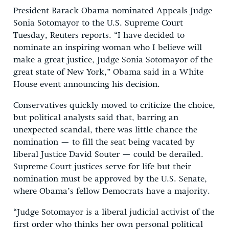
President Barack Obama nominated Appeals Judge
Sonia Sotomayor to the U.S. Supreme Court
Tuesday, Reuters reports. “I have decided to
nominate an inspiring woman who I believe will
make a great justice, Judge Sonia Sotomayor of the
great state of New York,” Obama said in a White
House event announcing his decision.
Conservatives quickly moved to criticize the choice,
but political analysts said that, barring an
unexpected scandal, there was little chance the
nomination — to fill the seat being vacated by
liberal Justice David Souter — could be derailed.
Supreme Court justices serve for life but their
nomination must be approved by the U.S. Senate,
where Obama’s fellow Democrats have a majority.
“Judge Sotomayor is a liberal judicial activist of the
first order who thinks her own personal political