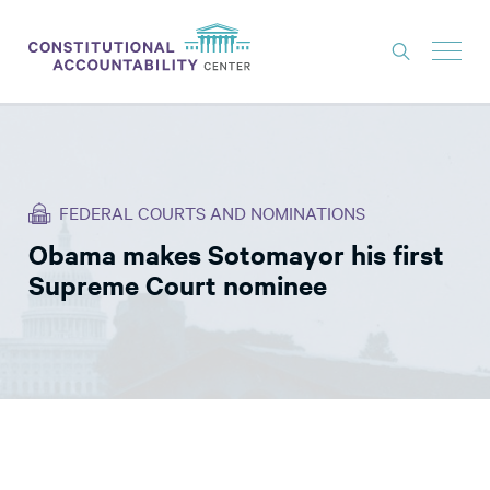
ISSUES
LITIGATION
FEDERAL COURTS AND NOMINATIONS
THINK TANK
Obama makes Sotomayor his first
NEWS
Supreme Court nominee
ABOUT
CONSTITUTIONAL PROGRESS
EXPERTS
GET INVOLVED
DONATE