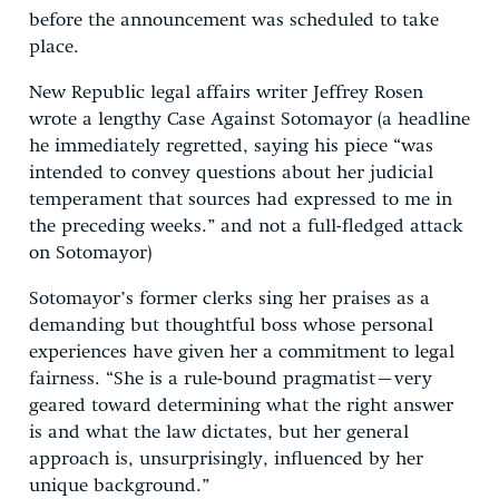
before the announcement was scheduled to take
place.
New Republic legal affairs writer Jeffrey Rosen
wrote a lengthy Case Against Sotomayor (a headline
he immediately regretted, saying his piece “was
intended to convey questions about her judicial
temperament that sources had expressed to me in
the preceding weeks.” and not a full-fledged attack
on Sotomayor)
Sotomayor’s former clerks sing her praises as a
demanding but thoughtful boss whose personal
experiences have given her a commitment to legal
fairness. “She is a rule-bound pragmatist–very
geared toward determining what the right answer
is and what the law dictates, but her general
approach is, unsurprisingly, influenced by her
unique background.”