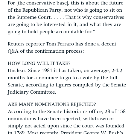
For [the conservative base], this is about the future
of the Republican Party, not who is going to sit on
the Supreme Court. . . . . That is why conservatives
are going to be interested in it, and what they are
going to hold people accountable for.”
Reuters reporter Tom Ferraro has done a decent
Q&A of the confirmation process:
HOW LONG WILL IT TAKE?
Unclear. Since 1981 it has taken, on average, 2-1/2
months for a nominee to go to a vote by the full
Senate, according to figures compiled by the Senate
Judiciary Committee.
ARE MANY NOMINATIONS REJECTED?
According to the Senate historian’s office, 28 of 158
nominations have been rejected, withdrawn or
simply not acted upon since the court was founded
in 1789. Most recently, President George W. Bush’s