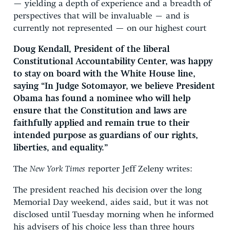
— yielding a depth of experience and a breadth of
perspectives that will be invaluable – and is
currently not represented — on our highest court
Doug Kendall, President of the liberal
Constitutional Accountability Center, was happy
to stay on board with the White House line,
saying “In Judge Sotomayor, we believe President
Obama has found a nominee who will help
ensure that the Constitution and laws are
faithfully applied and remain true to their
intended purpose as guardians of our rights,
liberties, and equality.”
The
New York Times
reporter Jeff Zeleny writes:
The president reached his decision over the long
Memorial Day weekend, aides said, but it was not
disclosed until Tuesday morning when he informed
his advisers of his choice less than three hours