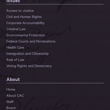
Issues
Access to Justice
Civil and Human Rights
Corporate Accountability
Criminal Law
Environmental Protection
Federal Courts and Nominations
Health Care
Immigration and Citizenship
Rule of Law
Voting Rights and Democracy
About
Home
About CAC
Staff
Board