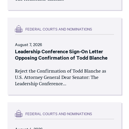
FEDERAL COURTS AND NOMINATIONS
August 7, 2026
Leadership Conference Sign-On Letter
Opposing Confirmation of Todd Blanche
Reject the Confirmation of Todd Blanche as
U.S. Attorney General Dear Senator: The
Leadership Conference...
FEDERAL COURTS AND NOMINATIONS