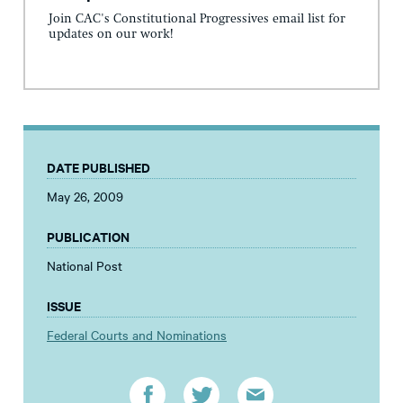
Join CAC's Constitutional Progressives email list for
updates on our work!
DATE PUBLISHED
May 26, 2009
PUBLICATION
National Post
ISSUE
Federal Courts and Nominations