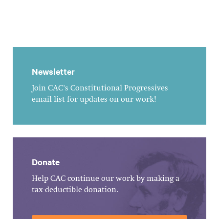
Newsletter
Join CAC's Constitutional Progressives
email list for updates on our work!
Donate
Help CAC continue our work by making a
tax-deductible donation.