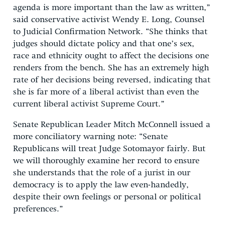
agenda is more important than the law as written,”
said conservative activist Wendy E. Long, Counsel
to Judicial Confirmation Network. “She thinks that
judges should dictate policy and that one’s sex,
race and ethnicity ought to affect the decisions one
renders from the bench. She has an extremely high
rate of her decisions being reversed, indicating that
she is far more of a liberal activist than even the
current liberal activist Supreme Court.”
Senate Republican Leader Mitch McConnell issued a
more conciliatory warning note: “Senate
Republicans will treat Judge Sotomayor fairly. But
we will thoroughly examine her record to ensure
she understands that the role of a jurist in our
democracy is to apply the law even-handedly,
despite their own feelings or personal or political
preferences.”