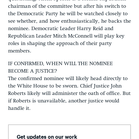
chairman of the committee but after his switch to
the Democratic Party he will be watched closely to
see whether, and how enthusiastically, he backs the
nominee. Democratic Leader Harry Reid and
Republican Leader Mitch McConnell will play key
roles in shaping the approach of their party
members.
IF CONFIRMED, WHEN WILL THE NOMINEE
BECOME A JUSTICE?
The confirmed nominee will likely head directly to
the White House to be sworn. Chief Justice John
Roberts likely will administer the oath of office. But
if Roberts is unavailable, another justice would
handle it.
Get updates on our work