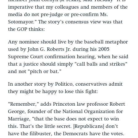
imperative that my colleagues and members of the
media do not pre-judge or pre-confirm Ms.
Sotomayor.” The story’s consensus view was that
the GOP thinks:
Any nominee should live by the baseball metaphor
used by John G. Roberts Jr. during his 2005
Supreme Court confirmation hearing, when he said
that a justice should simply “call balls and strikes”
and not “pitch or bat.”
In another story by Politico, conservatives admit
they might be happy to lose this fight:
“Remember,” adds Princeton law professor Robert
George, founder of the National Organization for
Marriage, “that the base does not expect to win
this. That’s the little secret. [Republicans] don’t
have the filibuster, the Democrats have the votes.