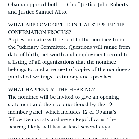
Obama opposed both — Chief Justice John Roberts
and Justice Samuel Alito.
WHAT ARE SOME OF THE INITIAL STEPS IN THE
CONFIRMATION PROCESS?
A questionnaire will be sent to the nominee from
the Judiciary Committee. Questions will range from
date of birth, net worth and employment record to
a listing of all organizations that the nominee
belongs to, and a request of copies of the nominee’s
published writings, testimony and speeches.
WHAT HAPPENS AT THE HEARING?
The nominee will be invited to give an opening
statement and then be questioned by the 19-
member panel, which includes 12 of Obama’s
fellow Democrats and seven Republicans. The
hearing likely will last at least several days.