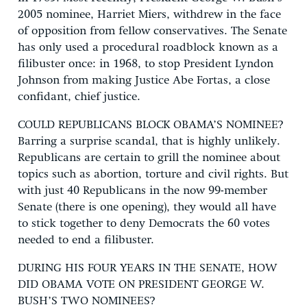
2005 nominee, Harriet Miers, withdrew in the face
of opposition from fellow conservatives. The Senate
has only used a procedural roadblock known as a
filibuster once: in 1968, to stop President Lyndon
Johnson from making Justice Abe Fortas, a close
confidant, chief justice.
COULD REPUBLICANS BLOCK OBAMA’S NOMINEE?
Barring a surprise scandal, that is highly unlikely.
Republicans are certain to grill the nominee about
topics such as abortion, torture and civil rights. But
with just 40 Republicans in the now 99-member
Senate (there is one opening), they would all have
to stick together to deny Democrats the 60 votes
needed to end a filibuster.
DURING HIS FOUR YEARS IN THE SENATE, HOW
DID OBAMA VOTE ON PRESIDENT GEORGE W.
BUSH’S TWO NOMINEES?