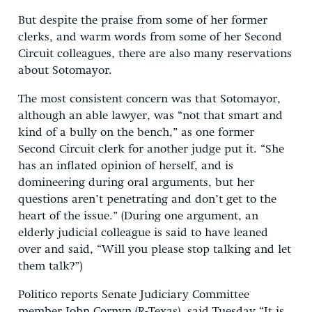
But despite the praise from some of her former
clerks, and warm words from some of her Second
Circuit colleagues, there are also many reservations
about Sotomayor.
The most consistent concern was that Sotomayor,
although an able lawyer, was “not that smart and
kind of a bully on the bench,” as one former
Second Circuit clerk for another judge put it. “She
has an inflated opinion of herself, and is
domineering during oral arguments, but her
questions aren’t penetrating and don’t get to the
heart of the issue.” (During one argument, an
elderly judicial colleague is said to have leaned
over and said, “Will you please stop talking and let
them talk?”)
Politico reports Senate Judiciary Committee
member John Cornyn (R-Texas), said Tuesday “It is