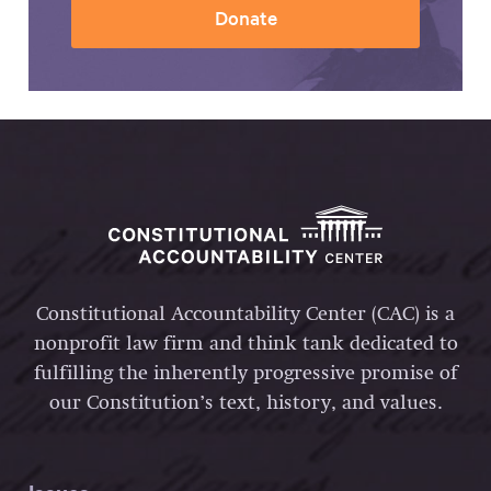
Donate
Constitutional Accountability Center (CAC) is a
nonprofit law firm and think tank dedicated to
fulfilling the inherently progressive promise of
our Constitution’s text, history, and values.