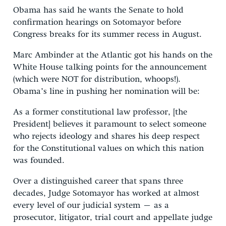
Obama has said he wants the Senate to hold
confirmation hearings on Sotomayor before
Congress breaks for its summer recess in August.
Marc Ambinder at the Atlantic got his hands on the
White House talking points for the announcement
(which were NOT for distribution, whoops!).
Obama’s line in pushing her nomination will be:
As a former constitutional law professor, [the
President] believes it paramount to select someone
who rejects ideology and shares his deep respect
for the Constitutional values on which this nation
was founded.
Over a distinguished career that spans three
decades, Judge Sotomayor has worked at almost
every level of our judicial system – as a
prosecutor, litigator, trial court and appellate judge