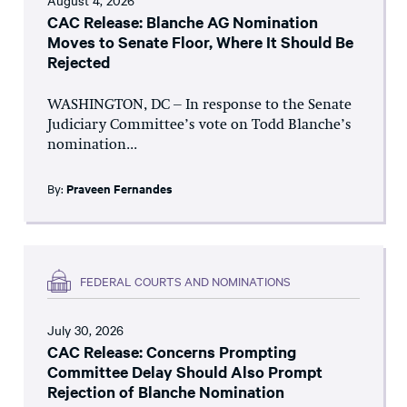
August 4, 2026
CAC Release: Blanche AG Nomination
Moves to Senate Floor, Where It Should Be
Rejected
WASHINGTON, DC – In response to the Senate
Judiciary Committee’s vote on Todd Blanche’s
nomination...
By:
Praveen Fernandes
FEDERAL COURTS AND NOMINATIONS
July 30, 2026
CAC Release: Concerns Prompting
Committee Delay Should Also Prompt
Rejection of Blanche Nomination