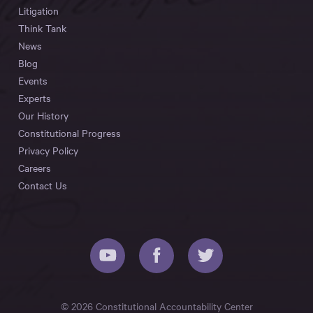
Litigation
Think Tank
News
Blog
Events
Experts
Our History
Constitutional Progress
Privacy Policy
Careers
Contact Us
© 2026 Constitutional Accountability Center