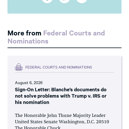
More from
Federal Courts and
Nominations
FEDERAL COURTS AND NOMINATIONS
August 6, 2026
Sign-On Letter: Blanche’s documents do
not solve problems with Trump v. IRS or
his nomination
The Honorable John Thune Majority Leader
United States Senate Washington, D.C. 20510
The Honorable Chuck...