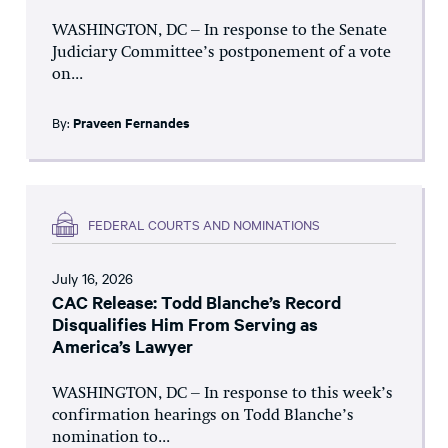
WASHINGTON, DC – In response to the Senate
Judiciary Committee’s postponement of a vote
on...
By:
Praveen Fernandes
FEDERAL COURTS AND NOMINATIONS
July 16, 2026
CAC Release: Todd Blanche’s Record
Disqualifies Him From Serving as
America’s Lawyer
WASHINGTON, DC – In response to this week’s
confirmation hearings on Todd Blanche’s
nomination to...