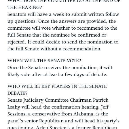
WHAT DOES THE COMMITTEE DO AT THE END OF
THE HEARING?
Senators will have a week to submit written follow
up questions. Once the answers are provided, the
committee will vote whether to recommend to the
full Senate that the nominee be confirmed or
rejected. It could decide to send the nomination to
the full Senate without a recommendation.
WHEN WILL THE SENATE VOTE?
Once the Senate receives the nomination, it will
likely vote after at least a few days of debate.
WHO WILL BE KEY PLAYERS IN THE SENATE
DEBATE?
Senate Judiciary Committee Chairman Patrick
Leahy will head the confirmation hearing. Jeff
Sessions, a conservative from Alabama, is the
panel’s senior Republican and will head his party’s
questioning. Arlen Specter is a former Republican