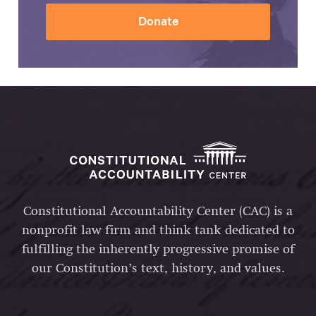
Donate
Constitutional Accountability Center (CAC) is a
nonprofit law firm and think tank dedicated to
fulfilling the inherently progressive promise of
our Constitution’s text, history, and values.