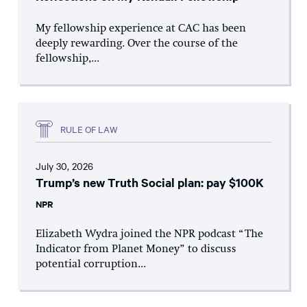
My fellowship experience at CAC has been
deeply rewarding. Over the course of the
fellowship,...
RULE OF LAW
July 30, 2026
Trump’s new Truth Social plan: pay $100K
NPR
Elizabeth Wydra joined the NPR podcast “The
Indicator from Planet Money” to discuss
potential corruption...