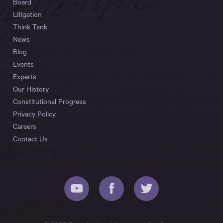
Board
Litigation
Think Tank
News
Blog
Events
Experts
Our History
Constitutional Progress
Privacy Policy
Careers
Contact Us