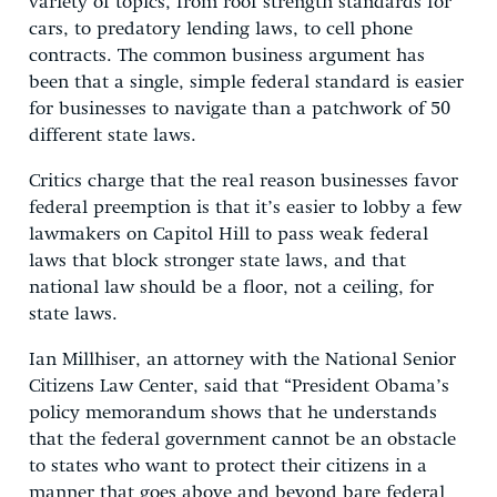
variety of topics, from roof strength standards for
cars, to predatory lending laws, to cell phone
contracts. The common business argument has
been that a single, simple federal standard is easier
for businesses to navigate than a patchwork of 50
different state laws.
Critics charge that the real reason businesses favor
federal preemption is that it’s easier to lobby a few
lawmakers on Capitol Hill to pass weak federal
laws that block stronger state laws, and that
national law should be a floor, not a ceiling, for
state laws.
Ian Millhiser, an attorney with the National Senior
Citizens Law Center, said that “President Obama’s
policy memorandum shows that he understands
that the federal government cannot be an obstacle
to states who want to protect their citizens in a
manner that goes above and beyond bare federal