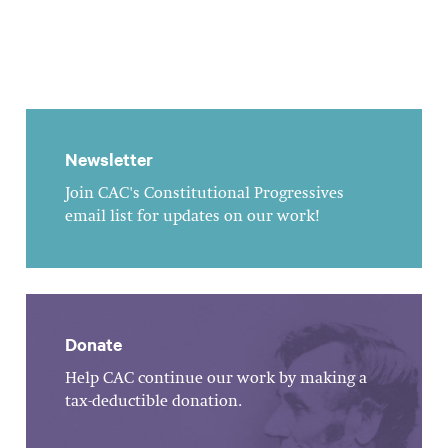
Newsletter
Join CAC's Constitutional Progressives
email list for updates on our work!
Donate
Help CAC continue our work by making a
tax-deductible donation.