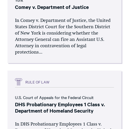
York
Comey v. Department of Justice
In Comey v. Department of Justice, the United
States District Court for the Southern District
of New York is considering whether the
Attorney General can fire an Assistant U.S.
Attorney in contravention of legal
protections...
RULE OF LAW
U.S. Court of Appeals for the Federal Circuit
DHS Probationary Employees 1 Class v.
Department of Homeland Security
In DHS Probationary Employees 1 Class v.