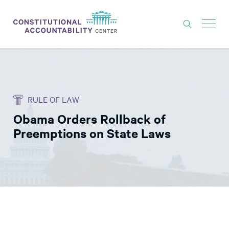
ISSUES
LITIGATION
RULE OF LAW
THINK TANK
Obama Orders Rollback of
NEWS
Preemptions on State Laws
ABOUT
CONSTITUTIONAL PROGRESS
EXPERTS
GET INVOLVED
DONATE