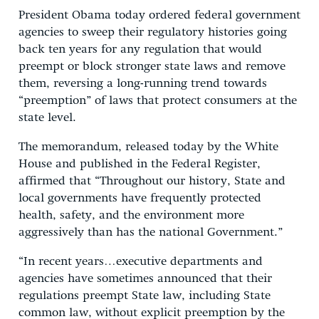
President Obama today ordered federal government
agencies to sweep their regulatory histories going
back ten years for any regulation that would
preempt or block stronger state laws and remove
them, reversing a long-running trend towards
“preemption” of laws that protect consumers at the
state level.
The memorandum, released today by the White
House and published in the Federal Register,
affirmed that “Throughout our history, State and
local governments have frequently protected
health, safety, and the environment more
aggressively than has the national Government.”
“In recent years…executive departments and
agencies have sometimes announced that their
regulations preempt State law, including State
common law, without explicit preemption by the