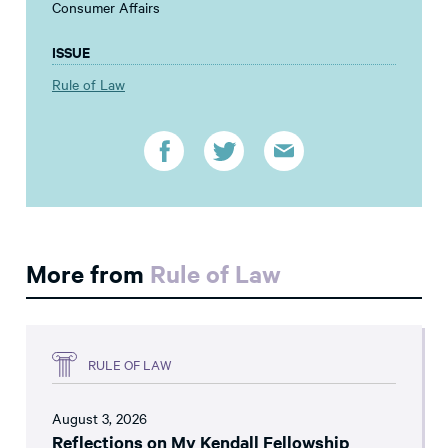
Consumer Affairs
ISSUE
Rule of Law
More from
Rule of Law
RULE OF LAW
August 3, 2026
Reflections on My Kendall Fellowship