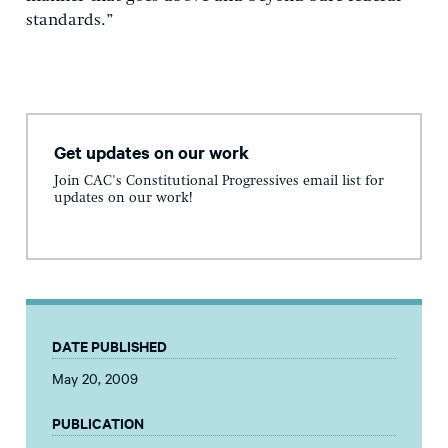
standards.”
Get updates on our work
Join CAC's Constitutional Progressives email list for
updates on our work!
DATE PUBLISHED
May 20, 2009
PUBLICATION