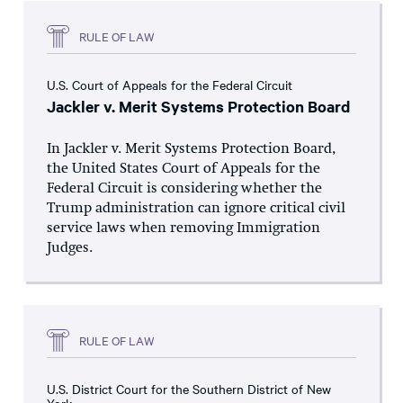
RULE OF LAW
U.S. Court of Appeals for the Federal Circuit
Jackler v. Merit Systems Protection Board
In Jackler v. Merit Systems Protection Board,
the United States Court of Appeals for the
Federal Circuit is considering whether the
Trump administration can ignore critical civil
service laws when removing Immigration
Judges.
RULE OF LAW
U.S. District Court for the Southern District of New