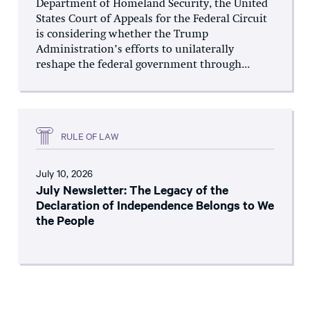
Department of Homeland Security, the United
States Court of Appeals for the Federal Circuit
is considering whether the Trump
Administration’s efforts to unilaterally
reshape the federal government through...
RULE OF LAW
July 10, 2026
July Newsletter: The Legacy of the
Declaration of Independence Belongs to We
the People