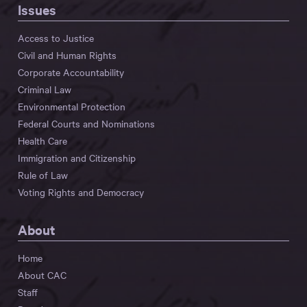
Issues
Access to Justice
Civil and Human Rights
Corporate Accountability
Criminal Law
Environmental Protection
Federal Courts and Nominations
Health Care
Immigration and Citizenship
Rule of Law
Voting Rights and Democracy
About
Home
About CAC
Staff