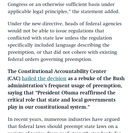
Congress or an otherwise sufficient basis under
applicable legal principles,” the statement added.
Under the new directive, heads of federal agencies
would not be able to issue regulations that
conflicted with state law unless the regulation
specifically included language describing the
preemption, or that did not cohere with existing
federal orders governing preemption.
The Constitutional Accountability Center
(CAC)
hailed the decision
as a rebuke of the Bush
administration’s frequent usage of preemption,
saying that “President Obama reaffirmed the
critical role that state and local governments
play in our constitutional system.”
In recent years, numerous industries have argued
that federal laws should preempt state laws on a