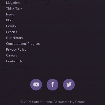
Litigation
Think Tank
News
Blog
Events
Experts
Our History
Constitutional Progress
Privacy Policy
Careers
Contact Us
© 2026 Constitutional Accountability Center