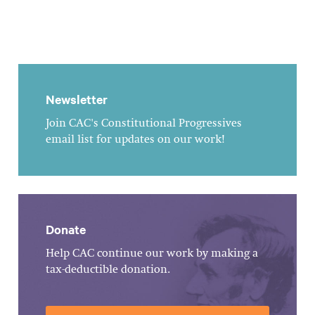
Newsletter
Join CAC's Constitutional Progressives
email list for updates on our work!
Donate
Help CAC continue our work by making a
tax-deductible donation.