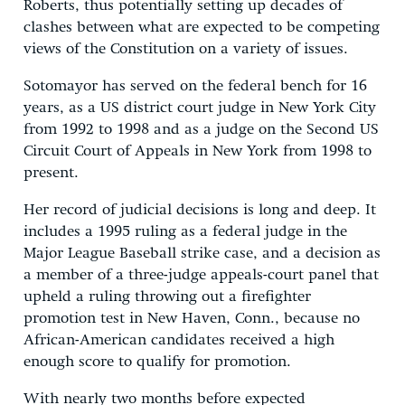
Roberts, thus potentially setting up decades of
clashes between what are expected to be competing
views of the Constitution on a variety of issues.
Sotomayor has served on the federal bench for 16
years, as a US district court judge in New York City
from 1992 to 1998 and as a judge on the Second US
Circuit Court of Appeals in New York from 1998 to
present.
Her record of judicial decisions is long and deep. It
includes a 1995 ruling as a federal judge in the
Major League Baseball strike case, and a decision as
a member of a three-judge appeals-court panel that
upheld a ruling throwing out a firefighter
promotion test in New Haven, Conn., because no
African-American candidates received a high
enough score to qualify for promotion.
With nearly two months before expected