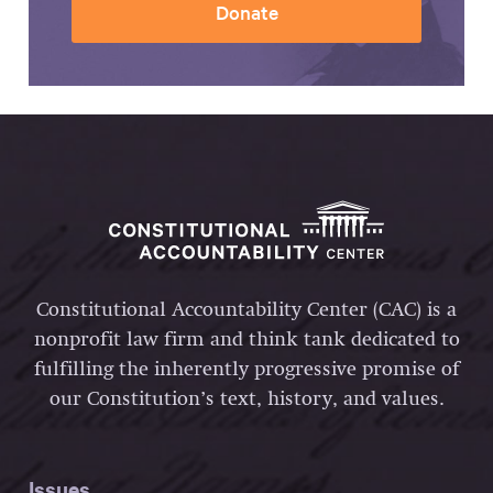
Donate
Constitutional Accountability Center (CAC) is a
nonprofit law firm and think tank dedicated to
fulfilling the inherently progressive promise of
our Constitution’s text, history, and values.
Issues