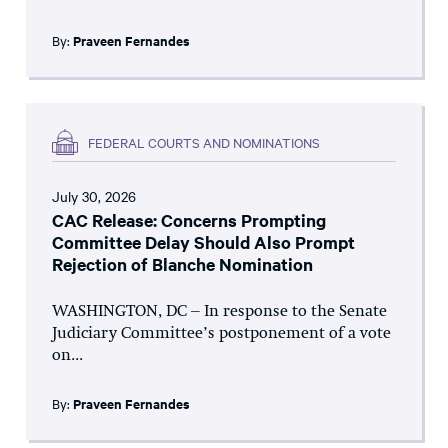
By:
Praveen Fernandes
FEDERAL COURTS AND NOMINATIONS
July 30, 2026
CAC Release: Concerns Prompting
Committee Delay Should Also Prompt
Rejection of Blanche Nomination
WASHINGTON, DC – In response to the Senate
Judiciary Committee’s postponement of a vote
on...
By:
Praveen Fernandes