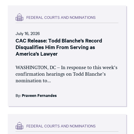
FEDERAL COURTS AND NOMINATIONS
July 16, 2026
CAC Release: Todd Blanche’s Record
Disqualifies Him From Serving as
America’s Lawyer
WASHINGTON, DC – In response to this week’s
confirmation hearings on Todd Blanche’s
nomination to...
By:
Praveen Fernandes
FEDERAL COURTS AND NOMINATIONS