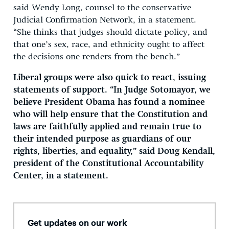
said Wendy Long, counsel to the conservative
Judicial Confirmation Network, in a statement.
“She thinks that judges should dictate policy, and
that one’s sex, race, and ethnicity ought to affect
the decisions one renders from the bench.”
Liberal groups were also quick to react, issuing
statements of support. “In Judge Sotomayor, we
believe President Obama has found a nominee
who will help ensure that the Constitution and
laws are faithfully applied and remain true to
their intended purpose as guardians of our
rights, liberties, and equality,” said Doug Kendall,
president of the Constitutional Accountability
Center, in a statement.
Get updates on our work