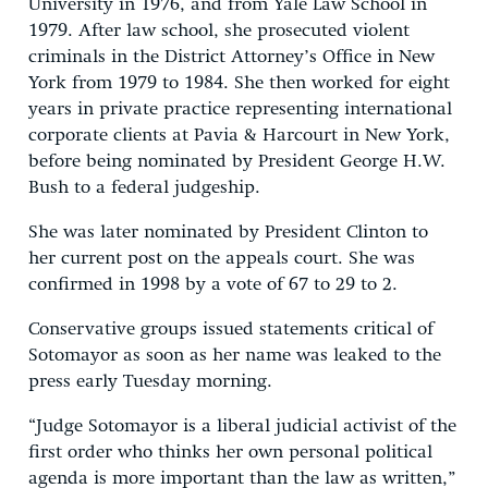
University in 1976, and from Yale Law School in
1979. After law school, she prosecuted violent
criminals in the District Attorney’s Office in New
York from 1979 to 1984. She then worked for eight
years in private practice representing international
corporate clients at Pavia & Harcourt in New York,
before being nominated by President George H.W.
Bush to a federal judgeship.
She was later nominated by President Clinton to
her current post on the appeals court. She was
confirmed in 1998 by a vote of 67 to 29 to 2.
Conservative groups issued statements critical of
Sotomayor as soon as her name was leaked to the
press early Tuesday morning.
“Judge Sotomayor is a liberal judicial activist of the
first order who thinks her own personal political
agenda is more important than the law as written,”