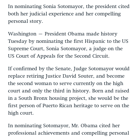
In nominating Sonia Sotomayor, the president cited
both her judicial experience and her compelling
personal story.
Washington – President Obama made history
Tuesday by nominating the first Hispanic to the US
Supreme Court, Sonia Sotomayor, a judge on the
US Court of Appeals for the Second Circuit.
If confirmed by the Senate, Judge Sotomayor would
replace retiring Justice David Souter, and become
the second woman to serve currently on the high
court and only the third in history. Born and raised
in a South Bronx housing project, she would be the
first person of Puerto Rican heritage to serve on the
high court.
In nominating Sotomayor, Mr. Obama cited her
professional achievements and compelling personal