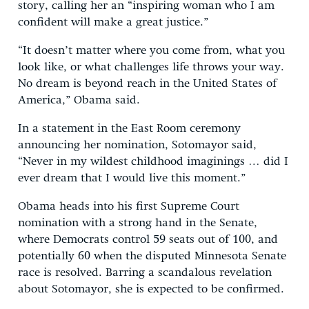
story, calling her an “inspiring woman who I am
confident will make a great justice.”
“It doesn’t matter where you come from, what you
look like, or what challenges life throws your way.
No dream is beyond reach in the United States of
America,” Obama said.
In a statement in the East Room ceremony
announcing her nomination, Sotomayor said,
“Never in my wildest childhood imaginings … did I
ever dream that I would live this moment.”
Obama heads into his first Supreme Court
nomination with a strong hand in the Senate,
where Democrats control 59 seats out of 100, and
potentially 60 when the disputed Minnesota Senate
race is resolved. Barring a scandalous revelation
about Sotomayor, she is expected to be confirmed.