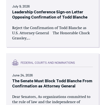
July 9, 2026
Leadership Conference Sign-on Letter
Opposing Confirmation of Todd Blanche
Reject the Confirmation of Todd Blanche as
U.S. Attorney General The Honorable Chuck
Grassley,...
FEDERAL COURTS AND NOMINATIONS
June 24, 2026
The Senate Must Block Todd Blanche From
Confirmation as Attorney General
Dear Senators, As organizations committed to
the rule of law and the independence of