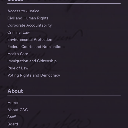
Access to Justice
Civil and Human Rights
Corporate Accountability
Criminal Law
Environmental Protection
Federal Courts and Nominations
Health Care
Immigration and Citizenship
Rule of Law
Voting Rights and Democracy
About
Home
About CAC
Staff
Board