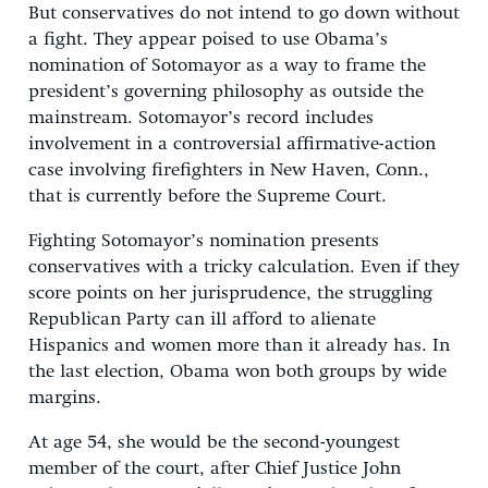
But conservatives do not intend to go down without
a fight. They appear poised to use Obama’s
nomination of Sotomayor as a way to frame the
president’s governing philosophy as outside the
mainstream. Sotomayor’s record includes
involvement in a controversial affirmative-action
case involving firefighters in New Haven, Conn.,
that is currently before the Supreme Court.
Fighting Sotomayor’s nomination presents
conservatives with a tricky calculation. Even if they
score points on her jurisprudence, the struggling
Republican Party can ill afford to alienate
Hispanics and women more than it already has. In
the last election, Obama won both groups by wide
margins.
At age 54, she would be the second-youngest
member of the court, after Chief Justice John