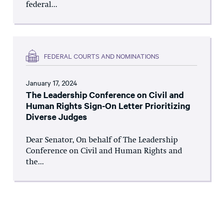
federal...
FEDERAL COURTS AND NOMINATIONS
January 17, 2024
The Leadership Conference on Civil and
Human Rights Sign-On Letter Prioritizing
Diverse Judges
Dear Senator, On behalf of The Leadership
Conference on Civil and Human Rights and
the...