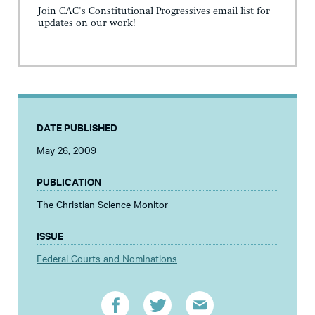
Join CAC's Constitutional Progressives email list for
updates on our work!
DATE PUBLISHED
May 26, 2009
PUBLICATION
The Christian Science Monitor
ISSUE
Federal Courts and Nominations