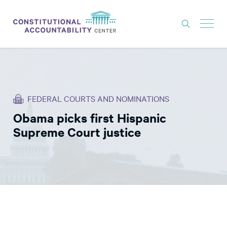
ISSUES
LITIGATION
FEDERAL COURTS AND NOMINATIONS
THINK TANK
Obama picks first Hispanic
NEWS
Supreme Court justice
ABOUT
CONSTITUTIONAL PROGRESS
EXPERTS
GET INVOLVED
DONATE