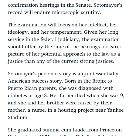
confirmation hearings in the Senate, Sotomayor’s
record will endure microscopic scrutiny.
The examination will focus on her intellect, her
ideology, and her temperament. Given her long
service in the federal judiciary, the examination
should offer by the time of the hearings a clearer
picture of her potential approach to the law as a
justice than any of the current sitting justices.
Sotomayor’s personal story is a quintessentially
American success story. Born in the Bronx to
Puerto Rican parents, she was diagnosed with
diabetes at age 8. Her father died when she was 9,
and she and her brother were raised by their
mother, a nurse, in a housing project near Yankee
Stadium.
She graduated summa cum laude from Princeton