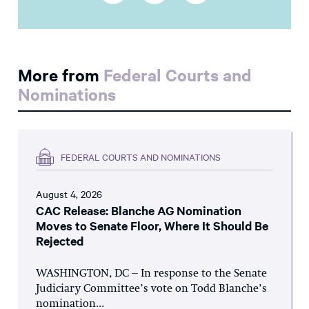
More from
Federal Courts and
Nominations
FEDERAL COURTS AND NOMINATIONS
August 4, 2026
CAC Release: Blanche AG Nomination
Moves to Senate Floor, Where It Should Be
Rejected
WASHINGTON, DC – In response to the Senate
Judiciary Committee’s vote on Todd Blanche’s
nomination...