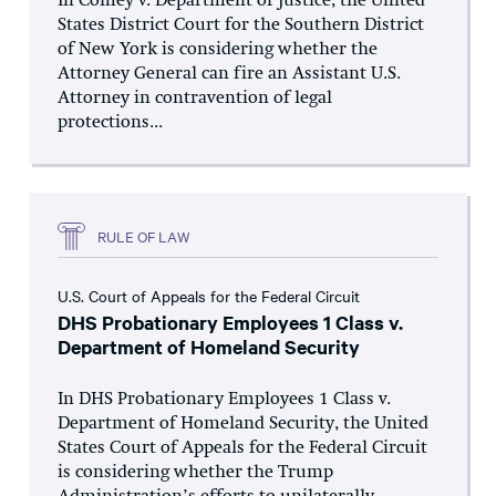
In Comey v. Department of Justice, the United
States District Court for the Southern District
of New York is considering whether the
Attorney General can fire an Assistant U.S.
Attorney in contravention of legal
protections...
RULE OF LAW
U.S. Court of Appeals for the Federal Circuit
DHS Probationary Employees 1 Class v.
Department of Homeland Security
In DHS Probationary Employees 1 Class v.
Department of Homeland Security, the United
States Court of Appeals for the Federal Circuit
is considering whether the Trump