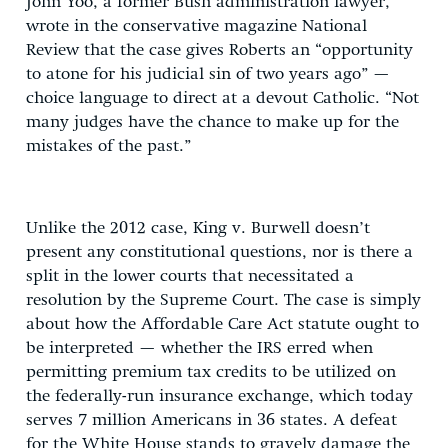
John Yoo, a former Bush administration lawyer,
wrote in the conservative magazine National
Review that the case gives Roberts an “opportunity
to atone for his judicial sin of two years ago” —
choice language to direct at a devout Catholic. “Not
many judges have the chance to make up for the
mistakes of the past.”
Unlike the 2012 case, King v. Burwell doesn’t
present any constitutional questions, nor is there a
split in the lower courts that necessitated a
resolution by the Supreme Court. The case is simply
about how the Affordable Care Act statute ought to
be interpreted — whether the IRS erred when
permitting premium tax credits to be utilized on
the federally-run insurance exchange, which today
serves 7 million Americans in 36 states. A defeat
for the White House stands to gravely damage the