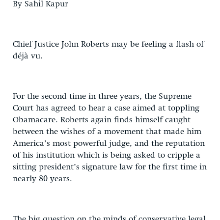
By Sahil Kapur
Chief Justice John Roberts may be feeling a flash of
déjà vu.
For the second time in three years, the Supreme
Court has agreed to hear a case aimed at toppling
Obamacare. Roberts again finds himself caught
between the wishes of a movement that made him
America’s most powerful judge, and the reputation
of his institution which is being asked to cripple a
sitting president’s signature law for the first time in
nearly 80 years.
The big question on the minds of conservative legal