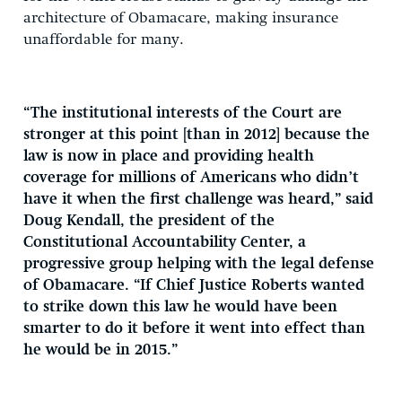
architecture of Obamacare, making insurance
unaffordable for many.
“The institutional interests of the Court are
stronger at this point [than in 2012] because the
law is now in place and providing health
coverage for millions of Americans who didn’t
have it when the first challenge was heard,” said
Doug Kendall, the president of the
Constitutional Accountability Center, a
progressive group helping with the legal defense
of Obamacare. “If Chief Justice Roberts wanted
to strike down this law he would have been
smarter to do it before it went into effect than
he would be in 2015.”