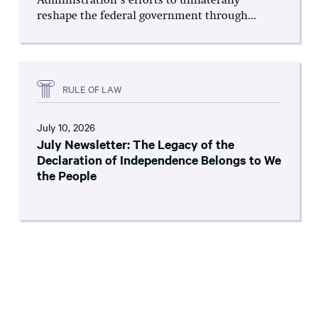
Administration’s efforts to unilaterally
reshape the federal government through...
RULE OF LAW
July 10, 2026
July Newsletter: The Legacy of the
Declaration of Independence Belongs to We
the People