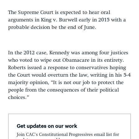
The Supreme Court is expected to hear oral
arguments in King v. Burwell early in 2015 with a
probable decision be the end of June.
In the 2012 case, Kennedy was among four justices
who voted to wipe out Obamacare in its entirety.
Roberts issued a response to conservatives hoping
the Court would overturn the law, writing in his 5-4
majority opinion, “It is not our job to protect the
people from the consequences of their political
choices.”
Get updates on our work
Join CAC's Constitutional Progressives email list for