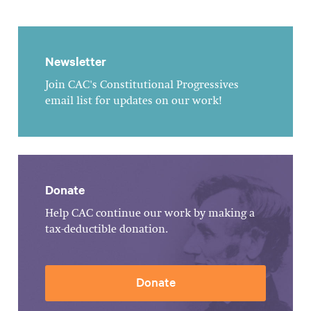
Newsletter
Join CAC's Constitutional Progressives
email list for updates on our work!
Donate
Help CAC continue our work by making a
tax-deductible donation.
Donate