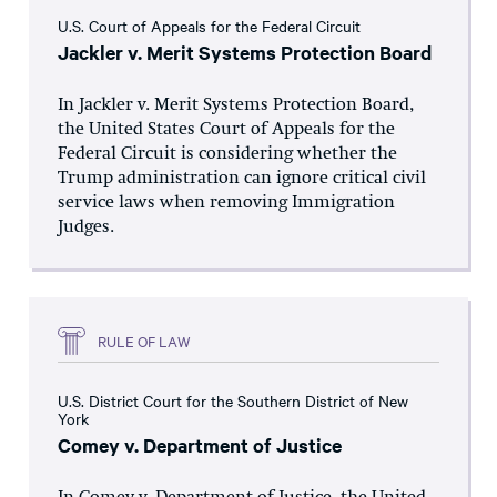
U.S. Court of Appeals for the Federal Circuit
Jackler v. Merit Systems Protection Board
In Jackler v. Merit Systems Protection Board,
the United States Court of Appeals for the
Federal Circuit is considering whether the
Trump administration can ignore critical civil
service laws when removing Immigration
Judges.
RULE OF LAW
U.S. District Court for the Southern District of New
York
Comey v. Department of Justice