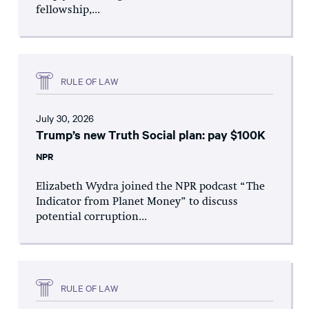
fellowship,...
RULE OF LAW
July 30, 2026
Trump’s new Truth Social plan: pay $100K
NPR
Elizabeth Wydra joined the NPR podcast “The
Indicator from Planet Money” to discuss
potential corruption...
RULE OF LAW