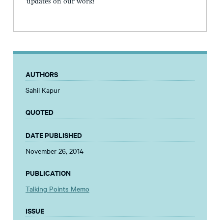
updates on our work!
AUTHORS
Sahil Kapur
QUOTED
DATE PUBLISHED
November 26, 2014
PUBLICATION
Talking Points Memo
ISSUE