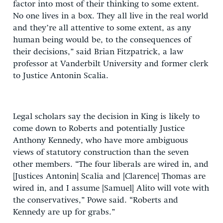
factor into most of their thinking to some extent.
No one lives in a box. They all live in the real world
and they’re all attentive to some extent, as any
human being would be, to the consequences of
their decisions,” said Brian Fitzpatrick, a law
professor at Vanderbilt University and former clerk
to Justice Antonin Scalia.
Legal scholars say the decision in King is likely to
come down to Roberts and potentially Justice
Anthony Kennedy, who have more ambiguous
views of statutory construction than the seven
other members. “The four liberals are wired in, and
[Justices Antonin] Scalia and [Clarence] Thomas are
wired in, and I assume [Samuel] Alito will vote with
the conservatives,” Powe said. “Roberts and
Kennedy are up for grabs.”