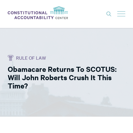
ISSUES
LITIGATION
RULE OF LAW
THINK TANK
Obamacare Returns To SCOTUS:
NEWS
Will John Roberts Crush It This
ABOUT
Time?
CONSTITUTIONAL PROGRESS
EXPERTS
GET INVOLVED
DONATE