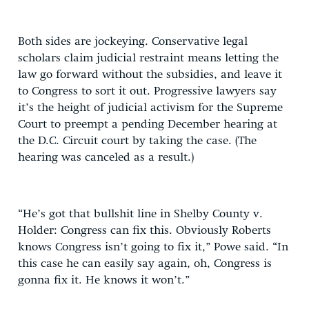
Both sides are jockeying. Conservative legal
scholars claim judicial restraint means letting the
law go forward without the subsidies, and leave it
to Congress to sort it out. Progressive lawyers say
it’s the height of judicial activism for the Supreme
Court to preempt a pending December hearing at
the D.C. Circuit court by taking the case. (The
hearing was canceled as a result.)
“He’s got that bullshit line in Shelby County v.
Holder: Congress can fix this. Obviously Roberts
knows Congress isn’t going to fix it,” Powe said. “In
this case he can easily say again, oh, Congress is
gonna fix it. He knows it won’t.”