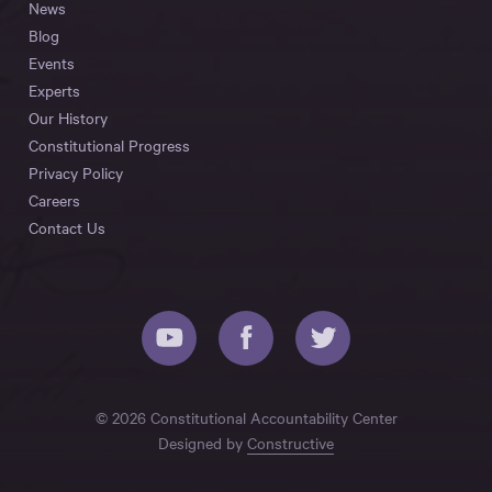
News
Blog
Events
Experts
Our History
Constitutional Progress
Privacy Policy
Careers
Contact Us
© 2026 Constitutional Accountability Center
Designed by
Constructive