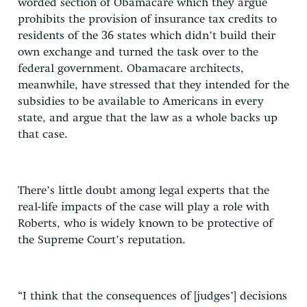
worded section of Obamacare which they argue
prohibits the provision of insurance tax credits to
residents of the 36 states which didn’t build their
own exchange and turned the task over to the
federal government. Obamacare architects,
meanwhile, have stressed that they intended for the
subsidies to be available to Americans in every
state, and argue that the law as a whole backs up
that case.
There’s little doubt among legal experts that the
real-life impacts of the case will play a role with
Roberts, who is widely known to be protective of
the Supreme Court’s reputation.
“I think that the consequences of [judges’] decisions