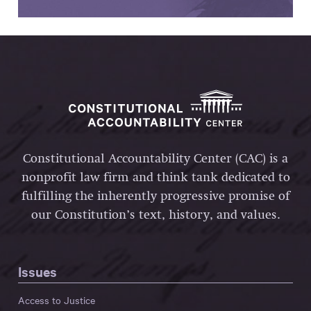
Constitutional Accountability Center (CAC) is a
nonprofit law firm and think tank dedicated to
fulfilling the inherently progressive promise of
our Constitution’s text, history, and values.
Issues
Access to Justice