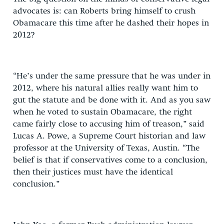
advocates is: can Roberts bring himself to crush
Obamacare this time after he dashed their hopes in
2012?
“He’s under the same pressure that he was under in
2012, where his natural allies really want him to
gut the statute and be done with it. And as you saw
when he voted to sustain Obamacare, the right
came fairly close to accusing him of treason,” said
Lucas A. Powe, a Supreme Court historian and law
professor at the University of Texas, Austin. “The
belief is that if conservatives come to a conclusion,
then their justices must have the identical
conclusion.”