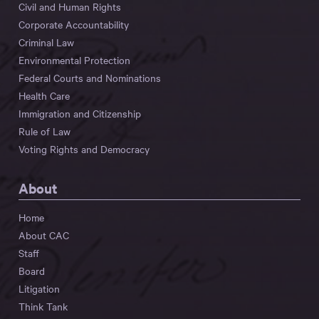
Civil and Human Rights
Corporate Accountability
Criminal Law
Environmental Protection
Federal Courts and Nominations
Health Care
Immigration and Citizenship
Rule of Law
Voting Rights and Democracy
About
Home
About CAC
Staff
Board
Litigation
Think Tank