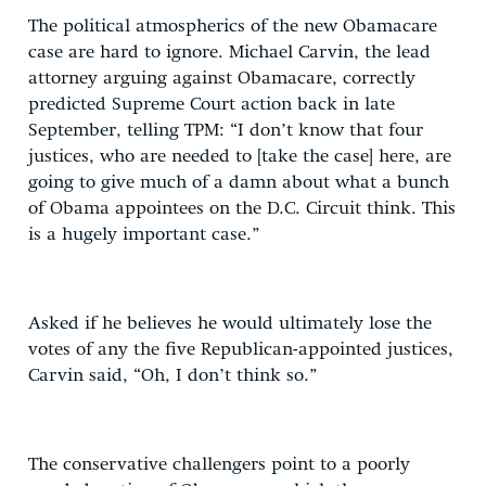
The political atmospherics of the new Obamacare
case are hard to ignore. Michael Carvin, the lead
attorney arguing against Obamacare, correctly
predicted Supreme Court action back in late
September, telling TPM: “I don’t know that four
justices, who are needed to [take the case] here, are
going to give much of a damn about what a bunch
of Obama appointees on the D.C. Circuit think. This
is a hugely important case.”
Asked if he believes he would ultimately lose the
votes of any the five Republican-appointed justices,
Carvin said, “Oh, I don’t think so.”
The conservative challengers point to a poorly