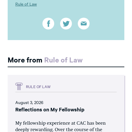
Rule of Law
More from
Rule of Law
RULE OF LAW
August 3, 2026
Reflections on My Fellowship
My fellowship experience at CAC has been
deeply rewarding. Over the course of the