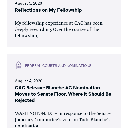
August 3, 2026
Reflections on My Fellowship
My fellowship experience at CAC has been
deeply rewarding. Over the course of the
fellowship,...
FEDERAL COURTS AND NOMINATIONS
August 4, 2026
CAC Release: Blanche AG Nomination
Moves to Senate Floor, Where It Should Be
Rejected
WASHINGTON, DC – In response to the Senate
Judiciary Committee’s vote on Todd Blanche’s
nomination...