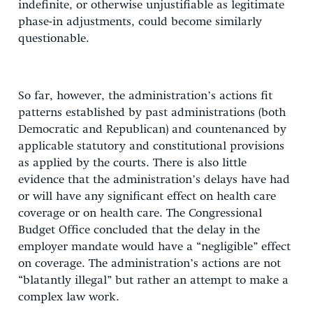
indefinite, or otherwise unjustifiable as legitimate
phase-in adjustments, could become similarly
questionable.
So far, however, the administration’s actions fit
patterns established by past administrations (both
Democratic and Republican) and countenanced by
applicable statutory and constitutional provisions
as applied by the courts. There is also little
evidence that the administration’s delays have had
or will have any significant effect on health care
coverage or on health care. The Congressional
Budget Office concluded that the delay in the
employer mandate would have a “negligible” effect
on coverage. The administration’s actions are not
“blatantly illegal” but rather an attempt to make a
complex law work.