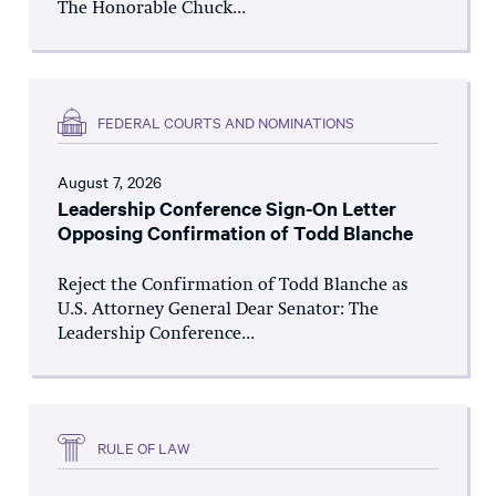
The Honorable Chuck...
FEDERAL COURTS AND NOMINATIONS
August 7, 2026
Leadership Conference Sign-On Letter
Opposing Confirmation of Todd Blanche
Reject the Confirmation of Todd Blanche as
U.S. Attorney General Dear Senator: The
Leadership Conference...
RULE OF LAW