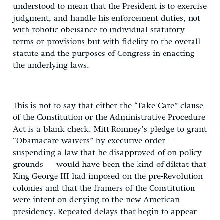
understood to mean that the President is to exercise
judgment, and handle his enforcement duties, not
with robotic obeisance to individual statutory
terms or provisions but with fidelity to the overall
statute and the purposes of Congress in enacting
the underlying laws.
This is not to say that either the “Take Care” clause
of the Constitution or the Administrative Procedure
Act is a blank check. Mitt Romney’s pledge to grant
“Obamacare waivers” by executive order —
suspending a law that he disapproved of on policy
grounds — would have been the kind of diktat that
King George III had imposed on the pre-Revolution
colonies and that the framers of the Constitution
were intent on denying to the new American
presidency. Repeated delays that begin to appear