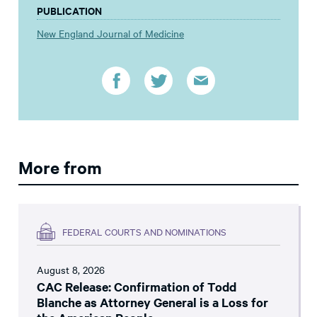
PUBLICATION
New England Journal of Medicine
More from
FEDERAL COURTS AND NOMINATIONS
August 8, 2026
CAC Release: Confirmation of Todd
Blanche as Attorney General is a Loss for