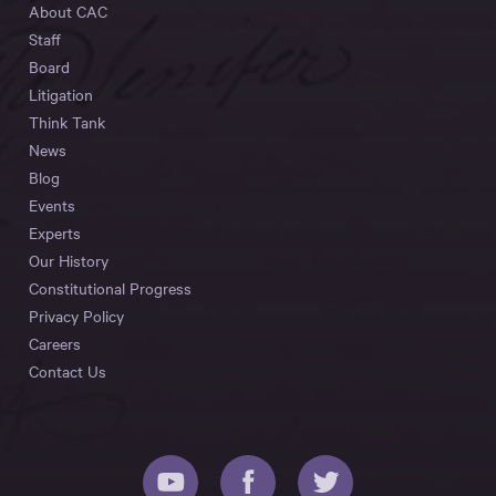
About CAC
Staff
Board
Litigation
Think Tank
News
Blog
Events
Experts
Our History
Constitutional Progress
Privacy Policy
Careers
Contact Us