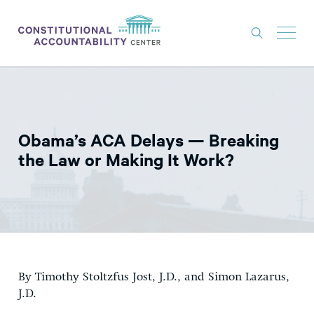
ISSUES
LITIGATION
Obama’s ACA Delays — Breaking
THINK TANK
the Law or Making It Work?
NEWS
ABOUT
CONSTITUTIONAL PROGRESS
EXPERTS
By Timothy Stoltzfus Jost, J.D., and Simon Lazarus,
GET INVOLVED
J.D.
DONATE