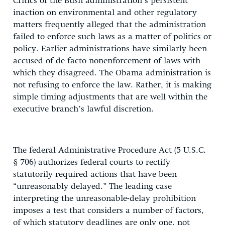
Critics of the Bush administration’s persistent
inaction on environmental and other regulatory
matters frequently alleged that the administration
failed to enforce such laws as a matter of politics or
policy. Earlier administrations have similarly been
accused of de facto nonenforcement of laws with
which they disagreed. The Obama administration is
not refusing to enforce the law. Rather, it is making
simple timing adjustments that are well within the
executive branch’s lawful discretion.
The federal Administrative Procedure Act (5 U.S.C.
§ 706) authorizes federal courts to rectify
statutorily required actions that have been
“unreasonably delayed.” The leading case
interpreting the unreasonable-delay prohibition
imposes a test that considers a number of factors,
of which statutory deadlines are only one, not