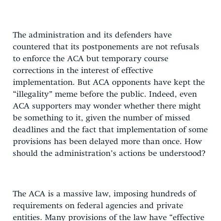
The administration and its defenders have
countered that its postponements are not refusals
to enforce the ACA but temporary course
corrections in the interest of effective
implementation. But ACA opponents have kept the
“illegality” meme before the public. Indeed, even
ACA supporters may wonder whether there might
be something to it, given the number of missed
deadlines and the fact that implementation of some
provisions has been delayed more than once. How
should the administration’s actions be understood?
The ACA is a massive law, imposing hundreds of
requirements on federal agencies and private
entities. Many provisions of the law have “effective