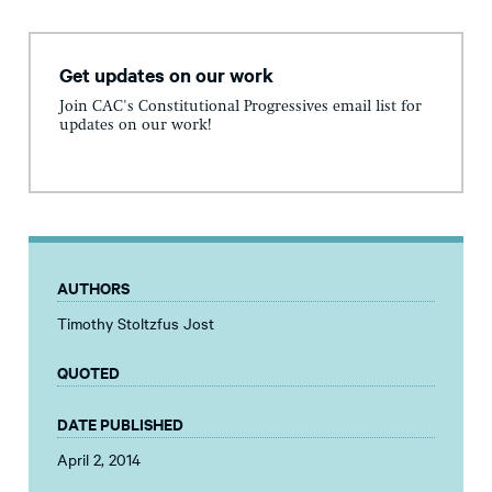
Get updates on our work
Join CAC's Constitutional Progressives email list for
updates on our work!
AUTHORS
Timothy Stoltzfus Jost
QUOTED
DATE PUBLISHED
April 2, 2014