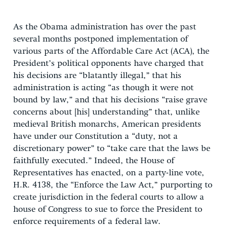
As the Obama administration has over the past
several months postponed implementation of
various parts of the Affordable Care Act (ACA), the
President’s political opponents have charged that
his decisions are “blatantly illegal,” that his
administration is acting “as though it were not
bound by law,” and that his decisions “raise grave
concerns about [his] understanding” that, unlike
medieval British monarchs, American presidents
have under our Constitution a “duty, not a
discretionary power” to “take care that the laws be
faithfully executed.” Indeed, the House of
Representatives has enacted, on a party-line vote,
H.R. 4138, the “Enforce the Law Act,” purporting to
create jurisdiction in the federal courts to allow a
house of Congress to sue to force the President to
enforce requirements of a federal law.