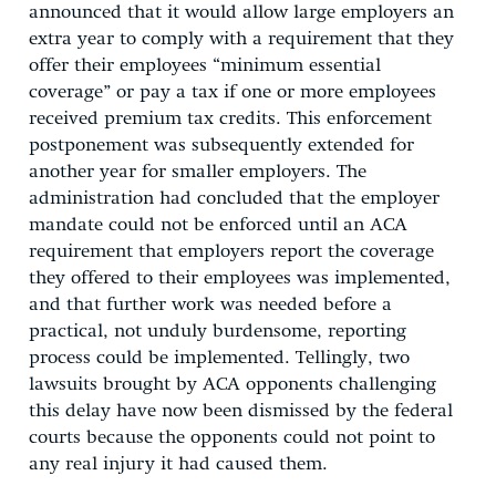
announced that it would allow large employers an
extra year to comply with a requirement that they
offer their employees “minimum essential
coverage” or pay a tax if one or more employees
received premium tax credits. This enforcement
postponement was subsequently extended for
another year for smaller employers. The
administration had concluded that the employer
mandate could not be enforced until an ACA
requirement that employers report the coverage
they offered to their employees was implemented,
and that further work was needed before a
practical, not unduly burdensome, reporting
process could be implemented. Tellingly, two
lawsuits brought by ACA opponents challenging
this delay have now been dismissed by the federal
courts because the opponents could not point to
any real injury it had caused them.