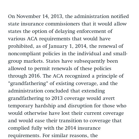
On November 14, 2013, the administration notified
state insurance commissioners that it would allow
states the option of delaying enforcement of
various ACA requirements that would have
prohibited, as of January 1, 2014, the renewal of
noncompliant policies in the individual and small-
group markets. States have subsequently been
allowed to permit renewals of these policies
through 2016. The ACA recognized a principle of
“grandfathering” of existing coverage, and the
administration concluded that extending
grandfathering to 2013 coverage would avert
temporary hardship and disruption for those who
would otherwise have lost their current coverage
and would ease their transition to coverage that
complied fully with the 2014 insurance
requirements. For similar reasons, the