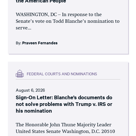
the American People
WASHINGTON, DC – In response to the
Senate’s vote on Todd Blanche’s nomination to
serve...
By:
Praveen Fernandes
FEDERAL COURTS AND NOMINATIONS
August 6, 2026
Sign-On Letter: Blanche’s documents do
not solve problems with Trump v. IRS or
his nomination
The Honorable John Thune Majority Leader
United States Senate Washington, D.C. 20510