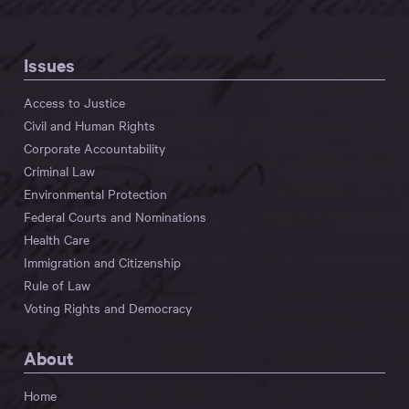
Issues
Access to Justice
Civil and Human Rights
Corporate Accountability
Criminal Law
Environmental Protection
Federal Courts and Nominations
Health Care
Immigration and Citizenship
Rule of Law
Voting Rights and Democracy
About
Home