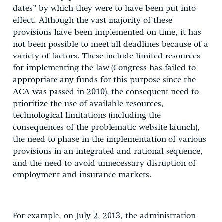
dates” by which they were to have been put into
effect. Although the vast majority of these
provisions have been implemented on time, it has
not been possible to meet all deadlines because of a
variety of factors. These include limited resources
for implementing the law (Congress has failed to
appropriate any funds for this purpose since the
ACA was passed in 2010), the consequent need to
prioritize the use of available resources,
technological limitations (including the
consequences of the problematic website launch),
the need to phase in the implementation of various
provisions in an integrated and rational sequence,
and the need to avoid unnecessary disruption of
employment and insurance markets.
For example, on July 2, 2013, the administration