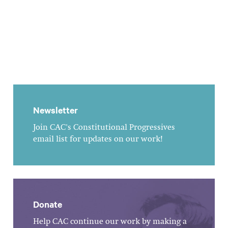
Newsletter
Join CAC's Constitutional Progressives
email list for updates on our work!
Donate
Help CAC continue our work by making a