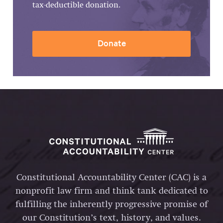
tax-deductible donation.
Donate
Constitutional Accountability Center (CAC) is a
nonprofit law firm and think tank dedicated to
fulfilling the inherently progressive promise of
our Constitution’s text, history, and values.