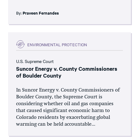
By:
Praveen Fernandes
ENVIRONMENTAL PROTECTION
U.S. Supreme Court
Suncor Energy v. County Commissioners
of Boulder County
In Suncor Energy v. County Commissioners of
Boulder County, the Supreme Court is
considering whether oil and gas companies
that caused significant economic harm to
Colorado residents by exacerbating global
warming can be held accountable...