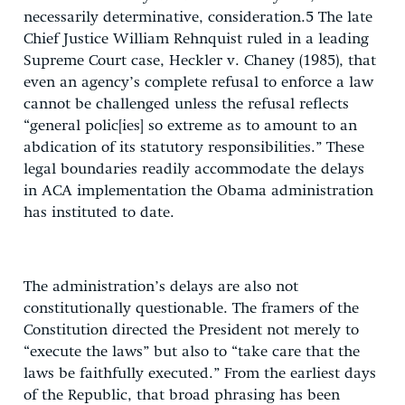
necessarily determinative, consideration.5 The late
Chief Justice William Rehnquist ruled in a leading
Supreme Court case, Heckler v. Chaney (1985), that
even an agency’s complete refusal to enforce a law
cannot be challenged unless the refusal reflects
“general polic[ies] so extreme as to amount to an
abdication of its statutory responsibilities.” These
legal boundaries readily accommodate the delays
in ACA implementation the Obama administration
has instituted to date.
The administration’s delays are also not
constitutionally questionable. The framers of the
Constitution directed the President not merely to
“execute the laws” but also to “take care that the
laws be faithfully executed.” From the earliest days
of the Republic, that broad phrasing has been