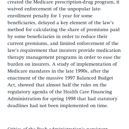
created the Medicare prescription-drug program, it
waived enforcement of the unpopular late-
enrollment penalty for 1 year for some
beneficiaries, delayed a key element of the law’s
method for calculating the share of premiums paid
by some beneficiaries in order to reduce their
current premiums, and limited enforcement of the
law’s requirement that insurers provide medication
therapy management programs in order to ease the
burden on insurers. A study of implementation of
Medicare mandates in the late 1990s, after the
enactment of the massive 1997 Balanced Budget
Act, showed that almost half the rules on the
regulatory agenda of the Health Care Financing
Administration for spring 1998 that had statutory
deadlines had not been implemented on time.