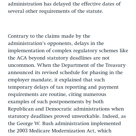
administration has delayed the effective dates of
several other requirements of the statute.
Contrary to the claims made by the
administration’s opponents, delays in the
implementation of complex regulatory schemes like
the ACA beyond statutory deadlines are not
uncommon. When the Department of the Treasury
announced its revised schedule for phasing in the
employer mandate, it explained that such
temporary delays of tax reporting and payment
requirements are routine, citing numerous
examples of such postponements by both
Republican and Democratic administrations when
statutory deadlines proved unworkable. Indeed, as
the George W. Bush administration implemented
the 2003 Medicare Modernization Act, which