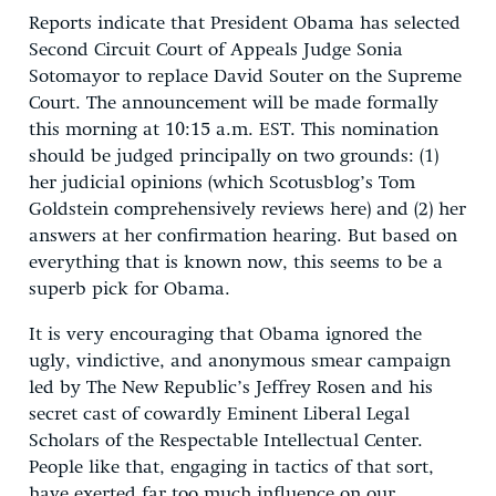
Reports indicate that President Obama has selected
Second Circuit Court of Appeals Judge Sonia
Sotomayor to replace David Souter on the Supreme
Court. The announcement will be made formally
this morning at 10:15 a.m. EST. This nomination
should be judged principally on two grounds: (1)
her judicial opinions (which Scotusblog’s Tom
Goldstein comprehensively reviews here) and (2) her
answers at her confirmation hearing. But based on
everything that is known now, this seems to be a
superb pick for Obama.
It is very encouraging that Obama ignored the
ugly, vindictive, and anonymous smear campaign
led by The New Republic’s Jeffrey Rosen and his
secret cast of cowardly Eminent Liberal Legal
Scholars of the Respectable Intellectual Center.
People like that, engaging in tactics of that sort,
have exerted far too much influence on our