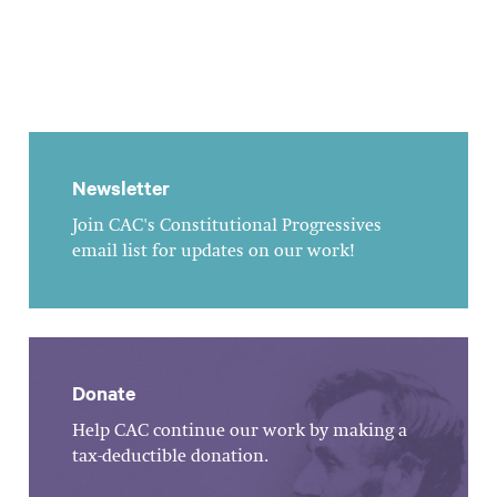
Newsletter
Join CAC's Constitutional Progressives
email list for updates on our work!
Donate
Help CAC continue our work by making a
tax-deductible donation.