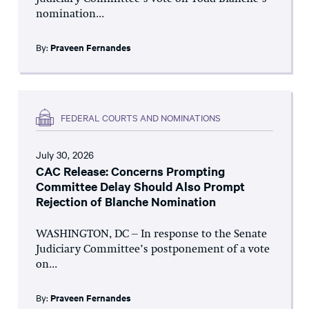
nomination...
By:
Praveen Fernandes
FEDERAL COURTS AND NOMINATIONS
July 30, 2026
CAC Release: Concerns Prompting
Committee Delay Should Also Prompt
Rejection of Blanche Nomination
WASHINGTON, DC – In response to the Senate
Judiciary Committee’s postponement of a vote
on...
By:
Praveen Fernandes