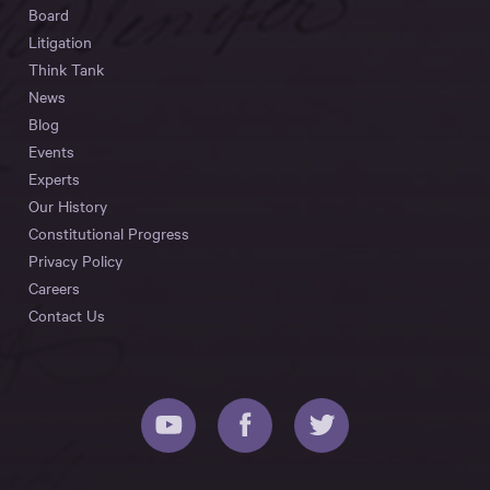
Board
Litigation
Think Tank
News
Blog
Events
Experts
Our History
Constitutional Progress
Privacy Policy
Careers
Contact Us