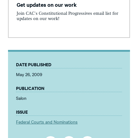
Get updates on our work
Join CAC's Constitutional Progressives email list for
updates on our work!
DATE PUBLISHED
May 26, 2009
PUBLICATION
Salon
ISSUE
Federal Courts and Nominations