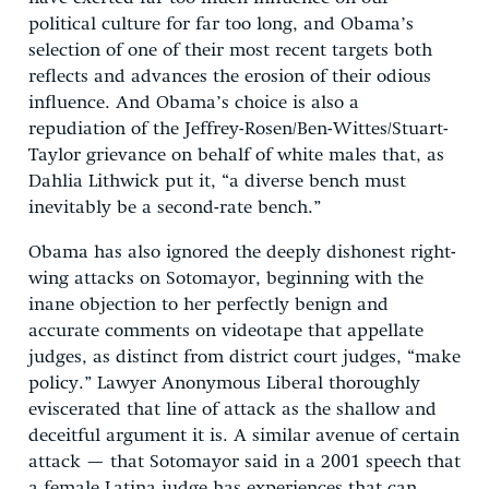
political culture for far too long, and Obama’s
selection of one of their most recent targets both
reflects and advances the erosion of their odious
influence. And Obama’s choice is also a
repudiation of the Jeffrey-Rosen/Ben-Wittes/Stuart-
Taylor grievance on behalf of white males that, as
Dahlia Lithwick put it, “a diverse bench must
inevitably be a second-rate bench.”
Obama has also ignored the deeply dishonest right-
wing attacks on Sotomayor, beginning with the
inane objection to her perfectly benign and
accurate comments on videotape that appellate
judges, as distinct from district court judges, “make
policy.” Lawyer Anonymous Liberal thoroughly
eviscerated that line of attack as the shallow and
deceitful argument it is. A similar avenue of certain
attack — that Sotomayor said in a 2001 speech that
a female Latina judge has experiences that can