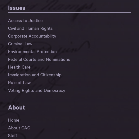
Issues
Access to Justice
Civil and Human Rights
Corporate Accountability
Criminal Law
Environmental Protection
Federal Courts and Nominations
Health Care
Immigration and Citizenship
Rule of Law
Voting Rights and Democracy
About
Home
About CAC
Staff