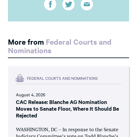
More from
Federal Courts and
Nominations
FEDERAL COURTS AND NOMINATIONS
August 4, 2026
CAC Release: Blanche AG Nomination
Moves to Senate Floor, Where It Should Be
Rejected
WASHINGTON, DC – In response to the Senate
Judiciary Committee’s vote on Todd Blanche’s