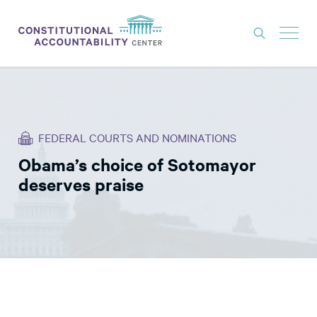
ISSUES
LITIGATION
FEDERAL COURTS AND NOMINATIONS
THINK TANK
Obama’s choice of Sotomayor
NEWS
deserves praise
ABOUT
CONSTITUTIONAL PROGRESS
EXPERTS
GET INVOLVED
DONATE