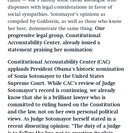
claim — she’s hardly some rabid ideologue who
dispenses with legal considerations in favor of
social sympathies. Sotomayor’s opinions as
compiled by Goldstein, as well as those who know
her best, demonstrate the same thing.
One
progressive legal group, Constitutional
Accountability Center, already issued a
statement praising her nomination:
Constitutional Accountability Center (CAC)
applauds President Obama’s historic nomination
of Sonia Sotomayor to the United States
Supreme Court. While CAC’s review of Judge
Sotomayor’s record is continuing, we already
know that she is a brilliant lawyer who is
committed to ruling based on the Constitution
and the law, not on her own personal political
views. As Judge Sotomayor herself stated in a
recent dissenting opinion: “The duty of a judge