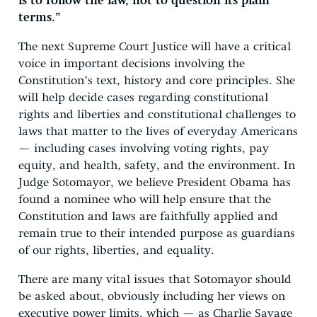
is to follow the law, not to question its plain
terms.”
The next Supreme Court Justice will have a critical
voice in important decisions involving the
Constitution’s text, history and core principles. She
will help decide cases regarding constitutional
rights and liberties and constitutional challenges to
laws that matter to the lives of everyday Americans
— including cases involving voting rights, pay
equity, and health, safety, and the environment. In
Judge Sotomayor, we believe President Obama has
found a nominee who will help ensure that the
Constitution and laws are faithfully applied and
remain true to their intended purpose as guardians
of our rights, liberties, and equality.
There are many vital issues that Sotomayor should
be asked about, obviously including her views on
executive power limits, which — as Charlie Savage