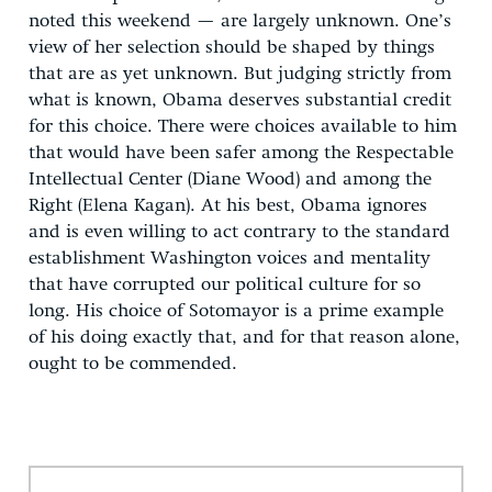
noted this weekend — are largely unknown. One’s
view of her selection should be shaped by things
that are as yet unknown. But judging strictly from
what is known, Obama deserves substantial credit
for this choice. There were choices available to him
that would have been safer among the Respectable
Intellectual Center (Diane Wood) and among the
Right (Elena Kagan). At his best, Obama ignores
and is even willing to act contrary to the standard
establishment Washington voices and mentality
that have corrupted our political culture for so
long. His choice of Sotomayor is a prime example
of his doing exactly that, and for that reason alone,
ought to be commended.