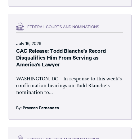
FEDERAL COURTS AND NOMINATIONS
July 16, 2026
CAC Release: Todd Blanche’s Record
Disqualifies Him From Serving as
America’s Lawyer
WASHINGTON, DC – In response to this week’s
confirmation hearings on Todd Blanche’s
nomination to...
By:
Praveen Fernandes
FEDERAL COURTS AND NOMINATIONS