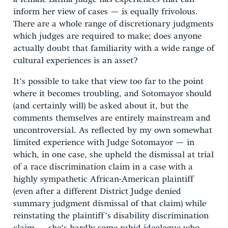
inform her view of cases — is equally frivolous.
There are a whole range of discretionary judgments
which judges are required to make; does anyone
actually doubt that familiarity with a wide range of
cultural experiences is an asset?
It’s possible to take that view too far to the point
where it becomes troubling, and Sotomayor should
(and certainly will) be asked about it, but the
comments themselves are entirely mainstream and
uncontroversial. As reflected by my own somewhat
limited experience with Judge Sotomayor — in
which, in one case, she upheld the dismissal at trial
of a race discrimination claim in a case with a
highly sympathetic African-American plaintiff
(even after a different District Judge denied
summary judgment dismissal of that claim) while
reinstating the plaintiff’s disability discrimination