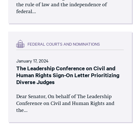
the rule of law and the independence of
federal...
FEDERAL COURTS AND NOMINATIONS
January 17, 2024
The Leadership Conference on Civil and
Human Rights Sign-On Letter Prioritizing
Diverse Judges
Dear Senator, On behalf of The Leadership
Conference on Civil and Human Rights and
the...