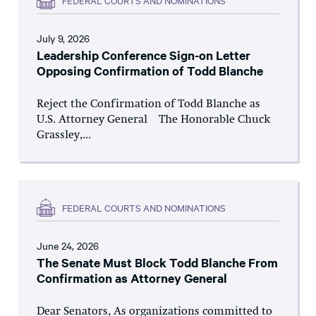
July 9, 2026
Leadership Conference Sign-on Letter
Opposing Confirmation of Todd Blanche
Reject the Confirmation of Todd Blanche as
U.S. Attorney General The Honorable Chuck
Grassley,...
FEDERAL COURTS AND NOMINATIONS
June 24, 2026
The Senate Must Block Todd Blanche From
Confirmation as Attorney General
Dear Senators, As organizations committed to