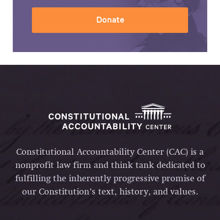
Donate
Constitutional Accountability Center (CAC) is a
nonprofit law firm and think tank dedicated to
fulfilling the inherently progressive promise of
our Constitution’s text, history, and values.