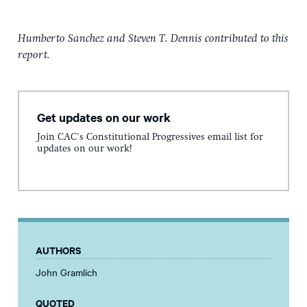
Humberto Sanchez and Steven T. Dennis contributed to this
report.
Get updates on our work
Join CAC's Constitutional Progressives email list for
updates on our work!
AUTHORS
John Gramlich
QUOTED