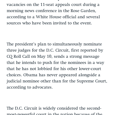
vacancies on the 11-seat appeals court during a
morning news conference in the Rose Garden,
according to a White House official and several
sources who have been invited to the event.
The president’s plan to simultaneously nominate
three judges for the D.C. Circuit, first reported by
CQ Roll Call on May 10, sends a strong message
that he intends to push for the nominees in a way
that he has not lobbied for his other lower-court
choices. Obama has never appeared alongside a
judicial nominee other than for the Supreme Court,
according to advocates.
The D.C. Circuit is widely considered the second-
most-powerful court in the nation because of the