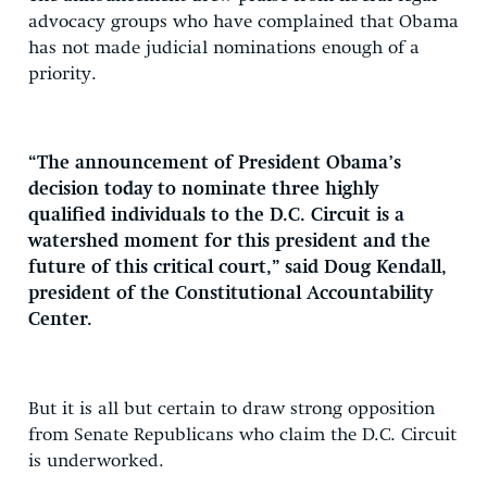
advocacy groups who have complained that Obama
has not made judicial nominations enough of a
priority.
“The announcement of President Obama’s
decision today to nominate three highly
qualified individuals to the D.C. Circuit is a
watershed moment for this president and the
future of this critical court,” said Doug Kendall,
president of the Constitutional Accountability
Center.
But it is all but certain to draw strong opposition
from Senate Republicans who claim the D.C. Circuit
is underworked.