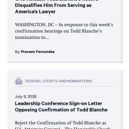
Disqualifies Him From Serving as
America’s Lawyer
WASHINGTON, DC – In response to this week’s
confirmation hearings on Todd Blanche’s
nomination to...
By:
Praveen Fernandes
FEDERAL COURTS AND NOMINATIONS
July 9, 2026
Leadership Conference Sign-on Letter
Opposing Confirmation of Todd Blanche
Reject the Confirmation of Todd Blanche as