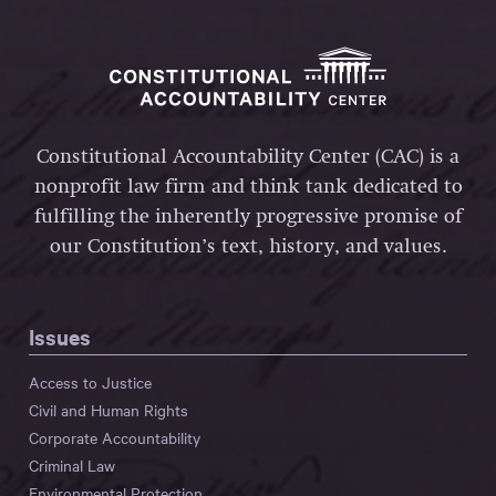
Constitutional Accountability Center (CAC) is a
nonprofit law firm and think tank dedicated to
fulfilling the inherently progressive promise of
our Constitution’s text, history, and values.
Issues
Access to Justice
Civil and Human Rights
Corporate Accountability
Criminal Law
Environmental Protection