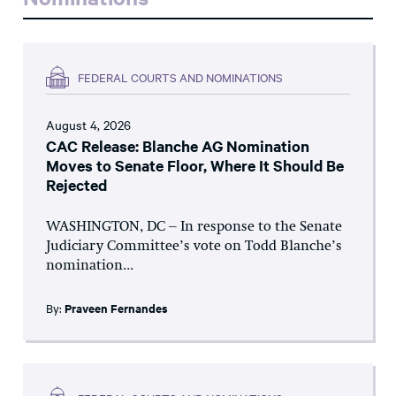
FEDERAL COURTS AND NOMINATIONS
August 4, 2026
CAC Release: Blanche AG Nomination
Moves to Senate Floor, Where It Should Be
Rejected
WASHINGTON, DC – In response to the Senate
Judiciary Committee’s vote on Todd Blanche’s
nomination...
By:
Praveen Fernandes