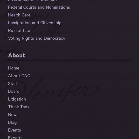
Federal Courts and Nominations
Health Care
Immigration and Citizenship
Rule of Law
Voting Rights and Democracy
About
Home
About CAC
Staff
Board
Litigation
Think Tank
News
Blog
Events
Experts