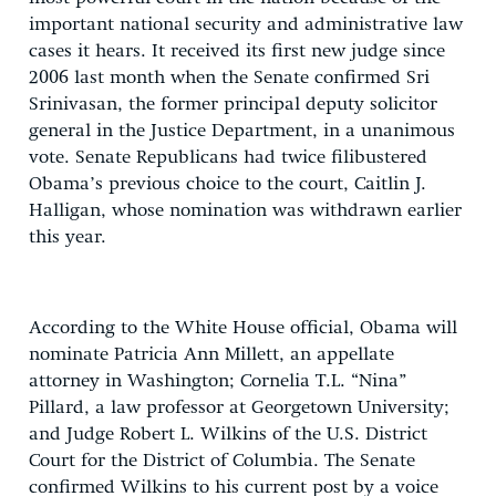
important national security and administrative law
cases it hears. It received its first new judge since
2006 last month when the Senate confirmed Sri
Srinivasan, the former principal deputy solicitor
general in the Justice Department, in a unanimous
vote. Senate Republicans had twice filibustered
Obama’s previous choice to the court, Caitlin J.
Halligan, whose nomination was withdrawn earlier
this year.
According to the White House official, Obama will
nominate Patricia Ann Millett, an appellate
attorney in Washington; Cornelia T.L. “Nina”
Pillard, a law professor at Georgetown University;
and Judge Robert L. Wilkins of the U.S. District
Court for the District of Columbia. The Senate
confirmed Wilkins to his current post by a voice