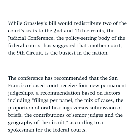
While Grassley’s bill would redistribute two of the
court’s seats to the 2nd and 11th circuits, the
Judicial Conference, the policy-setting body of the
federal courts, has suggested that another court,
the 9th Circuit, is the busiest in the nation.
The conference has recommended that the San
Francisco-based court receive four new permanent
judgeships, a recommendation based on factors
including “filings per panel, the mix of cases, the
proportion of oral hearings versus submission of
briefs, the contributions of senior judges and the
geography of the circuit,” according to a
spokesman for the federal courts.