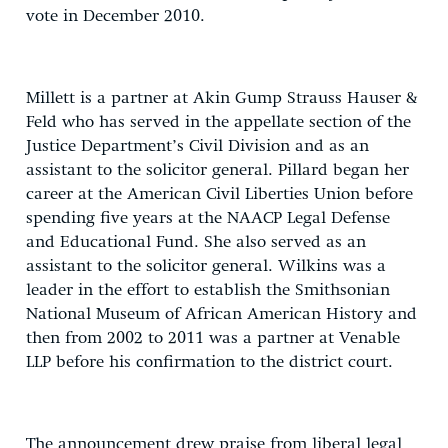
vote in December 2010.
Millett is a partner at Akin Gump Strauss Hauser &
Feld who has served in the appellate section of the
Justice Department’s Civil Division and as an
assistant to the solicitor general. Pillard began her
career at the American Civil Liberties Union before
spending five years at the NAACP Legal Defense
and Educational Fund. She also served as an
assistant to the solicitor general. Wilkins was a
leader in the effort to establish the Smithsonian
National Museum of African American History and
then from 2002 to 2011 was a partner at Venable
LLP before his confirmation to the district court.
The announcement drew praise from liberal legal