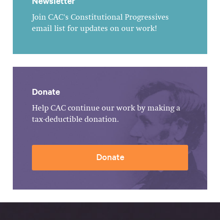
Newsletter
Join CAC's Constitutional Progressives
email list for updates on our work!
Donate
Help CAC continue our work by making a
tax-deductible donation.
Donate