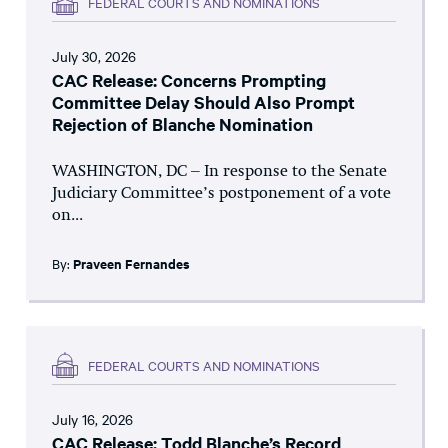
FEDERAL COURTS AND NOMINATIONS
July 30, 2026
CAC Release: Concerns Prompting
Committee Delay Should Also Prompt
Rejection of Blanche Nomination
WASHINGTON, DC – In response to the Senate
Judiciary Committee’s postponement of a vote
on...
By:
Praveen Fernandes
FEDERAL COURTS AND NOMINATIONS
July 16, 2026
CAC Release: Todd Blanche’s Record