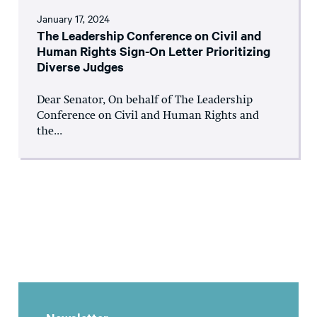
January 17, 2024
The Leadership Conference on Civil and
Human Rights Sign-On Letter Prioritizing
Diverse Judges
Dear Senator, On behalf of The Leadership
Conference on Civil and Human Rights and
the...