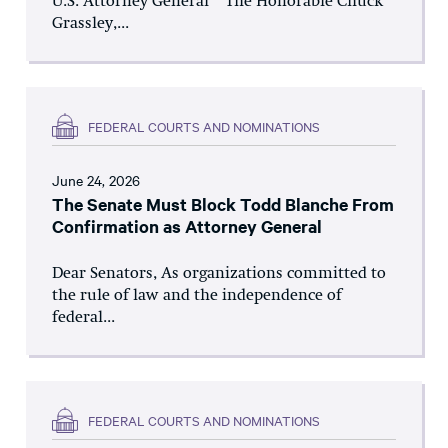
U.S. Attorney General The Honorable Chuck
Grassley,...
FEDERAL COURTS AND NOMINATIONS
June 24, 2026
The Senate Must Block Todd Blanche From
Confirmation as Attorney General
Dear Senators, As organizations committed to
the rule of law and the independence of
federal...
FEDERAL COURTS AND NOMINATIONS