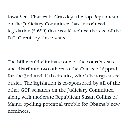
Iowa Sen. Charles E. Grassley, the top Republican
on the Judiciary Committee, has introduced
legislation (S 699) that would reduce the size of the
D.C. Circuit by three seats.
The bill would eliminate one of the court’s seats
and distribute two others to the Courts of Appeal
for the 2nd and 11th circuits, which he argues are
busier. The legislation is co-sponsored by all of the
other GOP senators on the Judiciary Committee,
along with moderate Republican Susan Collins of
Maine, spelling potential trouble for Obama’s new
nominees.