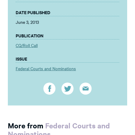
DATE PUBLISHED
June 3, 2013
PUBLICATION
CQ/Roll Call
ISSUE
Federal Courts and Nominations
More from
Federal Courts and
Nominations