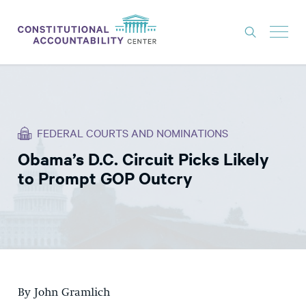
ISSUES
LITIGATION
FEDERAL COURTS AND NOMINATIONS
THINK TANK
Obama’s D.C. Circuit Picks Likely
NEWS
to Prompt GOP Outcry
ABOUT
CONSTITUTIONAL PROGRESS
EXPERTS
GET INVOLVED
By John Gramlich
DONATE