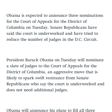
Obama is expected to announce three nominations
for the Court of Appeals for the District of
Columbia on Tuesday. Senate Republicans have
said the court is underworked and have tried to
reduce the number of judges in the D.C. Circuit.
President Barack Obama on Tuesday will nominate
a slate of judges to the Court of Appeals for the
District of Columbia, an aggressive move that is
likely to spark swift resistance from Senate
Republicans who say the court is underworked and
does not need additional judges.
Obama will announce his plans to fill all three