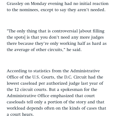
Grassley on Monday evening had no initial reaction
to the nominees, except to say they aren’t needed.
“The only thing that is controversial [about filling
the spots] is that you don’t need any more judges
there because they’re only working half as hard as
the average of other circuits,” he said.
According to statistics from the Administrative
Office of the U.S. Courts, the D.C. Circuit had the
lowest caseload per authorized judge last year of
the 12 circuit courts. But a spokesman for the
Administrative Office emphasized that court
caseloads tell only a portion of the story and that
workload depends often on the kinds of cases that
a court hears.