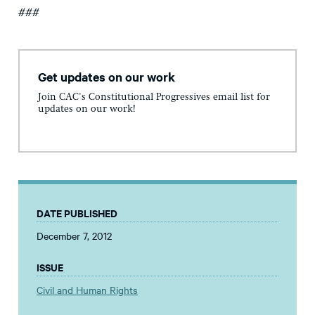
###
Get updates on our work
Join CAC's Constitutional Progressives email list for
updates on our work!
DATE PUBLISHED
December 7, 2012
ISSUE
Civil and Human Rights