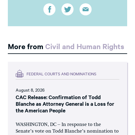
More from
Civil and Human Rights
FEDERAL COURTS AND NOMINATIONS
August 8, 2026
CAC Release: Confirmation of Todd
Blanche as Attorney General is a Loss for
the American People
WASHINGTON, DC – In response to the
Senate’s vote on Todd Blanche’s nomination to