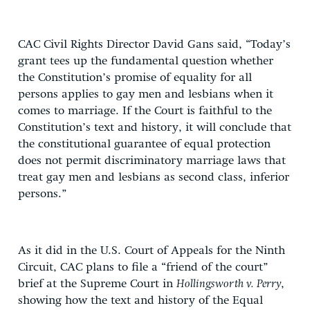
CAC Civil Rights Director David Gans said, “Today’s
grant tees up the fundamental question whether
the Constitution’s promise of equality for all
persons applies to gay men and lesbians when it
comes to marriage. If the Court is faithful to the
Constitution’s text and history, it will conclude that
the constitutional guarantee of equal protection
does not permit discriminatory marriage laws that
treat gay men and lesbians as second class, inferior
persons.”
As it did in the U.S. Court of Appeals for the Ninth
Circuit, CAC plans to file a “friend of the court”
brief at the Supreme Court in
Hollingsworth v. Perry
,
showing how the text and history of the Equal