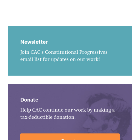
Newsletter
Join CAC's Constitutional Progressives
email list for updates on our work!
Donate
Help CAC continue our work by making a
tax-deductible donation.