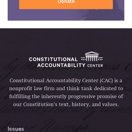
Donate
Constitutional Accountability Center (CAC) is a
nonprofit law firm and think tank dedicated to
fulfilling the inherently progressive promise of
our Constitution’s text, history, and values.
Issues