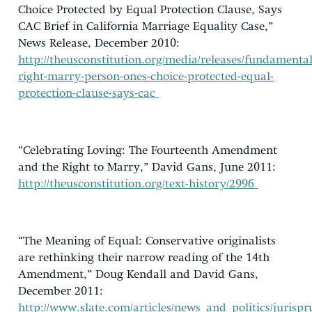
Choice Protected by Equal Protection Clause, Says
CAC Brief in California Marriage Equality Case,”
News Release, December 2010:
http://theusconstitution.org/media/releases/fundamental
right-marry-person-ones-choice-protected-equal-
protection-clause-says-cac
“Celebrating Loving: The Fourteenth Amendment
and the Right to Marry,” David Gans, June 2011:
http://theusconstitution.org/text-history/2996
“The Meaning of Equal: Conservative originalists
are rethinking their narrow reading of the 14th
Amendment,” Doug Kendall and David Gans,
December 2011:
http://www.slate.com/articles/news_and_politics/jur