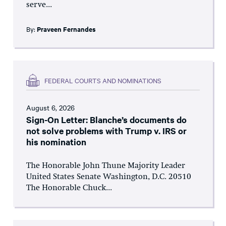
serve...
By:
Praveen Fernandes
FEDERAL COURTS AND NOMINATIONS
August 6, 2026
Sign-On Letter: Blanche’s documents do
not solve problems with Trump v. IRS or
his nomination
The Honorable John Thune Majority Leader
United States Senate Washington, D.C. 20510
The Honorable Chuck...