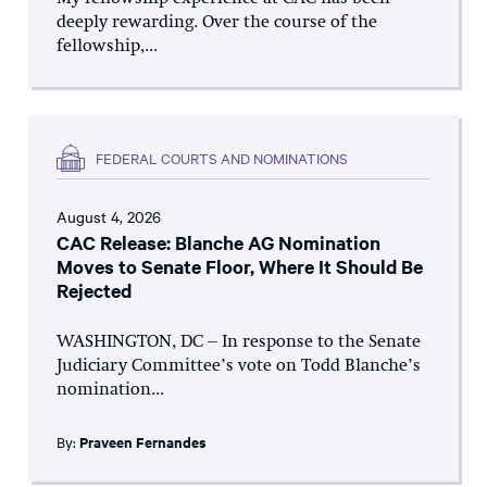
deeply rewarding. Over the course of the
fellowship,...
FEDERAL COURTS AND NOMINATIONS
August 4, 2026
CAC Release: Blanche AG Nomination
Moves to Senate Floor, Where It Should Be
Rejected
WASHINGTON, DC – In response to the Senate
Judiciary Committee’s vote on Todd Blanche’s
nomination...
By:
Praveen Fernandes