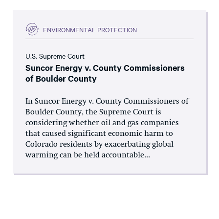
ENVIRONMENTAL PROTECTION
U.S. Supreme Court
Suncor Energy v. County Commissioners
of Boulder County
In Suncor Energy v. County Commissioners of
Boulder County, the Supreme Court is
considering whether oil and gas companies
that caused significant economic harm to
Colorado residents by exacerbating global
warming can be held accountable...