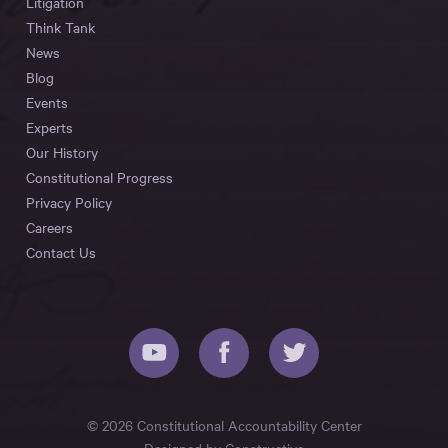
Litigation
Think Tank
News
Blog
Events
Experts
Our History
Constitutional Progress
Privacy Policy
Careers
Contact Us
© 2026 Constitutional Accountability Center