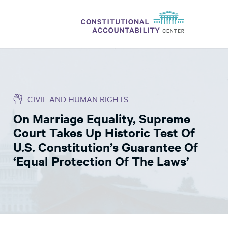
ISSUES
LITIGATION
CIVIL AND HUMAN RIGHTS
THINK TANK
On Marriage Equality, Supreme
NEWS
Court Takes Up Historic Test Of
ABOUT
U.S. Constitution’s Guarantee Of
‘Equal Protection Of The Laws’
CONSTITUTIONAL PROGRESS
EXPERTS
GET INVOLVED