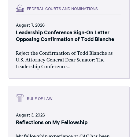
FEDERAL COURTS AND NOMINATIONS
August 7, 2026
Leadership Conference Sign-On Letter
Opposing Confirmation of Todd Blanche
Reject the Confirmation of Todd Blanche as
U.S. Attorney General Dear Senator: The
Leadership Conference...
RULE OF LAW
August 3, 2026
Reflections on My Fellowship
My fellowship experience at CAC has been