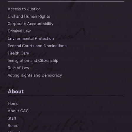
Access to Justice
Civil and Human Rights
Corporate Accountability
Criminal Law
Environmental Protection
Federal Courts and Nominations
Health Care
Immigration and Citizenship
Rule of Law
Voting Rights and Democracy
About
Home
About CAC
Staff
Board