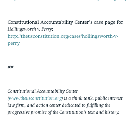
Constitutional Accountability Center’s case page for
Hollingsworth v. Perry
:
http://theusconstitution.org/cases/hollingsworth-v-
perry
##
Constitutional Accountability Center
(
www.theusconstitution.org
) is a think tank, public interest
law firm, and action center dedicated to fulfilling the
progressive promise of the Constitution’s text and history.