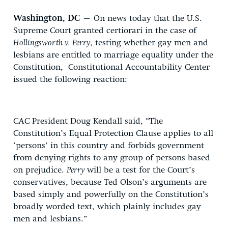
Washington, DC
– On news today that the U.S.
Supreme Court granted certiorari in the case of
Hollingsworth v. Perry
, testing whether gay men and
lesbians are entitled to marriage equality under the
Constitution, Constitutional Accountability Center
issued the following reaction:
CAC President Doug Kendall said, “The
Constitution’s Equal Protection Clause applies to all
‘persons’ in this country and forbids government
from denying rights to any group of persons based
on prejudice.
Perry
will be a test for the Court’s
conservatives, because Ted Olson’s arguments are
based simply and powerfully on the Constitution’s
broadly worded text, which plainly includes gay
men and lesbians.”