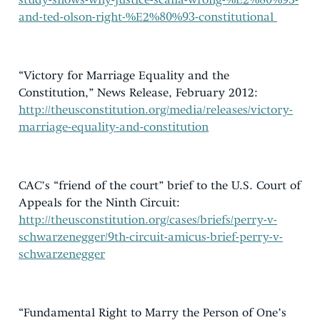
study-shows-why-justice-scalia-wrong-%E2%80%93-
and-ted-olson-right-%E2%80%93-constitutional
“Victory for Marriage Equality and the
Constitution,” News Release, February 2012:
http://theusconstitution.org/media/releases/victory-
marriage-equality-and-constitution
CAC’s “friend of the court” brief to the U.S. Court of
Appeals for the Ninth Circuit:
http://theusconstitution.org/cases/briefs/perry-v-
schwarzenegger/9th-circuit-amicus-brief-perry-v-
schwarzenegger
“Fundamental Right to Marry the Person of One’s