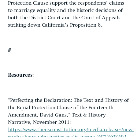
Protection Clause support the respondents’ claims
to marriage equality and the historic decisions of
both the District Court and the Court of Appeals
striking down California’s Proposition 8.
#
Resources
:
“Perfecting the Declaration: The Text and History of
the Equal Protection Clause of the Fourteenth
Amendment, David Gans,” Text & History
Narrative, November 2011:
https://www.theusconstitution.org/media/releases/new-