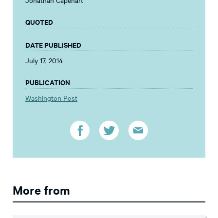
Jonathan Capehart
QUOTED
DATE PUBLISHED
July 17, 2014
PUBLICATION
Washington Post
More from