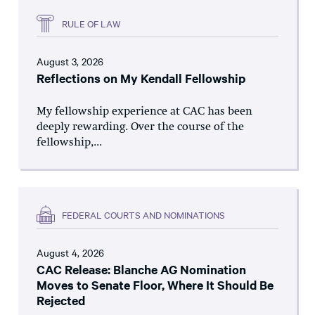
RULE OF LAW
August 3, 2026
Reflections on My Kendall Fellowship
My fellowship experience at CAC has been
deeply rewarding. Over the course of the
fellowship,...
FEDERAL COURTS AND NOMINATIONS
August 4, 2026
CAC Release: Blanche AG Nomination
Moves to Senate Floor, Where It Should Be
Rejected