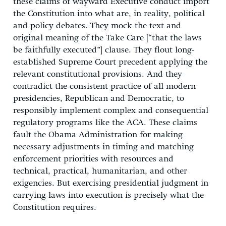
these claims of wayward Executive conduct import
the Constitution into what are, in reality, political
and policy debates. They mock the text and
original meaning of the Take Care [“that the laws
be faithfully executed”] clause. They flout long-
established Supreme Court precedent applying the
relevant constitutional provisions. And they
contradict the consistent practice of all modern
presidencies, Republican and Democratic, to
responsibly implement complex and consequential
regulatory programs like the ACA. These claims
fault the Obama Administration for making
necessary adjustments in timing and matching
enforcement priorities with resources and
technical, practical, humanitarian, and other
exigencies. But exercising presidential judgment in
carrying laws into execution is precisely what the
Constitution requires.