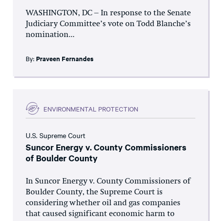
WASHINGTON, DC – In response to the Senate
Judiciary Committee’s vote on Todd Blanche’s
nomination...
By:
Praveen Fernandes
ENVIRONMENTAL PROTECTION
U.S. Supreme Court
Suncor Energy v. County Commissioners
of Boulder County
In Suncor Energy v. County Commissioners of
Boulder County, the Supreme Court is
considering whether oil and gas companies
that caused significant economic harm to