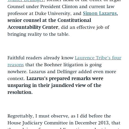
Counsel under President Clinton and current law
professor at Duke University, and
Simon Lazarus
,
senior counsel at the Constitutional
Accountability Center
, did an effective job of
bringing reality to the table.
Faithful readers already know
Laurence Tribe’s four
reasons
that the Boehner litigation is going
nowhere. Lazarus and Dellinger added even more
context.
Lazarus’s prepared remarks were
unsparing in their jaundiced view of the
resolution.
Regrettably, I must observe, as I did before the
House Judiciary Committee in December 2013, that