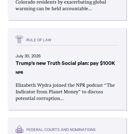
Colorado residents by exacerbating global
warming can be held accountable...
RULE OF LAW
July 30, 2026
Trump’s new Truth Social plan: pay $100K
NPR
Elizabeth Wydra joined the NPR podcast “The
Indicator from Planet Money” to discuss
potential corruption...
FEDERAL COURTS AND NOMINATIONS