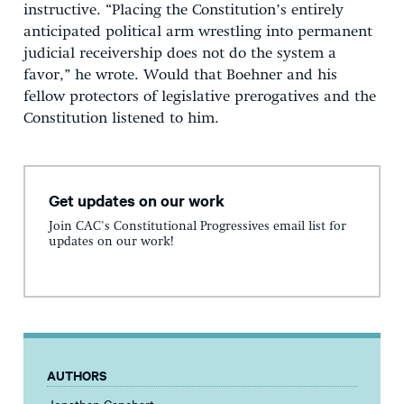
instructive. “Placing the Constitution’s entirely
anticipated political arm wrestling into permanent
judicial receivership does not do the system a
favor,” he wrote. Would that Boehner and his
fellow protectors of legislative prerogatives and the
Constitution listened to him.
Get updates on our work
Join CAC's Constitutional Progressives email list for
updates on our work!
AUTHORS