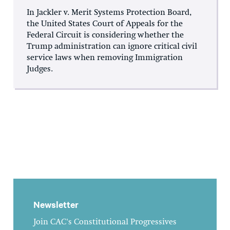
In Jackler v. Merit Systems Protection Board,
the United States Court of Appeals for the
Federal Circuit is considering whether the
Trump administration can ignore critical civil
service laws when removing Immigration
Judges.
Newsletter
Join CAC's Constitutional Progressives