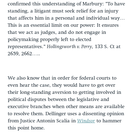
confirmed this understanding of Marbury: “To have
standing, a litigant must seek relief for an injury
that affects him in a personal and individual way…
This is an essential limit on our power: It ensures
that we act as judges, and do not engage in
policymaking properly left to elected
representatives.”
Hollingsworth v. Perry
, 133 S. Ct at
2659, 2662…..
We also know that in order for federal courts to
even hear the case, they would have to get over
their long-standing aversion to getting involved in
political disputes between the legislative and
executive branches when other means are available
to resolve them. Dellinger uses a dissenting opinion
from Justice Antonin Scalia in
Windsor
to hammer
this point home.