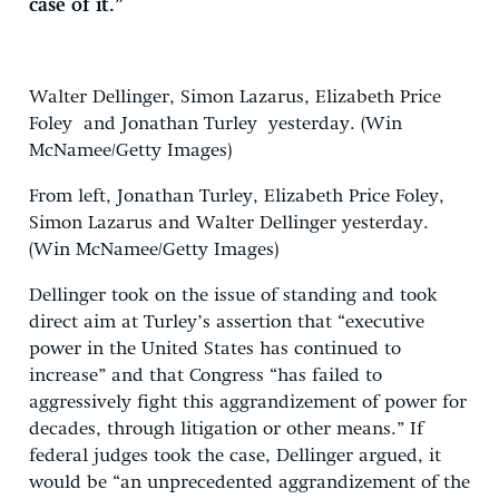
case of it.”
Walter Dellinger, Simon Lazarus, Elizabeth Price
Foley and Jonathan Turley yesterday. (Win
McNamee/Getty Images)
From left, Jonathan Turley, Elizabeth Price Foley,
Simon Lazarus and Walter Dellinger yesterday.
(Win McNamee/Getty Images)
Dellinger took on the issue of standing and took
direct aim at Turley’s assertion that “executive
power in the United States has continued to
increase” and that Congress “has failed to
aggressively fight this aggrandizement of power for
decades, through litigation or other means.” If
federal judges took the case, Dellinger argued, it
would be “an unprecedented aggrandizement of the