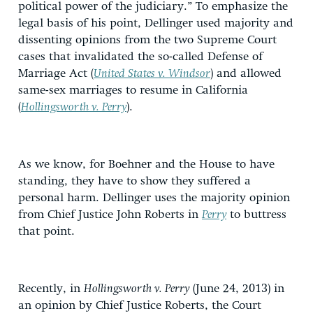
political power of the judiciary.” To emphasize the
legal basis of his point, Dellinger used majority and
dissenting opinions from the two Supreme Court
cases that invalidated the so-called Defense of
Marriage Act (
United States v. Windsor
) and allowed
same-sex marriages to resume in California
(
Hollingsworth v. Perry
).
As we know, for Boehner and the House to have
standing, they have to show they suffered a
personal harm. Dellinger uses the majority opinion
from Chief Justice John Roberts in
Perry
to buttress
that point.
Recently, in
Hollingsworth v. Perry
(June 24, 2013) in
an opinion by Chief Justice Roberts, the Court