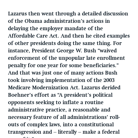
Lazarus then went through a detailed discussion
of the Obama administration’s actions in
delaying the employer mandate of the
Affordable Care Act. And then he cited examples
of other presidents doing the same thing. For
instance, President George W. Bush “waived
enforcement of the unpopular late enrollment
penalty for one year for some beneficiaries.”
And that was just one of many actions Bush
took involving implementation of the 2003
Medicare Modernization Act. Lazarus derided
Boehner’s effort as “A president’s political
opponents seeking to inflate a routine
administrative practice, a reasonable and
necessary feature of all administrations’ roll-
outs of complex laws, into a constitutional
transgression and – literally – make a federal