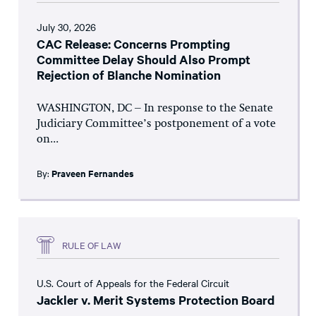
July 30, 2026
CAC Release: Concerns Prompting
Committee Delay Should Also Prompt
Rejection of Blanche Nomination
WASHINGTON, DC – In response to the Senate
Judiciary Committee’s postponement of a vote
on...
By:
Praveen Fernandes
RULE OF LAW
U.S. Court of Appeals for the Federal Circuit
Jackler v. Merit Systems Protection Board