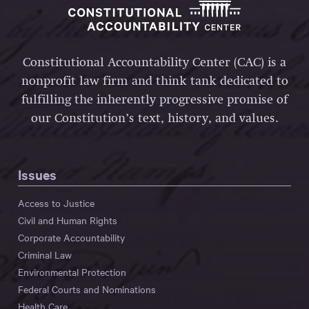
Constitutional Accountability Center (CAC) is a
nonprofit law firm and think tank dedicated to
fulfilling the inherently progressive promise of
our Constitution’s text, history, and values.
Issues
Access to Justice
Civil and Human Rights
Corporate Accountability
Criminal Law
Environmental Protection
Federal Courts and Nominations
Health Care