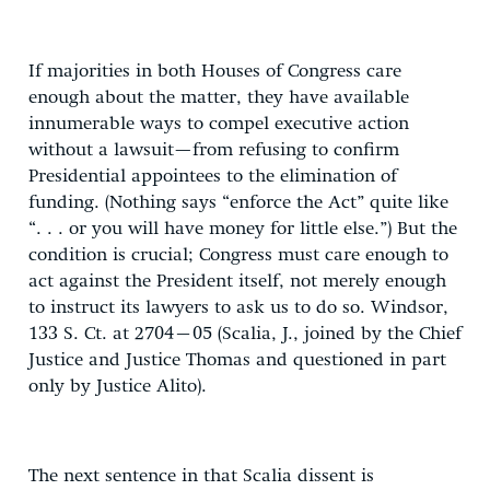
If majorities in both Houses of Congress care
enough about the matter, they have available
innumerable ways to compel executive action
without a lawsuit—from refusing to confirm
Presidential appointees to the elimination of
funding. (Nothing says “enforce the Act” quite like
“. . . or you will have money for little else.”) But the
condition is crucial; Congress must care enough to
act against the President itself, not merely enough
to instruct its lawyers to ask us to do so. Windsor,
133 S. Ct. at 2704–05 (Scalia, J., joined by the Chief
Justice and Justice Thomas and questioned in part
only by Justice Alito).
The next sentence in that Scalia dissent is