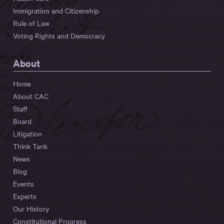
Immigration and Citizenship
Rule of Law
Voting Rights and Democracy
About
Home
About CAC
Staff
Board
Litigation
Think Tank
News
Blog
Events
Experts
Our History
Constitutional Progress