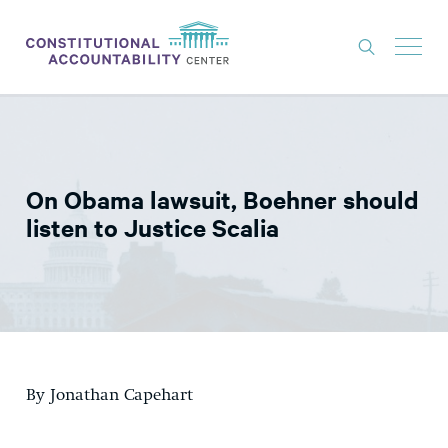
ISSUES
LITIGATION
On Obama lawsuit, Boehner should
THINK TANK
listen to Justice Scalia
NEWS
ABOUT
CONSTITUTIONAL PROGRESS
EXPERTS
By Jonathan Capehart
GET INVOLVED
DONATE