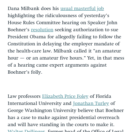
Dana Milbank does his
usual masterful job
highlighting the ridiculousness of yesterday’s
House Rules Committee hearing on Speaker John
Boehner’s
resolution
seeking authorization to sue
President Obama for allegedly failing to follow the
Constitution in delaying the employer mandate of
the health-care law. Milbank called it “an amateur
hour — or an amateur five hours.” Yet, in that mess
of a hearing came expert arguments against
Boehner’s folly.
Law professors
Elizabeth Price Foley
of Florida
International University and
Jonathan Turley
of
George Washington University believe that Boehner
has a case to make against presidential overreach
and will have standing in the courts to make it.
Walter Dellinger
, former head of the Office of Legal