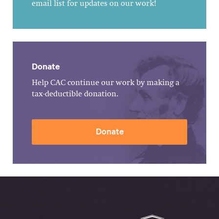
email list for updates on our work!
Donate
Help CAC continue our work by making a
tax-deductible donation.
Donate