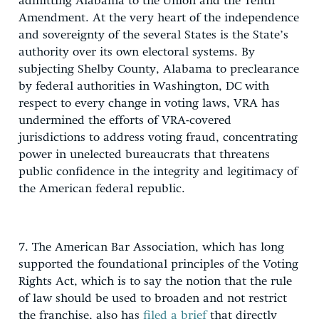
admitting Alabama to the Union and the Tenth
Amendment. At the very heart of the independence
and sovereignty of the several States is the State’s
authority over its own electoral systems. By
subjecting Shelby County, Alabama to preclearance
by federal authorities in Washington, DC with
respect to every change in voting laws, VRA has
undermined the efforts of VRA-covered
jurisdictions to address voting fraud, concentrating
power in unelected bureaucrats that threatens
public confidence in the integrity and legitimacy of
the American federal republic.
7. The American Bar Association, which has long
supported the foundational principles of the Voting
Rights Act, which is to say the notion that the rule
of law should be used to broaden and not restrict
the franchise, also has
filed a brief
that directly