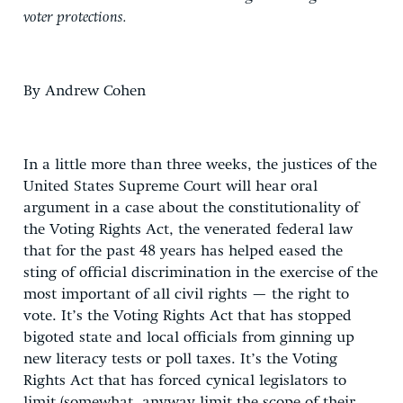
voter protections.
By Andrew Cohen
In a little more than three weeks, the justices of the
United States Supreme Court will hear oral
argument in a case about the constitutionality of
the Voting Rights Act, the venerated federal law
that for the past 48 years has helped eased the
sting of official discrimination in the exercise of the
most important of all civil rights — the right to
vote. It’s the Voting Rights Act that has stopped
bigoted state and local officials from ginning up
new literacy tests or poll taxes. It’s the Voting
Rights Act that has forced cynical legislators to
limit (somewhat, anyway limit the scope of their