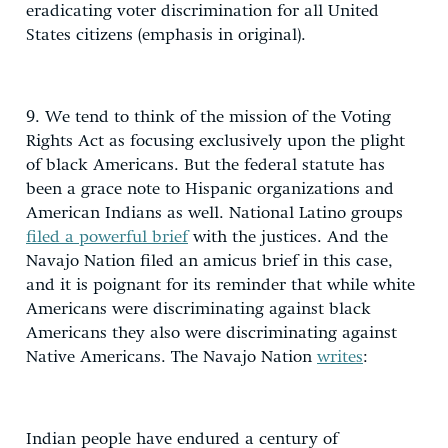
eradicating voter discrimination for all United
States citizens (emphasis in original).
9. We tend to think of the mission of the Voting
Rights Act as focusing exclusively upon the plight
of black Americans. But the federal statute has
been a grace note to Hispanic organizations and
American Indians as well. National Latino groups
filed a powerful brief
with the justices. And the
Navajo Nation filed an amicus brief in this case,
and it is poignant for its reminder that while white
Americans were discriminating against black
Americans they also were discriminating against
Native Americans. The Navajo Nation
writes
:
Indian people have endured a century of