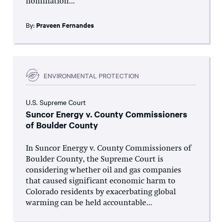
nomination...
By:
Praveen Fernandes
ENVIRONMENTAL PROTECTION
U.S. Supreme Court
Suncor Energy v. County Commissioners
of Boulder County
In Suncor Energy v. County Commissioners of
Boulder County, the Supreme Court is
considering whether oil and gas companies
that caused significant economic harm to
Colorado residents by exacerbating global
warming can be held accountable...