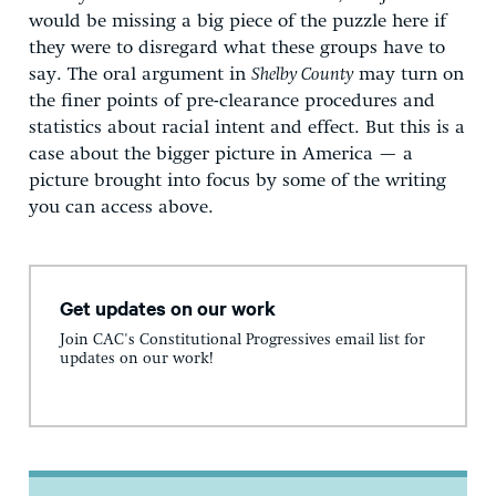
would be missing a big piece of the puzzle here if
they were to disregard what these groups have to
say. The oral argument in
Shelby County
may turn on
the finer points of pre-clearance procedures and
statistics about racial intent and effect. But this is a
case about the bigger picture in America — a
picture brought into focus by some of the writing
you can access above.
Get updates on our work
Join CAC's Constitutional Progressives email list for
updates on our work!