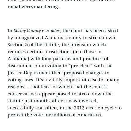
racial gerrymandering.
In
Shelby County v. Holder
, the court has been asked
by an aggrieved Alabama county to strike down
Section 5 of the statute, the provision which
requires certain jurisdictions (like those in
Alabama) with long patterns and practices of
discrimination in voting to “pre-clear” with the
Justice Department their proposed changes to
voting laws. It’s a vitally important case for many
reasons — not least of which that the court’s
conservatives appear poised to strike down the
statute just months after it was invoked,
successfully and often, in the 2012 election cycle to
protect the vote for millions of Americans.