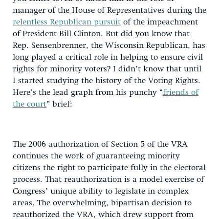
manager of the House of Representatives during the
relentless Republican pursuit
of the impeachment
of President Bill Clinton. But did you know that
Rep. Sensenbrenner, the Wisconsin Republican, has
long played a critical role in helping to ensure civil
rights for minority voters? I didn’t know that until
I started studying the history of the Voting Rights.
Here’s the lead graph from his punchy “
friends of
the court
” brief:
The 2006 authorization of Section 5 of the VRA
continues the work of guaranteeing minority
citizens the right to participate fully in the electoral
process. That reauthorization is a model exercise of
Congress’ unique ability to legislate in complex
areas. The overwhelming, bipartisan decision to
reauthorized the VRA, which drew support from