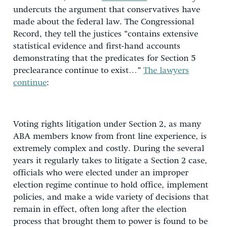
undercuts the argument that conservatives have
made about the federal law. The Congressional
Record, they tell the justices “contains extensive
statistical evidence and first-hand accounts
demonstrating that the predicates for Section 5
preclearance continue to exist…”
The lawyers
continue
:
Voting rights litigation under Section 2, as many
ABA members know from front line experience, is
extremely complex and costly. During the several
years it regularly takes to litigate a Section 2 case,
officials who were elected under an improper
election regime continue to hold office, implement
policies, and make a wide variety of decisions that
remain in effect, often long after the election
process that brought them to power is found to be