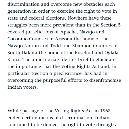
discrimination and overcome new obstacles each
generation in order to exercise the right to vote in
state and federal elections. Nowhere have these
struggles been more prevalent than in the Section 5
covered jurisdictions of Apache, Navajo and
Coconino Counties in Arizona the home of the
Navajo Nation and Todd and Shannon Counties in
South Dakota the home of the Rosebud and Oglala
Sioux. The amici curiae file this brief to elucidate
the importance that the Voting Rights Act and, in
particular, Section 5 preclearance, has had in
overcoming the purposeful efforts to disenfranchise
Indian voters.
While passage of the Voting Rights Act in 1965
ended certain means of discrimination, Indians
continued to be denied the right to vote through a