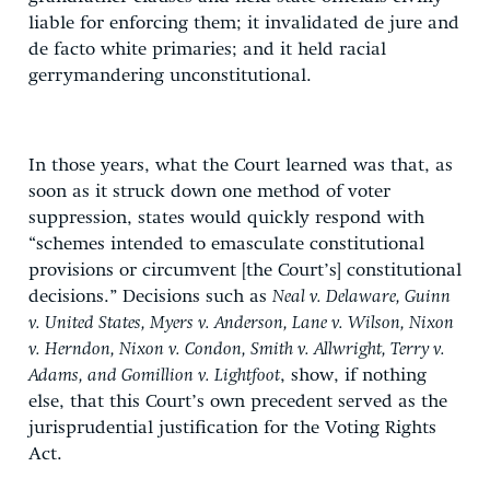
liable for enforcing them; it invalidated de jure and
de facto white primaries; and it held racial
gerrymandering unconstitutional.
In those years, what the Court learned was that, as
soon as it struck down one method of voter
suppression, states would quickly respond with
“schemes intended to emasculate constitutional
provisions or circumvent [the Court’s] constitutional
decisions.” Decisions such as
Neal v. Delaware, Guinn
v. United States, Myers v. Anderson, Lane v. Wilson, Nixon
v. Herndon, Nixon v. Condon, Smith v. Allwright, Terry v.
Adams, and Gomillion v. Lightfoot
, show, if nothing
else, that this Court’s own precedent served as the
jurisprudential justification for the Voting Rights
Act.