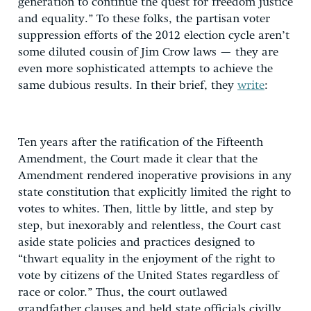
generation to continue the quest for freedom justice
and equality.” To these folks, the partisan voter
suppression efforts of the 2012 election cycle aren’t
some diluted cousin of Jim Crow laws — they are
even more sophisticated attempts to achieve the
same dubious results. In their brief, they
write
:
Ten years after the ratification of the Fifteenth
Amendment, the Court made it clear that the
Amendment rendered inoperative provisions in any
state constitution that explicitly limited the right to
votes to whites. Then, little by little, and step by
step, but inexorably and relentless, the Court cast
aside state policies and practices designed to
“thwart equality in the enjoyment of the right to
vote by citizens of the United States regardless of
race or color.” Thus, the court outlawed
grandfather clauses and held state officials civilly