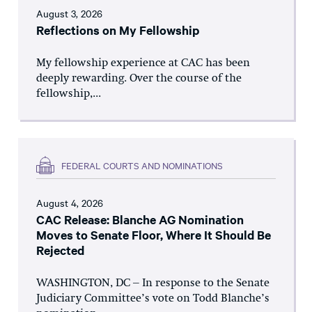
August 3, 2026
Reflections on My Fellowship
My fellowship experience at CAC has been
deeply rewarding. Over the course of the
fellowship,...
FEDERAL COURTS AND NOMINATIONS
August 4, 2026
CAC Release: Blanche AG Nomination
Moves to Senate Floor, Where It Should Be
Rejected
WASHINGTON, DC – In response to the Senate
Judiciary Committee’s vote on Todd Blanche’s