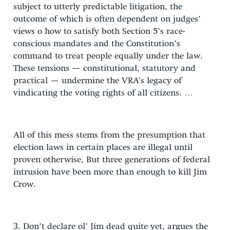
subject to utterly predictable litigation, the
outcome of which is often dependent on judges’
views o how to satisfy both Section 5’s race-
conscious mandates and the Constitution’s
command to treat people equally under the law.
These tensions — constitutional, statutory and
practical — undermine the VRA’s legacy of
vindicating the voting rights of all citizens. …
All of this mess stems from the presumption that
election laws in certain places are illegal until
proven otherwise, But three generations of federal
intrusion have been more than enough to kill Jim
Crow.
3. Don’t declare ol’ Jim dead quite yet, argues the