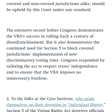
covered and non-covered jurisdictions alike, should
be upheld by this Court under any standard.
The extensive record before Congress demonstrates
the VRA’s success in rolling back a century of
disenfranchisement. But it also demonstrates the
continued need for Section 5 to block covered
jurisdictions’ implementation of new
discriminatory voting rules. Congress responded by
tailoring the act to respect states’ independence
and to ensure that the VRA imposes no
unnecessary burdens.
2. To the folks at the Cato Institute,
who pride
themselves on their devotion to “individual liberty
,”
Section 5 of the Voting Rights Act deprives officials