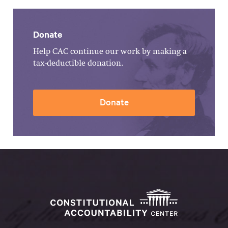
Donate
Help CAC continue our work by making a
tax-deductible donation.
Donate