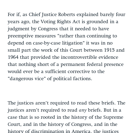
For if, as Chief Justice Roberts explained barely four
years ago, the Voting Rights Act is grounded in a
judgment by Congress that it needed to have
preemptive measures “rather than continuing to
depend on case-by-case litigation” it was in no
small part the work of this Court between 1915 and
1964 that provided the incontrovertible evidence
that nothing short of a permanent federal presence
would ever be a sufficient corrective to the
“dangerous vice” of political factions.
The justices aren’t required to read these briefs. The
justices aren’t required to read
any
briefs. But in a
case that is so rooted in the history of the Supreme
Court, and in the history of Congress, and in the
history of discrimination in America, the justices