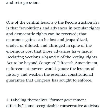
and retrogression.
One of the central lessons o the Reconstruction Era
is that “revolutions and advances in popular rights
and democratic rights can be reversed; that
enormous gains can be lost and jeopardized,
eroded or diluted, and abridged in spite of the
enormous cost that those advances have made.
Declaring Sections 4(b) and 5 of the Voting Rights
Act to be beyond Congress’ Fifteenth Amendment
enforcement powers would ignore the lessons of
history and weaken the essential constitutional
guarantee that Congress has sought to enforce.
4. Labeling themselves “former government
officials,” some recognizable conservative activists