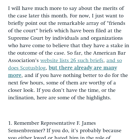
I will have much more to say about the merits of
the case later this month. For now, I just want to
briefly point out the remarkable array of “friends
of the court” briefs which have been filed at the
Supreme Court by individuals and organizations
who have come to believe that they have a stake in
the outcome of the case. So far, the American Bar
Association’s
website lists 26 such briefs
,
and so
does Scotusblog
,
but there already are many
more
, and if you have nothing better to do for the
next few hours, some of them are worthy of a
closer look. If you don’t have the time, or the
inclination, here are some of the highlights.
1. Remember Representative F. James
Sensenbrenner? If you do, it’s probably because
you either loved or hated him in the role of