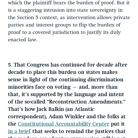
which the plaintiff bears the burden of proof. But it
is a staggering intrusion into state sovereignty in
the Section 5 context, as intervention allows private
parties and interest groups to flip the burden of
proof to a covered jurisdiction to justify its duly
enacted law.
5. That Congress has continued for decade after
decade to place this burden on states makes
sense in light of the continuing discrimination
minorities face on voting — and, more than
that, it’s supported by the language and intent
of the so-called “Reconstruction Amendments.”
That’s how Jack Balkin (an Atlantic
correspondent), Adam Winkler and the folks at
the
Constitutional Accountability Center
put it
in a brief
that seeks to remind the justices that