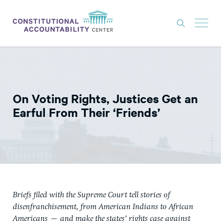
ISSUES
LITIGATION
On Voting Rights, Justices Get an
THINK TANK
Earful From Their ‘Friends’
NEWS
ABOUT
CONSTITUTIONAL PROGRESS
EXPERTS
Briefs filed with the Supreme Court tell stories of
GET INVOLVED
disenfranchisement, from American Indians to African
Americans — and make the states’ rights case against
DONATE