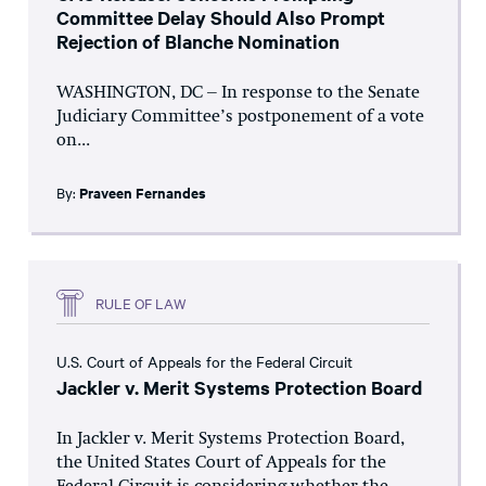
Committee Delay Should Also Prompt
Rejection of Blanche Nomination
WASHINGTON, DC – In response to the Senate
Judiciary Committee’s postponement of a vote
on...
By:
Praveen Fernandes
RULE OF LAW
U.S. Court of Appeals for the Federal Circuit
Jackler v. Merit Systems Protection Board
In Jackler v. Merit Systems Protection Board,
the United States Court of Appeals for the