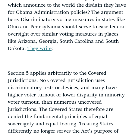
which announce to the world the disdain they have
for Obama Administration policies? The argument
here: Discriminatory voting measures in states like
Ohio and Pennsylvania should serve to ease federal
oversight over similar voting measures in places
like Arizona, Georgia, South Carolina and South
Dakota.
They write
:
Section 5 applies arbitrarily to the Covered
Jurisdictions. No Covered Jurisdiction uses
discriminatory tests or devices, and many have
higher voter turnout or lower disparity in minority
voter turnout, than numerous uncovered
jurisdictions. The Covered States therefore are
denied the fundamental principles of equal
sovereignty and equal footing. Treating States
differently no longer serves the Act’s purpose of