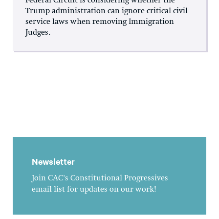
Federal Circuit is considering whether the
Trump administration can ignore critical civil
service laws when removing Immigration
Judges.
Newsletter
Join CAC's Constitutional Progressives
email list for updates on our work!