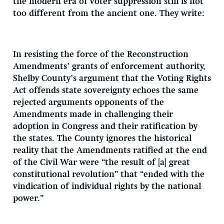
the modern era of voter suppression still is not
too different from the ancient one. They write:
In resisting the force of the Reconstruction
Amendments’ grants of enforcement authority,
Shelby County’s argument that the Voting Rights
Act offends state sovereignty echoes the same
rejected arguments opponents of the
Amendments made in challenging their
adoption in Congress and their ratification by
the states. The County ignores the historical
reality that the Amendments ratified at the end
of the Civil War were “the result of [a] great
constitutional revolution” that “ended with the
vindication of individual rights by the national
power.”