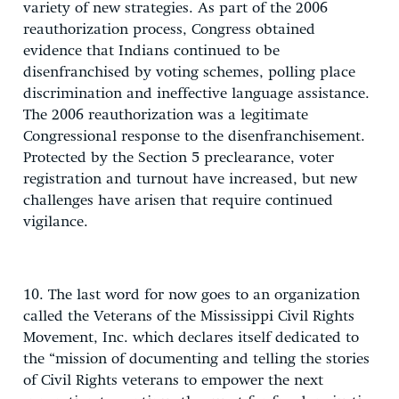
variety of new strategies. As part of the 2006
reauthorization process, Congress obtained
evidence that Indians continued to be
disenfranchised by voting schemes, polling place
discrimination and ineffective language assistance.
The 2006 reauthorization was a legitimate
Congressional response to the disenfranchisement.
Protected by the Section 5 preclearance, voter
registration and turnout have increased, but new
challenges have arisen that require continued
vigilance.
10. The last word for now goes to an organization
called the Veterans of the Mississippi Civil Rights
Movement, Inc. which declares itself dedicated to
the “mission of documenting and telling the stories
of Civil Rights veterans to empower the next