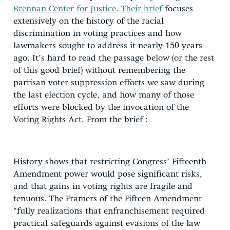
Brennan Center for Justice
.
Their brief
focuses
extensively on the history of the racial
discrimination in voting practices and how
lawmakers sought to address it nearly 150 years
ago. It’s hard to read the passage below (or the rest
of this good brief) without remembering the
partisan voter suppression efforts we saw during
the last election cycle, and how many of those
efforts were blocked by the invocation of the
Voting Rights Act. From the brief :
History shows that restricting Congress’ Fifteenth
Amendment power would pose significant risks,
and that gains in voting rights are fragile and
tenuous. The Framers of the Fifteen Amendment
“fully realizations that enfranchisement required
practical safeguards against evasions of the law