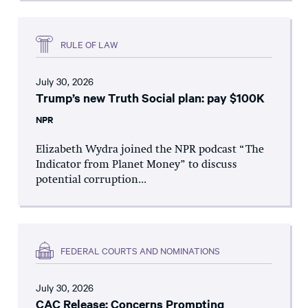
RULE OF LAW
July 30, 2026
Trump’s new Truth Social plan: pay $100K
NPR
Elizabeth Wydra joined the NPR podcast “The
Indicator from Planet Money” to discuss
potential corruption...
FEDERAL COURTS AND NOMINATIONS
July 30, 2026
CAC Release: Concerns Prompting