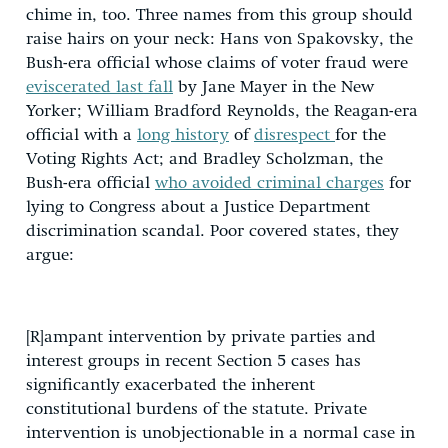
chime in, too. Three names from this group should
raise hairs on your neck: Hans von Spakovsky, the
Bush-era official whose claims of voter fraud were
eviscerated last fall
by Jane Mayer in the New
Yorker; William Bradford Reynolds, the Reagan-era
official with a
long history
of
disrespect
for the
Voting Rights Act; and Bradley Scholzman, the
Bush-era official
who avoided criminal charges
for
lying to Congress about a Justice Department
discrimination scandal. Poor covered states, they
argue:
[R]ampant intervention by private parties and
interest groups in recent Section 5 cases has
significantly exacerbated the inherent
constitutional burdens of the statute. Private
intervention is unobjectionable in a normal case in