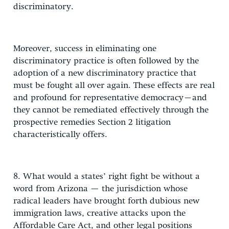
discriminatory.
Moreover, success in eliminating one
discriminatory practice is often followed by the
adoption of a new discriminatory practice that
must be fought all over again. These effects are real
and profound for representative democracy–and
they cannot be remediated effectively through the
prospective remedies Section 2 litigation
characteristically offers.
8. What would a states’ right fight be without a
word from Arizona — the jurisdiction whose
radical leaders have brought forth dubious new
immigration laws, creative attacks upon the
Affordable Care Act, and other legal positions