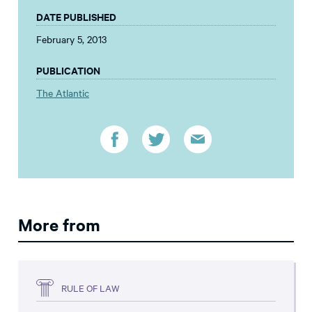
DATE PUBLISHED
February 5, 2013
PUBLICATION
The Atlantic
More from
RULE OF LAW