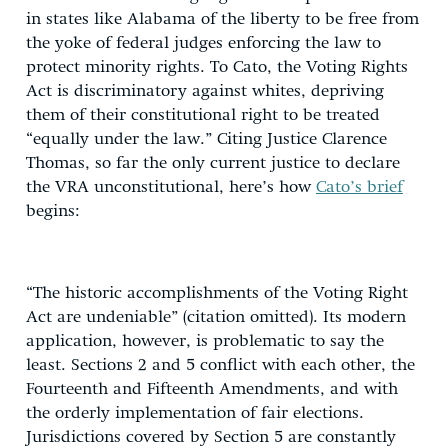
in states like Alabama of the liberty to be free from
the yoke of federal judges enforcing the law to
protect minority rights. To Cato, the Voting Rights
Act is discriminatory against whites, depriving
them of their constitutional right to be treated
“equally under the law.” Citing Justice Clarence
Thomas, so far the only current justice to declare
the VRA unconstitutional, here’s how
Cato’s brief
begins:
“The historic accomplishments of the Voting Right
Act are undeniable” (citation omitted). Its modern
application, however, is problematic to say the
least. Sections 2 and 5 conflict with each other, the
Fourteenth and Fifteenth Amendments, and with
the orderly implementation of fair elections.
Jurisdictions covered by Section 5 are constantly