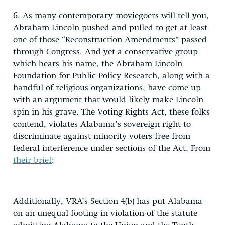
6. As many contemporary moviegoers will tell you,
Abraham Lincoln pushed and pulled to get at least
one of those “Reconstruction Amendments” passed
through Congress. And yet a conservative group
which bears his name, the Abraham Lincoln
Foundation for Public Policy Research, along with a
handful of religious organizations, have come up
with an argument that would likely make Lincoln
spin in his grave. The Voting Rights Act, these folks
contend, violates Alabama’s sovereign right to
discriminate against minority voters free from
federal interference under sections of the Act. From
their brief
:
Additionally, VRA’s Section 4(b) has put Alabama
on an unequal footing in violation of the statute