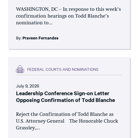
WASHINGTON, DC – In response to this week’s
confirmation hearings on Todd Blanche’s
nomination to...
By:
Praveen Fernandes
FEDERAL COURTS AND NOMINATIONS
July 9, 2026
Leadership Conference Sign-on Letter
Opposing Confirmation of Todd Blanche
Reject the Confirmation of Todd Blanche as
U.S. Attorney General The Honorable Chuck
Grassley,...