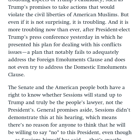
Trump’s promises to take actions that would
violate the civil liberties of American Muslims. But
even if it is not surprising, it is troubling. And it is
more troubling now than ever, after President-elect
Trump’s press conference yesterday in which he
presented his plan for dealing with his conflicts
issues—a plan that notably fails to adequately
address the Foreign Emoluments Clause and does
not even try to address the Domestic Emoluments
Clause.
The Senate and the American people both have a
right to know whether Sessions will stand up to
Trump and truly be the people’s lawyer, not the
President’s. General promises aside, Sessions didn’t
demonstrate this at his hearing, which means
there’s no reason for anyone to think that he will
be willing to say “no” to this President, even though