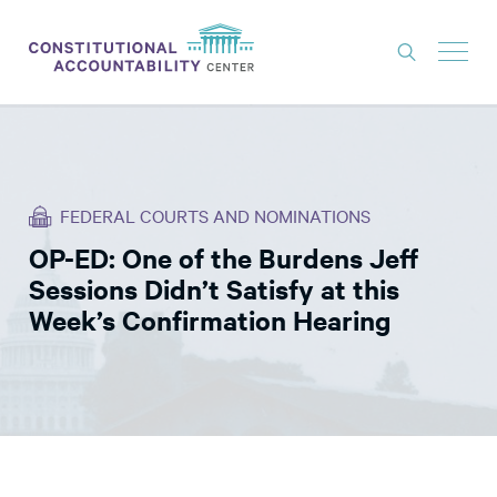
ISSUES
LITIGATION
FEDERAL COURTS AND NOMINATIONS
THINK TANK
OP-ED: One of the Burdens Jeff
NEWS
Sessions Didn’t Satisfy at this
ABOUT
Week’s Confirmation Hearing
CONSTITUTIONAL PROGRESS
EXPERTS
GET INVOLVED
DONATE