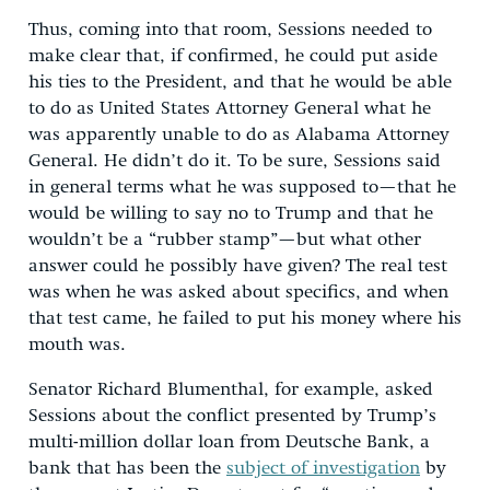
Thus, coming into that room, Sessions needed to
make clear that, if confirmed, he could put aside
his ties to the President, and that he would be able
to do as United States Attorney General what he
was apparently unable to do as Alabama Attorney
General. He didn’t do it. To be sure, Sessions said
in general terms what he was supposed to—that he
would be willing to say no to Trump and that he
wouldn’t be a “rubber stamp”—but what other
answer could he possibly have given? The real test
was when he was asked about specifics, and when
that test came, he failed to put his money where his
mouth was.
Senator Richard Blumenthal, for example, asked
Sessions about the conflict presented by Trump’s
multi-million dollar loan from Deutsche Bank, a
bank that has been the
subject of investigation
by