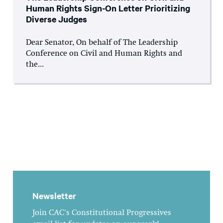
Human Rights Sign-On Letter Prioritizing
Diverse Judges
Dear Senator, On behalf of The Leadership
Conference on Civil and Human Rights and
the...
Newsletter
Join CAC's Constitutional Progressives