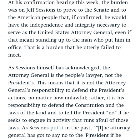
At his confirmation hearing this week, the burden
was on Jeff Sessions to prove to the Senate and to
the American people that, if confirmed, he would
have the independence and integrity necessary to
serve as the United States Attorney General, even if
that meant standing up to the man who put him in
office. That is a burden that he utterly failed to
meet.
As Sessions himself has acknowledged, the
Attorney General is the people’s lawyer, not the
President’s. This means that it is not the Attorney
General’s responsibility to defend the President’s
actions, no matter how unlawful; rather, it is his
responsibility to defend the Constitution and the
laws of the land and to tell the President “no” if he
seeks to engage in activity that runs afoul of those
laws. As Sessions
put it
in the past, “”[T]he attorney
general has got to say no to the [P]resident if he