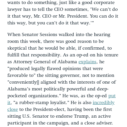
wants to do something, just like a good corporate
lawyer has to tell the CEO sometimes, ‘We can’t do
it that way, Mr. CEO or Mr. President. You can do it
this way, but you can’t do it that way.’”
When Senator Sessions walked into the hearing
room this week, there was good reason to be
skeptical that he would be able, if confirmed, to
fulfill that responsibility. As an op-ed on his tenure
as Attorney General of Alabama
explains
, he
“produced legally flawed opinions that were
favorable to” the sitting governor, not to mention
“conveniently[] aligned with the interests of one of
Alabama’s most politically powerful and deep-
pocketed organizations.” He was, as the op-ed
put
it
, “a rubber-stamp loyalist.” He is also
incredibly
close
to the President-elect, having been the first
sitting U.S. Senator to endorse Trump, an active
participant in the campaign, and a close adviser.