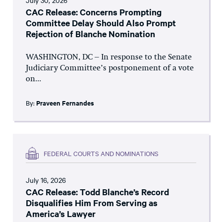
July 30, 2026
CAC Release: Concerns Prompting
Committee Delay Should Also Prompt
Rejection of Blanche Nomination
WASHINGTON, DC – In response to the Senate
Judiciary Committee’s postponement of a vote
on...
By:
Praveen Fernandes
FEDERAL COURTS AND NOMINATIONS
July 16, 2026
CAC Release: Todd Blanche’s Record
Disqualifies Him From Serving as
America’s Lawyer