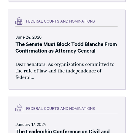
FEDERAL COURTS AND NOMINATIONS
June 24, 2026
The Senate Must Block Todd Blanche From
Confirmation as Attorney General
Dear Senators, As organizations committed to
the rule of law and the independence of
federal...
FEDERAL COURTS AND NOMINATIONS
January 17, 2024
The Leadership Conference on Civil and