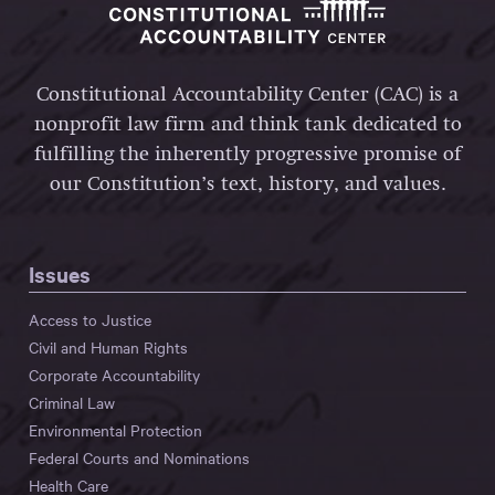
Constitutional Accountability Center (CAC) is a
nonprofit law firm and think tank dedicated to
fulfilling the inherently progressive promise of
our Constitution’s text, history, and values.
Issues
Access to Justice
Civil and Human Rights
Corporate Accountability
Criminal Law
Environmental Protection
Federal Courts and Nominations
Health Care