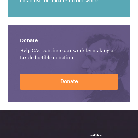
email list for updates on our work!
Donate
Help CAC continue our work by making a
tax-deductible donation.
Donate