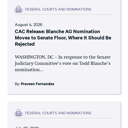
FEDERAL COURTS AND NOMINATIONS
August 4, 2026
CAC Release: Blanche AG Nomination
Moves to Senate Floor, Where It Should Be
Rejected
WASHINGTON, DC – In response to the Senate
Judiciary Committee’s vote on Todd Blanche’s
nomination...
By:
Praveen Fernandes
FEDERAL COURTS AND NOMINATIONS