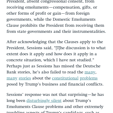
President, absent congressional consent, from
receiving emoluments—compensation, gifts, or
other forms of profit or gain—from foreign
governments, while the Domestic Emoluments
Clause prohibits the President from receiving them
from state governments and their instrumentalities.
After acknowledging that the Clauses apply to the
President, Sessions said, “[T]he discussion is to what
extent does it apply and how does it apply in a
concrete situation, which I have not studied.”
Perhaps just as Sessions has missed the Deutsche
Bank stories, he’s also failed to read the
many
,
many
stories
about the
constitutional
problems
posed by Trump’s business and financial conflicts.
Sessions’ response was not that surprising—he has
long been
disturbingly silent
about Trump’s
Emoluments Clause problems and other extremely
troubling aspects of Trump’s candidacy, such as