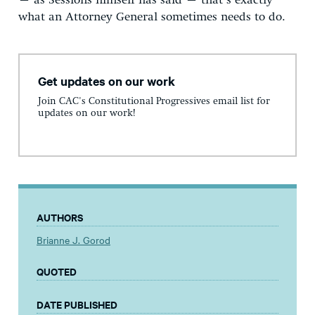
– as Sessions himself has said – that’s exactly
what an Attorney General sometimes needs to do.
Get updates on our work
Join CAC's Constitutional Progressives email list for
updates on our work!
AUTHORS
Brianne J. Gorod
QUOTED
DATE PUBLISHED