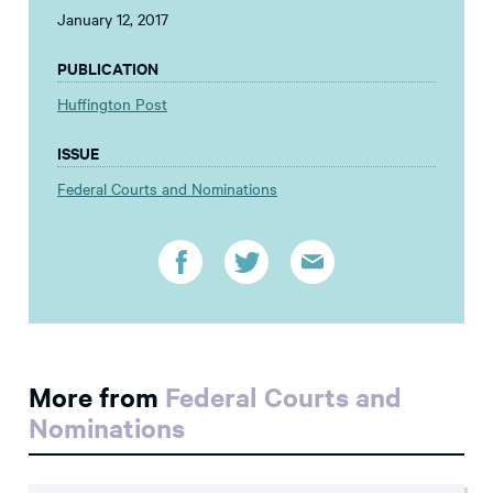
January 12, 2017
PUBLICATION
Huffington Post
ISSUE
Federal Courts and Nominations
More from
Federal Courts and
Nominations