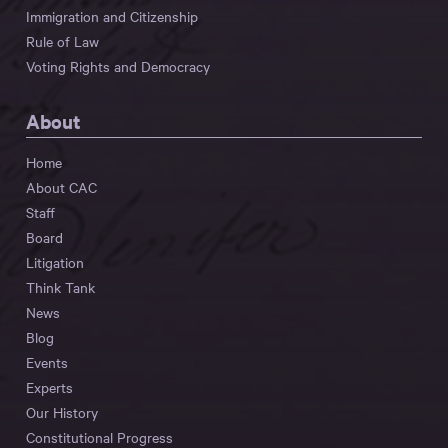
Immigration and Citizenship
Rule of Law
Voting Rights and Democracy
About
Home
About CAC
Staff
Board
Litigation
Think Tank
News
Blog
Events
Experts
Our History
Constitutional Progress