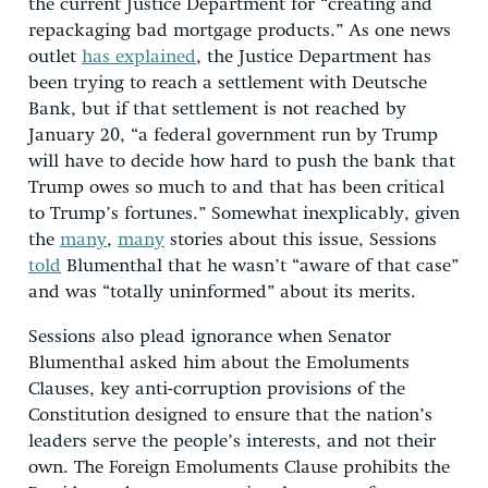
the current Justice Department for “creating and
repackaging bad mortgage products.” As one news
outlet
has explained
, the Justice Department has
been trying to reach a settlement with Deutsche
Bank, but if that settlement is not reached by
January 20, “a federal government run by Trump
will have to decide how hard to push the bank that
Trump owes so much to and that has been critical
to Trump’s fortunes.” Somewhat inexplicably, given
the
many
,
many
stories about this issue, Sessions
told
Blumenthal that he wasn’t “aware of that case”
and was “totally uninformed” about its merits.
Sessions also plead ignorance when Senator
Blumenthal asked him about the Emoluments
Clauses, key anti-corruption provisions of the
Constitution designed to ensure that the nation’s
leaders serve the people’s interests, and not their
own. The Foreign Emoluments Clause prohibits the