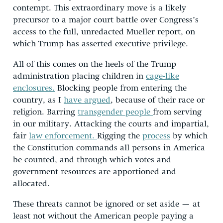
contempt. This extraordinary move is a likely
precursor to a major court battle over Congress’s
access to the full, unredacted Mueller report, on
which Trump has asserted executive privilege.
All of this comes on the heels of the Trump
administration placing children in
cage-like
enclosures.
Blocking people from entering the
country, as I
have argued
, because of their race or
religion. Barring
transgender people
from serving
in our military. Attacking the courts and impartial,
fair
law enforcement.
Rigging the
process
by which
the Constitution commands all persons in America
be counted, and through which votes and
government resources are apportioned and
allocated.
These threats cannot be ignored or set aside — at
least not without the American people paying a