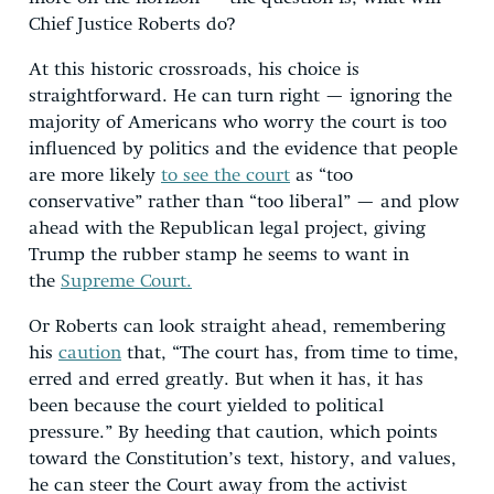
Chief Justice Roberts do?
At this historic crossroads, his choice is
straightforward. He can turn right — ignoring the
majority of Americans who worry the court is too
influenced by politics and the evidence that people
are more likely
to see the court
as “too
conservative” rather than “too liberal” — and plow
ahead with the Republican legal project, giving
Trump the rubber stamp he seems to want in
the
Supreme Court.
Or Roberts can look straight ahead, remembering
his
caution
that, “The court has, from time to time,
erred and erred greatly. But when it has, it has
been because the court yielded to political
pressure.” By heeding that caution, which points
toward the Constitution’s text, history, and values,
he can steer the Court away from the activist