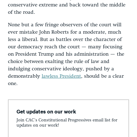
conservative extreme and back toward the middle
of the road.
None but a few fringe observers of the court will
ever mistake John Roberts for a moderate, much
less a liberal. But as battles over the character of
our democracy reach the court — many focusing
on President Trump and his administration — the
choice between exalting the rule of law and
indulging conservative ideology, pushed by a
demonstrably
lawless President
, should be a clear
one.
Get updates on our work
Join CAC's Constitutional Progressives email list for
updates on our work!