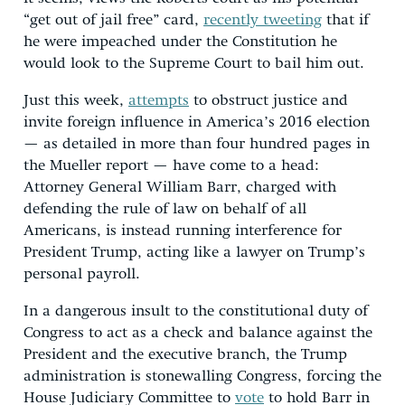
“get out of jail free” card,
recently tweeting
that if
he were impeached under the Constitution he
would look to the Supreme Court to bail him out.
Just this week,
attempts
to obstruct justice and
invite foreign influence in America’s 2016 election
— as detailed in more than four hundred pages in
the Mueller report — have come to a head:
Attorney General William Barr, charged with
defending the rule of law on behalf of all
Americans, is instead running interference for
President Trump, acting like a lawyer on Trump’s
personal payroll.
In a dangerous insult to the constitutional duty of
Congress to act as a check and balance against the
President and the executive branch, the Trump
administration is stonewalling Congress, forcing the
House Judiciary Committee to
vote
to hold Barr in