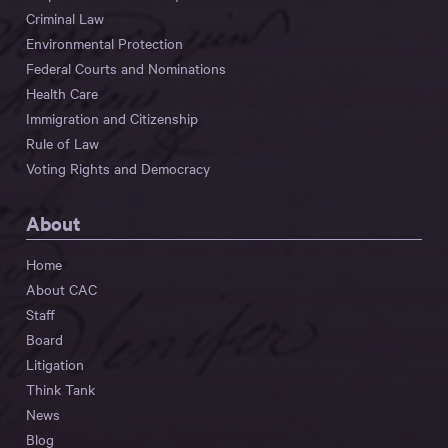
Criminal Law
Environmental Protection
Federal Courts and Nominations
Health Care
Immigration and Citizenship
Rule of Law
Voting Rights and Democracy
About
Home
About CAC
Staff
Board
Litigation
Think Tank
News
Blog