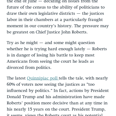
the end of June — deciding on issues from the
future of the census to the ability of politicians to
draw their own legislative districts — the justices
labor in their chambers at a particularly fraught
moment in our country’s history. The pressure may
be greatest on Chief Justice John Roberts.
Try as he might — and some might question
whether he is trying hard enough lately — Roberts
is in danger of losing his battle to keep most
Americans from seeing the court he leads as
divorced from politics.
The latest
Quinnipiac poll
tells the tale, with nearly
60% of voters now seeing the justices as “too
influenced by politics.” In fact, actions by President
Donald Trump and his administration have made
Roberts’ position more decisive than at any time in
his nearly 15 years on the court. President Trump,
it seems, views the Roberts court as his potential