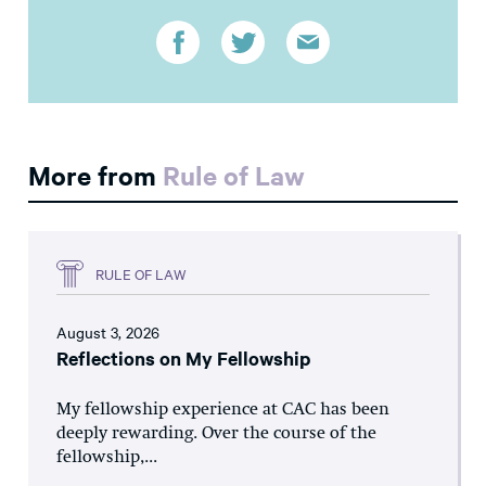
More from
Rule of Law
RULE OF LAW
August 3, 2026
Reflections on My Fellowship
My fellowship experience at CAC has been
deeply rewarding. Over the course of the
fellowship,...