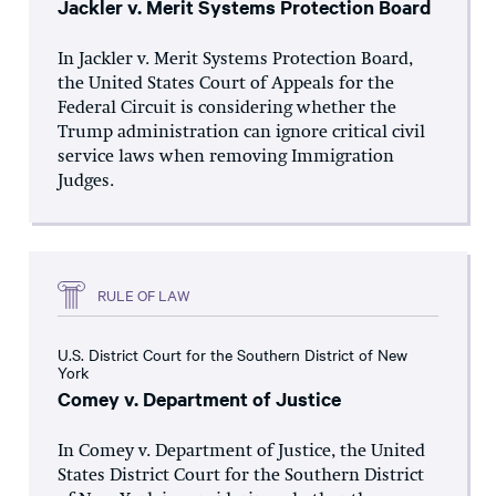
Jackler v. Merit Systems Protection Board
In Jackler v. Merit Systems Protection Board,
the United States Court of Appeals for the
Federal Circuit is considering whether the
Trump administration can ignore critical civil
service laws when removing Immigration
Judges.
RULE OF LAW
U.S. District Court for the Southern District of New
York
Comey v. Department of Justice
In Comey v. Department of Justice, the United
States District Court for the Southern District