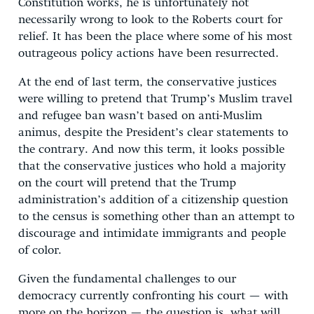
Constitution works, he is unfortunately not
necessarily wrong to look to the Roberts court for
relief. It has been the place where some of his most
outrageous policy actions have been resurrected.
At the end of last term, the conservative justices
were willing to pretend that Trump’s Muslim travel
and refugee ban wasn’t based on anti-Muslim
animus, despite the President’s clear statements to
the contrary. And now this term, it looks possible
that the conservative justices who hold a majority
on the court will pretend that the Trump
administration’s addition of a citizenship question
to the census is something other than an attempt to
discourage and intimidate immigrants and people
of color.
Given the fundamental challenges to our
democracy currently confronting his court — with
more on the horizon — the question is, what will