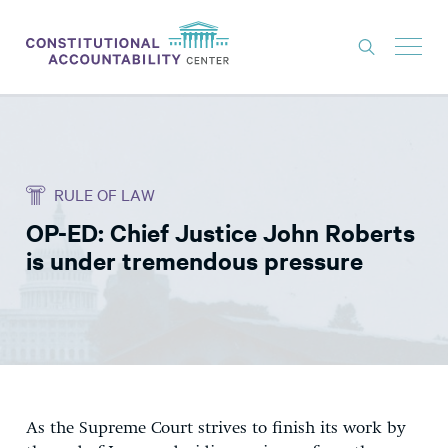
ISSUES
LITIGATION
RULE OF LAW
THINK TANK
OP-ED: Chief Justice John Roberts
NEWS
is under tremendous pressure
ABOUT
CONSTITUTIONAL PROGRESS
EXPERTS
GET INVOLVED
As the Supreme Court strives to finish its work by
DONATE