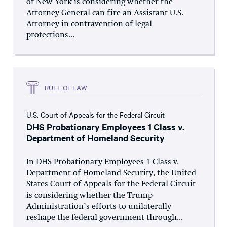
of New York is considering whether the
Attorney General can fire an Assistant U.S.
Attorney in contravention of legal
protections...
RULE OF LAW
U.S. Court of Appeals for the Federal Circuit
DHS Probationary Employees 1 Class v.
Department of Homeland Security
In DHS Probationary Employees 1 Class v.
Department of Homeland Security, the United
States Court of Appeals for the Federal Circuit
is considering whether the Trump
Administration’s efforts to unilaterally
reshape the federal government through...