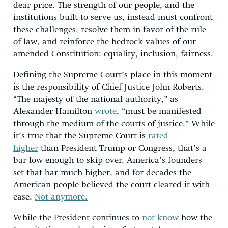
dear price. The strength of our people, and the
institutions built to serve us, instead must confront
these challenges, resolve them in favor of the rule
of law, and reinforce the bedrock values of our
amended Constitution: equality, inclusion, fairness.
Defining the Supreme Court’s place in this moment
is the responsibility of Chief Justice John Roberts.
“The majesty of the national authority,” as
Alexander Hamilton
wrote
, “must be manifested
through the medium of the courts of justice.” While
it’s true that the Supreme Court is
rated
higher
than President Trump or Congress, that’s a
bar low enough to skip over. America’s founders
set that bar much higher, and for decades the
American people believed the court cleared it with
ease.
Not anymore.
While the President continues to
not know
how the