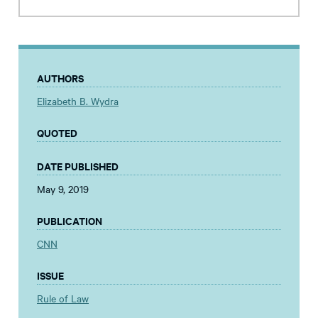
AUTHORS
Elizabeth B. Wydra
QUOTED
DATE PUBLISHED
May 9, 2019
PUBLICATION
CNN
ISSUE
Rule of Law