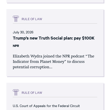
RULE OF LAW
July 30, 2026
Trump’s new Truth Social plan: pay $100K
NPR
Elizabeth Wydra joined the NPR podcast “The
Indicator from Planet Money” to discuss
potential corruption...
RULE OF LAW
U.S. Court of Appeals for the Federal Circuit