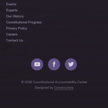
Events
Experts
Our History
Constitutional Progress
Privacy Policy
Careers
Contact Us
© 2026 Constitutional Accountability Center
Designed by
Constructive