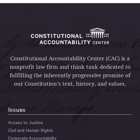
Constitutional Accountability Center (CAC) is a
nonprofit law firm and think tank dedicated to
fulfilling the inherently progressive promise of
our Constitution’s text, history, and values.
Issues
Access to Justice
Civil and Human Rights
Corporate Accountability