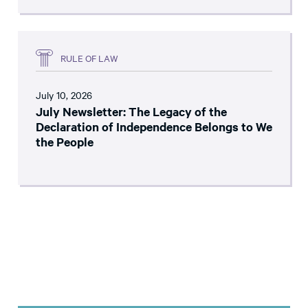
RULE OF LAW
July 10, 2026
July Newsletter: The Legacy of the
Declaration of Independence Belongs to We
the People