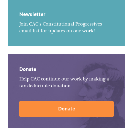
Newsletter
Join CAC's Constitutional Progressives
email list for updates on our work!
Donate
Help CAC continue our work by making a
tax-deductible donation.
Donate