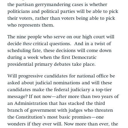
the partisan gerrymandering cases is whether
politicians and political parties will be able to pick
their voters, rather than voters being able to pick
who represents them.
The nine people who serve on our high court will
decide
these
critical questions. And in a twist of
scheduling fate, these decisions will come down
during a week when the first Democratic
presidential primary debates take place.
Will progressive candidates for national office be
asked about judicial nominations and will these
candidates make the federal judiciary a top-tier
message? If not now—after more than two years of
an Administration that has stacked the third
branch of government with judges who threaten
the Constitution’s most basic promises—one
wonders if they ever will. Now more than ever, the