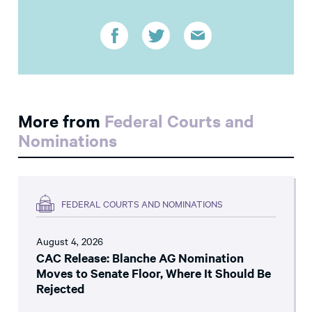
More from
Federal Courts and
Nominations
FEDERAL COURTS AND NOMINATIONS
August 4, 2026
CAC Release: Blanche AG Nomination
Moves to Senate Floor, Where It Should Be
Rejected