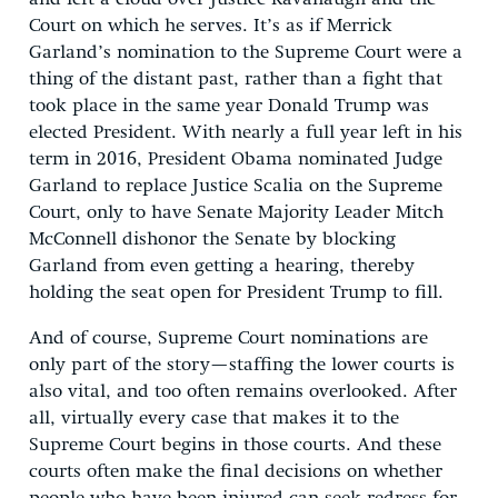
Court on which he serves. It’s as if Merrick
Garland’s nomination to the Supreme Court were a
thing of the distant past, rather than a fight that
took place in the same year Donald Trump was
elected President. With nearly a full year left in his
term in 2016, President Obama nominated Judge
Garland to replace Justice Scalia on the Supreme
Court, only to have Senate Majority Leader Mitch
McConnell dishonor the Senate by blocking
Garland from even getting a hearing, thereby
holding the seat open for President Trump to fill.
And of course, Supreme Court nominations are
only part of the story—staffing the lower courts is
also vital, and too often remains overlooked. After
all, virtually every case that makes it to the
Supreme Court begins in those courts. And these
courts often make the final decisions on whether