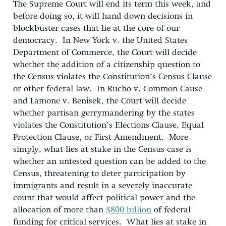
The Supreme Court will end its term this week, and
before doing so, it will hand down decisions in
blockbuster cases that lie at the core of our
democracy. In New York v. the United States
Department of Commerce, the Court will decide
whether the addition of a citizenship question to
the Census violates the Constitution’s Census Clause
or other federal law. In Rucho v. Common Cause
and Lamone v. Benisek, the Court will decide
whether partisan gerrymandering by the states
violates the Constitution’s Elections Clause, Equal
Protection Clause, or First Amendment. More
simply, what lies at stake in the Census case is
whether an untested question can be added to the
Census, threatening to deter participation by
immigrants and result in a severely inaccurate
count that would affect political power and the
allocation of more than
$800 billion
of federal
funding for critical services. What lies at stake in