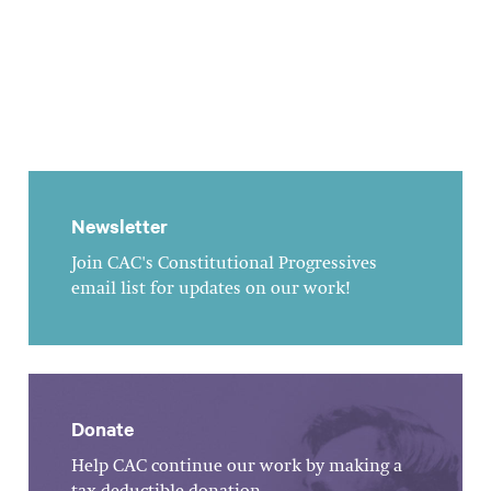
Newsletter
Join CAC's Constitutional Progressives
email list for updates on our work!
Donate
Help CAC continue our work by making a