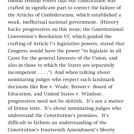
should remind voters that our Constitution was
crafted in significant part to correct the failure of
the Articles of Confederation, which established a
weak, ineffectual national government. (History
backs progressives on this issue; the Constitutional
Convention’s Resolution VI, which guided the
crafting of Article I’s legislative powers, stated that
Congress would have the power “to legislate in all
Cases for the general Interests of the Union, and
also in those to which the States are separately
incompetent . . . .”) And when talking about
nominating judges who respect such landmark
decisions like Roe v. Wade, Brown v. Board of
Education, and United States v. Windsor,
progressives need not be skittish. It’s not a matter
of litmus tests. It’s about nominating judges who
understand the Constitution’s promises. It’s
difficult to fathom an understanding of the
Constitution’s Fourteenth Amendment’s liberty