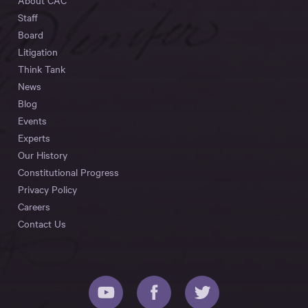
About CAC
Staff
Board
Litigation
Think Tank
News
Blog
Events
Experts
Our History
Constitutional Progress
Privacy Policy
Careers
Contact Us