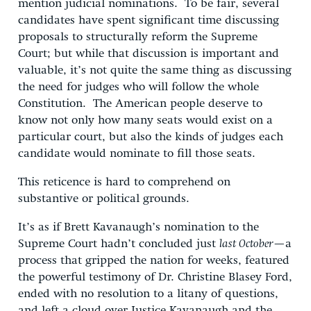
mention judicial nominations. To be fair, several
candidates have spent significant time discussing
proposals to structurally reform the Supreme
Court; but while that discussion is important and
valuable, it’s not quite the same thing as discussing
the need for judges who will follow the whole
Constitution. The American people deserve to
know not only how many seats would exist on a
particular court, but also the kinds of judges each
candidate would nominate to fill those seats.
This reticence is hard to comprehend on
substantive or political grounds.
It’s as if Brett Kavanaugh’s nomination to the
Supreme Court hadn’t concluded just
last October
—a
process that gripped the nation for weeks, featured
the powerful testimony of Dr. Christine Blasey Ford,
ended with no resolution to a litany of questions,
and left a cloud over Justice Kavanaugh and the