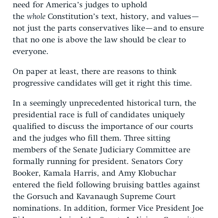
need for America’s judges to uphold
the
whole
Constitution’s text, history, and values—
not just the parts conservatives like—and to ensure
that no one is above the law should be clear to
everyone.
On paper at least, there are reasons to think
progressive candidates will get it right this time.
In a seemingly unprecedented historical turn, the
presidential race is full of candidates uniquely
qualified to discuss the importance of our courts
and the judges who fill them. Three sitting
members of the Senate Judiciary Committee are
formally running for president. Senators Cory
Booker, Kamala Harris, and Amy Klobuchar
entered the field following bruising battles against
the Gorsuch and Kavanaugh Supreme Court
nominations. In addition, former Vice President Joe