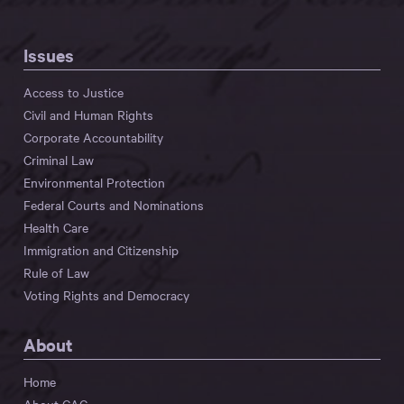
Issues
Access to Justice
Civil and Human Rights
Corporate Accountability
Criminal Law
Environmental Protection
Federal Courts and Nominations
Health Care
Immigration and Citizenship
Rule of Law
Voting Rights and Democracy
About
Home