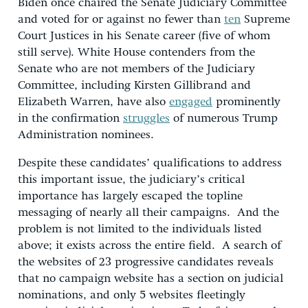
Biden once chaired the Senate Judiciary Committee
and voted for or against no fewer than
ten
Supreme
Court Justices in his Senate career (five of whom
still serve). White House contenders from the
Senate who are not members of the Judiciary
Committee, including Kirsten Gillibrand and
Elizabeth Warren, have also
engaged
prominently
in the confirmation
struggles
of numerous Trump
Administration nominees.
Despite these candidates’ qualifications to address
this important issue, the judiciary’s critical
importance has largely escaped the topline
messaging of nearly all their campaigns. And the
problem is not limited to the individuals listed
above; it exists across the entire field. A search of
the websites of 23 progressive candidates reveals
that no campaign website has a section on judicial
nominations, and only 5 websites fleetingly