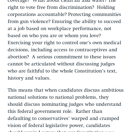
coverage? What about clean air and water? The
right to vote free from discrimination? Holding
corporations accountable? Protecting communities
from gun violence? Ensuring the ability to succeed
at a job based on workplace performance, not
based on who you are or whom you love?
Exercising your right to control one’s own medical
decisions, including access to contraceptives and
abortion? A serious commitment to these issues
cannot be articulated without discussing judges
who are faithful to the whole Constitution’s text,
history and values.
This means that when candidates discuss ambitious
national solutions to national problems, they
should discuss nominating judges who understand
this federal government role. Rather than
defaulting to conservatives’ warped and cramped
vision of federal legislative power, candidates