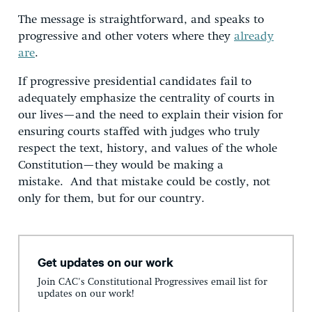
The message is straightforward, and speaks to
progressive and other voters where they
already
are
.
If progressive presidential candidates fail to
adequately emphasize the centrality of courts in
our lives—and the need to explain their vision for
ensuring courts staffed with judges who truly
respect the text, history, and values of the whole
Constitution—they would be making a
mistake. And that mistake could be costly, not
only for them, but for our country.
Get updates on our work
Join CAC's Constitutional Progressives email list for
updates on our work!