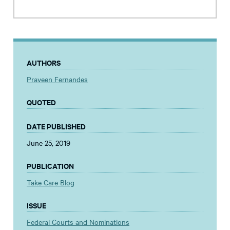
AUTHORS
Praveen Fernandes
QUOTED
DATE PUBLISHED
June 25, 2019
PUBLICATION
Take Care Blog
ISSUE
Federal Courts and Nominations