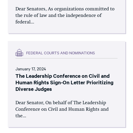
Dear Senators, As organizations committed to
the rule of law and the independence of
federal...
FEDERAL COURTS AND NOMINATIONS
January 17, 2024
The Leadership Conference on Civil and
Human Rights Sign-On Letter Prioritizing
Diverse Judges
Dear Senator, On behalf of The Leadership
Conference on Civil and Human Rights and
the...