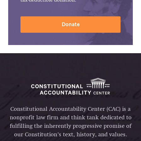
tax-deductible donation.
Donate
Constitutional Accountability Center (CAC) is a
nonprofit law firm and think tank dedicated to
fulfilling the inherently progressive promise of
our Constitution’s text, history, and values.