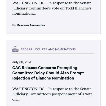
WASHINGTON, DC – In response to the Senate
Judiciary Committee’s vote on Todd Blanche’s
nomination...
By:
Praveen Fernandes
FEDERAL COURTS AND NOMINATIONS
July 30, 2026
CAC Release: Concerns Prompting
Committee Delay Should Also Prompt
Rejection of Blanche Nomination
WASHINGTON, DC – In response to the Senate
Judiciary Committee’s postponement of a vote
on...