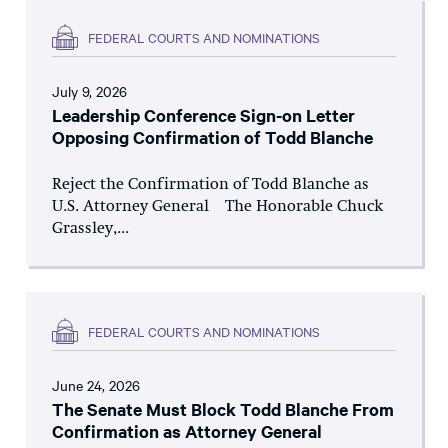
FEDERAL COURTS AND NOMINATIONS
July 9, 2026
Leadership Conference Sign-on Letter
Opposing Confirmation of Todd Blanche
Reject the Confirmation of Todd Blanche as
U.S. Attorney General The Honorable Chuck
Grassley,...
FEDERAL COURTS AND NOMINATIONS
June 24, 2026
The Senate Must Block Todd Blanche From
Confirmation as Attorney General