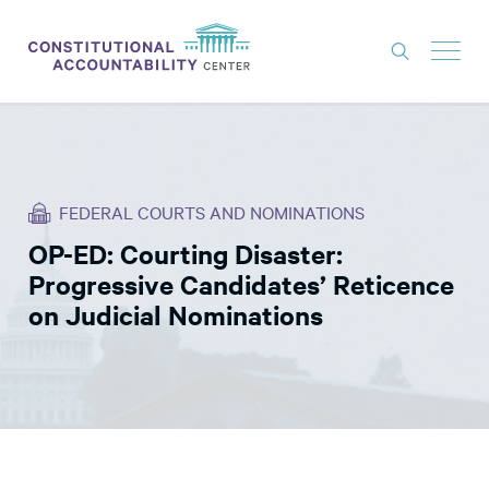
ISSUES
LITIGATION
FEDERAL COURTS AND NOMINATIONS
THINK TANK
OP-ED: Courting Disaster:
NEWS
Progressive Candidates’ Reticence
ABOUT
on Judicial Nominations
CONSTITUTIONAL PROGRESS
EXPERTS
GET INVOLVED
DONATE