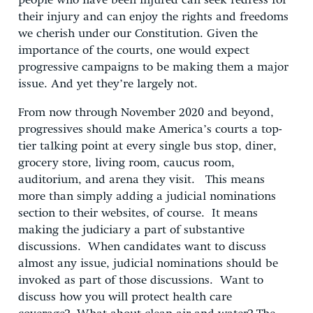
people who have been injured can seek redress for
their injury and can enjoy the rights and freedoms
we cherish under our Constitution. Given the
importance of the courts, one would expect
progressive campaigns to be making them a major
issue. And yet they’re largely not.
From now through November 2020 and beyond,
progressives should make America’s courts a top-
tier talking point at every single bus stop, diner,
grocery store, living room, caucus room,
auditorium, and arena they visit. This means
more than simply adding a judicial nominations
section to their websites, of course. It means
making the judiciary a part of substantive
discussions. When candidates want to discuss
almost any issue, judicial nominations should be
invoked as part of those discussions. Want to
discuss how you will protect health care