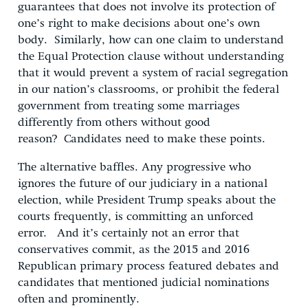
guarantees that does not involve its protection of
one’s right to make decisions about one’s own
body. Similarly, how can one claim to understand
the Equal Protection clause without understanding
that it would prevent a system of racial segregation
in our nation’s classrooms, or prohibit the federal
government from treating some marriages
differently from others without good
reason? Candidates need to make these points.
The alternative baffles. Any progressive who
ignores the future of our judiciary in a national
election, while President Trump speaks about the
courts frequently, is committing an unforced
error. And it’s certainly not an error that
conservatives commit, as the 2015 and 2016
Republican primary process featured debates and
candidates that mentioned judicial nominations
often and prominently.