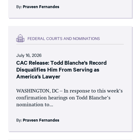
By:
Praveen Fernandes
FEDERAL COURTS AND NOMINATIONS
July 16, 2026
CAC Release: Todd Blanche’s Record
Disqualifies Him From Serving as
America’s Lawyer
WASHINGTON, DC – In response to this week’s
confirmation hearings on Todd Blanche’s
nomination to...
By:
Praveen Fernandes