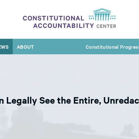
EWS
ABOUT
Constitutional Progres
Legally See the Entire, Unredac