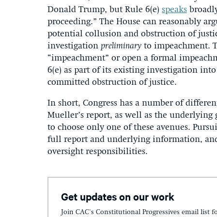
Donald Trump, but Rule 6(e)
speaks
broadly
proceeding.” The House can reasonably argue
potential collusion and obstruction of ju
investigation
preliminary
to impeachment. T
“impeachment” or open a formal impeachme
6(e) as part of its existing investigation i
committed obstruction of justice.
In short, Congress has a number of differen
Mueller’s report, as well as the underlying 
to choose only one of these avenues. Pursui
full report and underlying information, and 
oversight responsibilities.
Get updates on our work
Join CAC's Constitutional Progressives email list f