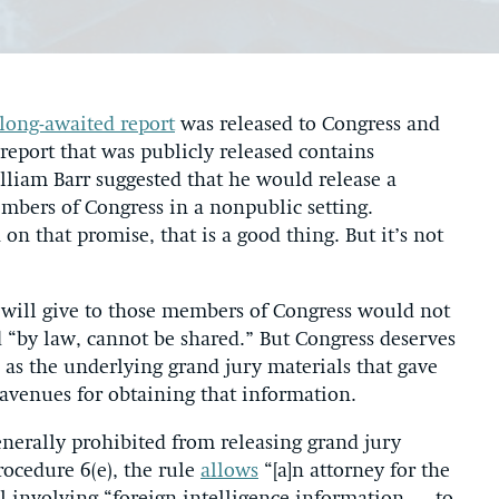
 long-awaited report
was released to Congress and
 report that was publicly released contains
lliam Barr suggested that he would release a
embers of Congress in a nonpublic setting.
n that promise, that is a good thing. But it’s not
he will give to those members of Congress would not
d “by law, cannot be shared.” But Congress deserves
l as the underlying grand jury materials that gave
l avenues for obtaining that information.
enerally prohibited from releasing grand jury
rocedure 6(e), the rule
allows
“[a]n attorney for the