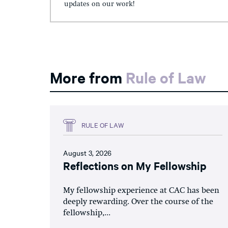
updates on our work!
More from
Rule of Law
RULE OF LAW
August 3, 2026
Reflections on My Fellowship
My fellowship experience at CAC has been
deeply rewarding. Over the course of the
fellowship,...