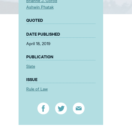
Brianne J. Gorod
Ashwin Phatak
QUOTED
DATE PUBLISHED
April 18, 2019
PUBLICATION
Slate
ISSUE
Rule of Law