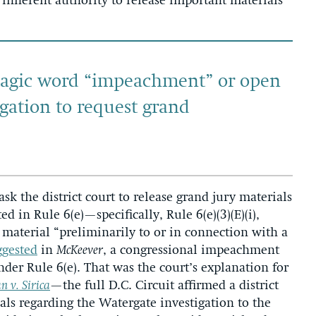
 inherent authority to release important materials
magic word “impeachment” or open
gation to request grand
ask the district court to release grand jury materials
d in Rule 6(e)—specifically, Rule 6(e)(3)(E)(i),
 material “preliminarily to or in connection with a
ggested
in
McKeever
, a congressional impeachment
nder Rule 6(e). That was the court’s explanation for
 v. Sirica
—the full D.C. Circuit affirmed a district
ials regarding the Watergate investigation to the