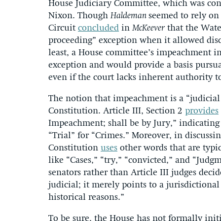
House Judiciary Committee, which was con
Nixon. Though
Haldeman
seemed to rely on 
Circuit
concluded
in
McKeever
that the Water
proceeding” exception when it allowed disc
least, a House committee’s impeachment inv
exception and would provide a basis pursua
even if the court lacks inherent authority t
The notion that impeachment is a “judicial 
Constitution. Article III, Section 2
provides
Impeachment; shall be by Jury,” indicating
“Trial” for “Crimes.” Moreover, in discussi
Constitution
uses
other words that are typic
like “Cases,” “try,” “convicted,” and “Judgm
senators rather than Article III judges dec
judicial; it merely points to a jurisdiction
historical reasons.”
To be sure, the House has not formally ini