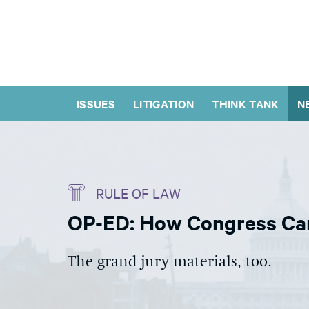
ISSUES
LITIGATION
THINK TANK
N
RULE OF LAW
OP-ED: How Congress Can 
The grand jury materials, too.