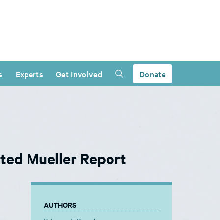
s
Experts
Get Involved
Donate
ted Mueller Report
AUTHORS