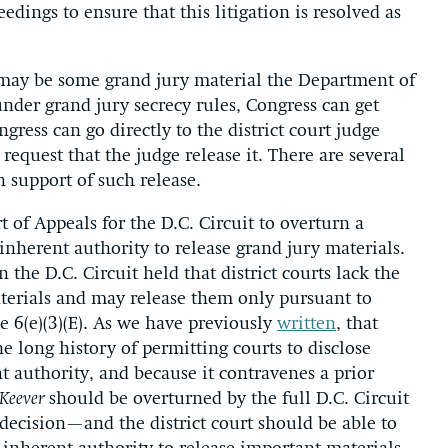
edings to ensure that this litigation is resolved as
e may be some grand jury material the Department of
under grand jury secrecy rules, Congress can get
gress can go directly to the district court judge
quest that the judge release it. There are several
 support of such release.
t of Appeals for the D.C. Circuit to overturn a
s inherent authority to release grand jury materials.
 the D.C. Circuit held that district courts lack the
aterials and may release them only pursuant to
le 6(e)(3)(E). As we have previously
written
, that
e long history of permitting courts to disclose
t authority, and because it contravenes a prior
Keever
should be overturned by the full D.C. Circuit
ecision—and the district court should be able to