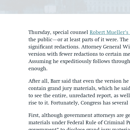
Thursday, special counsel
Robert Mueller’s
the public—or at least parts of it were. The
significant redactions. Attorney General Wi
version with fewer redactions to certain m
Assuming he expeditiously follows through o
enough.
After all, Barr said that even the version 
contain grand jury materials, which he sai
to see the entire, unredacted report, as wel
rise to it. Fortunately, Congress has severa
First, although government attorneys are g
materials under Federal Rule of Criminal P