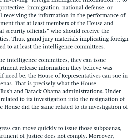
l involving “foreign intelligence information … to
protective, immigration, national defense, or
cial receiving the information in the performance of
rgument that at least members of the House and
l security officials” who should receive the
ies. Thus, grand jury materials implicating foreign
ed to at least the intelligence committees.
 the intelligence committees, they can issue
rtment release information they believe was
if need be, the House of Representatives can sue in
oenas. That is precisely what the House
 Bush and Barack Obama administrations. Under
elated to its investigation into the resignation of
 House did the same related to its investigation of
gress can move quickly to issue those subpoenas,
partment of Justice does not comply. Moreover,