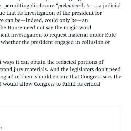
, permitting disclosure “
preliminarily to
… a judicial
 that its investigation of the president for
stice can be—indeed, could only be—an
he House need not say the magic word
nt investigation to request material under Rule
nto whether the president engaged in collusion or
t ways it can obtain the redacted portions of
grand jury materials. And the legislators don’t need
ng all of them should ensure that Congress sees the
would allow Congress to fulfill its critical
or