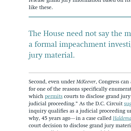
release grand jury information based on its
like these.
The House need not say the 
a formal impeachment investi
jury
material.
Second, even under
McKeever
, Congress can 
for one of the reasons specifically enumerate
which
permits
courts to disclose grand jury
judicial proceeding.” As the D.C. Circuit
su
inquiry qualifies as a judicial proceeding u
why, 45 years ago—in a case called
Haldeman
court decision to disclose grand jury mater