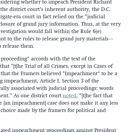
sidering whether to impeach President Richard
the district court’s inherent authority, the D.C.
gate-era court in fact relied on the “judicial
losure of grand jury information. Thus, at the very
estigation would fall within the Rule 6(e)
nt to the rules to release grand jury materials—
o release them.
proceeding” accords with the text of the
that “[t]he Trial of all Crimes, except in Cases of
 that the Framers believed “Impeachment” to be a
ng impeachment, Article I, Section 3 of the
ally associated with judicial proceedings: words
ent.” As one district court
noted
, “[t]he fact that
ide [an impeachment] case does not make it any less
al choice made by the framers for political and
tiated impeachment proceedings against President