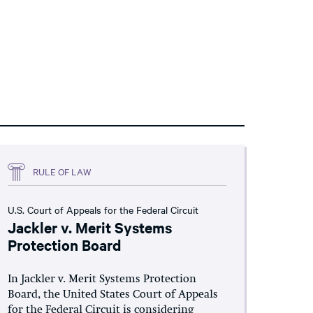
RULE OF LAW
U.S. Court of Appeals for the Federal Circuit
Jackler v. Merit Systems
Protection Board
In Jackler v. Merit Systems Protection
Board, the United States Court of Appeals
for the Federal Circuit is considering