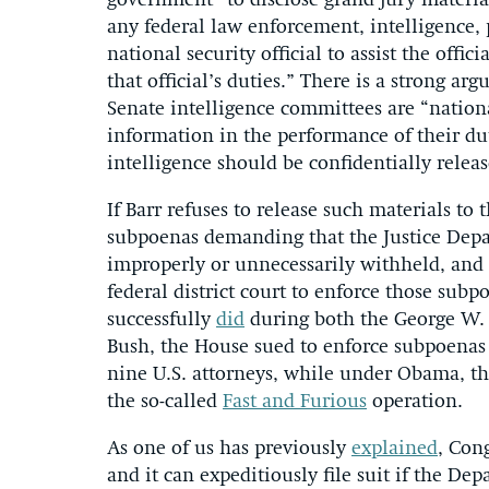
government” to disclose grand jury materia
any federal law enforcement, intelligence, 
national security official to assist the offi
that official’s duties.” There is a strong a
Senate intelligence committees are “nationa
information in the performance of their dut
intelligence should be confidentially releas
If Barr refuses to release such materials to
subpoenas demanding that the Justice Depa
improperly or unnecessarily withheld, and 
federal district court to enforce those subp
successfully
did
during both the George W.
Bush, the House sued to enforce subpoenas r
nine U.S. attorneys, while under Obama, the
the so-called
Fast and Furious
operation.
As one of us has previously
explained
, Con
and it can expeditiously file suit if the De