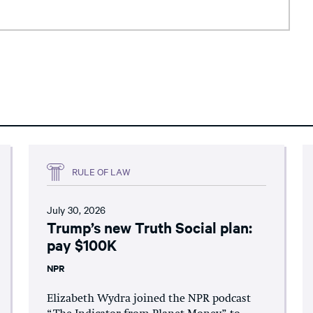
RULE OF LAW
July 30, 2026
Trump’s new Truth Social plan:
pay $100K
NPR
Elizabeth Wydra joined the NPR podcast