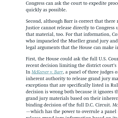
Congress can ask the court to expedite proce
quickly as possible.
Second, although Barr is correct that ther
Justice cannot release directly to Congress 
that material, too. For that information, Con
who impaneled the Mueller grand jury and re
legal arguments that the House can make in
First, the House could ask the full U.S. Cour
recent decision limiting the district court’
In
McKeever v. Barr
,
a panel of three judges on
inherent authority to release grand jury m
exceptions that are specifically listed in Ru
decision is wrong both because it ignores th
grand jury materials based on their inheren
binding decision of the full D.C. Circuit.
Mc
—which has the power to overrule a panel d