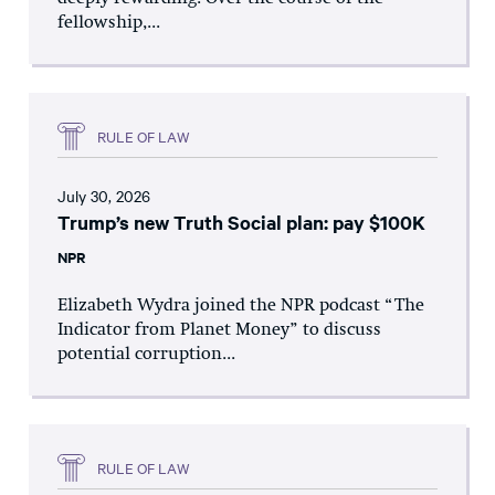
fellowship,...
RULE OF LAW
July 30, 2026
Trump’s new Truth Social plan: pay $100K
NPR
Elizabeth Wydra joined the NPR podcast “The
Indicator from Planet Money” to discuss
potential corruption...
RULE OF LAW