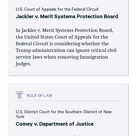
U.S. Court of Appeals for the Federal Circuit
Jackler v. Merit Systems Protection Board
In Jackler v. Merit Systems Protection Board,
the United States Court of Appeals for the
Federal Circuit is considering whether the
Trump administration can ignore critical civil
service laws when removing Immigration
Judges.
RULE OF LAW
U.S. District Court for the Southern District of New
York
Comey v. Department of Justice