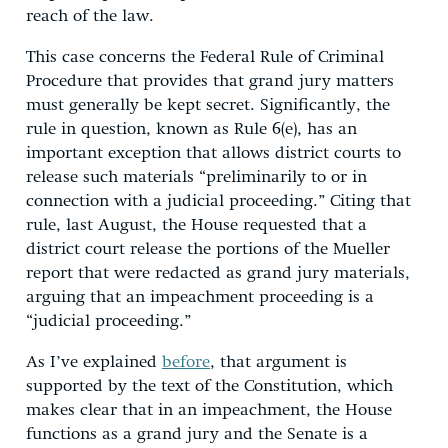
reach of the law.
This case concerns the Federal Rule of Criminal
Procedure that provides that grand jury matters
must generally be kept secret. Significantly, the
rule in question, known as Rule 6(e), has an
important exception that allows district courts to
release such materials “preliminarily to or in
connection with a judicial proceeding.” Citing that
rule, last August, the House requested that a
district court release the portions of the Mueller
report that were redacted as grand jury materials,
arguing that an impeachment proceeding is a
“judicial proceeding.”
As I’ve explained
before
, that argument is
supported by the text of the Constitution, which
makes clear that in an impeachment, the House
functions as a grand jury and the Senate is a