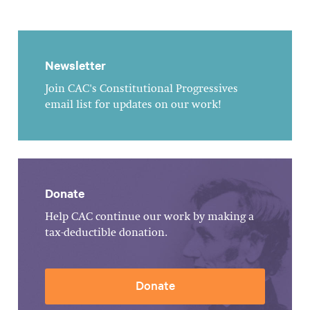
Newsletter
Join CAC's Constitutional Progressives
email list for updates on our work!
Donate
Help CAC continue our work by making a
tax-deductible donation.
Donate