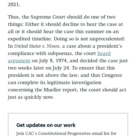
2021.
Thus, the Supreme Court should do one of two
things: Either it should decline to hear the case at
all or it should hear the case this summer on an
expedited timeline. Doing so is not unprecedented:
In
United States v. Nixon
, a case about a president’s
compliance with subpoenas, the court
heard
argument
on July 8, 1974, and decided the case just
two weeks later on July 24. To ensure that this
president is not above the law, and that Congress
can complete its legitimate investigation
concerning the Mueller report, the court should act
just as quickly now.
Get updates on our work
Join CAC's Constitutional Progressives email list for