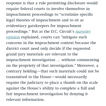
response is that a rule permitting disclosure would
require federal courts to involve themselves in
impeachment proceedings to “scrutinize specific
legal theories of impeachment and to sit as
evidentiary gatekeepers for impeachment
proceedings.” But as the D.C. Circuit’s
majority
opinion
explained, courts can “mitigate such
concerns in the impeachment context because the
district court need only decide if the requested
grand jury materials are relevant to the
impeachment investigation … without commenting
on the propriety of that investigation.” Moreover, a
contrary holding—that such materials could not be
transmitted to the House—would necessarily
require the judiciary to place a thumb on the scale
against the House’s ability to complete a full and
fair impeachment investigation by denying it
relevant information.