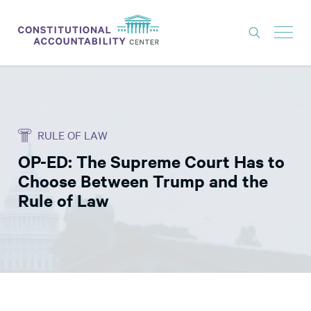
ISSUES
LITIGATION
RULE OF LAW
THINK TANK
OP-ED: The Supreme Court Has to
NEWS
Choose Between Trump and the
ABOUT
Rule of Law
CONSTITUTIONAL PROGRESS
EXPERTS
GET INVOLVED
DONATE