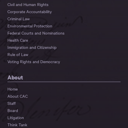
Civil and Human Rights
Corporate Accountability
Criminal Law
Environmental Protection
Federal Courts and Nominations
Health Care
Immigration and Citizenship
Rule of Law
Voting Rights and Democracy
About
Home
About CAC
Staff
Board
Litigation
Think Tank