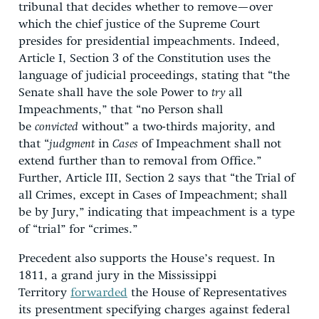
tribunal that decides whether to remove—over
which the chief justice of the Supreme Court
presides for presidential impeachments. Indeed,
Article I, Section 3 of the Constitution uses the
language of judicial proceedings, stating that “the
Senate shall have the sole Power to
try
all
Impeachments,” that “no Person shall
be
convicted
without” a two-thirds majority, and
that “
judgment
in
Cases
of Impeachment shall not
extend further than to removal from Office.”
Further, Article III, Section 2 says that “the Trial of
all Crimes, except in Cases of Impeachment; shall
be by Jury,” indicating that impeachment is a type
of “trial” for “crimes.”
Precedent also supports the House’s request. In
1811, a grand jury in the Mississippi
Territory
forwarded
the House of Representatives
its presentment specifying charges against federal