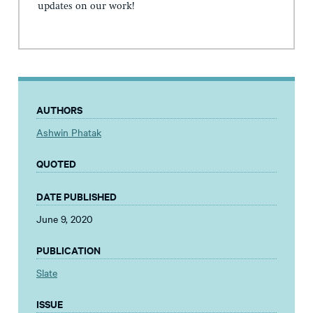
updates on our work!
AUTHORS
Ashwin Phatak
QUOTED
DATE PUBLISHED
June 9, 2020
PUBLICATION
Slate
ISSUE