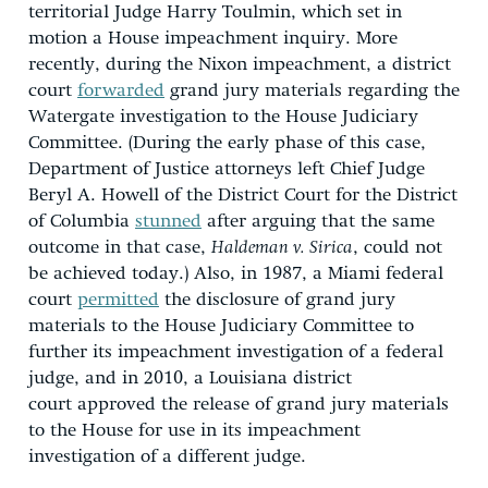
territorial Judge Harry Toulmin, which set in
motion a House impeachment inquiry. More
recently, during the Nixon impeachment, a district
court
forwarded
grand jury materials regarding the
Watergate investigation to the House Judiciary
Committee. (During the early phase of this case,
Department of Justice attorneys left Chief Judge
Beryl A. Howell of the District Court for the District
of Columbia
stunned
after arguing that the same
outcome in that case,
Haldeman v. Sirica
, could not
be achieved today.) Also, in 1987, a Miami federal
court
permitted
the disclosure of grand jury
materials to the House Judiciary Committee to
further its impeachment investigation of a federal
judge, and in 2010, a Louisiana district
court approved the release of grand jury materials
to the House for use in its impeachment
investigation of a different judge.