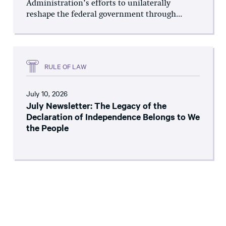
Administration’s efforts to unilaterally
reshape the federal government through...
RULE OF LAW
July 10, 2026
July Newsletter: The Legacy of the
Declaration of Independence Belongs to We
the People