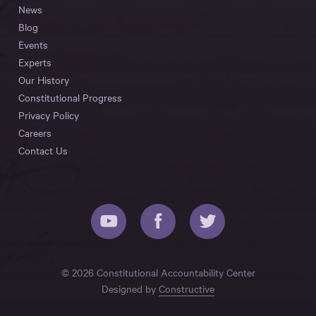
News
Blog
Events
Experts
Our History
Constitutional Progress
Privacy Policy
Careers
Contact Us
© 2026 Constitutional Accountability Center
Designed by
Constructive