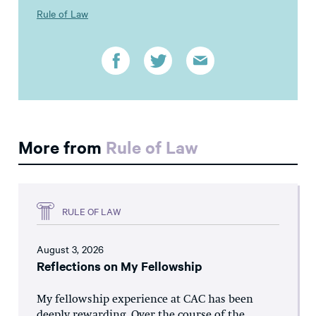
Rule of Law
More from
Rule of Law
RULE OF LAW
August 3, 2026
Reflections on My Fellowship
My fellowship experience at CAC has been
deeply rewarding. Over the course of the