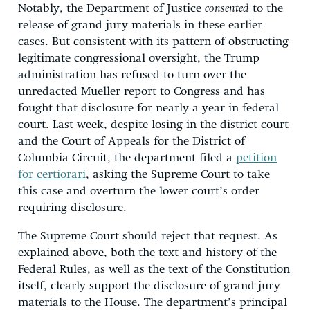
Notably, the Department of Justice
consented
to the
release of grand jury materials in these earlier
cases. But consistent with its pattern of obstructing
legitimate congressional oversight, the Trump
administration has refused to turn over the
unredacted Mueller report to Congress and has
fought that disclosure for nearly a year in federal
court. Last week, despite losing in the district court
and the Court of Appeals for the District of
Columbia Circuit, the department filed a
petition
for certiorari
, asking the Supreme Court to take
this case and overturn the lower court’s order
requiring disclosure.
The Supreme Court should reject that request. As
explained above, both the text and history of the
Federal Rules, as well as the text of the Constitution
itself, clearly support the disclosure of grand jury
materials to the House. The department’s principal