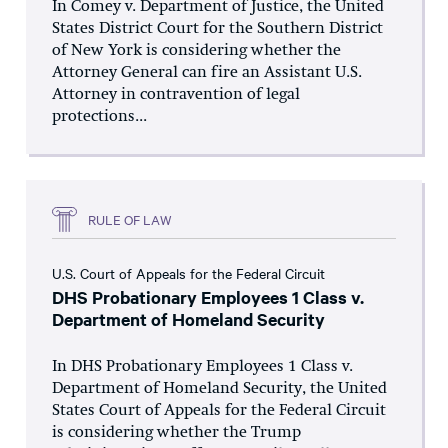
In Comey v. Department of Justice, the United
States District Court for the Southern District
of New York is considering whether the
Attorney General can fire an Assistant U.S.
Attorney in contravention of legal
protections...
RULE OF LAW
U.S. Court of Appeals for the Federal Circuit
DHS Probationary Employees 1 Class v.
Department of Homeland Security
In DHS Probationary Employees 1 Class v.
Department of Homeland Security, the United
States Court of Appeals for the Federal Circuit
is considering whether the Trump