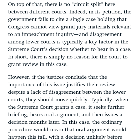
On top of that, there is no “circuit split” here
between different courts. Indeed, in its petition, the
government fails to cite a single case holding that
Congress cannot view grand jury materials relevant
to an impeachment inquiry—and disagreement
among lower courts is typically a key factor in the
Supreme Court’s decision whether to hear in a case.
In short, there is simply no reason for the court to
grant review in this case.
However, if the justices conclude that the
importance of this issue justifies their review
despite a lack of disagreement between the lower
courts, they should move quickly. Typically, when
the Supreme Court grants a case, it seeks further
briefing, hears oral argument, and then issues a
decision months later. In this case, the ordinary
procedure would mean that oral argument would
happen this fall, with a decision unlikely before