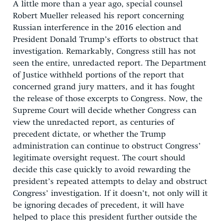
A little more than a year ago, special counsel
Robert Mueller released his report concerning
Russian interference in the 2016 election and
President Donald Trump’s efforts to obstruct that
investigation. Remarkably, Congress still has not
seen the entire, unredacted report. The Department
of Justice withheld portions of the report that
concerned grand jury matters, and it has fought
the release of those excerpts to Congress. Now, the
Supreme Court will decide whether Congress can
view the unredacted report, as centuries of
precedent dictate, or whether the Trump
administration can continue to obstruct Congress’
legitimate oversight request. The court should
decide this case quickly to avoid rewarding the
president’s repeated attempts to delay and obstruct
Congress’ investigation. If it doesn’t, not only will it
be ignoring decades of precedent, it will have
helped to place this president further outside the