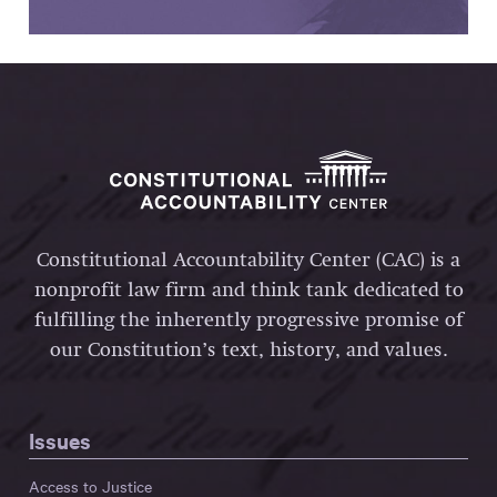
Constitutional Accountability Center (CAC) is a
nonprofit law firm and think tank dedicated to
fulfilling the inherently progressive promise of
our Constitution’s text, history, and values.
Issues
Access to Justice