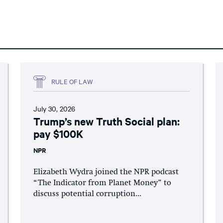
RULE OF LAW
July 30, 2026
Trump’s new Truth Social plan:
pay $100K
NPR
Elizabeth Wydra joined the NPR podcast
“The Indicator from Planet Money” to
discuss potential corruption...