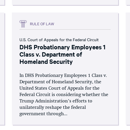
RULE OF LAW
U.S. Court of Appeals for the Federal Circuit
DHS Probationary Employees 1
Class v. Department of
Homeland Security
In DHS Probationary Employees 1 Class v.
Department of Homeland Security, the
United States Court of Appeals for the
Federal Circuit is considering whether the
Trump Administration’s efforts to
unilaterally reshape the federal
government through...