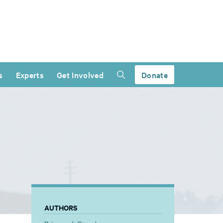
s
Experts
Get Involved
Donate
AUTHORS