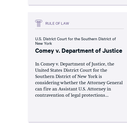
RULE OF LAW
U.S. District Court for the Southern District of
New York
Comey v. Department of Justice
In Comey v. Department of Justice, the
United States District Court for the
Southern District of New York is
considering whether the Attorney General
can fire an Assistant U.S. Attorney in
contravention of legal protections...