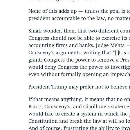
None of this adds up — unless the goal is to
president accountable to the law, no matte
Small wonder, then, that two different cour
Congress should not be able to exercise its
accounting firms and banks. Judge Mehta —
Consovoy’s arguments, writing that “[i]t is
grants Congress the power to remove a Pres
would deny Congress the power to investig
even without formally opening an impeach
President Trump may prefer not to believe i
If that means anything, it means that no on
Barr’s, Consovoy’s, and Cipollone’s stateme
would like to create a system in which the 
Constitution and break the law at will so lo
And of course, frustrating the ability to in