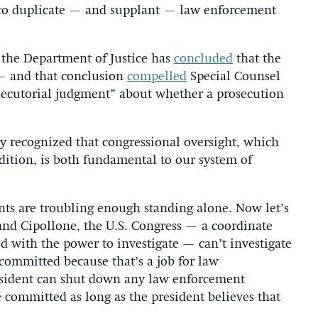
t to duplicate — and supplant — law enforcement
t the Department of Justice has
concluded
that the
 — and that conclusion
compelled
Special Counsel
secutorial judgment” about whether a prosecution
y recognized that congressional oversight, which
adition, is both fundamental to our system of
ents are troubling enough standing alone. Now let’s
and Cipollone, the U.S. Congress — a coordinate
 with the power to investigate — can’t investigate
ommitted because that’s a job for law
resident can shut down any law enforcement
committed as long as the president believes that