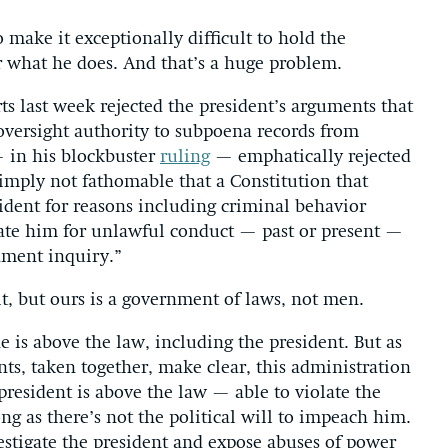
 make it exceptionally difficult to hold the
r what he does. And that’s a huge problem.
ts last week rejected the president’s arguments that
 oversight authority to subpoena records from
 in his blockbuster
ruling
— emphatically rejected
 simply not fathomable that a Constitution that
ident for reasons including criminal behavior
ate him for unlawful conduct — past or present —
ment inquiry.”
t, but ours is a government of laws, not men.
e is above the law, including the president. But as
nts, taken together, make clear, this administration
president is above the law — able to violate the
ng as there’s not the political will to impeach him.
vestigate the president and expose abuses of power