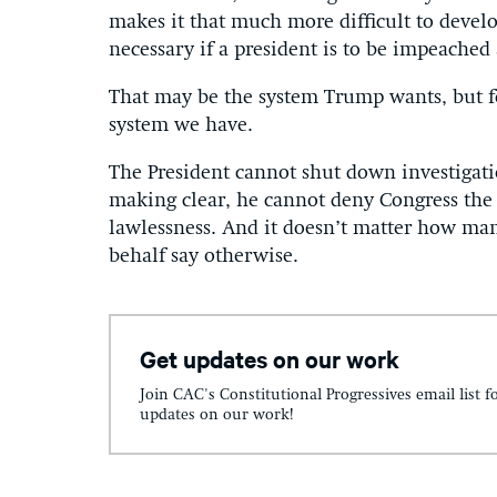
makes it that much more difficult to develo
necessary if a president is to be impeached
That may be the system Trump wants, but fo
system we have.
The President cannot shut down investigati
making clear, he cannot deny Congress the i
lawlessness. And it doesn’t matter how man
behalf say otherwise.
Get updates on our work
Join CAC's Constitutional Progressives email list f
updates on our work!