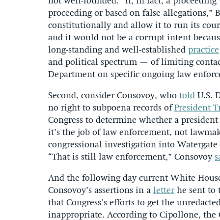
not well-founded. “If, in fact, a proceeding
proceeding or based on false allegations,” B
constitutionally and allow it to run its co
and it would not be a corrupt intent becau
long-standing and well-established
practice
and political spectrum — of limiting conta
Department on specific ongoing law enforc
Second, consider Consovoy, who
told
U.S. D
no right to subpoena records of
President 
Congress to determine whether a president
it’s the job of law enforcement, not lawmak
congressional investigation into Watergat
“That is still law enforcement,” Consovoy
s
And the following day current White Hous
Consovoy’s assertions in a
letter
he sent to 
that Congress’s efforts to get the unredact
inappropriate. According to Cipollone, the 