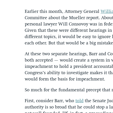
Earlier this month, Attorney General
Willi
Committee about the Mueller report. About
personal lawyer Will Consovoy was in fede
Given that these were different hearings in 
different topics, it would be easy to ignor
each other. But that would be a big mistake
At these two separate hearings, Barr and 
both accepted — would create a system in w
impeachment to hold a president accountabl
Congress’s ability to investigate makes it t
would form the basis for impeachment.
So much for the fundamental precept that n
First, consider Barr, who
told
the Senate Jud
authority is so broad that he could stop a 