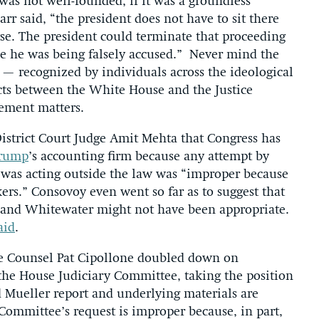
 was not well-founded, if it was a groundless
arr said, “the president does not have to sit there
urse. The president could terminate that proceeding
se he was being falsely accused.” Never mind the
— recognized by individuals across the ideological
cts between the White House and the Justice
ement matters.
istrict Court Judge Amit Mehta that Congress has
Trump
’s accounting firm because any attempt by
 was acting outside the law was “improper because
ers.” Consovoy even went so far as to suggest that
e and Whitewater might not have been appropriate.
aid
.
e Counsel Pat Cipollone doubled down on
the House Judiciary Committee, taking the position
ed Mueller report and underlying materials are
Committee’s request is improper because, in part,