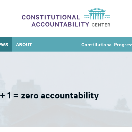
EWS
ABOUT
Constitutional Progres
+ 1 = zero accountability