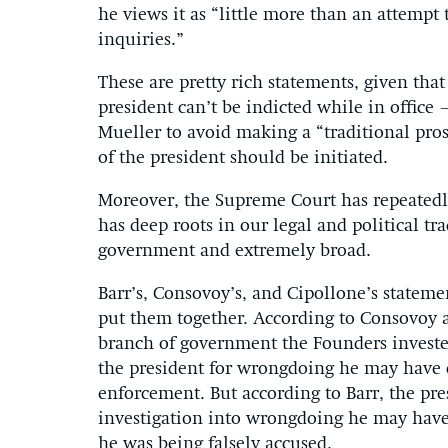
he views it as “little more than an attemp
inquiries.”
These are pretty rich statements, given tha
president can’t be indicted while in office
Mueller to avoid making a “traditional pro
of the president should be initiated.
Moreover, the Supreme Court has repeatedl
has deep roots in our legal and political tr
government and extremely broad.
Barr’s, Consovoy’s, and Cipollone’s statem
put them together. According to Consovoy 
branch of government the Founders invested
the president for wrongdoing he may have c
enforcement. But according to Barr, the p
investigation into wrongdoing he may have 
he was being falsely accused.