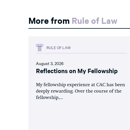
More from
Rule of Law
RULE OF LAW
August 3, 2026
Reflections on My Fellowship
My fellowship experience at CAC has been
deeply rewarding. Over the course of the
fellowship,...