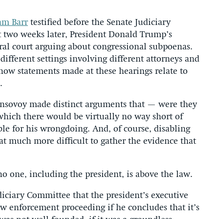
am Barr
testified before the Senate Judiciary
 two weeks later, President Donald Trump’s
ral court arguing about congressional subpoenas.
different settings involving different attorneys and
e how statements made at these hearings relate to
.
Consovoy made distinct arguments that — were they
hich there would be virtually no way short of
e for his wrongdoing. And, of course, disabling
hat much more difficult to gather the evidence that
o one, including the president, is above the law.
iciary Committee that the president’s executive
law enforcement proceeding if he concludes that it’s