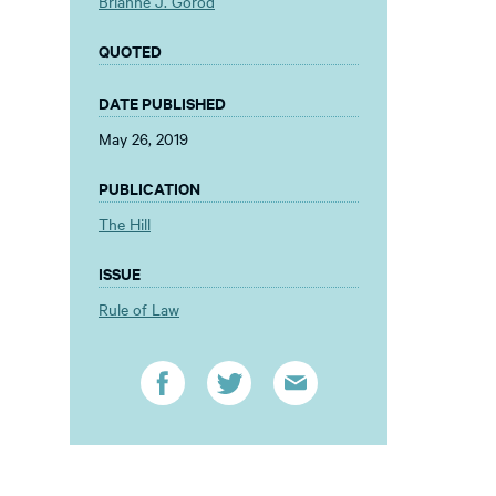
Brianne J. Gorod
QUOTED
DATE PUBLISHED
May 26, 2019
PUBLICATION
The Hill
ISSUE
Rule of Law