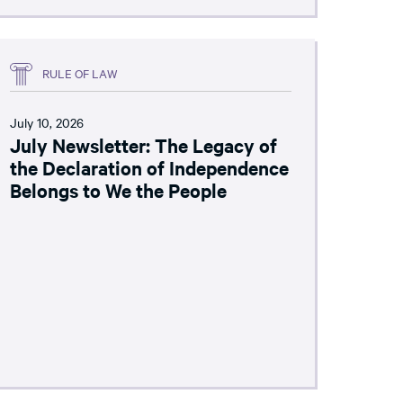
RULE OF LAW
July 10, 2026
July Newsletter: The Legacy of
the Declaration of Independence
Belongs to We the People