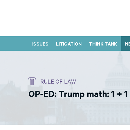
ISSUES
LITIGATION
THINK TANK
N
RULE OF LAW
OP-ED: Trump math: 1 + 1 