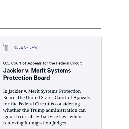
RULE OF LAW
U.S. Court of Appeals for the Federal Circuit
Jackler v. Merit Systems
Protection Board
In Jackler v. Merit Systems Protection
Board, the United States Court of Appeals
for the Federal Circuit is considering
whether the Trump administration can
ignore critical civil service laws when
removing Immigration Judges.