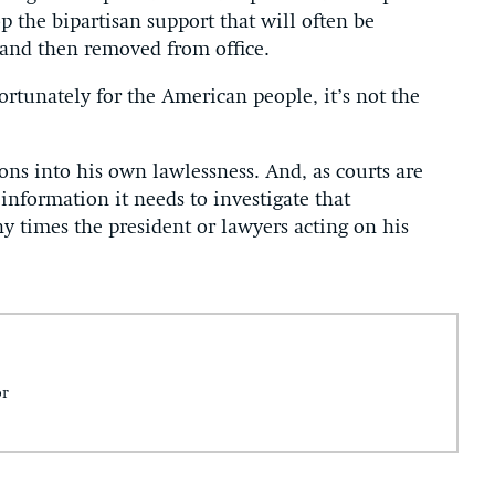
p the bipartisan support that will often be
 and then removed from office.
rtunately for the American people, it’s not the
ons into his own lawlessness. And, as courts are
nformation it needs to investigate that
y times the president or lawyers acting on his
or