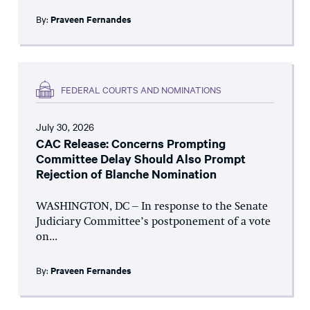
By:
Praveen Fernandes
FEDERAL COURTS AND NOMINATIONS
July 30, 2026
CAC Release: Concerns Prompting
Committee Delay Should Also Prompt
Rejection of Blanche Nomination
WASHINGTON, DC – In response to the Senate
Judiciary Committee’s postponement of a vote
on...
By:
Praveen Fernandes