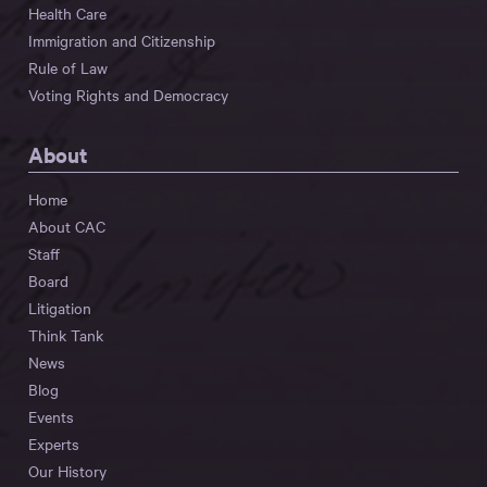
Health Care
Immigration and Citizenship
Rule of Law
Voting Rights and Democracy
About
Home
About CAC
Staff
Board
Litigation
Think Tank
News
Blog
Events
Experts
Our History