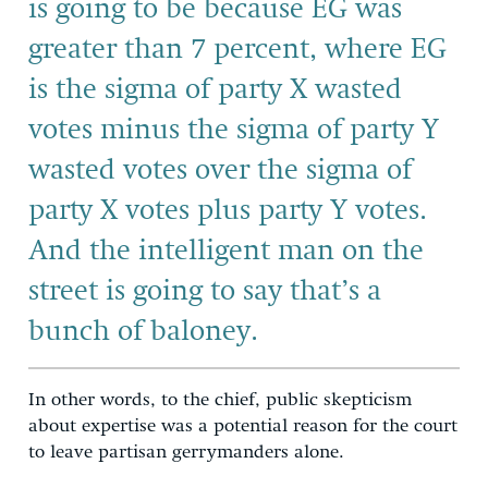
is going to be because EG was
greater than 7 percent, where EG
is the sigma of party X wasted
votes minus the sigma of party Y
wasted votes over the sigma of
party X votes plus party Y votes.
And the intelligent man on the
street is going to say that’s a
bunch of baloney.
In other words, to the chief, public skepticism
about expertise was a potential reason for the court
to leave partisan gerrymanders alone.