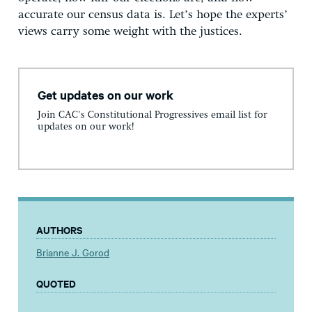
accurate our census data is. Let’s hope the experts’
views carry some weight with the justices.
Get updates on our work
Join CAC's Constitutional Progressives email list for
updates on our work!
AUTHORS
Brianne J. Gorod
QUOTED