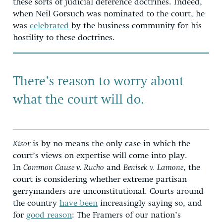
these sorts of judicial deference doctrines. Indeed,
when Neil Gorsuch was nominated to the court, he
was
celebrated
by the business community for his
hostility to these doctrines.
There’s reason to worry about
what the court will do.
Kisor
is by no means the only case in which the
court’s views on expertise will come into play.
In
Common Cause v. Rucho
and
Benisek v. Lamone
, the
court is considering whether extreme partisan
gerrymanders are unconstitutional. Courts around
the country
have been
increasingly saying so, and
for
good reason
: The Framers of our nation’s