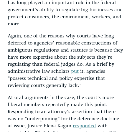
has long played an important role in the federal
government’s ability to regulate big businesses and
protect consumers, the environment, workers, and
more.
Again, one of the reasons why courts have long
deferred to agencies’ reasonable constructions of
ambiguous regulations and statutes is because they
have more expertise about the subjects they’re
regulating than federal judges do. As a brief by
administrative law scholars
put
it, agencies
“possess technical and policy expertise that
reviewing courts generally lack.”
At oral arguments in the case, the court’s more
liberal members repeatedly made this point.
Responding to an attorney’s assertion that there
was no “underpinning” for the deference doctrine
at issue, Justice Elena Kagan
responded
with