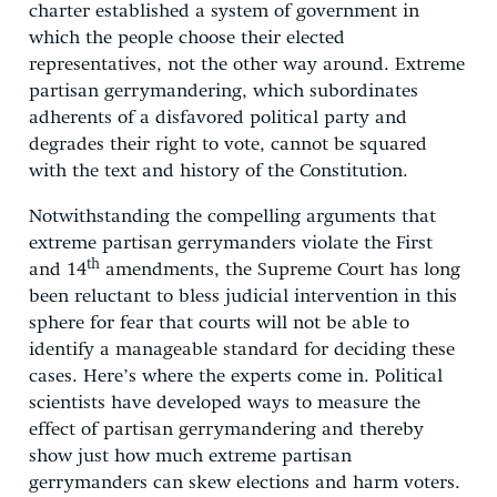
charter established a system of government in
which the people choose their elected
representatives, not the other way around. Extreme
partisan gerrymandering, which subordinates
adherents of a disfavored political party and
degrades their right to vote, cannot be squared
with the text and history of the Constitution.
Notwithstanding the compelling arguments that
extreme partisan gerrymanders violate the First
th
and 14
amendments, the Supreme Court has long
been reluctant to bless judicial intervention in this
sphere for fear that courts will not be able to
identify a manageable standard for deciding these
cases. Here’s where the experts come in. Political
scientists have developed ways to measure the
effect of partisan gerrymandering and thereby
show just how much extreme partisan
gerrymanders can skew elections and harm voters.