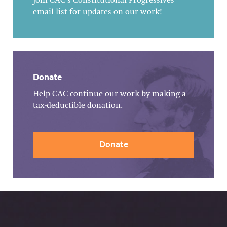
Join CAC's Constitutional Progressives
email list for updates on our work!
Donate
Help CAC continue our work by making a
tax-deductible donation.
Donate