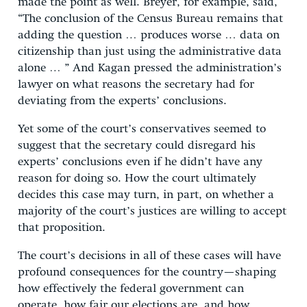
made the point as well. Breyer, for example, said,
“The conclusion of the Census Bureau remains that
adding the question … produces worse … data on
citizenship than just using the administrative data
alone … ” And Kagan pressed the administration’s
lawyer on what reasons the secretary had for
deviating from the experts’ conclusions.
Yet some of the court’s conservatives seemed to
suggest that the secretary could disregard his
experts’ conclusions even if he didn’t have any
reason for doing so. How the court ultimately
decides this case may turn, in part, on whether a
majority of the court’s justices are willing to accept
that proposition.
The court’s decisions in all of these cases will have
profound consequences for the country—shaping
how effectively the federal government can
operate, how fair our elections are, and how