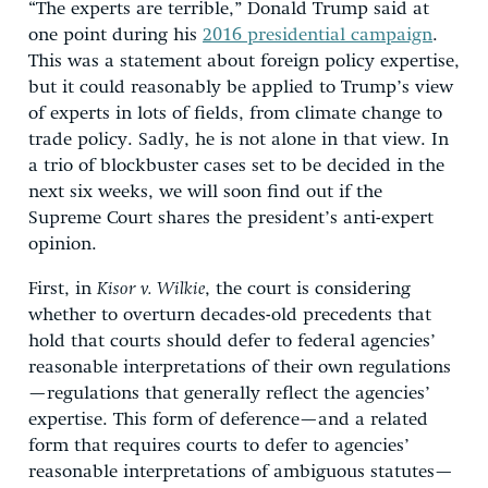
“The experts are terrible,” Donald Trump said at
one point during his
2016 presidential campaign
.
This was a statement about foreign policy expertise,
but it could reasonably be applied to Trump’s view
of experts in lots of fields, from climate change to
trade policy. Sadly, he is not alone in that view. In
a trio of blockbuster cases set to be decided in the
next six weeks, we will soon find out if the
Supreme Court shares the president’s anti-expert
opinion.
First, in
Kisor v. Wilkie
, the court is considering
whether to overturn decades-old precedents that
hold that courts should defer to federal agencies’
reasonable interpretations of their own regulations
—regulations that generally reflect the agencies’
expertise. This form of deference—and a related
form that requires courts to defer to agencies’
reasonable interpretations of ambiguous statutes—