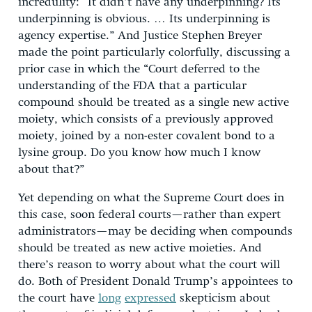
incredulity: “It didn’t have any underpinning? Its
underpinning is obvious. … Its underpinning is
agency expertise.” And Justice Stephen Breyer
made the point particularly colorfully, discussing a
prior case in which the “Court deferred to the
understanding of the FDA that a particular
compound should be treated as a single new active
moiety, which consists of a previously approved
moiety, joined by a non-ester covalent bond to a
lysine group. Do you know how much I know
about that?”
Yet depending on what the Supreme Court does in
this case, soon federal courts—rather than expert
administrators—may be deciding when compounds
should be treated as new active moieties. And
there’s reason to worry about what the court will
do. Both of President Donald Trump’s appointees to
the court have
long
expressed
skepticism about