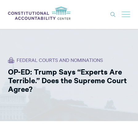
ISSUES
LITIGATION
FEDERAL COURTS AND NOMINATIONS
THINK TANK
OP-ED: Trump Says “Experts Are
NEWS
Terrible.” Does the Supreme Court
ABOUT
Agree?
CONSTITUTIONAL PROGRESS
EXPERTS
GET INVOLVED
DONATE