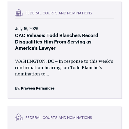
FEDERAL COURTS AND NOMINATIONS
July 16, 2026
CAC Release: Todd Blanche’s Record
Disqualifies Him From Serving as
America’s Lawyer
WASHINGTON, DC – In response to this week’s
confirmation hearings on Todd Blanche’s
nomination to...
By:
Praveen Fernandes
FEDERAL COURTS AND NOMINATIONS