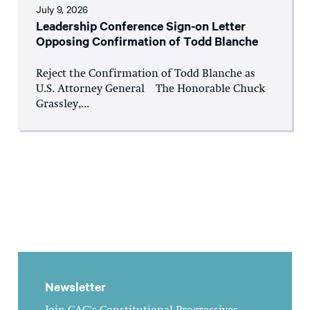
July 9, 2026
Leadership Conference Sign-on Letter
Opposing Confirmation of Todd Blanche
Reject the Confirmation of Todd Blanche as
U.S. Attorney General The Honorable Chuck
Grassley,...
Newsletter