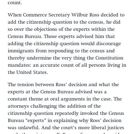
count.
When Commerce Secretary Wilbur Ross decided to
add the citizenship question to the census, he did
so over the objections of the experts within the
Census Bureau. Those experts advised him that
adding the citizenship question would discourage
immigrants from responding to the census and
thereby undermine the very thing the Constitution
mandates: an accurate count of all persons living in
the United States.
The tension between Ross’ decision and what the
experts at the Census Bureau advised was a
constant theme at oral arguments in the case. The
attorneys challenging the addition of the
citizenship question repeatedly invoked the Census
Bureau “experts” in explaining why Ross’ decision
was unlawful. And the court’s more liberal justices