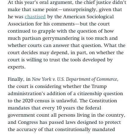
At this year’s oral argument, the chief justice didn’t
make that same point—unsurprisingly, given that
he was
chastised
by the American Sociological
Association for his comments—but the court
continued to grapple with the question of how
much partisan gerrymandering is too much and
whether courts can answer that question. What the
court decides may depend, in part, on whether the
court is willing to trust the tools developed by
experts.
Finally, in
New York v. U.S. Department of Commerce
,
the court is considering whether the Trump
administration’s addition of a citizenship question
to the 2020 census is unlawful. The Constitution
mandates that every 10 years the federal
government count all persons living in the country,
and Congress has passed laws designed to protect
the accuracy of that constitutionally mandated