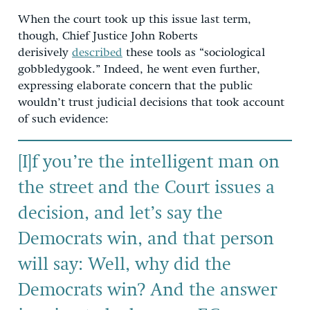
When the court took up this issue last term,
though, Chief Justice John Roberts
derisively
described
these tools as “sociological
gobbledygook.” Indeed, he went even further,
expressing elaborate concern that the public
wouldn’t trust judicial decisions that took account
of such evidence:
[I]f you’re the intelligent man on
the street and the Court issues a
decision, and let’s say the
Democrats win, and that person
will say: Well, why did the
Democrats win? And the answer