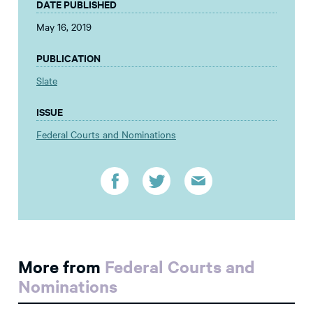
DATE PUBLISHED
May 16, 2019
PUBLICATION
Slate
ISSUE
Federal Courts and Nominations
More from
Federal Courts and
Nominations