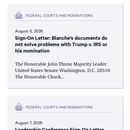
FEDERAL COURTS AND NOMINATIONS
August 6, 2026
Sign-On Letter: Blanche’s documents do
not solve problems with Trump v. IRS or
his nomination
The Honorable John Thune Majority Leader
United States Senate Washington, D.C. 20510
The Honorable Chuck...
FEDERAL COURTS AND NOMINATIONS
August 7, 2026
Leadership Conference Sign-On Letter