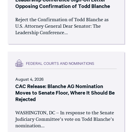
Opposing Confirmation of Todd Blanche
Reject the Confirmation of Todd Blanche as
U.S. Attorney General Dear Senator: The
Leadership Conference...
FEDERAL COURTS AND NOMINATIONS
August 4, 2026
CAC Release: Blanche AG Nomination
Moves to Senate Floor, Where It Should Be
Rejected
WASHINGTON, DC – In response to the Senate
Judiciary Committee’s vote on Todd Blanche’s
nomination...