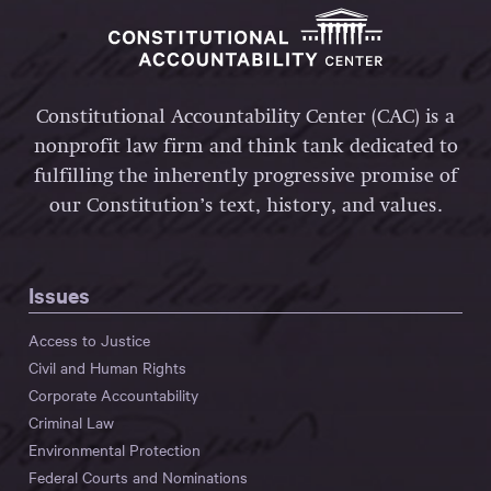
Constitutional Accountability Center (CAC) is a
nonprofit law firm and think tank dedicated to
fulfilling the inherently progressive promise of
our Constitution’s text, history, and values.
Issues
Access to Justice
Civil and Human Rights
Corporate Accountability
Criminal Law
Environmental Protection
Federal Courts and Nominations