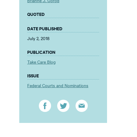
Brianne J. Gorod
QUOTED
DATE PUBLISHED
July 2, 2018
PUBLICATION
Take Care Blog
ISSUE
Federal Courts and Nominations