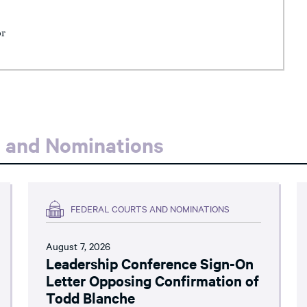
or
s and Nominations
FEDERAL COURTS AND NOMINATIONS
August 7, 2026
Leadership Conference Sign-On
Letter Opposing Confirmation of
Todd Blanche