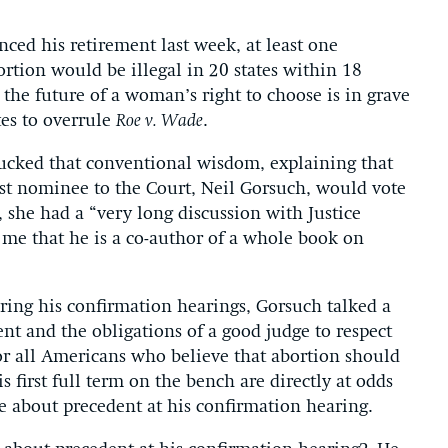
ed his retirement last week, at least one
rtion would be illegal in 20 states within 18
the future of a woman’s right to choose is in grave
tes to overrule
Roe v. Wade
.
ucked that conventional wisdom, explaining that
rst nominee to the Court, Neil Gorsuch, would vote
, she had a “very long discussion with Justice
 me that he is a co-author of a whole book on
uring his confirmation hearings, Gorsuch talked a
t and the obligations of a good judge to respect
for all Americans who believe that abortion should
s first full term on the bench are directly at odds
 about precedent at his confirmation hearing.