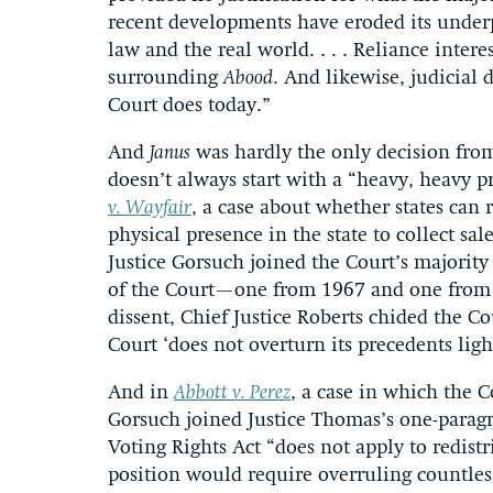
recent developments have eroded its underp
law and the real world. . . . Reliance inter
surrounding
Abood
. And likewise, judicial 
Court does today.”
And
Janus
was hardly the only decision from
doesn’t always start with a “heavy, heavy 
v. Wayfair
, a case about whether states can r
physical presence in the state to collect sal
Justice Gorsuch joined the Court’s majority 
of the Court—one from 1967 and one from
dissent, Chief Justice Roberts chided the Cou
Court ‘does not overturn its precedents ligh
And in
Abbott v. Perez
, a case in which the C
Gorsuch joined Justice Thomas’s one-paragr
Voting Rights Act “does not apply to redistr
position would require overruling countles