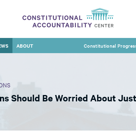
EWS
ABOUT
Constitutional Progres
ONS
ns Should Be Worried About Jus