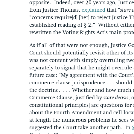
opposite. Indeed, over 20 years ago, Justi
from Justice Thomas,
explained
that “
stare 
“concerns require[d] [her] to reject Justice 
established reading of § 2.” Without eithe
rewritten the Voting Rights Act’s main prot
As if all of that were not enough, Justice G
Court should potentially revisit other of it
was not content with simply overruling two 
separately to signal that he might overrule
future case: “My agreement with the Court’
commerce clause jurisprudence . . . should 
the doctrine. . . . Whether and how much of
Commerce Clause, justified by
stare decisis
, 
constitutional principles] are questions fo
about the Fourth Amendment and cell locati
at length the numerous problems he sees 
suggested the Court take another path. In
S