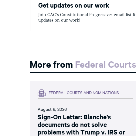
Get updates on our work
Join CAC's Constitutional Progressives email list f
updates on our work!
More from
Federal Court
FEDERAL COURTS AND NOMINATIONS
August 6, 2026
Sign-On Letter: Blanche’s
documents do not solve
problems with Trump v. IRS or