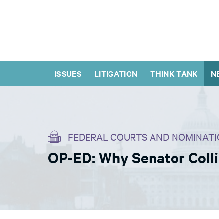
ISSUES
LITIGATION
THINK TANK
N
FEDERAL COURTS AND NOMINATI
OP-ED: Why Senator Colli