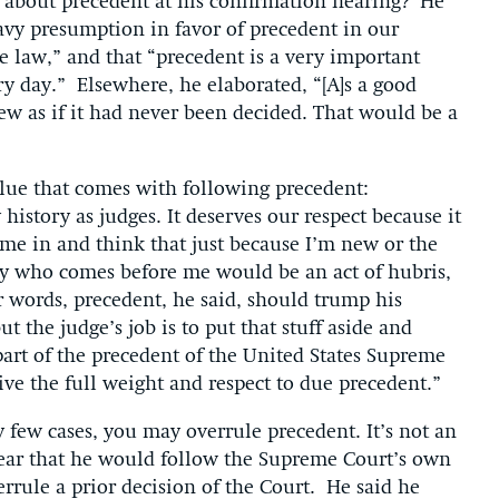
 about precedent at his confirmation hearing? He
eavy presumption in favor of precedent in our
he law,” and that “precedent is a very important
y day.” Elsewhere, he elaborated, “[A]s a good
ew as if it had never been decided. That would be a
alue that comes with following precedent:
 history as judges. It deserves our respect because it
ome in and think that just because I’m new or the
dy who comes before me would be an act of hubris,
er words, precedent, he said, should trump his
 the judge’s job is to put that stuff aside and
 part of the precedent of the United States Supreme
give the full weight and respect to due precedent.”
 few cases, you may overrule precedent. It’s not an
ear that he would follow the Supreme Court’s own
errule a prior decision of the Court. He said he