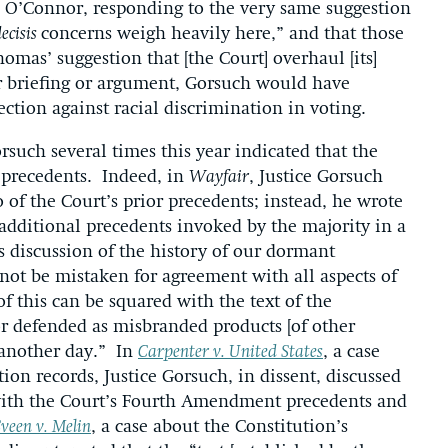
ce O’Connor, responding to the very same suggestion
decisis
concerns weigh heavily here,” and that those
Thomas’ suggestion that [the Court] overhaul [its]
r briefing or argument, Gorsuch would have
ection against racial discrimination in voting.
orsuch several times this year indicated that the
s precedents. Indeed, in
Wayfair
, Justice Gorsuch
of the Court’s prior precedents; instead, he wrote
 additional precedents invoked by the majority in a
s discussion of the history of our dormant
not be mistaken for agreement with all aspects of
 this can be squared with the text of the
or defended as misbranded products [of other
r another day.” In
Carpenter v. United States
, a case
on records, Justice Gorsuch, in dissent, discussed
with the Court’s Fourth Amendment precedents and
veen v. Melin
, a case about the Constitution’s