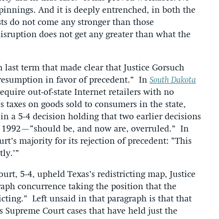
innings. And it is deeply entrenched, in both the
ests do not come any stronger than those
disruption does not get any greater than what the
 last term that made clear that Justice Gorsuch
presumption in favor of precedent.” In
South Dakota
equire out-of-state Internet retailers with no
es taxes on goods sold to consumers in the state,
in a 5-4 decision holding that two earlier decisions
 1992—“should be, and now are, overruled.” In
rt’s majority for its rejection of precedent: “This
tly.’”
ourt, 5-4, upheld Texas’s redistricting map, Justice
aph concurrence taking the position that the
icting.” Left unsaid in that paragraph is that that
s Supreme Court cases that have held just the