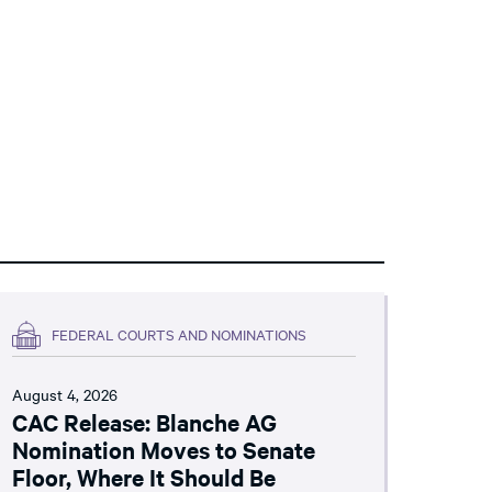
FEDERAL COURTS AND NOMINATIONS
August 4, 2026
CAC Release: Blanche AG
Nomination Moves to Senate
Floor, Where It Should Be