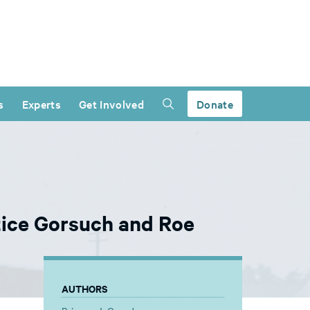
s
Experts
Get Involved
Donate
tice Gorsuch and Roe
AUTHORS