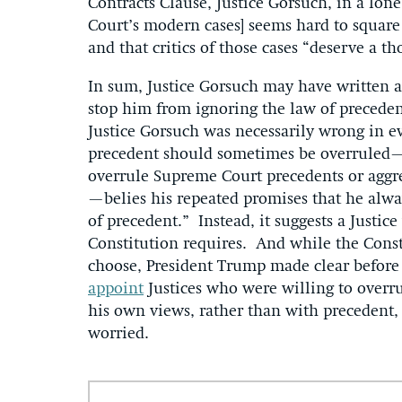
Contracts Clause, Justice Gorsuch, in a lone 
Court’s modern cases] seems hard to square
and that critics of those cases “deserve a th
In sum, Justice Gorsuch may have written a
stop him from ignoring the law of precedent 
Justice Gorsuch was necessarily wrong in 
precedent should sometimes be overruled—b
overrule Supreme Court precedents or aggre
—belies his repeated promises that he alwa
of precedent.” Instead, it suggests a Justi
Constitution requires. And while the Const
choose, President Trump made clear befor
appoint
Justices who were willing to overr
his own views, rather than with precedent, 
worried.