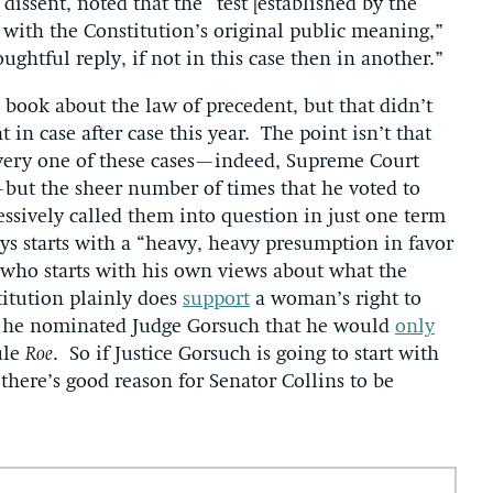
dissent, noted that the “test [established by the
 with the Constitution’s original public meaning,”
oughtful reply, if not in this case then in another.”
 book about the law of precedent, but that didn’t
in case after case this year. The point isn’t that
every one of these cases—indeed, Supreme Court
ut the sheer number of times that he voted to
ssively called them into question in just one term
ys starts with a “heavy, heavy presumption in favor
ce who starts with his own views about what the
itution plainly does
support
a woman’s right to
e he nominated Judge Gorsuch that he would
only
ule
Roe
. So if Justice Gorsuch is going to start with
there’s good reason for Senator Collins to be