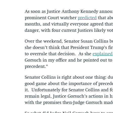
As soon as Justice Anthony Kennedy announc
prominent Court watcher
predicted
that abo
months, and virtually everyone agreed that 
danger, with four current Justices likely vo
Over the weekend, Senator Susan Collins b
she doesn’t think that President Trump’s fi
to overrule that decision. As she
explained
Gorsuch in my office and he pointed out to
precedent.”
Senator Collins is right about one thing: d
good game about the importance of preceden
it. Unfortunately for Senator Collins and 
remain legal, Justice Gorsuch’s actions in hi
with the promises then-Judge Gorsuch made