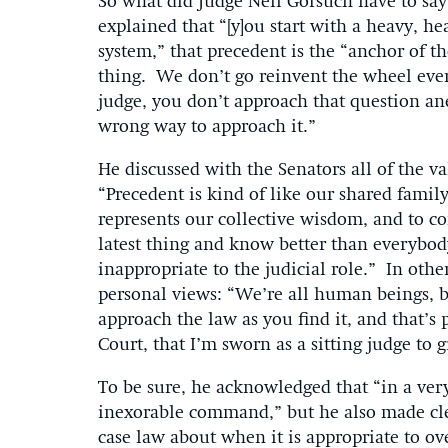
So what did Judge Neil Gorsuch have to say
explained that “[y]ou start with a heavy, h
system,” that precedent is the “anchor of t
thing. We don’t go reinvent the wheel ever
judge, you don’t approach that question an
wrong way to approach it.”
He discussed with the Senators all of the v
“Precedent is kind of like our shared family
represents our collective wisdom, and to c
latest thing and know better than everybo
inappropriate to the judicial role.” In oth
personal views: “We’re all human beings, but
approach the law as you find it, and that’s
Court, that I’m sworn as a sitting judge to 
To be sure, he acknowledged that “in a very
inexorable command,” but he also made cl
case law about when it is appropriate to ov