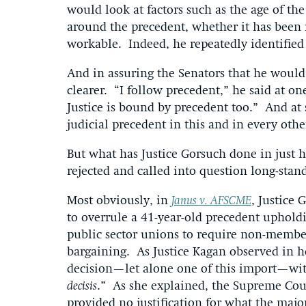
would look at factors such as the age of the
around the precedent, whether it has been r
workable. Indeed, he repeatedly identified r
And in assuring the Senators that he would
clearer. “I follow precedent,” he said at o
Justice is bound by precedent too.” And at st
judicial precedent in this and in every othe
But what has Justice Gorsuch done in just hi
rejected and called into question long-sta
Most obviously, in
Janus v. AFSCME
, Justice 
to overrule a 41-year-old precedent upholdi
public sector unions to require non-members 
bargaining. As Justice Kagan observed in he
decision—let alone one of this import—with 
decisis
.” As she explained, the Supreme Cou
provided no justification for what the major