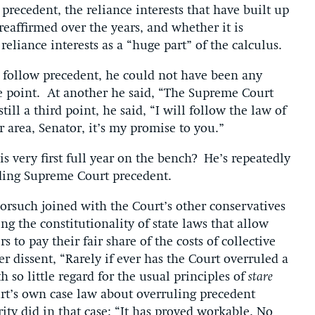
 precedent, the reliance interests that have built up
eaffirmed over the years, and whether it is
eliance interests as a “huge part” of the calculus.
 follow precedent, he could not have been any
ne point. At another he said, “The Supreme Court
ill a third point, he said, “I will follow the law of
r area, Senator, it’s my promise to you.”
s very first full year on the bench? He’s repeatedly
nding Supreme Court precedent.
Gorsuch joined with the Court’s other conservatives
ng the constitutionality of state laws that allow
to pay their fair share of the costs of collective
r dissent, “Rarely if ever has the Court overruled a
so little regard for the usual principles of
stare
rt’s own case law about overruling precedent
ity did in that case: “It has proved workable. No