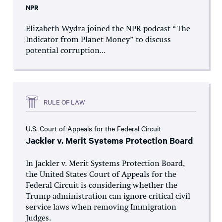
NPR
Elizabeth Wydra joined the NPR podcast “The
Indicator from Planet Money” to discuss
potential corruption...
RULE OF LAW
U.S. Court of Appeals for the Federal Circuit
Jackler v. Merit Systems Protection Board
In Jackler v. Merit Systems Protection Board,
the United States Court of Appeals for the
Federal Circuit is considering whether the
Trump administration can ignore critical civil
service laws when removing Immigration
Judges.