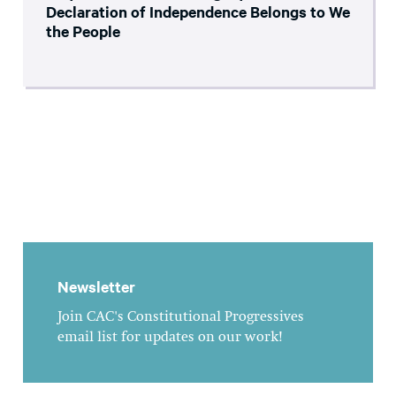
Declaration of Independence Belongs to We
the People
Newsletter
Join CAC's Constitutional Progressives
email list for updates on our work!