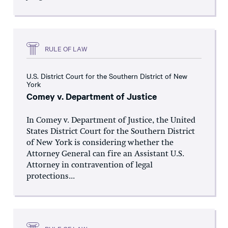
RULE OF LAW
U.S. District Court for the Southern District of New
York
Comey v. Department of Justice
In Comey v. Department of Justice, the United
States District Court for the Southern District
of New York is considering whether the
Attorney General can fire an Assistant U.S.
Attorney in contravention of legal
protections...