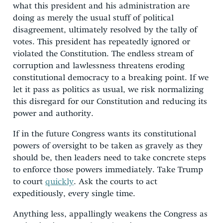
what this president and his administration are
doing as merely the usual stuff of political
disagreement, ultimately resolved by the tally of
votes. This president has repeatedly ignored or
violated the Constitution. The endless stream of
corruption and lawlessness threatens eroding
constitutional democracy to a breaking point. If we
let it pass as politics as usual, we risk normalizing
this disregard for our Constitution and reducing its
power and authority.
If in the future Congress wants its constitutional
powers of oversight to be taken as gravely as they
should be, then leaders need to take concrete steps
to enforce those powers immediately. Take Trump
to court
quickly
. Ask the courts to act
expeditiously, every single time.
Anything less, appallingly weakens the Congress as