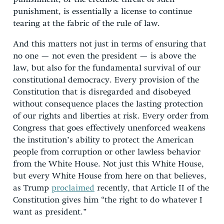
punishment, is essentially a license to continue
tearing at the fabric of the rule of law.
And this matters not just in terms of ensuring that
no one — not even the president — is above the
law, but also for the fundamental survival of our
constitutional democracy. Every provision of the
Constitution that is disregarded and disobeyed
without consequence places the lasting protection
of our rights and liberties at risk. Every order from
Congress that goes effectively unenforced weakens
the institution’s ability to protect the American
people from corruption or other lawless behavior
from the White House. Not just this White House,
but every White House from here on that believes,
as Trump
proclaimed
recently, that Article II of the
Constitution gives him “the right to do whatever I
want as president.”