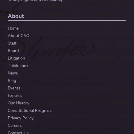
About
Home
About CAC
Staff
Board
Litigation
Think Tank
News
Blog
Events
Experts
Our History
Constitutional Progress
Privacy Policy
Careers
Contact Us