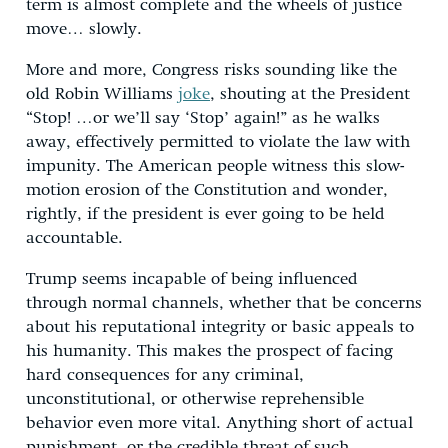
term is almost complete and the wheels of justice
move… slowly.
More and more, Congress risks sounding like the
old Robin Williams
joke
, shouting at the President
“Stop! …or we’ll say ‘Stop’ again!” as he walks
away, effectively permitted to violate the law with
impunity. The American people witness this slow-
motion erosion of the Constitution and wonder,
rightly, if the president is ever going to be held
accountable.
Trump seems incapable of being influenced
through normal channels, whether that be concerns
about his reputational integrity or basic appeals to
his humanity. This makes the prospect of facing
hard consequences for any criminal,
unconstitutional, or otherwise reprehensible
behavior even more vital. Anything short of actual
punishment, or the credible threat of such