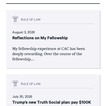
RULE OF LAW
August 3, 2026
Reflections on My Fellowship
My fellowship experience at CAC has been
deeply rewarding. Over the course of the
fellowship,...
RULE OF LAW
July 30, 2026
Trump’s new Truth Social plan: pay $100K