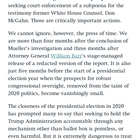
seeking court enforcement of a subpoena for the
testimony former White House Counsel, Don
McGahn. Those are critically important actions.
We cannot ignore, however, the press of time. We
are more than four months after the conclusion of
Mueller’s investigation and three months after
Attorney General
William Barr
’s stage-managed
release of a redacted version of the report. It is also
just five months before the start of a presidential
election year when the prospects for robust
congressional oversight, removed from the taint of
2020 politics, become vanishingly small.
The closeness of the presidential election in 2020
has prompted many to say that seeking to hold the
Trump Administration accountable through any
mechanism other than ballot box is pointless, or
even harmful. But it is extremely dangerous to treat