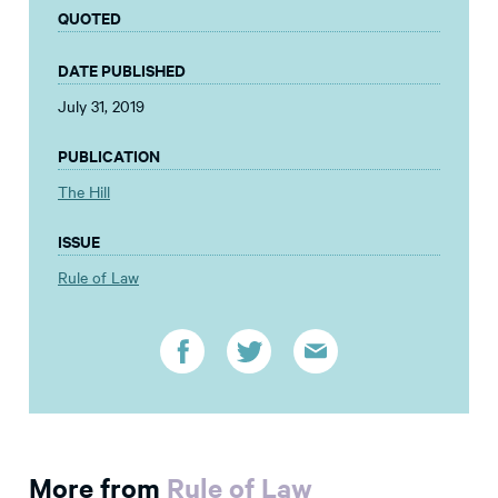
QUOTED
DATE PUBLISHED
July 31, 2019
PUBLICATION
The Hill
ISSUE
Rule of Law
More from
Rule of Law