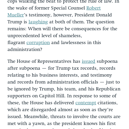
cops walking the beat to protect the rule of law. In
the wake of former Special Counsel
Robert
Mueller
’s testimony, however, President Donald
Trump is
laughing
at both of them. The question
remains: When will there be consequences for the
unprecedented level of shameless,
flagrant
corruption
and lawlessness in this
administration?
The House of Representatives has
issued
subpoena
after subpoena — for Trump tax records, records
relating to his business interests, and testimony
and records from administration officials — just to
be ignored by Trump, his team, and his Republican
supporters on Capitol Hill. In response to some of
these, the House has delivered
contempt
citations,
which are disregarded almost as soon as they’re
issued. Meanwhile, threats to involve the courts are
met with a yawn, as the president knows his first