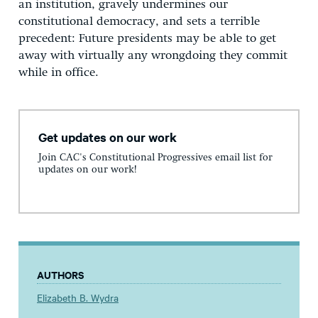
an institution, gravely undermines our
constitutional democracy, and sets a terrible
precedent: Future presidents may be able to get
away with virtually any wrongdoing they commit
while in office.
Get updates on our work
Join CAC's Constitutional Progressives email list for
updates on our work!
AUTHORS
Elizabeth B. Wydra