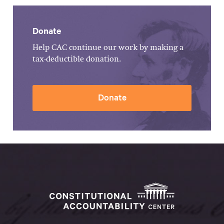
Donate
Help CAC continue our work by making a
tax-deductible donation.
Donate