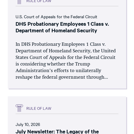
RULE OF LAW
U.S. Court of Appeals for the Federal Circuit
DHS Probationary Employees 1 Class v.
Department of Homeland Security
In DHS Probationary Employees 1 Class v.
Department of Homeland Security, the United
States Court of Appeals for the Federal Circuit
is considering whether the Trump
Administration’s efforts to unilaterally
reshape the federal government through...
RULE OF LAW
July 10, 2026
July Newsletter: The Legacy of the