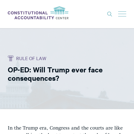
ISSUES
LITIGATION
RULE OF LAW
THINK TANK
OP-ED: Will Trump ever face
NEWS
consequences?
ABOUT
CONSTITUTIONAL PROGRESS
EXPERTS
GET INVOLVED
In the Trump era, Congress and the courts are like
DONATE