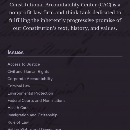
Constitutional Accountability Center (CAC) is a
nonprofit law firm and think tank dedicated to
fulfilling the inherently progressive promise of
our Constitution’s text, history, and values.
Issues
Access to Justice
Civil and Human Rights
Corporate Accountability
Criminal Law
Environmental Protection
Federal Courts and Nominations
Health Care
Immigration and Citizenship
Rule of Law
Voting Rights and Democracy