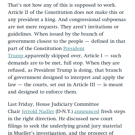
That’s not how any of this is supposed to work.
Article II of the Constitution does not make this or
any president a king. And congressional subpoenas
are not mere requests. They aren’t invitations or
guidelines. When issued by the branch of
government closest to the people — defined in that
part of the Constitution
President
Trump
apparently skipped over, Article I — such
demands are to be met, full stop. When they are
refused, as President Trump is doing, that branch
of government designed to interpret and apply the
law — the courts, set out in Article III — is meant
and designed to enforce them.
Last Friday, House Judiciary Committee
Chair
Jerrold Nadler
(D-N.Y.)
announced
fresh steps
in the right direction. He discussed new court
filings to seek the underlying grand jury material
in Mueller’s investigation, and the prospect of